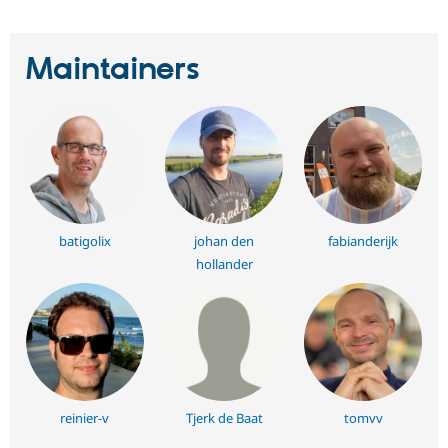
Maintainers
batigolix
johan den
fabianderijk
hollander
reinier-v
Tjerk de Baat
tomvv