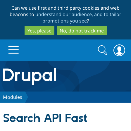
Skip
Skip
Can we use first and third party cookies and web
to
to
beacons to
understand our audience, and to tailor
main
search
promotions you see
?
content
Yes, please
No, do not track me
Search
Search
form
Drupal.org home
Discover Drupal
Modules
Build with Drupal
Drupal Core
Search API Fast
Partners & Services
Drupal CMS
Download D