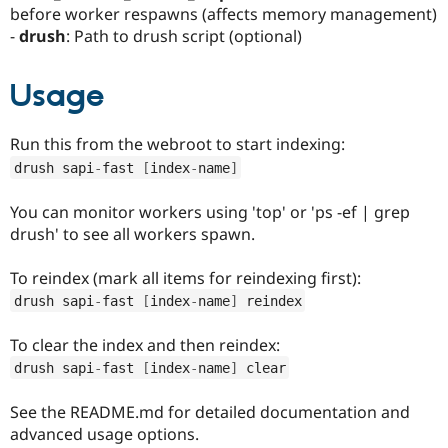
before worker respawns (affects memory management)
-
drush
: Path to drush script (optional)
Usage
Run this from the webroot to start indexing:
drush sapi
-
fast 
[
index
-
name
]
You can monitor workers using 'top' or 'ps -ef | grep
drush' to see all workers spawn.
To reindex (mark all items for reindexing first):
drush sapi
-
fast 
[
index
-
name
]
 reindex
To clear the index and then reindex:
drush sapi
-
fast 
[
index
-
name
]
 clear
See the README.md for detailed documentation and
advanced usage options.