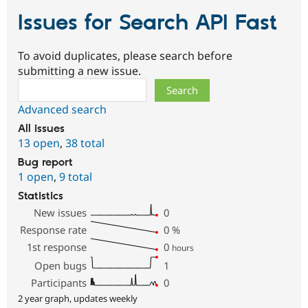
Issues for Search API Fast
To avoid duplicates, please search before
submitting a new issue.
Search
Advanced search
All issues
13 open
,
38 total
Bug report
1 open
,
9 total
Statistics
New issues
0
Response rate
0
%
1st response
0
hours
Open bugs
1
Participants
0
2 year graph, updates weekly