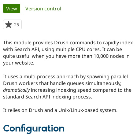
Primary
View
(active tab)
Version control
Community
Drupal AI
Documentat
Find a Drupa
tabs
Certified Pa
25
people
starred
Support Drupal
Case Studie
Getting star
About the
this
This module provides Drush commands to rapidly index
Become a D
Community
project
Certified Pa
with Search API, using multiple CPU cores. It can be
quite useful when you have more than 10,000 nodes in
Get Started
Drupal for
Local Devel
The Drupal
your website.
Governmen
Guide
How to Cont
Association
Find a Hosti
Provider
It uses a multi-process approach by spawning parallel
Try Drupal CMS
Drush workers that handle queues simultaneously,
Drupal for 
Developer R
DrupalCon
Donate
Education
dramatically
increasing indexing speed compared to the
Find a Migra
standard Search API indexing process.
Try Hosting
Partner
Drupal CMS
Events
Become a Pa
Drupal for N
Guide
It relies on Drush and a Unix/Linux-based system.
Find Trainin
Jobs / Caree
Become a Ri
Configuration
Drupal for
Drupal User
Maker
eCommerce