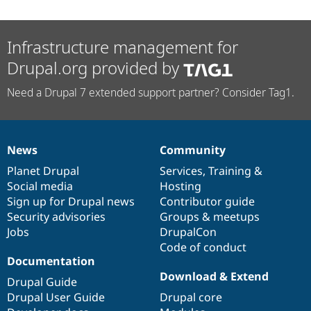
Infrastructure management for
Drupal.org provided by
Need a Drupal 7 extended support partner? Consider Tag1.
News
Community
News
Our
Documentation
Drupal
Governance
items
Planet Drupal
community
code
of
Services
,
Training
&
Social media
base
community
Hosting
Sign up for Drupal news
Contributor guide
Security advisories
Groups & meetups
Jobs
DrupalCon
Code of conduct
Documentation
Download & Extend
Drupal Guide
Drupal User Guide
Drupal core