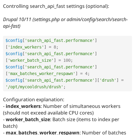
Drupal Stew
Controlling search_api_fast settings (optional):
News & Blo
API
Become a D
Drupal for F
Sustaining
Drupal 10/11 (settings.php or admin/config/search/search-
api-fast)
Forum
Modules
Drupal for
Drupal Swa
$config
[
'search_api_fast.performance'
]
Healthcare
Slack
[
'index_workers'
]
=
8
;
Themes
$config
[
'search_api_fast.performance'
]
[
'worker_batch_size'
]
=
100
;
Drupal for E
Newsletters
$config
[
'search_api_fast.performance'
]
Recipes
[
'max_batches_worker_respawn'
]
=
4
;
$config
[
'search_api_fast.performance'
]
[
'drush'
]
=
Drupal for R
Drupal Swa
'/opt/mycooldrush/drush'
;
Site Templa
Configuration explanation:
Drupal for T
-
index_workers
: Number of simultaneous workers
Tourism
Issue queue
(should not exceed available CPU cores)
-
worker_batch_size
: Batch size (items to index per
batch)
Security Adv
-
max_batches_worker_respawn
: Number of batches