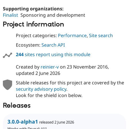
Supporting organizations:
Finalist
Sponsoring and development
Project information
Project categories:
Performance
,
Site search
Ecosystem:
Search API
244
sites report using this module
Created by
reinier-v
on
23 November 2016
,
updated
2 June 2026
Stable releases for this project are covered by the
security advisory policy
.
Look for the shield icon below.
Releases
3.0.0-alpha1
released 2 June 2026
Works with Drupal: ^11