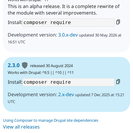
This is an alpha release. It is a complete rewrite of
the module with several improvements.
Install:
Development version:
3.0.x-dev
updated 30 May 2026 at
16:51 UTC
2.3.0
released 30 August 2024
Works with Drupal: ^9.5 || ^10 || ^11
Install:
Development version:
2.x-dev
updated 7 Dec 2025 at 15:21
UTC
Using Composer to manage Drupal site dependencies
View all releases