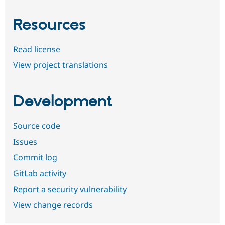
Resources
Read license
View project translations
Development
Source code
Issues
Commit log
GitLab activity
Report a security vulnerability
View change records