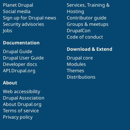
items
Planet Drupal
community
code
of
Services
,
Training
&
Social media
base
community
Hosting
Sign up for Drupal news
Contributor guide
Security advisories
Groups & meetups
Jobs
DrupalCon
Code of conduct
Documentation
Download & Extend
Drupal Guide
Drupal User Guide
Drupal core
Developer docs
Modules
API.Drupal.org
Themes
Distributions
About
Web accessibility
Drupal Association
About Drupal.org
Terms of service
Privacy policy