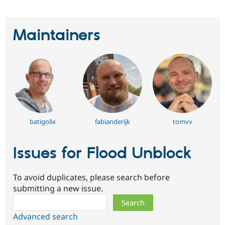
Maintainers
batigolix
fabianderijk
tomvv
Issues for Flood Unblock
To avoid duplicates, please search before
submitting a new issue.
Search
Advanced search