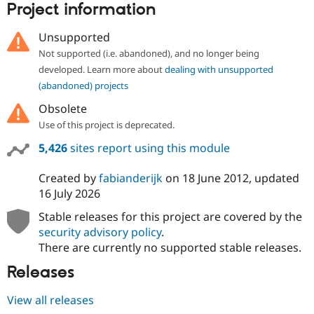
Project information
Drupal Stew
News & Blo
API
Become a D
Unsupported
Drupal for F
Sustaining
Not supported (i.e. abandoned), and no longer being
Forum
developed. Learn more about
dealing with unsupported
Modules
(abandoned) projects
Drupal for
Drupal Swa
Healthcare
Obsolete
Slack
Themes
Use of this project is deprecated.
Drupal for E
5,426
sites report using this module
Newsletters
Recipes
Created by
fabianderijk
on
18 June 2012
, updated
16 July 2026
Drupal for R
Drupal Swa
Site Templa
Stable releases for this project are covered by the
security advisory policy
.
Drupal for T
There are currently no supported stable releases.
Tourism
Issue queue
Releases
View all releases
Security Adv