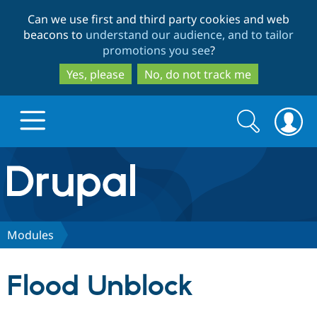
Skip
Skip
Can we use first and third party cookies and web
to
to
beacons to
understand our audience, and to tailor
main
search
promotions you see
?
content
Yes, please
No, do not track me
Search
Search
form
Drupal.org home
Discover Drupal
Modules
Build with Drupal
Drupal Core
Flood Unblock
Partners & Services
Drupal CMS
Download D