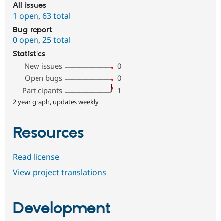
All issues
1 open
,
63 total
Bug report
0 open
,
25 total
Statistics
New issues
0
Open bugs
0
Participants
1
2 year graph, updates weekly
Resources
Read license
View project translations
Development