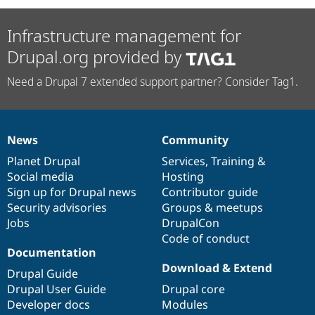
Infrastructure management for
Drupal.org provided by
Need a Drupal 7 extended support partner? Consider Tag1.
News
Community
News
Our
Documentation
Drupal
Governance
items
Planet Drupal
community
code
of
Services
,
Training
&
Social media
base
community
Hosting
Sign up for Drupal news
Contributor guide
Security advisories
Groups & meetups
Jobs
DrupalCon
Code of conduct
Documentation
Download & Extend
Drupal Guide
Drupal User Guide
Drupal core
Developer docs
Modules