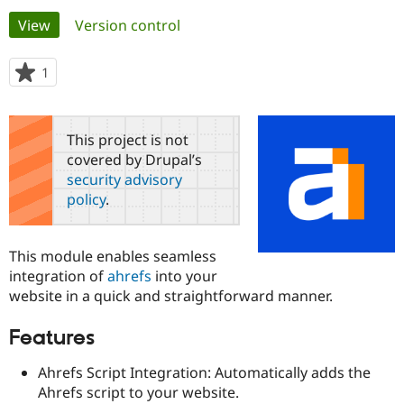
Primary
View
(active tab)
Version control
Community
Drupal AI
Documentat
Find a Drupa
tabs
Certified Pa
1
person
starred
Support Drupal
Case Studie
Getting star
About the
this
Become a D
Community
project
This project is not
Certified Pa
covered by Drupal’s
Get Started
Drupal for
Local Devel
The Drupal
security advisory
Governmen
Guide
How to Cont
Association
policy
.
Find a Hosti
Provider
Try Drupal CMS
Drupal for 
Developer R
DrupalCon
Donate
This module enables seamless
Education
integration of
ahrefs
into your
Find a Migra
Try Hosting
website in a quick and straightforward manner.
Partner
Drupal CMS
Events
Become a Pa
Drupal for N
Guide
Features
Find Trainin
Jobs / Caree
Become a Ri
Ahrefs Script Integration: Automatically adds the
Drupal for
Drupal User
Maker
Ahrefs script to your website.
eCommerce