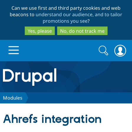
Skip
Skip
Can we use first and third party cookies and web
to
to
beacons to
understand our audience, and to tailor
main
search
promotions you see
?
content
Yes, please
No, do not track me
Search
Search
form
Drupal.org home
Discover Drupal
Modules
Build with Drupal
Drupal Core
Ahrefs integration
Partners & Services
Drupal CMS
Download D