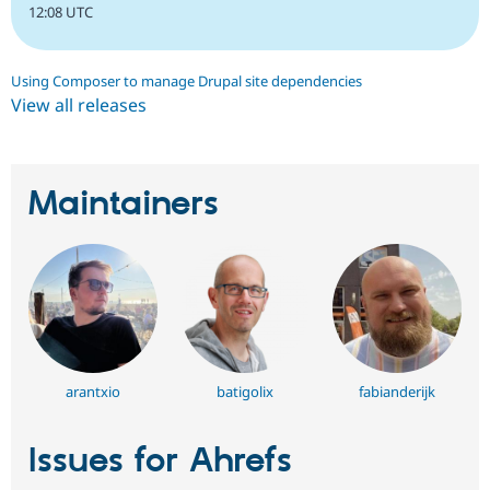
12:08 UTC
Using Composer to manage Drupal site dependencies
View all releases
Maintainers
arantxio
batigolix
fabianderijk
Issues for Ahrefs