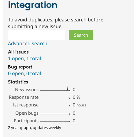
integration
To avoid duplicates, please search before
submitting a new issue.
Search
Advanced search
All issues
1 open
,
1 total
Bug report
0 open
,
0 total
Statistics
New issues
0
Response rate
0
%
1st response
0
hours
Open bugs
0
Participants
0
2 year graph, updates weekly