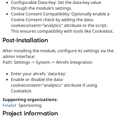
Configurable Data-Key: Set the data-key value
Drupal Stew
News & Blo
through the module’s settings.
API
Become a D
Cookie Consent Compatibility: Optionally enable a
Drupal for F
Sustaining
Cookie Consent check by adding the data-
Forum
cookieconsent="analytics" attribute to the script.
Modules
This ensures compatibility with tools like Cookiebot.
Drupal for
Drupal Swa
Healthcare
Post-Installation
Slack
Themes
After installing the module, configure its settings via the
Drupal for E
admin interface:
Newsletters
Path: Settings -> System -> Ahrefs Integration
Recipes
Drupal for R
Enter your ahrefs `data-key`.
Drupal Swa
Enable or disable the data-
Site Templa
cookieconsent="analytics" attribute if using
Drupal for T
Cookiebot.
Tourism
Issue queue
Supporting organizations:
Finalist
Sponsoring
Project information
Security Adv