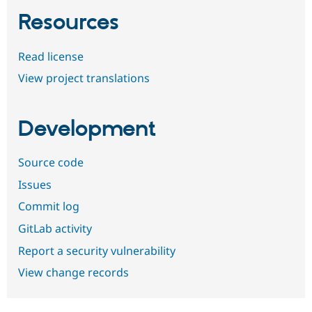
Resources
Read license
View project translations
Development
Source code
Issues
Commit log
GitLab activity
Report a security vulnerability
View change records