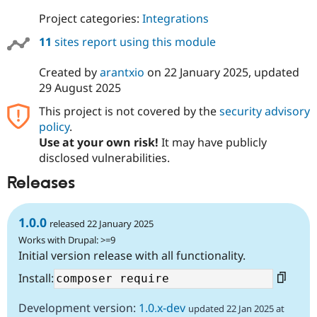
Project categories:
Integrations
11
sites report using this module
Created by
arantxio
on
22 January 2025
, updated
29 August 2025
This project is not covered by the
security advisory
policy
.
Use at your own risk!
It may have publicly
disclosed vulnerabilities.
Releases
1.0.0
released 22 January 2025
Works with Drupal: >=9
Initial version release with all functionality.
Install:
Development version:
1.0.x-dev
updated 22 Jan 2025 at