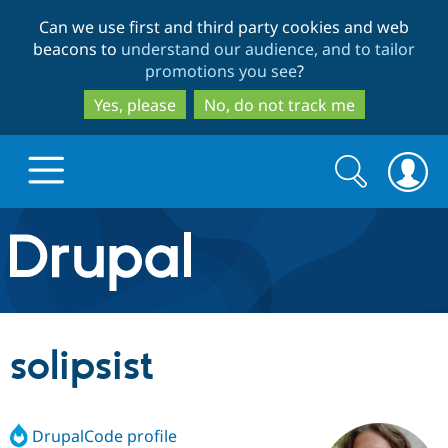
Skip
Skip
Can we use first and third party cookies and web
to
to
beacons to
understand our audience, and to tailor
main
search
promotions you see
?
content
Yes, please
No, do not track me
Search
Search
form
Drupal.org home
Discover Drupal
solipsist
Build with Drupal
Drupal Core
DrupalCode profile
Partners & Services
Drupal CMS
Download D