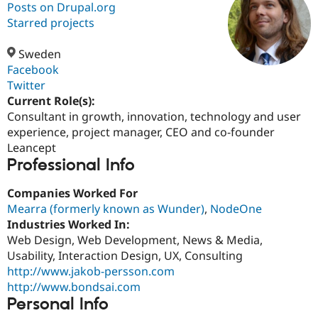
Posts on Drupal.org
Starred projects
Community
Drupal AI
Documentat
Find a Drupa
Certified Pa
Sweden
Facebook
Twitter
Support Drupal
Case Studie
Getting star
About the
Become a D
Community
Current Role(s):
Certified Pa
Consultant in growth, innovation, technology and user
experience, project manager, CEO and co-founder
Get Started
Drupal for
Local Devel
The Drupal
Governmen
Guide
How to Cont
Association
Leancept
Find a Hosti
Professional Info
Provider
Try Drupal CMS
Companies Worked For
Drupal for 
Developer R
DrupalCon
Donate
Education
Mearra (formerly known as Wunder)
,
NodeOne
Find a Migra
Industries Worked In:
Try Hosting
Partner
Web Design, Web Development, News & Media,
Drupal CMS
Events
Become a Pa
Drupal for N
Guide
Usability, Interaction Design, UX, Consulting
http://www.jakob-persson.com
Find Trainin
http://www.bondsai.com
Jobs / Caree
Become a Ri
Drupal for
Drupal User
Maker
Personal Info
eCommerce