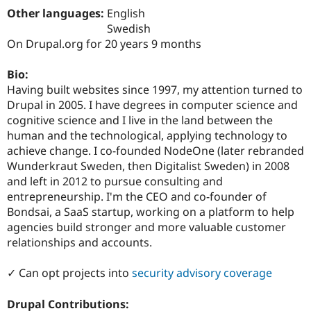
Drupal Stew
Other languages:
English
News & Blo
Swedish
API
Become a D
Drupal for F
Sustaining
On Drupal.org for 20 years 9 months
Forum
Bio:
Modules
Drupal for
Drupal Swa
Having built websites since 1997, my attention turned to
Healthcare
Drupal in 2005. I have degrees in computer science and
Slack
cognitive science and I live in the land between the
Themes
human and the technological, applying technology to
Drupal for E
achieve change. I co-founded NodeOne (later rebranded
Newsletters
Wunderkraut Sweden, then Digitalist Sweden) in 2008
Recipes
and left in 2012 to pursue consulting and
Drupal for R
entrepreneurship. I'm the CEO and co-founder of
Drupal Swa
Bondsai, a SaaS startup, working on a platform to help
Site Templa
agencies build stronger and more valuable customer
Drupal for T
relationships and accounts.
Tourism
Issue queue
✓ Can opt projects into
security advisory coverage
Drupal Contributions:
Security Adv