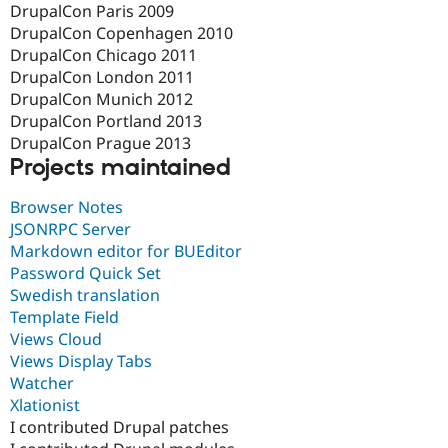
DrupalCon Paris 2009
DrupalCon Copenhagen 2010
DrupalCon Chicago 2011
DrupalCon London 2011
DrupalCon Munich 2012
DrupalCon Portland 2013
DrupalCon Prague 2013
Projects maintained
Browser Notes
JSONRPC Server
Markdown editor for BUEditor
Password Quick Set
Swedish translation
Template Field
Views Cloud
Views Display Tabs
Watcher
Xlationist
I contributed Drupal patches