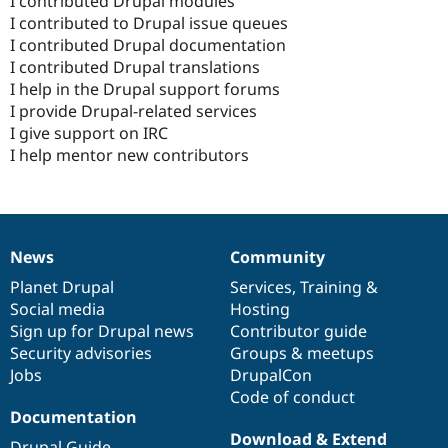
I contributed Drupal modules
I contributed to Drupal issue queues
I contributed Drupal documentation
I contributed Drupal translations
I help in the Drupal support forums
I provide Drupal-related services
I give support on IRC
I help mentor new contributors
News
Community
News
Our
Documentation
Drupal
Governance
items
Planet Drupal
community
code
of
Services
,
Training
&
Social media
base
community
Hosting
Sign up for Drupal news
Contributor guide
Security advisories
Groups & meetups
Jobs
DrupalCon
Code of conduct
Documentation
Download & Extend
Drupal Guide