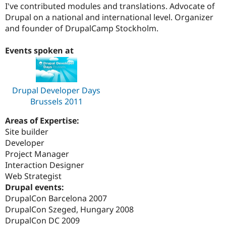
I've contributed modules and translations. Advocate of
Drupal on a national and international level. Organizer
and founder of DrupalCamp Stockholm.
Events spoken at
Drupal Developer Days
Brussels 2011
Areas of Expertise:
Site builder
Developer
Project Manager
Interaction Designer
Web Strategist
Drupal events:
DrupalCon Barcelona 2007
DrupalCon Szeged, Hungary 2008
DrupalCon DC 2009