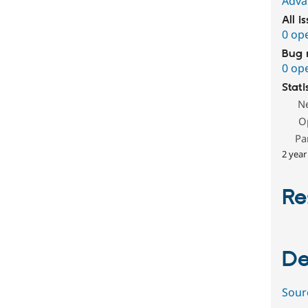
Adva
All i
0 op
Bug 
0 op
Stati
N
O
Pa
2 year
Re
De
Sour