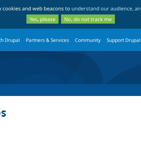
Skip
Skip
ty cookies and web beacons to
understand our audience, and
to
to
main
search
Yes, please
No, do not track me
content
th Drupal
Partners & Services
Community
Support Drupal
s