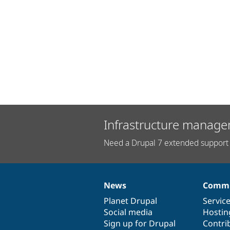
Infrastructure manage
Need a Drupal 7 extended support 
News
Commu
News
Our
Documentation
Drupal
Governance
items
Planet Drupal
community
code
of
Servic
Social media
base
community
Hostin
Sign up for Drupal
Contri