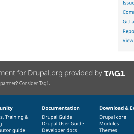
Issu
Comm
GitLa
Repor
View
ment for Drupal.org provided by
partner? Consider Tag1.
nity
Documentation
Download & E
es
,
Training
&
Drupal Guide
Drupal core
g
Drupal User Guide
Modules
butor guide
Developer docs
Themes