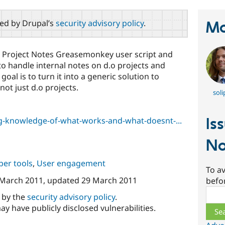
red by Drupal’s
security advisory policy
.
Ma
al Project Notes Greasemonkey user script and
 handle internal notes on d.o projects and
oal is to turn it into a generic solution to
ot just d.o projects.
soli
Is
g-knowledge-of-what-works-and-what-doesnt-...
No
per tools
,
User engagement
To av
 March 2011
, updated
29 March 2011
befo
Sear
d by the
security advisory policy
.
ay have publicly disclosed vulnerabilities.