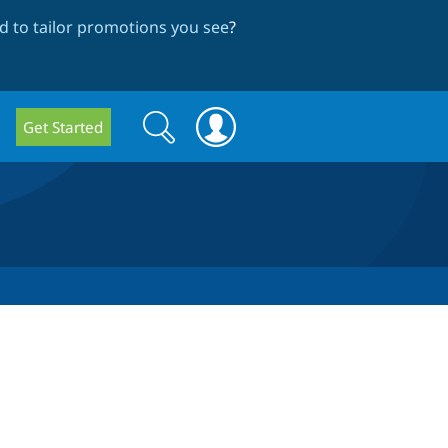
 to tailor promotions you see
?
Search
Search
Get Started
form