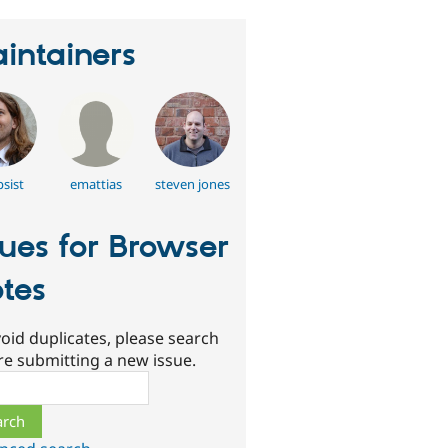
intainers
psist
emattias
steven jones
sues for Browser
tes
oid duplicates, please search
re submitting a new issue.
ch