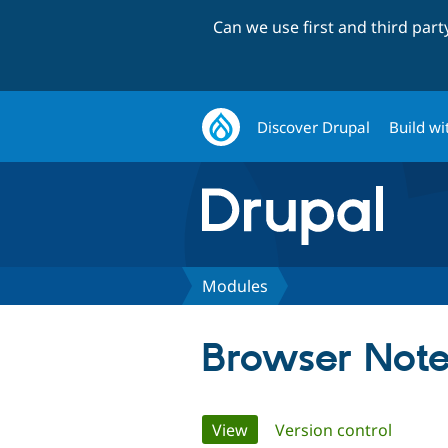
Can we use first and third par
Discover Drupal
Build wi
Modules
Browser Note
Primary
View
(active tab)
Version control