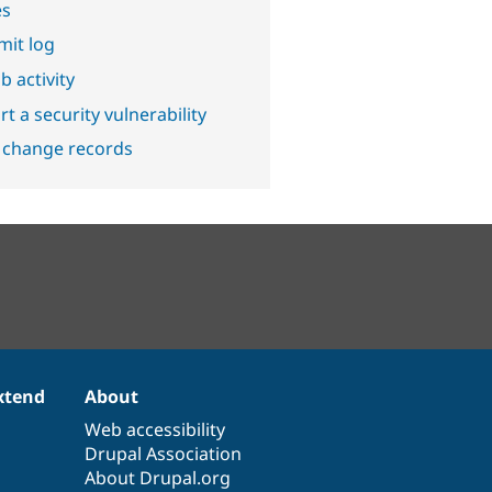
es
it log
b activity
t a security vulnerability
 change records
xtend
About
Web accessibility
Drupal Association
About Drupal.org