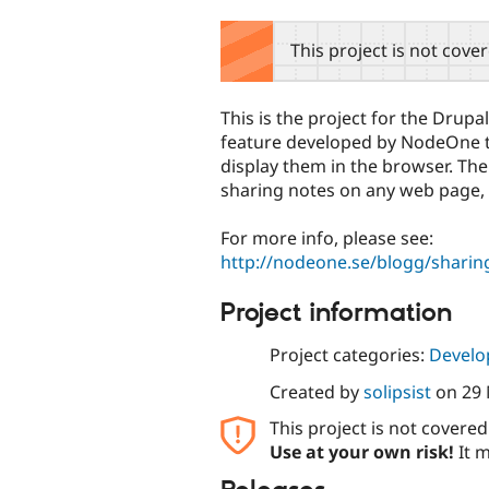
tabs
This project is not cove
This is the project for the Drup
feature developed by NodeOne to
display them in the browser. The g
sharing notes on any web page, n
For more info, please see:
http://nodeone.se/blogg/sharin
Project information
Project categories:
Develo
Created by
solipsist
on
29
This project is not covere
Use at your own risk!
It m