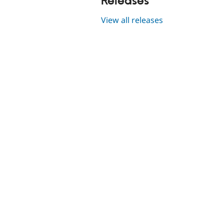
Releases
View all releases