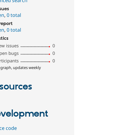
nced search
ssues
en
,
0 total
report
en
,
0 total
stics
ew issues
0
pen bugs
0
rticipants
0
 graph, updates weekly
sources
velopment
ce code