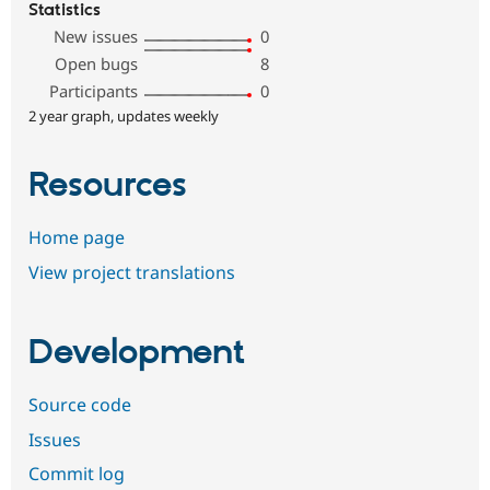
Statistics
New issues
0
Open bugs
8
Participants
0
2 year graph, updates weekly
Resources
Home page
View project translations
Development
Source code
Issues
Commit log