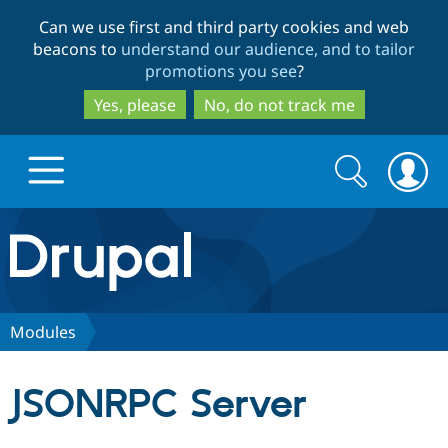
Skip
Skip
Can we use first and third party cookies and web
to
to
beacons to
understand our audience, and to tailor
main
search
promotions you see
?
content
Yes, please
No, do not track me
Search
Search
form
Drupal.org home
Discover Drupal
Modules
Build with Drupal
Drupal Core
JSONRPC Server
Partners & Services
Drupal CMS
Download D