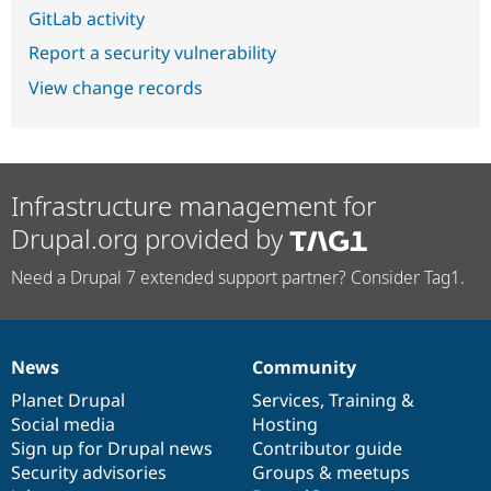
GitLab activity
Report a security vulnerability
View change records
Infrastructure management for
Drupal.org provided by
Need a Drupal 7 extended support partner? Consider Tag1.
News
Community
News
Our
Documentation
Drupal
Governance
items
Planet Drupal
community
code
of
Services
,
Training
&
Social media
base
community
Hosting
Sign up for Drupal news
Contributor guide
Security advisories
Groups & meetups