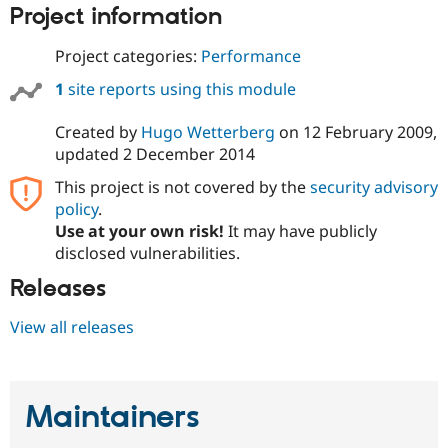
Drupal Stew
Project information
News & Blo
API
Become a D
Project categories:
Performance
Drupal for F
Sustaining
1
site reports using this module
Forum
Modules
Drupal for
Drupal Swa
Created by
Hugo Wetterberg
on
12 February 2009
,
Healthcare
updated
2 December 2014
Slack
Themes
This project is not covered by the
security advisory
policy
.
Drupal for E
Newsletters
Use at your own risk!
It may have publicly
Recipes
disclosed vulnerabilities.
Drupal for R
Releases
Drupal Swa
Site Templa
View all releases
Drupal for T
Tourism
Issue queue
Maintainers
Security Adv