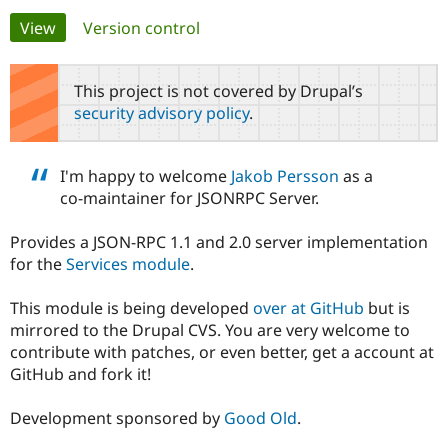
Primary
View
(active tab)
Version control
Community
Drupal AI
Documentat
Find a Drupa
tabs
Certified Pa
This project is not covered by Drupal’s
security advisory policy
.
Support Drupal
Case Studie
Getting star
About the
Become a D
Community
Certified Pa
I'm happy to welcome
Jakob Persson
as a
Get Started
Drupal for
Local Devel
The Drupal
co-maintainer for JSONRPC Server.
Governmen
Guide
How to Cont
Association
Find a Hosti
Provides a JSON-RPC 1.1 and 2.0 server implementation
Provider
Try Drupal CMS
for the
Services module
.
Drupal for 
Developer R
DrupalCon
Donate
Education
This module is being developed
over at GitHub
but is
Find a Migra
Try Hosting
Partner
mirrored to the Drupal CVS. You are very welcome to
Drupal CMS
Events
Become a Pa
contribute with patches, or even better, get a account at
Drupal for N
Guide
GitHub and fork it!
Find Trainin
Jobs / Caree
Become a Ri
Development sponsored by
Good Old
.
Drupal for
Drupal User
Maker
eCommerce