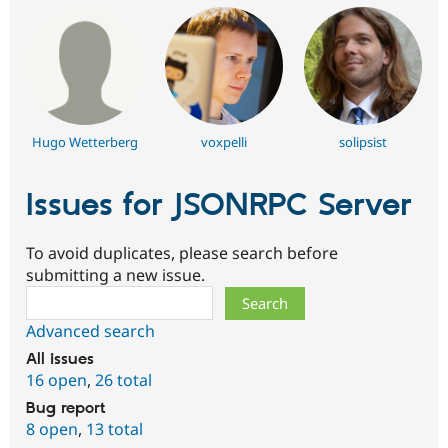
Hugo Wetterberg
voxpelli
solipsist
Issues for JSONRPC Server
To avoid duplicates, please search before
submitting a new issue.
Search
Advanced search
All issues
16 open
,
26 total
Bug report
8 open
,
13 total