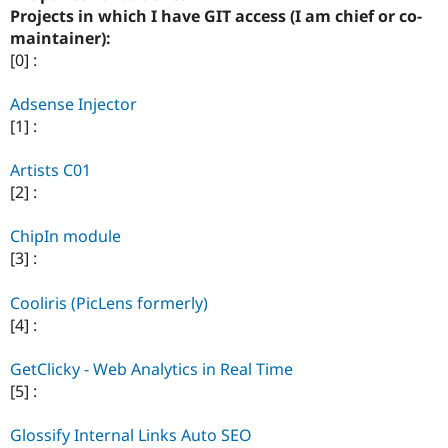
Drupal Stew
Projects in which I have GIT access (I am chief or co-
News & Blo
maintainer):
API
Become a D
Drupal for F
Sustaining
[0] :
Forum
Adsense Injector
Modules
Drupal for
Drupal Swa
[1] :
Healthcare
Slack
Artists C01
Themes
[2] :
Drupal for E
Newsletters
ChipIn module
Recipes
[3] :
Drupal for R
Drupal Swa
Cooliris (PicLens formerly)
Site Templa
[4] :
Drupal for T
Tourism
GetClicky - Web Analytics in Real Time
Issue queue
[5] :
Glossify Internal Links Auto SEO
Security Adv