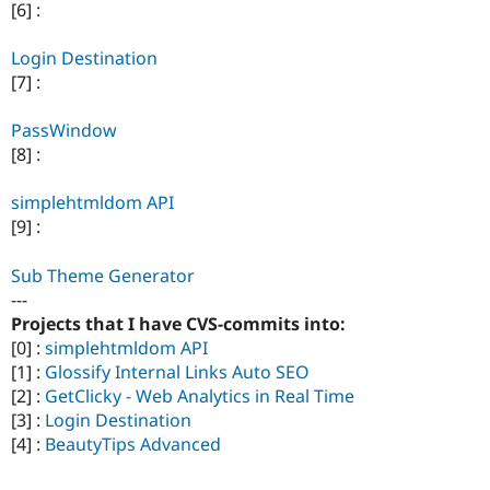
[6] :
Login Destination
[7] :
PassWindow
[8] :
simplehtmldom API
[9] :
Sub Theme Generator
---
Projects that I have CVS-commits into:
[0] :
simplehtmldom API
[1] :
Glossify Internal Links Auto SEO
[2] :
GetClicky - Web Analytics in Real Time
[3] :
Login Destination
[4] :
BeautyTips Advanced