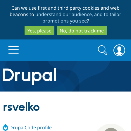
Skip
Skip
Can we use first and third party cookies and web
to
to
beacons to
understand our audience, and to tailor
main
search
promotions you see
?
content
Yes, please
No, do not track me
Search
Search
form
Drupal.org home
Discover Drupal
rsvelko
Build with Drupal
Drupal Core
DrupalCode profile
Partners & Services
Drupal CMS
Download D