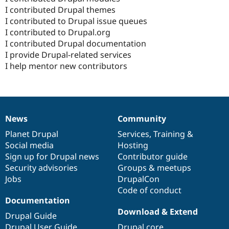
I contributed Drupal themes
I contributed to Drupal issue queues
I contributed to Drupal.org
I contributed Drupal documentation
I provide Drupal-related services
I help mentor new contributors
News
Community
News
Our
Documentation
Drupal
Governance
items
Planet Drupal
community
code
of
Services
,
Training
&
Social media
base
community
Hosting
Sign up for Drupal news
Contributor guide
Security advisories
Groups & meetups
Jobs
DrupalCon
Code of conduct
Documentation
Download & Extend
Drupal Guide
Drupal User Guide
Drupal core