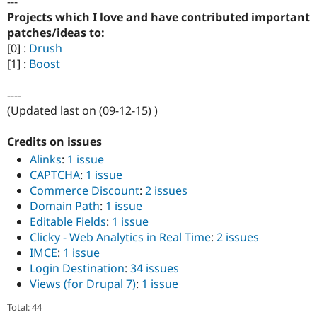
---
Projects which I love and have contributed important
patches/ideas to:
[0] :
Drush
[1] :
Boost
----
(Updated last on (09-12-15) )
Credits on issues
Alinks
:
1 issue
CAPTCHA
:
1 issue
Commerce Discount
:
2 issues
Domain Path
:
1 issue
Editable Fields
:
1 issue
Clicky - Web Analytics in Real Time
:
2 issues
IMCE
:
1 issue
Login Destination
:
34 issues
Views (for Drupal 7)
:
1 issue
Total: 44