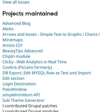
View all issues
Projects maintained
Advanced Blog
Alinks
Arrows and boxes - Simple Text to Graphs / Charts /
Mindmaps
Artists C01
BeautyTips Advanced
ChipIn module
Clicky - Web Analytics in Real Time
Cooliris (PicLens formerly)
DB Export, Edit MYSQL Row as Text and Import
Edit section
Login Destination
PassWindow
simplehtmldom API
Sub Theme Generator
I contributed Drupal patches
I contributed Drupal modules