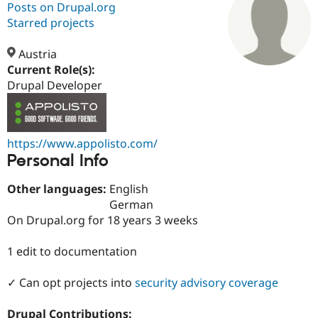
Posts on Drupal.org
Starred projects
Community
Drupal AI
Documentat
Find a Drupa
Certified Pa
Austria
Current Role(s):
Drupal Developer
Support Drupal
Case Studie
Getting star
About the
Become a D
Community
Certified Pa
Get Started
Drupal for
Local Devel
The Drupal
https://www.appolisto.com/
Governmen
Guide
How to Cont
Association
Personal Info
Find a Hosti
Provider
Try Drupal CMS
Other languages:
English
Drupal for 
Developer R
DrupalCon
Donate
German
Education
On Drupal.org for 18 years 3 weeks
Find a Migra
Try Hosting
Partner
Drupal CMS
Events
Become a Pa
1 edit to documentation
Drupal for N
Guide
Find Trainin
✓ Can opt projects into
security advisory coverage
Jobs / Caree
Become a Ri
Drupal for
Drupal User
Maker
eCommerce
Drupal Contributions: