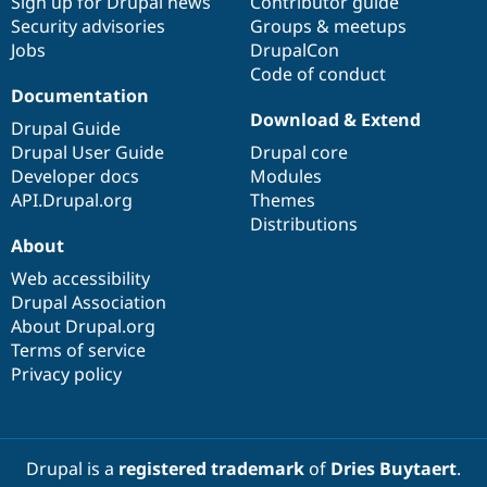
Sign up for Drupal news
Contributor guide
Security advisories
Groups & meetups
Jobs
DrupalCon
Code of conduct
Documentation
Download & Extend
Drupal Guide
Drupal User Guide
Drupal core
Developer docs
Modules
API.Drupal.org
Themes
Distributions
About
Web accessibility
Drupal Association
About Drupal.org
Terms of service
Privacy policy
Drupal is a
registered trademark
of
Dries Buytaert
.