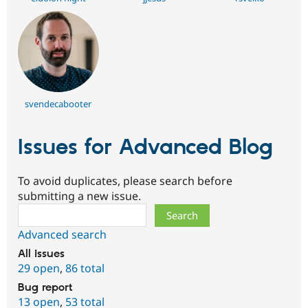
svendecabooter
Issues for Advanced Blog
To avoid duplicates, please search before
submitting a new issue.
Search
Advanced search
All issues
29 open
,
86 total
Bug report
13 open
,
53 total