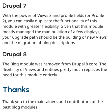
Drupal 7
With the power of Views 3 and profile fields (or Profile
2), you can easily duplicate the functionality of this
module with greater flexibility. Given that this module
mostly managed the manipulation of a few displays,
your upgrade path should be the building of new Views
and the migration of blog descriptions.
Drupal 8
The Blog module was removed from Drupal 8 core. The
flexibility of Views and entities pretty much replaces the
need for this module entirely.
Thanks
Thank you to the maintainers and contributors of the
past blog modules.