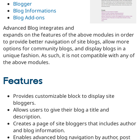
Blogger
Drupal Stew
News & Blo
Blog Informations
API
Become a D
Blog Add-ons
Drupal for F
Sustaining
Advanced Blog integrates and
Forum
Modules
expands on the features of the above modules in order
Drupal for
Drupal Swa
to provide better navigation of site blogs, allow more
Healthcare
options for community blogs, and display blogs in a
Slack
Themes
unique fashion. As such, it is not compatible with any of
the above modules.
Drupal for E
Newsletters
Recipes
Features
Drupal for R
Drupal Swa
Site Templa
Provides customizable block to display site
bloggers.
Drupal for T
Allows users to give their blog a title and
Tourism
Issue queue
description.
Creates a page of site bloggers that includes author
and blog information.
Security Adv
Enables advanced blog navigation by author, post