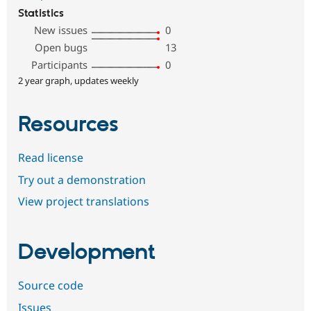
Statistics
New issues
0
Open bugs
13
Participants
0
2 year graph, updates weekly
Resources
Read license
Try out a demonstration
View project translations
Development
Source code
Issues