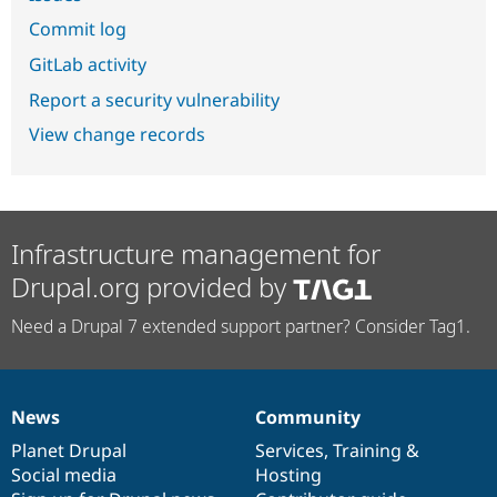
Commit log
GitLab activity
Report a security vulnerability
View change records
Infrastructure management for
Drupal.org provided by
Need a Drupal 7 extended support partner? Consider Tag1.
News
Community
News
Our
Documentation
Drupal
Governance
items
Planet Drupal
community
code
of
Services
,
Training
&
Social media
base
community
Hosting