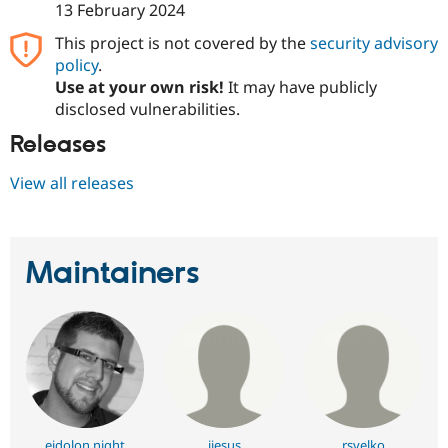
13 February 2024
This project is not covered by the
security advisory
policy
.
Use at your own risk!
It may have publicly
disclosed vulnerabilities.
Releases
View all releases
Maintainers
eidolon night
jjesus
rsvelko