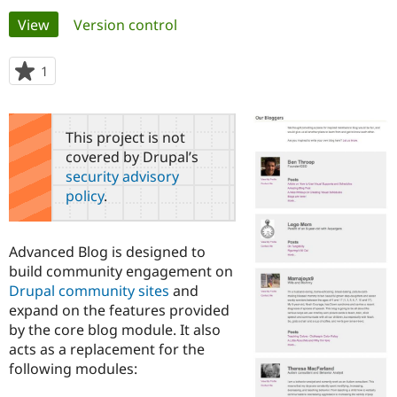
Primary
View
(active tab)
Version control
Community
Drupal AI
Documentat
Find a Drupa
tabs
Certified Pa
1
person
starred
Support Drupal
Case Studie
Getting star
About the
this
Become a D
Community
project
This project is not
Certified Pa
covered by Drupal’s
Get Started
Drupal for
Local Devel
The Drupal
security advisory
Governmen
Guide
How to Cont
Association
policy
.
Find a Hosti
Provider
Try Drupal CMS
Drupal for 
Developer R
DrupalCon
Donate
Advanced Blog is designed to
Education
build community engagement on
Find a Migra
Try Hosting
Drupal community sites
and
Partner
Drupal CMS
Events
Become a Pa
expand on the features provided
Drupal for N
Guide
by the core blog module. It also
acts as a replacement for the
Find Trainin
Jobs / Caree
Become a Ri
following modules:
Drupal for
Drupal User
Maker
eCommerce