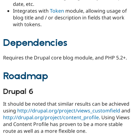
date, etc.
Integrates with
Token
module, allowing usage of
blog title and / or description in fields that work
with tokens.
Dependencies
Requires the Drupal core blog module, and PHP 5.2+.
Roadmap
Drupal 6
It should be noted that similar results can be achieved
using
http://drupal.org/project/views_customfield
and
http://drupal.org/project/content_profile
. Using Views
and Content Profile has proven to be a more stable
route as well as a more flexible one.