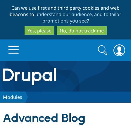
Skip
Skip
Can we use first and third party cookies and web
to
to
beacons to
understand our audience, and to tailor
main
search
promotions you see
?
content
Yes, please
No, do not track me
Search
Search
form
Drupal.org home
Discover Drupal
Modules
Build with Drupal
Drupal Core
Advanced Blog
Partners & Services
Drupal CMS
Download D