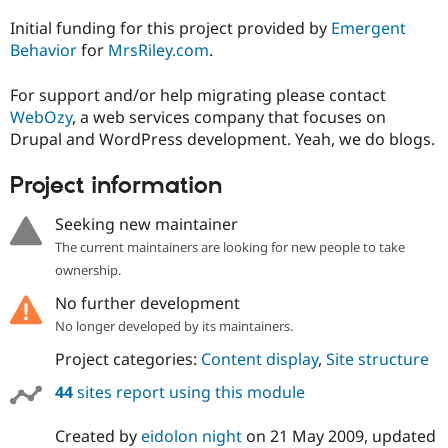
Initial funding for this project provided by
Emergent
Behavior
for
MrsRiley.com
.
For support and/or help migrating please contact
WebOzy
, a web services company that focuses on
Drupal and WordPress development. Yeah, we do blogs.
Project information
Seeking new maintainer
The current maintainers are looking for new people to take
ownership.
No further development
No longer developed by its maintainers.
Project categories:
Content display
,
Site structure
44
sites report using this module
Created by
eidolon night
on
21 May 2009
, updated