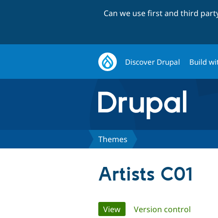
Can we use first and third par
Discover Drupal
Build wi
Themes
Artists C01
Primary
View
(active tab)
Version control