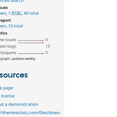
nced search
ssues
pen
,
1
RTBC
,
40 total
report
pen
,
15 total
stics
ew issues
0
pen bugs
13
rticipants
0
 graph, updates weekly
sources
e page
 license
out a demonstration
://themeartists.com/files/down