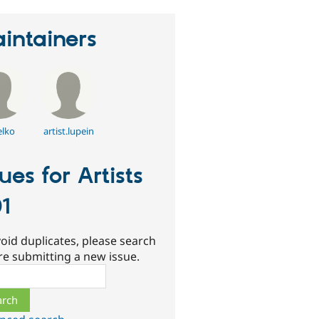
intainers
elko
artist.lupein
sues for Artists
1
oid duplicates, please search
re submitting a new issue.
ch