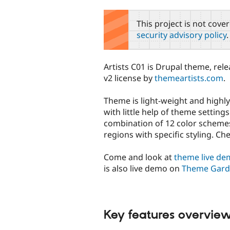
tabs
This project is not cove
security advisory policy
.
Artists C01 is Drupal theme, re
v2 license by
themeartists.com
.
Theme is light-weight and highly
with little help of theme settin
combination of 12 color schemes 
regions with specific styling. Ch
Come and look at
theme live d
is also live demo on
Theme Gar
Key features overvie