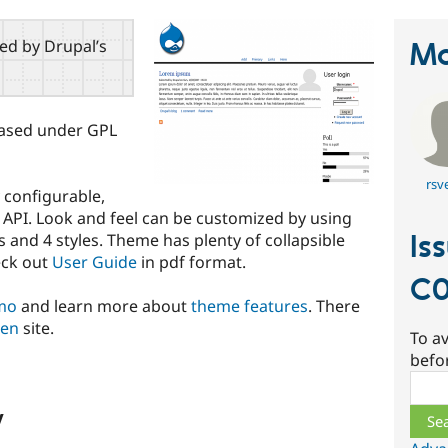
red by Drupal’s
Ma
leased under GPL
rsv
 configurable,
gs API. Look and feel can be customized by using
Is
and 4 styles. Theme has plenty of collapsible
eck out
User Guide
in pdf format.
C0
emo
and learn more about
theme features
. There
den
site.
To av
befo
Sear
w