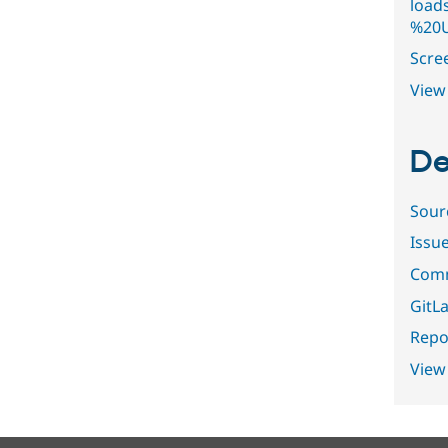
load
%20U
Scre
View 
De
Sour
Issu
Comm
GitLa
Repor
View