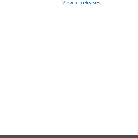
View all releases