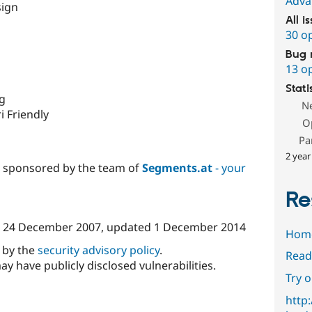
Adva
sign
All i
30 o
Bug 
13 o
Stati
ng
N
i Friendly
O
Pa
2 year
d sponsored by the team of
Segments.at
- your
Re
n
24 December 2007
, updated
1 December 2014
Hom
d by the
security advisory policy
.
Read
ay have publicly disclosed vulnerabilities.
Try 
http