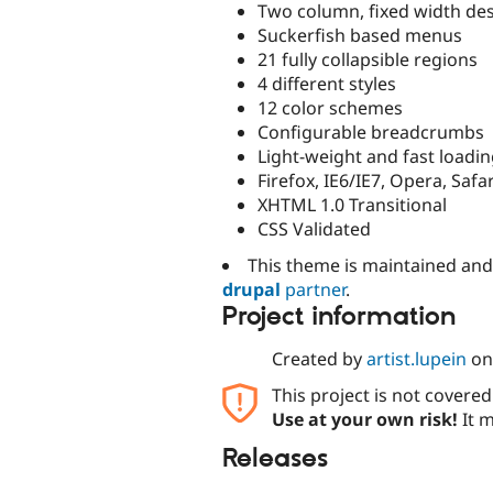
Two column, fixed width de
Suckerfish based menus
21 fully collapsible regions
4 different styles
12 color schemes
Configurable breadcrumbs
Light-weight and fast loadi
Firefox, IE6/IE7, Opera, Safar
XHTML 1.0 Transitional
CSS Validated
This theme is maintained an
drupal
partner
.
Project information
Created by
artist.lupein
o
This project is not covere
Use at your own risk!
It m
Releases