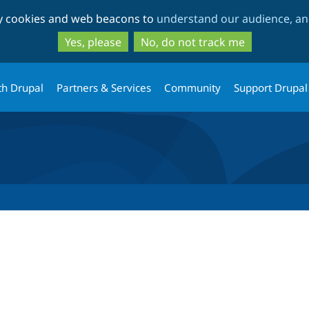
Skip
Skip
ty cookies and web beacons to
understand our audience, and
to
to
main
search
Yes, please
No, do not track me
content
th Drupal
Partners & Services
Community
Support Drupal