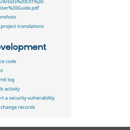
s/Artists%20C01%20-
ser%20Guide.pdf
enshots
project translations
velopment
ce code
es
it log
b activity
t a security vulnerability
 change records