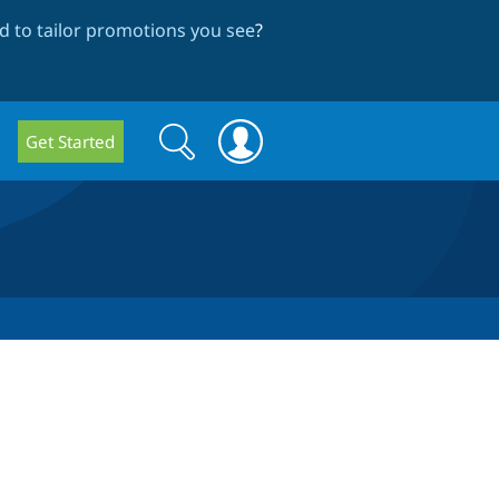
 to tailor promotions you see
?
Search
Search
Get Started
form