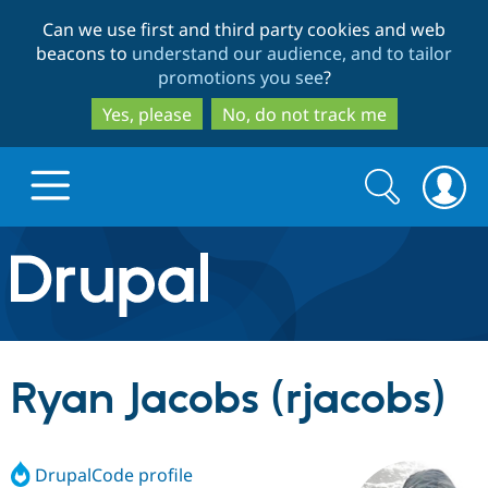
Skip
Skip
Can we use first and third party cookies and web
to
to
beacons to
understand our audience, and to tailor
main
search
promotions you see
?
content
Yes, please
No, do not track me
Search
Search
form
Drupal.org home
Discover Drupal
Ryan Jacobs (rjacobs)
Build with Drupal
Drupal Core
DrupalCode profile
Partners & Services
Drupal CMS
Download D