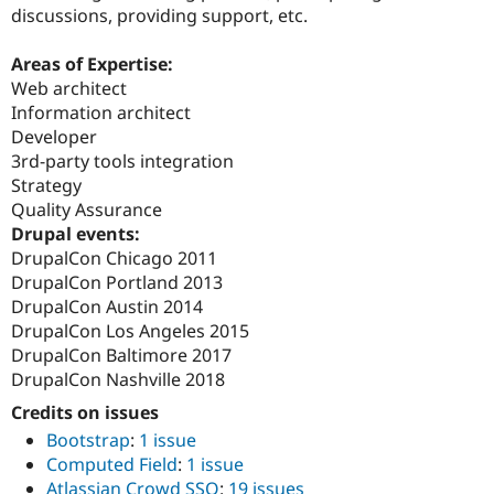
discussions, providing support, etc.
Areas of Expertise:
Web architect
Information architect
Developer
3rd-party tools integration
Strategy
Quality Assurance
Drupal events:
DrupalCon Chicago 2011
DrupalCon Portland 2013
DrupalCon Austin 2014
DrupalCon Los Angeles 2015
DrupalCon Baltimore 2017
DrupalCon Nashville 2018
Credits on issues
Bootstrap
:
1 issue
Computed Field
:
1 issue
Atlassian Crowd SSO
:
19 issues