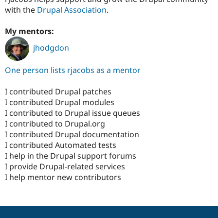
with the
Drupal Association
.
My mentors:
jhodgdon
One person lists rjacobs as a mentor
I contributed Drupal patches
I contributed Drupal modules
I contributed to Drupal issue queues
I contributed to Drupal.org
I contributed Drupal documentation
I contributed Automated tests
I help in the Drupal support forums
I provide Drupal-related services
I help mentor new contributors