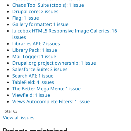
Chaos Tool Suite (ctools)
:
1 issue
Drupal core
:
2 issues
Flag
:
1 issue
Gallery formatter
:
1 issue
Juicebox HTML5 Responsive Image Galleries
:
16
issues
Libraries API
:
7 issues
Library Pack
:
1 issue
Mail Logger
:
1 issue
Drupal.org project ownership
:
1 issue
Salesforce Suite
:
3 issues
Search API
:
1 issue
TableField
:
4 issues
The Better Mega Menu
:
1 issue
Viewfield
:
1 issue
Views Autocomplete Filters
:
1 issue
Total: 63
View all issues