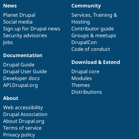
News
Community
News
Our
Documentation
Drupal
Governance
items
Planet Drupal
community
code
of
Services
,
Training
&
Social media
base
community
Hosting
Sign up for Drupal news
Contributor guide
Security advisories
Groups & meetups
Jobs
DrupalCon
Code of conduct
Documentation
Download & Extend
Drupal Guide
Drupal User Guide
Drupal core
Developer docs
Modules
API.Drupal.org
Themes
Distributions
About
Web accessibility
Drupal Association
About Drupal.org
Terms of service
Privacy policy