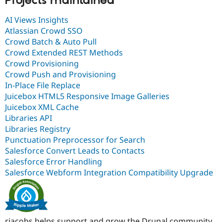
Projects maintained
AI Views Insights
Atlassian Crowd SSO
Crowd Batch & Auto Pull
Crowd Extended REST Methods
Crowd Provisioning
Crowd Push and Provisioning
In-Place File Replace
Juicebox HTML5 Responsive Image Galleries
Juicebox XML Cache
Libraries API
Libraries Registry
Punctuation Preprocessor for Search
Salesforce Convert Leads to Contacts
Salesforce Error Handling
Salesforce Webform Integration Compatibility Upgrade
rjacobs helps support and grow the Drupal community