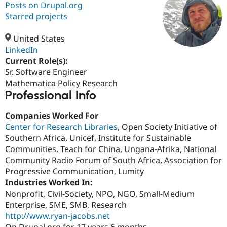
Posts on Drupal.org
Starred projects
Community
Drupal AI
Documentat
Find a Drupa
Certified Pa
United States
LinkedIn
Current Role(s):
Support Drupal
Case Studie
Getting star
About the
Become a D
Community
Sr. Software Engineer
Certified Pa
Mathematica Policy Research
Professional Info
Get Started
Drupal for
Local Devel
The Drupal
Governmen
Guide
How to Cont
Association
Find a Hosti
Companies Worked For
Provider
Center for Research Libraries
, Open Society Initiative of
Try Drupal CMS
Southern Africa, Unicef, Institute for Sustainable
Drupal for 
Developer R
DrupalCon
Donate
Education
Communities, Teach for China, Ungana-Afrika, National
Find a Migra
Community Radio Forum of South Africa, Association for
Try Hosting
Partner
Progressive Communication, Lumity
Drupal CMS
Events
Become a Pa
Drupal for N
Guide
Industries Worked In:
Nonprofit, Civil-Society, NPO, NGO, Small-Medium
Find Trainin
Enterprise, SME, SMB, Research
Jobs / Caree
Become a Ri
Drupal for
Drupal User
Maker
http://www.ryan-jacobs.net
eCommerce
On Drupal.org for 17 years 6 months