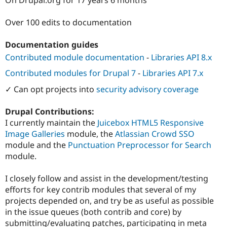
Drupal Stew
News & Blo
API
Become a D
Over 100 edits to documentation
Drupal for F
Sustaining
Documentation guides
Forum
Modules
Contributed module documentation
-
Libraries API 8.x
Drupal for
Drupal Swa
Healthcare
Contributed modules for Drupal 7
-
Libraries API 7.x
Slack
Themes
✓ Can opt projects into
security advisory coverage
Drupal for E
Drupal Contributions:
Newsletters
Recipes
I currently maintain the
Juicebox HTML5 Responsive
Image Galleries
module, the
Atlassian Crowd SSO
Drupal for R
module and the
Punctuation Preprocessor for Search
Drupal Swa
Site Templa
module.
Drupal for T
I closely follow and assist in the development/testing
Tourism
Issue queue
efforts for key contrib modules that several of my
projects depended on, and try be as useful as possible
in the issue queues (both contrib and core) by
Security Adv
submitting/evaluating patches, participating in meta