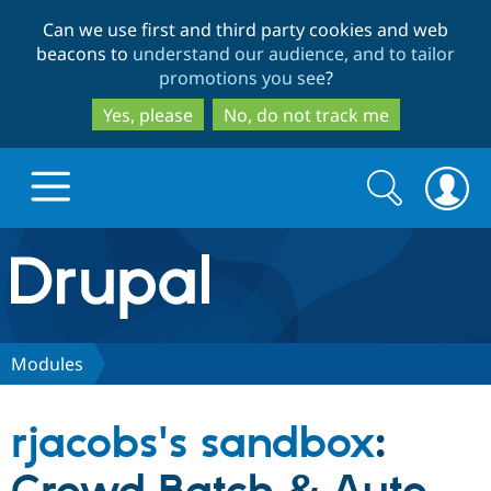
Skip
Skip
Can we use first and third party cookies and web
to
to
beacons to
understand our audience, and to tailor
main
search
promotions you see
?
content
Yes, please
No, do not track me
Search
Search
form
Drupal.org home
Discover Drupal
Modules
Build with Drupal
Drupal Core
rjacobs's sandbox
:
Partners & Services
Drupal CMS
Download D