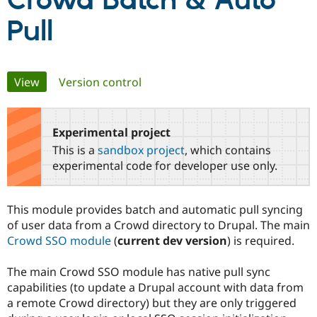
Crowd Batch & Auto
Pull
Community
Drupal AI
Documentat
Find a Drupa
Certified Pa
Primary
View
(active tab)
Version control
Support Drupal
Case Studie
Getting star
About the
Become a D
Community
tabs
Certified Pa
Experimental project
Get Started
Drupal for
Local Devel
The Drupal
Governmen
Guide
How to Cont
Association
This is a
sandbox project
, which contains
Find a Hosti
experimental code for developer use only.
Provider
Try Drupal CMS
Drupal for 
Developer R
DrupalCon
Donate
Education
This module provides batch and automatic pull syncing
Find a Migra
of user data from a Crowd directory to Drupal. The main
Try Hosting
Partner
Drupal CMS
Events
Become a Pa
Crowd SSO module
(
current dev version
) is required.
Drupal for N
Guide
The main Crowd SSO module has native pull sync
Find Trainin
Jobs / Caree
Become a Ri
capabilities (to update a Drupal account with data from
Drupal for
Drupal User
Maker
a remote Crowd directory) but they are only triggered
eCommerce