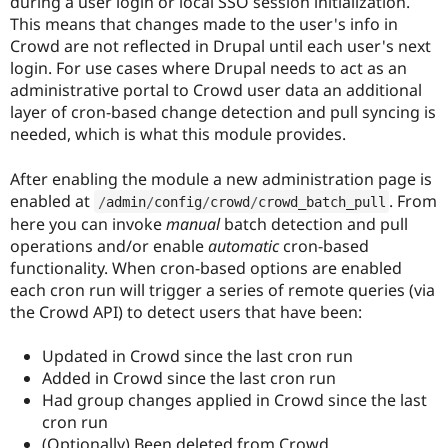
during a user login or local SSO session initialization.
Drupal Stew
News & Blo
This means that changes made to the user's info in
API
Become a D
Crowd are not reflected in Drupal until each user's next
Drupal for F
Sustaining
login. For use cases where Drupal needs to act as an
Forum
administrative portal to Crowd user data an additional
Modules
layer of cron-based change detection and pull syncing is
Drupal for
Drupal Swa
needed, which is what this module provides.
Healthcare
Slack
Themes
After enabling the module a new administration page is
enabled at
. From
/
admin
/
config
/
crowd
/
crowd_batch_pull
Drupal for E
Newsletters
here you can invoke
manual
batch detection and pull
Recipes
operations and/or enable
automatic
cron-based
functionality. When cron-based options are enabled
Drupal for R
Drupal Swa
each cron run will trigger a series of remote queries (via
Site Templa
the Crowd API) to detect users that have been:
Drupal for T
Updated in Crowd since the last cron run
Tourism
Issue queue
Added in Crowd since the last cron run
Had group changes applied in Crowd since the last
cron run
Security Adv
(Optionally) Been deleted from Crowd