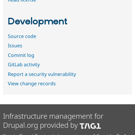
Development
Source code
Issues
Commit log
GitLab activity
Report a security vulnerability
View change records
Infrastructure management for
Drupal.org provided by