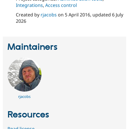
Integrations
,
Access control
Created by
rjacobs
on
5 April 2016
, updated
6 July
2026
Maintainers
rjacobs
Resources
Read license