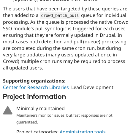
The users that have been targeted by these queries are
then added to a
queue for individual
crowd_batch_pull
processing. As the queue is processed the native Crowd
SSO module's pull sync logic is triggered for each user,
ensuring that they are formally updated in Drupal. In
most cases both detection and pull (queue) processing
are completed during the same cron run, but during
very large updates (many users updated at once in
Crowd) multiple cron runs may be required to process
all updated users.
Supporting organizations:
Center for Research Libraries
Lead Development
Project information
Minimally maintained
Maintainers monitor issues, but fast responses are not
guaranteed.
Project categories:
Administration tools
,