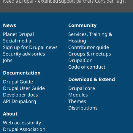
Need a Drupal 7 extended support partner? Consider Tag1.
News
Community
News
Our
Documentation
Drupal
Governance
items
Planet Drupal
community
code
of
Services
,
Training
&
Social media
base
community
Hosting
Sign up for Drupal news
Contributor guide
Security advisories
Groups & meetups
Jobs
DrupalCon
Code of conduct
Documentation
Download & Extend
Drupal Guide
Drupal User Guide
Drupal core
Developer docs
Modules
API.Drupal.org
Themes
Distributions
About
Web accessibility
Drupal Association