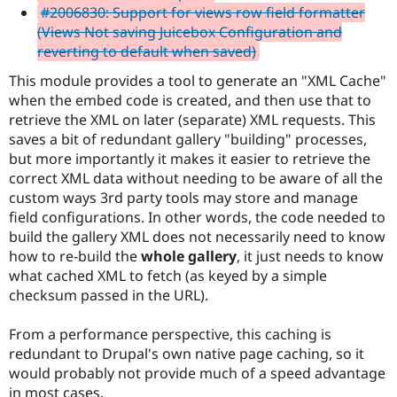
#2006830: Support for views row field formatter
(Views Not saving Juicebox Configuration and
reverting to default when saved)
This module provides a tool to generate an "XML Cache"
when the embed code is created, and then use that to
retrieve the XML on later (separate) XML requests. This
saves a bit of redundant gallery "building" processes,
but more importantly it makes it easier to retrieve the
correct XML data without needing to be aware of all the
custom ways 3rd party tools may store and manage
field configurations. In other words, the code needed to
build the gallery XML does not necessarily need to know
how to re-build the
whole gallery
, it just needs to know
what cached XML to fetch (as keyed by a simple
checksum passed in the URL).
From a performance perspective, this caching is
redundant to Drupal's own native page caching, so it
would probably not provide much of a speed advantage
in most cases.