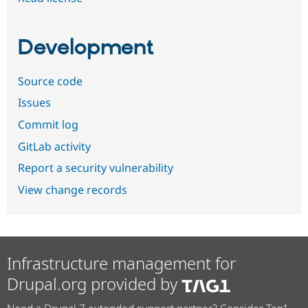
Development
Source code
Issues
Commit log
GitLab activity
Report a security vulnerability
View change records
Infrastructure management for
Drupal.org provided by