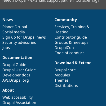
Need a Drupal 7 extended support partner? Consider Tag1.
News
Community
News
Our
Documentation
Drupal
Governance
items
Planet Drupal
community
code
of
Services
,
Training
&
Social media
base
community
Hosting
Sign up for Drupal news
Contributor guide
Security advisories
Groups & meetups
Jobs
DrupalCon
Code of conduct
Documentation
Download & Extend
Drupal Guide
Drupal User Guide
Drupal core
Developer docs
Modules
API.Drupal.org
Themes
Distributions
About
Web accessibility
Drupal Association