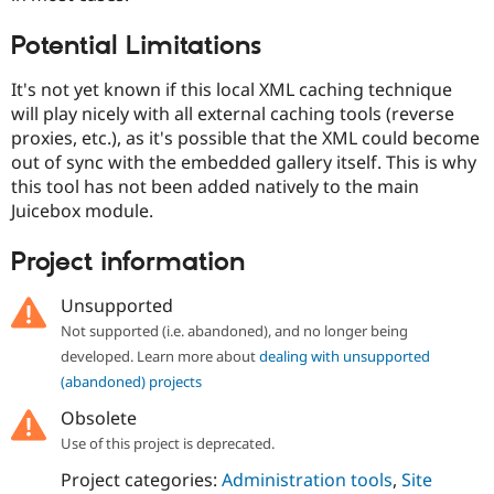
Potential Limitations
It's not yet known if this local XML caching technique
will play nicely with all external caching tools (reverse
proxies, etc.), as it's possible that the XML could become
out of sync with the embedded gallery itself. This is why
this tool has not been added natively to the main
Juicebox module.
Project information
Unsupported
Not supported (i.e. abandoned), and no longer being
developed. Learn more about
dealing with unsupported
(abandoned) projects
Obsolete
Use of this project is deprecated.
Project categories:
Administration tools
,
Site