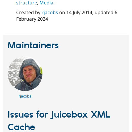
structure
,
Media
Created by
rjacobs
on
14 July 2014
, updated
6
February 2024
Maintainers
rjacobs
Issues for Juicebox XML
Cache