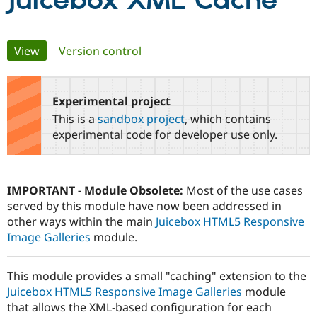
Juicebox XML Cache
Community
Drupal AI
Documentat
Find a Drupa
Primary
View
(active tab)
Version control
Certified Pa
tabs
Support Drupal
Case Studie
Getting star
About the
Become a D
Community
Experimental project
Certified Pa
This is a
sandbox project
, which contains
Get Started
Drupal for
Local Devel
The Drupal
experimental code for developer use only.
Governmen
Guide
How to Cont
Association
Find a Hosti
Provider
Try Drupal CMS
IMPORTANT - Module Obsolete:
Most of the use cases
Drupal for 
Developer R
DrupalCon
Donate
served by this module have now been addressed in
Education
Find a Migra
other ways within the main
Juicebox HTML5 Responsive
Try Hosting
Partner
Image Galleries
module.
Drupal CMS
Events
Become a Pa
Drupal for N
Guide
This module provides a small "caching" extension to the
Find Trainin
Jobs / Caree
Become a Ri
Juicebox HTML5 Responsive Image Galleries
module
Drupal for
Drupal User
Maker
that allows the XML-based configuration for each
eCommerce