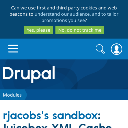
Skip
Skip
Can we use first and third party cookies and web
to
to
beacons to
understand our audience, and to tailor
main
search
promotions you see
?
content
Yes, please
No, do not track me
Search
Search
form
Drupal.org home
Discover Drupal
Modules
Build with Drupal
Drupal Core
rjacobs's sandbox
:
Partners & Services
Drupal CMS
Download D