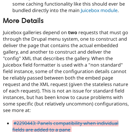
some caching functionality like this should ever be
bundled directly into the main
Juicebox module
.
More Details
Juicebox galleries depend on
two
requests that must go
through the Drupal menu system, one to construct and
deliver the page that contains the actual embedded
gallery, and another to construct and deliver the
"config" XML that describes the gallery. When the
Juicebox field formatter is used with a "non standard"
field instance, some of the configuration details cannot
be reliably passed between both the embed page
request and the XML request (given the stateless nature
of each request). This is not an issue for standard field
instances, but has been know to cause problems with
some specific (but relatively uncommon) configurations,
see more at:
#2290443: Panels compatibility when individual
fields are added to a pane