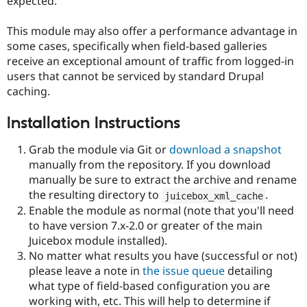
expected.
This module may also offer a performance advantage in
some cases, specifically when field-based galleries
receive an exceptional amount of traffic from logged-in
users that cannot be serviced by standard Drupal
caching.
Installation Instructions
Grab the module via Git or
download a snapshot
manually from the repository. If you download
manually be sure to extract the archive and rename
the resulting directory to
.
juicebox_xml_cache
Enable the module as normal (note that you'll need
to have version 7.x-2.0 or greater of the main
Juicebox module installed).
No matter what results you have (successful or not)
please leave a note in
the issue queue
detailing
what type of field-based configuration you are
working with, etc. This will help to determine if