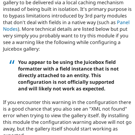
gallery to be delivered via a local caching mechanism
Drupal Stew
News & Blo
instead of being built in isolation. It's primary purpose is
API
Become a D
to bypass limitations introduced by 3rd party modules
Drupal for F
Sustaining
that don't deal with fields in a native way (such as
Panel
Forum
Nodes
). More technical details are listed below but put
Modules
very simply you probably want to try this module if you
Drupal for
Drupal Swa
see a warning like the following while configuring a
Healthcare
Slack
Juicebox gallery:
Themes
You appear to be using the Juicebox field
Drupal for E
Newsletters
formatter with a field instance that is not
Recipes
directly attached to an entity. This
configuration is not officially supported
Drupal for R
Drupal Swa
and will likely not work as expected.
Site Templa
If you encounter this warning in the configuration there
Drupal for T
Tourism
is a good chance that you also see an "XML not found"
Issue queue
error when trying to view the gallery itself. By installing
this module the configuration warning above will not go
away, but the gallery itself should start working as
Security Adv