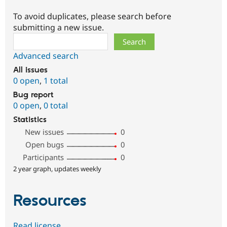
To avoid duplicates, please search before
submitting a new issue.
Search
Advanced search
All issues
0 open
,
1 total
Bug report
0 open
,
0 total
Statistics
New issues
0
Open bugs
0
Participants
0
2 year graph, updates weekly
Resources
Read license