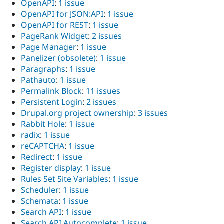
OpenAPI
:
1 issue
OpenAPI for JSON:API
:
1 issue
OpenAPI for REST
:
1 issue
PageRank Widget
:
2 issues
Page Manager
:
1 issue
Panelizer (obsolete)
:
1 issue
Paragraphs
:
1 issue
Pathauto
:
1 issue
Permalink Block
:
11 issues
Persistent Login
:
2 issues
Drupal.org project ownership
:
3 issues
Rabbit Hole
:
1 issue
radix
:
1 issue
reCAPTCHA
:
1 issue
Redirect
:
1 issue
Register display
:
1 issue
Rules Set Site Variables
:
1 issue
Scheduler
:
1 issue
Schemata
:
1 issue
Search API
:
1 issue
Search API Autocomplete
:
1 issue