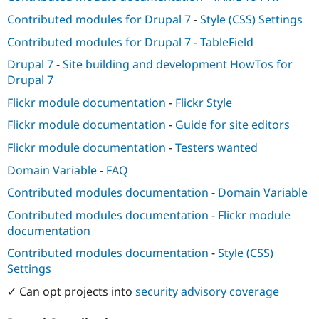
Contributed modules for Drupal 7
-
Style (CSS) Settings
Contributed modules for Drupal 7
-
TableField
Drupal 7
-
Site building and development HowTos for
Drupal 7
Flickr module documentation
-
Flickr Style
Flickr module documentation
-
Guide for site editors
Flickr module documentation
-
Testers wanted
Domain Variable
-
FAQ
Contributed modules documentation
-
Domain Variable
Contributed modules documentation
-
Flickr module
documentation
Contributed modules documentation
-
Style (CSS)
Settings
✓ Can opt projects into
security advisory coverage