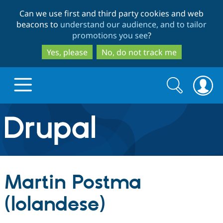
Skip
Skip
Can we use first and third party cookies and web
to
to
beacons to
understand our audience, and to tailor
main
search
promotions you see
?
content
Yes, please
No, do not track me
Search
Search
form
Drupal.org home
Discover Drupal
Martin Postma
Build with Drupal
Drupal Core
(lolandese)
Partners & Services
Drupal CMS
Download D