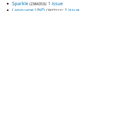
Sparkle
:
1 issue
(2384353)
Language UND
:
1 issue
(2927111)
React/Redux Boilerplate
:
1 issue
(3096257)
Total: 393
View all issues
Projects maintained
AutoFloat
Colorfield
Custom username validation
Demo of the Flickr & AutoFloat modules
Drush Permissions
Feeds: Delicious parser
Flickr
Force 404
Git Info Report
Language UND
Light Variable
Limit Domain Access By Role