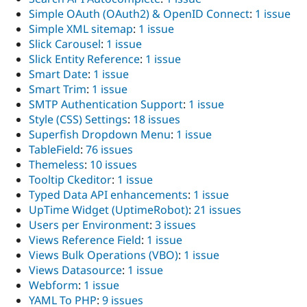
Simple OAuth (OAuth2) & OpenID Connect
:
1 issue
Simple XML sitemap
:
1 issue
Slick Carousel
:
1 issue
Slick Entity Reference
:
1 issue
Smart Date
:
1 issue
Smart Trim
:
1 issue
SMTP Authentication Support
:
1 issue
Style (CSS) Settings
:
18 issues
Superfish Dropdown Menu
:
1 issue
TableField
:
76 issues
Themeless
:
10 issues
Tooltip Ckeditor
:
1 issue
Typed Data API enhancements
:
1 issue
UpTime Widget (UptimeRobot)
:
21 issues
Users per Environment
:
3 issues
Views Reference Field
:
1 issue
Views Bulk Operations (VBO)
:
1 issue
Views Datasource
:
1 issue
Webform
:
1 issue
YAML To PHP
:
9 issues