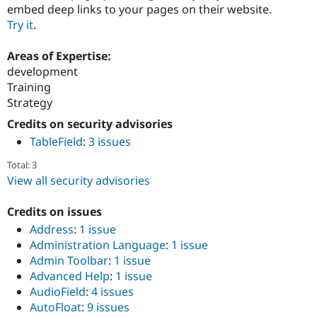
embed deep links to your pages on their website.
Try it
.
Areas of Expertise:
development
Training
Strategy
Credits on security advisories
TableField
:
3 issues
Total: 3
View all security advisories
Credits on issues
Address
:
1 issue
Administration Language
:
1 issue
Admin Toolbar
:
1 issue
Advanced Help
:
1 issue
AudioField
:
4 issues
AutoFloat
:
9 issues