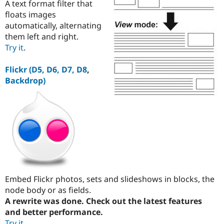
A text format filter that
floats images
automatically, alternating
them left and right.
Try it
.
Flickr (D5, D6, D7, D8
,
Backdrop)
Embed Flickr photos, sets and slideshows in blocks, the
node body or as fields.
A rewrite was done. Check out the latest features
and better performance.
Try it
.