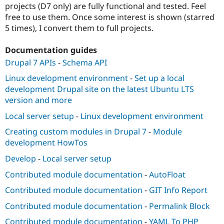
projects (D7 only) are fully functional and tested. Feel
free to use them. Once some interest is shown (starred
5 times), I convert them to full projects.
Documentation guides
Drupal 7 APIs
-
Schema API
Linux development environment
-
Set up a local
development Drupal site on the latest Ubuntu LTS
version and more
Local server setup
-
Linux development environment
Creating custom modules in Drupal 7
-
Module
development HowTos
Develop
-
Local server setup
Contributed module documentation
-
AutoFloat
Contributed module documentation
-
GIT Info Report
Contributed module documentation
-
Permalink Block
Contributed module documentation
-
YAML To PHP