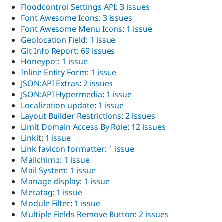
Floodcontrol Settings API
:
3 issues
Font Awesome Icons
:
3 issues
Font Awesome Menu Icons
:
1 issue
Geolocation Field
:
1 issue
Git Info Report
:
69 issues
Honeypot
:
1 issue
Inline Entity Form
:
1 issue
JSON:API Extras
:
2 issues
JSON:API Hypermedia
:
1 issue
Localization update
:
1 issue
Layout Builder Restrictions
:
2 issues
Limit Domain Access By Role
:
12 issues
Linkit
:
1 issue
Link favicon formatter
:
1 issue
Mailchimp
:
1 issue
Mail System
:
1 issue
Manage display
:
1 issue
Metatag
:
1 issue
Module Filter
:
1 issue
Multiple Fields Remove Button
:
2 issues