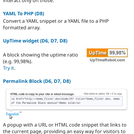
interact only on those.
YAML To PHP (D8)
Convert a YAML snippet or a YAML file to a PHP
formatted array.
UpTime widget (D6, D7, D8)
A block showing the uptime ratio
(e.g. 99,98%).
Try it
.
Permalink Block (D6, D7, D8)
A popup with a URL or HTML code snippet that links to
the current page, providing an easy way for visitors to