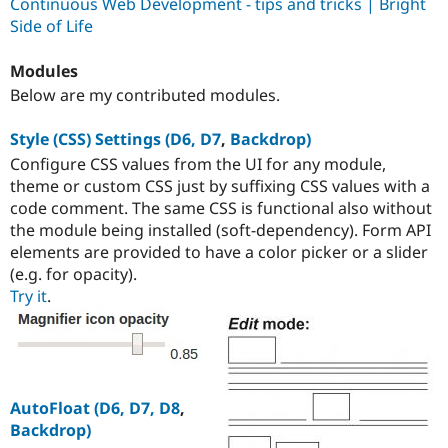
Continuous Web Development - tips and tricks | Bright
Side of Life
Modules
Below are my contributed modules.
Style (CSS) Settings (D6, D7
,
Backdrop)
Configure CSS values from the UI for any module,
theme or custom CSS just by suffixing CSS values with a
code comment. The same CSS is functional also without
the module being installed (soft-dependency). Form API
elements are provided to have a color picker or a slider
(e.g. for opacity).
Try it
.
AutoFloat (D6, D7, D8
,
Backdrop)