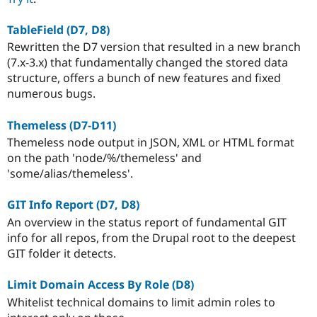
TableField (D7, D8)
Rewritten the D7 version that resulted in a new branch
(7.x-3.x) that fundamentally changed the stored data
structure, offers a bunch of new features and fixed
numerous bugs.
Themeless (D7-D11)
Themeless node output in JSON, XML or HTML format
on the path 'node/%/themeless' and
'some/alias/themeless'.
GIT Info Report (D7, D8)
An overview in the status report of fundamental GIT
info for all repos, from the Drupal root to the deepest
GIT folder it detects.
Limit Domain Access By Role (D8)
Whitelist technical domains to limit admin roles to