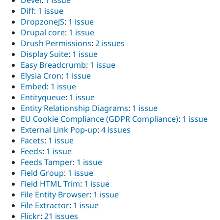
Diff
:
1 issue
DropzoneJS
:
1 issue
Drupal core
:
1 issue
Drush Permissions
:
2 issues
Display Suite
:
1 issue
Easy Breadcrumb
:
1 issue
Elysia Cron
:
1 issue
Embed
:
1 issue
Entityqueue
:
1 issue
Entity Relationship Diagrams
:
1 issue
EU Cookie Compliance (GDPR Compliance)
:
1 issue
External Link Pop-up
:
4 issues
Facets
:
1 issue
Feeds
:
1 issue
Feeds Tamper
:
1 issue
Field Group
:
1 issue
Field HTML Trim
:
1 issue
File Entity Browser
:
1 issue
File Extractor
:
1 issue
Flickr
:
21 issues