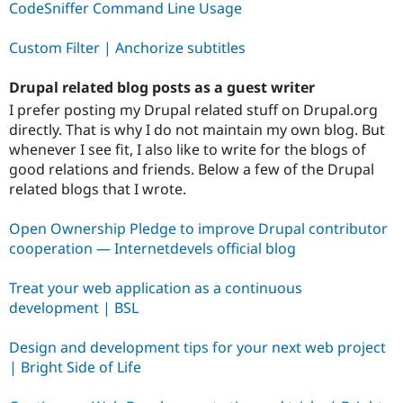
CodeSniffer Command Line Usage
Custom Filter | Anchorize subtitles
Drupal related blog posts as a guest writer
I prefer posting my Drupal related stuff on Drupal.org
directly. That is why I do not maintain my own blog. But
whenever I see fit, I also like to write for the blogs of
good relations and friends. Below a few of the Drupal
related blogs that I wrote.
Open Ownership Pledge to improve Drupal contributor
cooperation — Internetdevels official blog
Treat your web application as a continuous
development | BSL
Design and development tips for your next web project
| Bright Side of Life