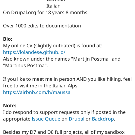
Drupal Stew
Italian
News & Blo
On Drupal.org for 18 years 8 months
API
Become a D
Drupal for F
Sustaining
Over 1000 edits to documentation
Forum
Modules
Drupal for
Drupal Swa
Bio:
Healthcare
My online CV (slightly outdated) is found at:
Slack
https://lolandese.github.io/
Themes
Also known under the names "Martijn Postma" and
Drupal for E
"Martinus Postma".
Newsletters
Recipes
If you like to meet me in person AND you like hiking, feel
Drupal for R
free to visit me in the Italian Alps:
Drupal Swa
https://airbnb.com/h/maussa
Site Templa
Drupal for T
Note:
Tourism
I do respond to support requests only if posted in the
Issue queue
appropriate
Issue Queue
on
Drupal
or
Backdrop
.
Besides my D7 and D8 full projects, all of my sandbox
Security Adv