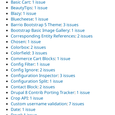
Basic Cart
:
1 issue
BeautyTips
:
1 issue
Blazy
:
1 issue
Bluecheese
:
1 issue
Barrio Bootstrap 5 Theme
:
3 issues
Bootstrap Basic Image Gallery
:
1 issue
Corresponding Entity References
:
2 issues
Chosen
:
1 issue
Colorbox
:
2 issues
Colorfield
:
3 issues
Commerce Cart Blocks
:
1 issue
Config Filter
:
1 issue
Config Ignore
:
2 issues
Configuration Inspector
:
3 issues
Configuration Split
:
1 issue
Contact Block
:
2 issues
Drupal 8 Contrib Porting Tracker
:
1 issue
Crop API
:
1 issue
Custom username validation
:
7 issues
Date
:
1 issue
Devel
:
1 issue