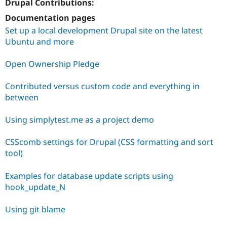
Drupal Contributions:
Documentation pages
Set up a local development Drupal site on the latest
Ubuntu and more
Open Ownership Pledge
Contributed versus custom code and everything in
between
Using simplytest.me as a project demo
CSScomb settings for Drupal (CSS formatting and sort
tool)
Examples for database update scripts using
hook_update_N
Using git blame