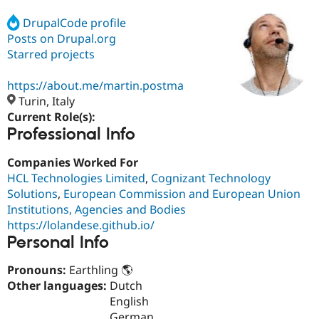
DrupalCode profile
Posts on Drupal.org
Community
Drupal AI
Documentat
Find a Drupa
Certified Pa
Starred projects
https://about.me/martin.postma
Support Drupal
Case Studie
Getting star
About the
Become a D
Community
Turin, Italy
Certified Pa
Current Role(s):
Professional Info
Get Started
Drupal for
Local Devel
The Drupal
Governmen
Guide
How to Cont
Association
Find a Hosti
Companies Worked For
Provider
HCL Technologies Limited
,
Cognizant Technology
Try Drupal CMS
Solutions
,
European Commission and European Union
Drupal for 
Developer R
DrupalCon
Donate
Education
Institutions, Agencies and Bodies
Find a Migra
https://lolandese.github.io/
Try Hosting
Partner
Personal Info
Drupal CMS
Events
Become a Pa
Drupal for N
Guide
Pronouns:
Earthling 🌎
Find Trainin
Other languages:
Dutch
Jobs / Caree
Become a Ri
English
Drupal for
Drupal User
Maker
eCommerce
German