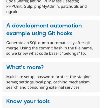
Code Sniffer, linting, PHP Mess Detector,
PHPUnit, Gulp, phpMyAdmin, patchutils and
ngrok.
A development automation
example using Git hooks
Generate an SQL dump automatically after git
merge. Using the commit hash in the file name,
so we know what code base it "belongs" to.
What's more?
Multi site setup, password protect the staging
server, settings.local.php, caching mechanism,
search and consuming external services.
Know your tools