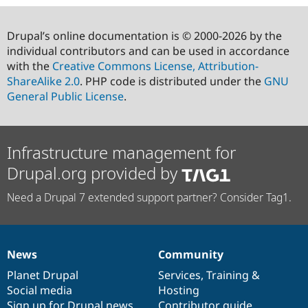
Drupal’s online documentation is © 2000-2026 by the
individual contributors and can be used in accordance
with the
Creative Commons License, Attribution-
ShareAlike 2.0
. PHP code is distributed under the
GNU
General Public License
.
Infrastructure management for
Drupal.org provided by
Need a Drupal 7 extended support partner? Consider Tag1.
News
Community
News
Our
Documentation
Drupal
Governance
items
Planet Drupal
community
code
of
Services
,
Training
&
Social media
base
community
Hosting
Sign up for Drupal news
Contributor guide