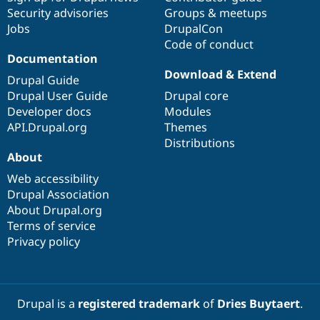
Security advisories
Groups & meetups
Jobs
DrupalCon
Code of conduct
Documentation
Download & Extend
Drupal Guide
Drupal User Guide
Drupal core
Developer docs
Modules
API.Drupal.org
Themes
Distributions
About
Web accessibility
Drupal Association
About Drupal.org
Terms of service
Privacy policy
Drupal is a
registered trademark
of
Dries Buytaert
.