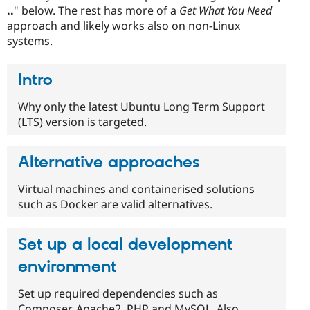
..
" below. The rest has more of a
Get What You Need
approach and likely works also on non-Linux
systems.
Intro
Why only the latest Ubuntu Long Term Support
(LTS) version is targeted.
Alternative approaches
Virtual machines and containerised solutions
such as Docker are valid alternatives.
Set up a local development
environment
Set up required dependencies such as
Composer, Apache2, PHP and MySQL. Also