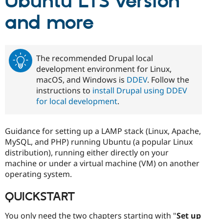
Ubuntu LTS version
Drupal Stew
News & Blo
and more
API
Become a D
Drupal for F
Sustaining
Forum
Modules
The recommended Drupal local
Drupal for
Drupal Swa
development environment for Linux,
Healthcare
Slack
macOS, and Windows is
DDEV
. Follow the
Themes
instructions to
install Drupal using DDEV
for local development
.
Drupal for E
Newsletters
Recipes
Guidance for setting up a LAMP stack (Linux, Apache,
Drupal for R
Drupal Swa
MySQL, and PHP) running Ubuntu (a popular Linux
Site Templa
distribution), running either directly on your
machine or under a virtual machine (VM) on another
Drupal for T
operating system.
Tourism
Issue queue
QUICKSTART
Security Adv
You only need the two chapters starting with "
Set up