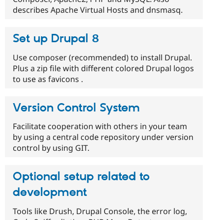
describes Apache Virtual Hosts and dnsmasq.
Set up Drupal 8
Use composer (recommended) to install Drupal.
Plus a zip file with different colored Drupal logos
to use as favicons .
Version Control System
Facilitate cooperation with others in your team
by using a central code repository under version
control by using GIT.
Optional setup related to
development
Tools like Drush, Drupal Console, the error log,