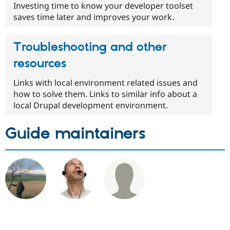
Investing time to know your developer toolset
saves time later and improves your work.
Troubleshooting and other
resources
Links with local environment related issues and
how to solve them. Links to similar info about a
local Drupal development environment.
Guide maintainers