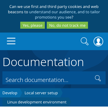
Skip
Skip
Can we use first and third party cookies and web
to
to
beacons to
understand our audience, and to tailor
main
search
promotions you see
?
content
Yes, please
No, do not track me
Search
Search
form
Documentation
Drupal.org home
Discover Drupal
Search
Build with Drupal
Drupal Core
Develop
Local server setup
Linux development environment
Partners & Services
Drupal CMS
Download D