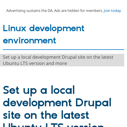
Advertising sustains the DA. Ads are hidden for members.
Join today
Community
Drupal AI
Documentat
Find a Drupa
Certified Pa
Linux development
Support Drupal
Case Studie
Getting star
About the
environment
Become a D
Community
Certified Pa
Get Started
Drupal for
Local Devel
The Drupal
Set up a local development Drupal site on the latest
Governmen
Guide
How to Cont
Association
Ubuntu LTS version and more
Find a Hosti
Provider
Try Drupal CMS
Drupal for 
Developer R
DrupalCon
Donate
Education
Set up a local
Find a Migra
Try Hosting
Partner
Drupal CMS
Events
Become a Pa
development Drupal
Drupal for N
Guide
Find Trainin
site on the latest
Jobs / Caree
Become a Ri
Drupal for
Drupal User
Maker
eCommerce