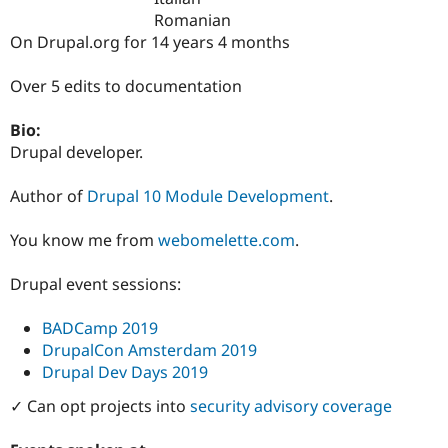
Drupal Stew
Romanian
News & Blo
On Drupal.org for 14 years 4 months
API
Become a D
Drupal for F
Sustaining
Over 5 edits to documentation
Forum
Modules
Drupal for
Drupal Swa
Bio:
Healthcare
Drupal developer.
Slack
Themes
Author of
Drupal 10 Module Development
.
Drupal for E
Newsletters
You know me from
webomelette.com
.
Recipes
Drupal for R
Drupal event sessions:
Drupal Swa
Site Templa
BADCamp 2019
Drupal for T
DrupalCon Amsterdam 2019
Tourism
Drupal Dev Days 2019
Issue queue
✓ Can opt projects into
security advisory coverage
Security Adv