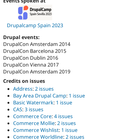
Events spoken at
Drupalcamp Spain 2023
Drupal events:
DrupalCon Amsterdam 2014
DrupalCon Barcelona 2015
DrupalCon Dublin 2016
DrupalCon Vienna 2017
DrupalCon Amsterdam 2019
Credits on issues
Address
:
2 issues
Bay Area Drupal Camp
:
1 issue
Basic Watermark
:
1 issue
CAS
:
3 issues
Commerce Core
:
4 issues
Commerce Mollie
:
2 issues
Commerce Wishlist
:
1 issue
Commerce Worldline
:
2 issues