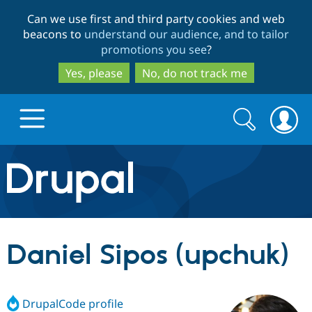
Skip
Skip
Can we use first and third party cookies and web
to
to
beacons to
understand our audience, and to tailor
main
search
promotions you see
?
content
Yes, please
No, do not track me
Search
Search
form
Drupal.org home
Discover Drupal
Daniel Sipos (upchuk)
Build with Drupal
Drupal Core
DrupalCode profile
Partners & Services
Drupal CMS
Download D