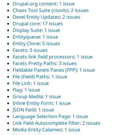
Drupal.org content
:
1 issue
Chaos Tool Suite (ctools)
:
2 issues
Devel Entity Updates
:
2 issues
Drupal core
:
17 issues
Display Suite
:
1 issue
Entityqueue
:
1 issue
Entity Clone
:
5 issues
Facets
:
3 issues
Facets link field processors
:
1 issue
Facets Pretty Paths
:
3 issues
Fieldable Panels Panes (FPP)
:
1 issue
File (Field) Paths
:
1 issue
File Link
:
1 issue
Flag
:
1 issue
Group Media
:
1 issue
Inline Entity Form
:
1 issue
JSON Field
:
1 issue
Language Selection Page
:
1 issue
Link Field Autocomplete Filter
:
2 issues
Media Entity Calameo
:
1 issue