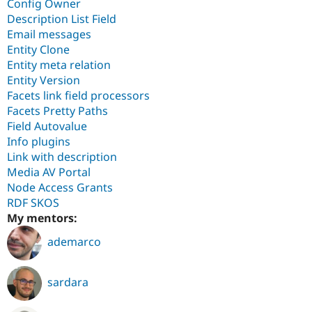
Config Owner
Description List Field
Email messages
Entity Clone
Entity meta relation
Entity Version
Facets link field processors
Facets Pretty Paths
Field Autovalue
Info plugins
Link with description
Media AV Portal
Node Access Grants
RDF SKOS
My mentors:
ademarco
sardara