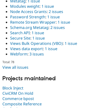
Metatag
:
1 issue
Modules weight
:
1 issue
Node Access Grants
:
2 issues
Password Strength
:
1 issue
Remote Stream Wrapper
:
1 issue
Schema.org Metatag
:
2 issues
Search API
:
1 issue
Secure Site
:
1 issue
Views Bulk Operations (VBO)
:
1 issue
Views data export
:
1 issue
Webform
:
3 issues
Total: 78
View all issues
Projects maintained
Block Inject
CiviCRM On Hold
Commerce bpost
Composite Reference