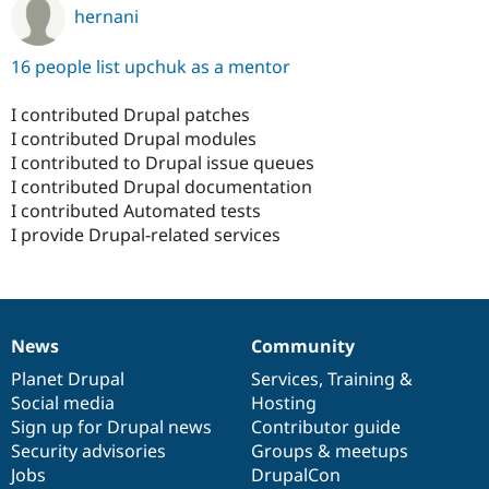
hernani
16 people list upchuk as a mentor
I contributed Drupal patches
I contributed Drupal modules
I contributed to Drupal issue queues
I contributed Drupal documentation
I contributed Automated tests
I provide Drupal-related services
News
Community
News
Our
Documentation
Drupal
Governance
items
Planet Drupal
community
code
of
Services
,
Training
&
Social media
base
community
Hosting
Sign up for Drupal news
Contributor guide
Security advisories
Groups & meetups
Jobs
DrupalCon