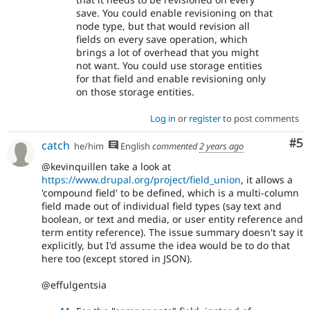
save. You could enable revisioning on that
node type, but that would revision all
fields on every save operation, which
brings a lot of overhead that you might
not want. You could use storage entities
for that field and enable revisioning only
on those storage entities.
Log in
or
register
to post comments
Co
#5
catch
he/him
English
commented
2 years ago
@kevinquillen take a look at
https://www.drupal.org/project/field_union
, it allows a
'compound field' to be defined, which is a multi-column
field made out of individual field types (say text and
boolean, or text and media, or user entity reference and
term entity reference). The issue summary doesn't say it
explicitly, but I'd assume the idea would be to do that
here too (except stored in JSON).
@effulgentsia