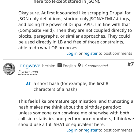
here too (except stored in JSON).
Okay sure. At first it sounded like scrapping Drupal for
JSON only definitions, storing only JSON/HTML/strings,
and losing the power of Drupal APIs. I'm fine with that
(Composite Field). Then they are not coupled directly to
blocks, paragraphs, or similar approaches. They could
be used directly in LB and free of those constraints,
able to do what OP proposes.
Log in
or
register
to post comments
Co
#7
longwave
he/him
English
UK
commented
2 years ago
a short hash (for example, the first 8
characters of a hash)
This feels like premature optimisation, and truncating a
hash makes me think about the birthday paradox;
unless someone can convince me otherwise with both
collision statistics and performance numbers, I think we
should use a full SHA1 or equivalent here.
Log in
or
register
to post comments