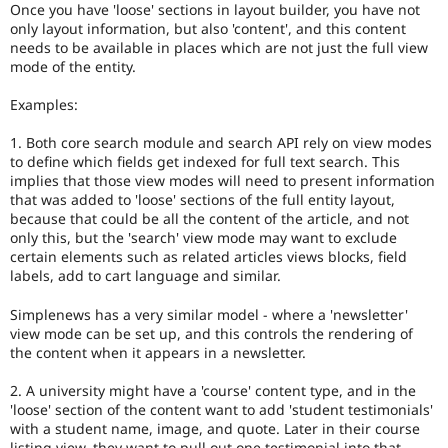
Once you have 'loose' sections in layout builder, you have not
only layout information, but also 'content', and this content
needs to be available in places which are not just the full view
mode of the entity.
Examples:
1. Both core search module and search API rely on view modes
to define which fields get indexed for full text search. This
implies that those view modes will need to present information
that was added to 'loose' sections of the full entity layout,
because that could be all the content of the article, and not
only this, but the 'search' view mode may want to exclude
certain elements such as related articles views blocks, field
labels, add to cart language and similar.
Simplenews has a very similar model - where a 'newsletter'
view mode can be set up, and this controls the rendering of
the content when it appears in a newsletter.
2. A university might have a 'course' content type, and in the
'loose' section of the content want to add 'student testimonials'
with a student name, image, and quote. Later in their course
listing view, they want to pull out one testimonial into that