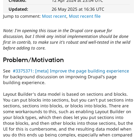
Created:
12 Apr 2024 at 23:04 UTC
Drupal Stew
News & Blo
Updated:
26 May 2025 at 16:36 UTC
API
Become a D
Jump to comment:
Most recent
,
Most recent file
Drupal for F
Sustaining
Forum
Note: I'm opening this issue in the Drupal core queue for
Modules
discussion, but I think any initial implementation should be done
Drupal for
Drupal Swa
first in contrib, to make sure it's robust and well-tested in the wild
Healthcare
Slack
before adding to core.
Themes
Problem/Motivation
Drupal for E
Newsletters
See
#3375371: [meta] Improve the page building experience
Recipes
for background discussion on improving Drupal's page
building experience.
Drupal for R
Drupal Swa
Site Templa
Layout Builder's data model is based on sections and blocks.
You can put blocks into sections, but you can't put sections into
Drupal for T
sections, sections into blocks, or blocks into blocks. There are
Tourism
some workarounds to this, such as enabling Layout Builder on
Issue queue
your block types, which then does let you put sections into
those blocks, and then other blocks into those sections, but the
UI for this is cumbersome, and the resulting data model when
Security Adv
you do this ends up being complex, especially when compared