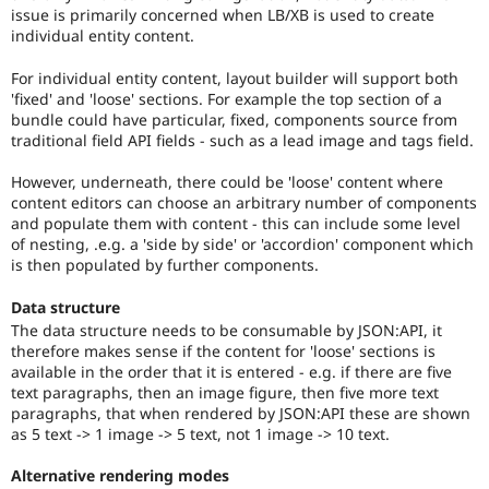
issue is primarily concerned when LB/XB is used to create
individual entity content.
For individual entity content, layout builder will support both
'fixed' and 'loose' sections. For example the top section of a
bundle could have particular, fixed, components source from
traditional field API fields - such as a lead image and tags field.
However, underneath, there could be 'loose' content where
content editors can choose an arbitrary number of components
and populate them with content - this can include some level
of nesting, .e.g. a 'side by side' or 'accordion' component which
is then populated by further components.
Data structure
The data structure needs to be consumable by JSON:API, it
therefore makes sense if the content for 'loose' sections is
available in the order that it is entered - e.g. if there are five
text paragraphs, then an image figure, then five more text
paragraphs, that when rendered by JSON:API these are shown
as 5 text -> 1 image -> 5 text, not 1 image -> 10 text.
Alternative rendering modes