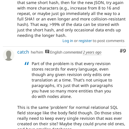
that same short hash, then for the new JSON, try again
with more characters (e.g., increase from 8 to 16 and
repeat, or maybe just go immediately all the way to a
full SHA1 or an even longer and more collision-resistant
hash). That way, >99% of the data can be stored with
just the short hash, and only occasional data ends up
needing the longer hash.
Log in
or
register
to post comments
Co
#9
catch
he/him
English
commented
2 years ago
Part of the problem is that every revision
stores records for every language, even
though any given revision only edits one
translation at a time. That's not unique to
paragraphs, it's just that with paragraphs
you have so many more entities than you
do with nodes alone.
This is the same 'problem' for normal relational SQL
field storage like the body field though. Do those sites
really need to keep every single revision that was ever
created on their site? Maybe they could prune old ones,