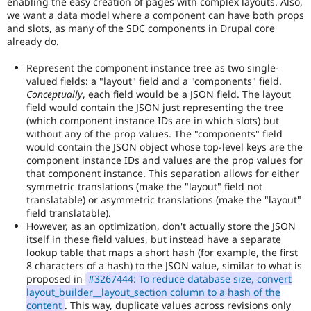
enabling the easy creation of pages with complex layouts. Also,
we want a data model where a component can have both props
and slots, as many of the SDC components in Drupal core
already do.
Represent the component instance tree as two single-
valued fields: a "layout" field and a "components" field.
Conceptually
, each field would be a JSON field. The layout
field would contain the JSON just representing the tree
(which component instance IDs are in which slots) but
without any of the prop values. The "components" field
would contain the JSON object whose top-level keys are the
component instance IDs and values are the prop values for
that component instance. This separation allows for either
symmetric translations (make the "layout" field not
translatable) or asymmetric translations (make the "layout"
field translatable).
However, as an optimization, don't actually store the JSON
itself in these field values, but instead have a separate
lookup table that maps a short hash (for example, the first
8 characters of a hash) to the JSON value, similar to what is
proposed in
#3267444: To reduce database size, convert
layout_builder__layout_section column to a hash of the
content
. This way, duplicate values across revisions only