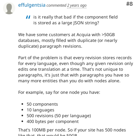
Co
#8
effulgentsia
commented
2 years ago
is it really that bad if the component field
is stored as a large JSON string?
We have some customers at Acquia with >50GB
databases, mostly filled with duplicate (or nearly
duplicate) paragraph revisions.
Part of the problem is that every revision stores records
for every language, even though any given revision only
edits one translation at a time. That's not unique to
paragraphs, it's just that with paragraphs you have so
many more entities than you do with nodes alone.
For example, say for one node you have:
50 components
10 languages
500 revisions (50 per language)
400 bytes per component
That's 100MB per node. So if your site has 500 nodes
like that, that would be 50GB.