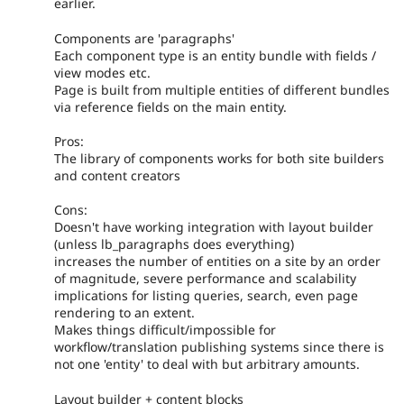
earlier.
Components are 'paragraphs'
Each component type is an entity bundle with fields /
view modes etc.
Page is built from multiple entities of different bundles
via reference fields on the main entity.
Pros:
The library of components works for both site builders
and content creators
Cons:
Doesn't have working integration with layout builder
(unless lb_paragraphs does everything)
increases the number of entities on a site by an order
of magnitude, severe performance and scalability
implications for listing queries, search, even page
rendering to an extent.
Makes things difficult/impossible for
workflow/translation publishing systems since there is
not one 'entity' to deal with but arbitrary amounts.
Layout builder + content blocks