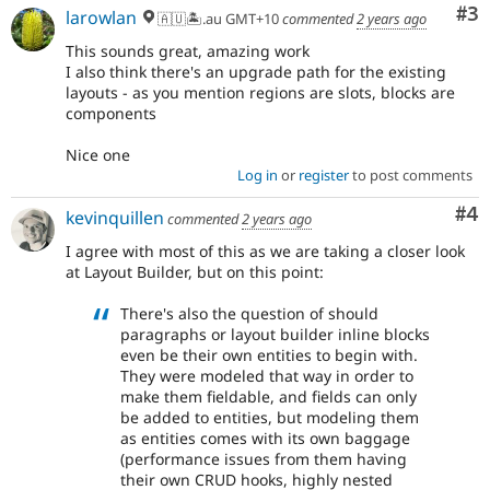
Co
#3
larowlan
🇦🇺🏝.au GMT+10
commented
2 years ago
This sounds great, amazing work
I also think there's an upgrade path for the existing
layouts - as you mention regions are slots, blocks are
components
Nice one
Log in
or
register
to post comments
Co
#4
kevinquillen
commented
2 years ago
I agree with most of this as we are taking a closer look
at Layout Builder, but on this point:
There's also the question of should
paragraphs or layout builder inline blocks
even be their own entities to begin with.
They were modeled that way in order to
make them fieldable, and fields can only
be added to entities, but modeling them
as entities comes with its own baggage
(performance issues from them having
their own CRUD hooks, highly nested