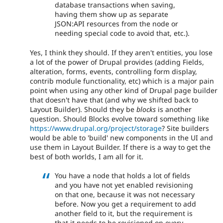
database transactions when saving,
having them show up as separate
JSON:API resources from the node or
needing special code to avoid that, etc.).
Yes, I think they should. If they aren't entities, you lose
a lot of the power of Drupal provides (adding Fields,
alteration, forms, events, controlling form display,
contrib module functionality, etc) which is a major pain
point when using any other kind of Drupal page builder
that doesn't have that (and why we shifted back to
Layout Builder). Should they be
blocks
is another
question. Should Blocks evolve toward something like
https://www.drupal.org/project/storage
? Site builders
would be able to 'build' new components in the UI and
use them in Layout Builder. If there is a way to get the
best of both worlds, I am all for it.
You have a node that holds a lot of fields
and you have not yet enabled revisioning
on that one, because it was not necessary
before. Now you get a requirement to add
another field to it, but the requirement is
that it needs to be revisioned on every