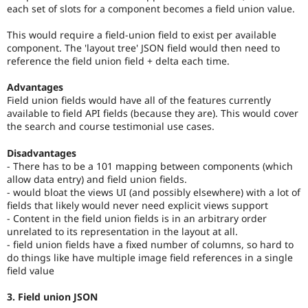
each set of slots for a component becomes a field union value.
This would require a field-union field to exist per available
component. The 'layout tree' JSON field would then need to
reference the field union field + delta each time.
Advantages
Field union fields would have all of the features currently
available to field API fields (because they are). This would cover
the search and course testimonial use cases.
Disadvantages
- There has to be a 101 mapping between components (which
allow data entry) and field union fields.
- would bloat the views UI (and possibly elsewhere) with a lot of
fields that likely would never need explicit views support
- Content in the field union fields is in an arbitrary order
unrelated to its representation in the layout at all.
- field union fields have a fixed number of columns, so hard to
do things like have multiple image field references in a single
field value
3. Field union JSON