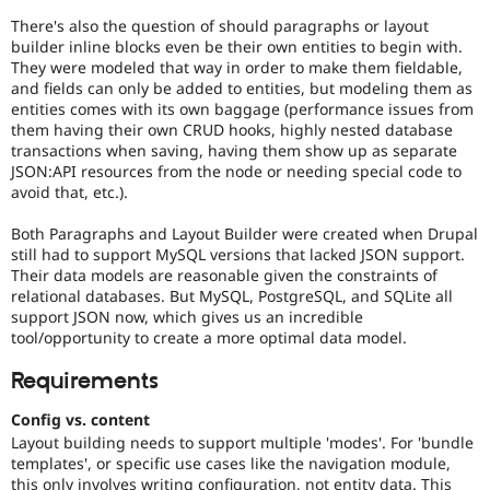
There's also the question of should paragraphs or layout
builder inline blocks even be their own entities to begin with.
They were modeled that way in order to make them fieldable,
and fields can only be added to entities, but modeling them as
entities comes with its own baggage (performance issues from
them having their own CRUD hooks, highly nested database
transactions when saving, having them show up as separate
JSON:API resources from the node or needing special code to
avoid that, etc.).
Both Paragraphs and Layout Builder were created when Drupal
still had to support MySQL versions that lacked JSON support.
Their data models are reasonable given the constraints of
relational databases. But MySQL, PostgreSQL, and SQLite all
support JSON now, which gives us an incredible
tool/opportunity to create a more optimal data model.
Requirements
Config vs. content
Layout building needs to support multiple 'modes'. For 'bundle
templates', or specific use cases like the navigation module,
this only involves writing configuration, not entity data. This