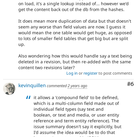
on load, it's a single lookup instead of... however we'd
get the content back out of the db from the hashes.
It does mean more duplication of data but that doesn't
seem any worse than field values are now. I guess it
would mean the one table would get huge, as opposed
to lots of smaller field tables that get big but are split
up.
Also wondering how this would handle say a text being
deleted in a revision, but then re-added with the same
content two revisions later?
Log in
or
register
to post comments
Co
#6
kevinquillen
commented
2 years ago
it allows a 'compound field' to be defined,
which is a multi-column field made out of
individual field types (say text and
boolean, or text and media, or user entity
reference and term entity reference). The
issue summary doesn't say it explicitly, but
I'd assume the idea would be to do that