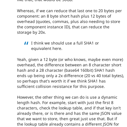
Whereas, if we can reduce that last one to 20 bytes per
component: an 8 byte short hash plus 12 bytes of
overhead (quotes, commas, plus also needing to store
the component instance ID), that can reduce the
storage by 20x.
I think we should use a full SHA1 or
equivalent here.
Yeah, given a 12 byte (or who knows, maybe even more)
overhead, the difference between an 8 character short
hash and a 28 character (base64 160bit) SHA1 hash
ends up being only a 2x difference (20 vs 40 total bytes),
so perhaps that's worth it if we think SHA1 has
sufficient collision resistance for this purpose.
However, the other thing we can do is use a dynamic
length hash. For example, start with just the first 8
characters, check the lookup table, and if that key isn't
already there, or is there and has the same JSON value
that we want to store, then great just use that. But if
the lookup table already contains a different JSON for