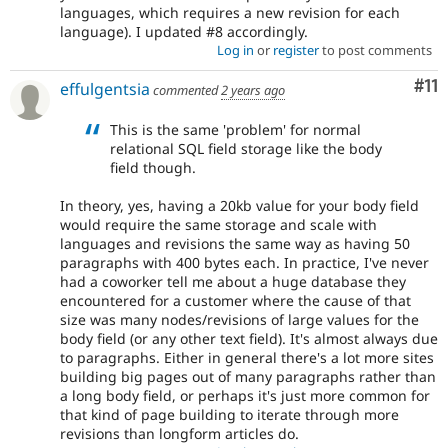
languages, which requires a new revision for each
language). I updated #8 accordingly.
Log in
or
register
to post comments
Co
#11
effulgentsia
commented
2 years ago
This is the same 'problem' for normal
relational SQL field storage like the body
field though.
In theory, yes, having a 20kb value for your body field
would require the same storage and scale with
languages and revisions the same way as having 50
paragraphs with 400 bytes each. In practice, I've never
had a coworker tell me about a huge database they
encountered for a customer where the cause of that
size was many nodes/revisions of large values for the
body field (or any other text field). It's almost always due
to paragraphs. Either in general there's a lot more sites
building big pages out of many paragraphs rather than
a long body field, or perhaps it's just more common for
that kind of page building to iterate through more
revisions than longform articles do.