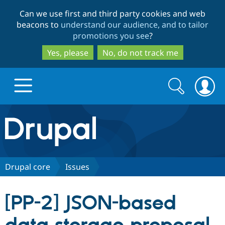
Skip
Skip
Can we use first and third party cookies and web
to
to
beacons to
understand our audience, and to tailor
main
search
promotions you see
?
content
Yes, please
No, do not track me
Search
Search
form
Drupal.org home
Discover Drupal
Drupal core
Issues
Build with Drupal
Drupal Core
[PP-2] JSON-based
Partners & Services
Drupal CMS
Download D