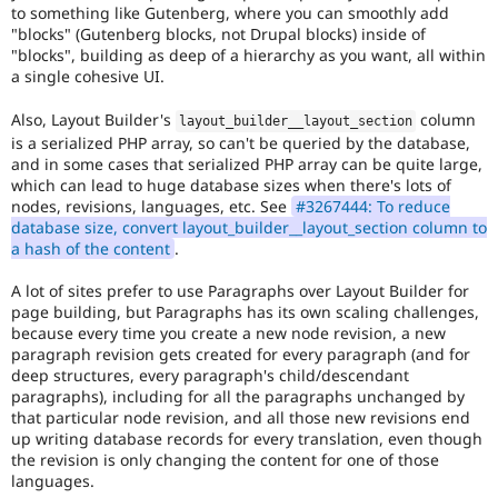
to something like Gutenberg, where you can smoothly add
"blocks" (Gutenberg blocks, not Drupal blocks) inside of
"blocks", building as deep of a hierarchy as you want, all within
a single cohesive UI.
Also, Layout Builder's
column
layout_builder__layout_section
is a serialized PHP array, so can't be queried by the database,
and in some cases that serialized PHP array can be quite large,
which can lead to huge database sizes when there's lots of
nodes, revisions, languages, etc. See
#3267444: To reduce
database size, convert layout_builder__layout_section column to
a hash of the content
.
A lot of sites prefer to use Paragraphs over Layout Builder for
page building, but Paragraphs has its own scaling challenges,
because every time you create a new node revision, a new
paragraph revision gets created for every paragraph (and for
deep structures, every paragraph's child/descendant
paragraphs), including for all the paragraphs unchanged by
that particular node revision, and all those new revisions end
up writing database records for every translation, even though
the revision is only changing the content for one of those
languages.