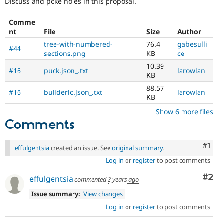
Discuss and poke holes in this proposal.
Comme
nt
File
Size
Author
tree-with-numbered-
76.4
gabesulli
#44
sections.png
KB
ce
10.39
#16
puck.json_.txt
larowlan
KB
88.57
#16
builderio.json_.txt
larowlan
KB
Show 6 more files
Comments
Co
#1
effulgentsia
created an issue. See
original summary
.
Log in
or
register
to post comments
Co
#2
effulgentsia
commented
2 years ago
Issue summary:
View changes
Log in
or
register
to post comments