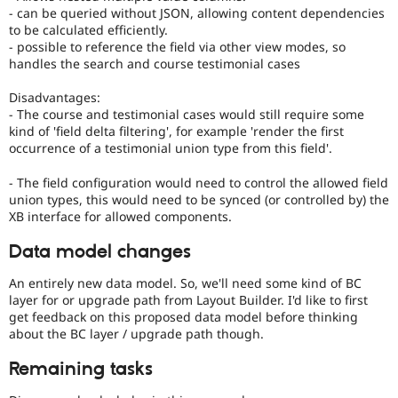
- can be queried without JSON, allowing content dependencies
to be calculated efficiently.
- possible to reference the field via other view modes, so
handles the search and course testimonial cases
Disadvantages:
- The course and testimonial cases would still require some
kind of 'field delta filtering', for example 'render the first
occurrence of a testimonial union type from this field'.
- The field configuration would need to control the allowed field
union types, this would need to be synced (or controlled by) the
XB interface for allowed components.
Data model changes
An entirely new data model. So, we'll need some kind of BC
layer for or upgrade path from Layout Builder. I'd like to first
get feedback on this proposed data model before thinking
about the BC layer / upgrade path though.
Remaining tasks