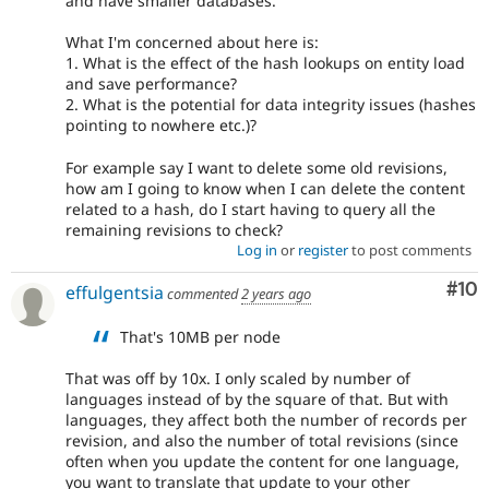
and have smaller databases.
What I'm concerned about here is:
1. What is the effect of the hash lookups on entity load
and save performance?
2. What is the potential for data integrity issues (hashes
pointing to nowhere etc.)?
For example say I want to delete some old revisions,
how am I going to know when I can delete the content
related to a hash, do I start having to query all the
remaining revisions to check?
Log in
or
register
to post comments
Com
#10
effulgentsia
commented
2 years ago
That's 10MB per node
That was off by 10x. I only scaled by number of
languages instead of by the square of that. But with
languages, they affect both the number of records per
revision, and also the number of total revisions (since
often when you update the content for one language,
you want to translate that update to your other