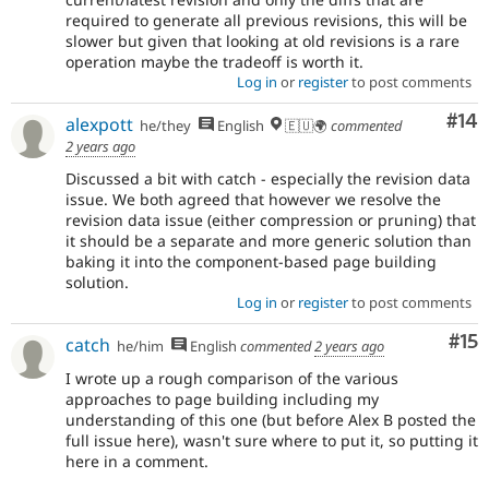
required to generate all previous revisions, this will be
slower but given that looking at old revisions is a rare
operation maybe the tradeoff is worth it.
Log in
or
register
to post comments
Com
#14
alexpott
he/they
English
🇪🇺🌍
commented
2 years ago
Discussed a bit with catch - especially the revision data
issue. We both agreed that however we resolve the
revision data issue (either compression or pruning) that
it should be a separate and more generic solution than
baking it into the component-based page building
solution.
Log in
or
register
to post comments
Co
#15
catch
he/him
English
commented
2 years ago
I wrote up a rough comparison of the various
approaches to page building including my
understanding of this one (but before Alex B posted the
full issue here), wasn't sure where to put it, so putting it
here in a comment.