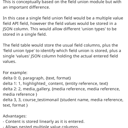
This is conceptually based on the field union module but with
an important difference.
In this case a single field union field would be a multiple value
field API field, however the field
values
would be stored in a
JSON column. This would allow different 'union types' to be
stored in a single field.
The field table would store the usual field columns, plus the
'field union type' to identify which field union is stored, plus a
single 'values' JSON column holding the actual entered field
values.
For example:
delta 0: 0, paragraph, {text, format}
delta 1: 1, highlighted_ content, {entity reference, text}
delta 2: 2, media_gallery, {media reference, media reference,
media reference }
delta 3, 3, course_testimonail {student name, media reference,
text, format }
Advantages:
- Content is stored linearly as it is entered.
- Allows nested multiple value columns.