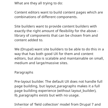
What are they all trying to do:
Content editors want to build content pages which are
combinations of different components.
Site builders want to provide content builders with
exactly the right amount of flexibility for the above -
library of components that can be chosen from and
content added to.
We (Drupal) want site builders to be able to do this in a
way that has both good UX for them and content
editors, but also is scalable and maintainable on small,
medium and large/massive sites.
Paragraphs
Pre-layout builder. The default UX does not handle full
page building, but layout_paragraphs makes it a full
page building experience (without layout_builder),
lb_paragraphs exists but with no usage.
Inheritor of 'field collection' model from Drupal 7 and