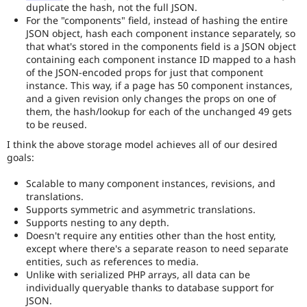
duplicate the hash, not the full JSON.
For the "components" field, instead of hashing the entire
JSON object, hash each component instance separately, so
that what's stored in the components field is a JSON object
containing each component instance ID mapped to a hash
of the JSON-encoded props for just that component
instance. This way, if a page has 50 component instances,
and a given revision only changes the props on one of
them, the hash/lookup for each of the unchanged 49 gets
to be reused.
I think the above storage model achieves all of our desired
goals:
Scalable to many component instances, revisions, and
translations.
Supports symmetric and asymmetric translations.
Supports nesting to any depth.
Doesn't require any entities other than the host entity,
except where there's a separate reason to need separate
entities, such as references to media.
Unlike with serialized PHP arrays, all data can be
individually queryable thanks to database support for
JSON.