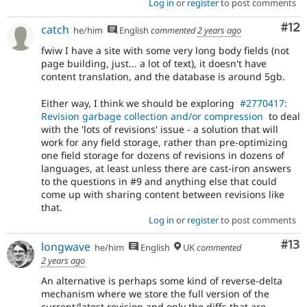
Log in
or
register
to post comments
Co
#12
catch
he/him
English
commented
2 years ago
fwiw I have a site with some very long body fields (not
page building, just... a lot of text), it doesn't have
content translation, and the database is around 5gb.
Either way, I think we should be exploring
#2770417:
Revision garbage collection and/or compression
to deal
with the 'lots of revisions' issue - a solution that will
work for any field storage, rather than pre-optimizing
one field storage for dozens of revisions in dozens of
languages, at least unless there are cast-iron answers
to the questions in #9 and anything else that could
come up with sharing content between revisions like
that.
Log in
or
register
to post comments
Co
#13
longwave
he/him
English
UK
commented
2 years ago
An alternative is perhaps some kind of reverse-delta
mechanism where we store the full version of the
current/latest revision and only the diffs that are