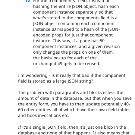
For the "components" field, instead of
hashing the entire JSON object, hash each
component instance separately, so that
what's stored in the components field is a
JSON object containing each component
instance ID mapped to a hash of the JSON-
encoded props for just that component
instance. This way, if a page has 50
component instances, and a given revision
only changes the props on one of them,
the hash/lookup for each of the
unchanged 49 gets to be reused.
I'm wondering - is it really that bad if the component
field is stored as a large JSON string?
The problem with paragraphs and blocks is less the
amount of data in the database, but that when you save
the entity form, you have to then update potentially 40-
60 other entities all of which have their own field tables
and hook invocations etc.
If it's a single JSON field, then it's just one blob in the
database and none of that happens. It also means that