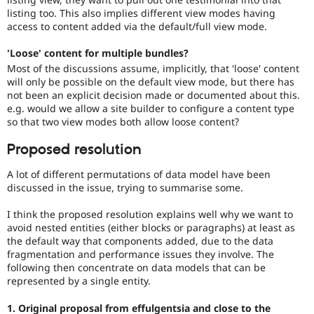
listing too. This also implies different view modes having
access to content added via the default/full view mode.
'Loose' content for multiple bundles?
Most of the discussions assume, implicitly, that 'loose' content
will only be possible on the default view mode, but there has
not been an explicit decision made or documented about this.
e.g. would we allow a site builder to configure a content type
so that two view modes both allow loose content?
Proposed resolution
A lot of different permutations of data model have been
discussed in the issue, trying to summarise some.
I think the proposed resolution explains well why we want to
avoid nested entities (either blocks or paragraphs) at least as
the default way that components added, due to the data
fragmentation and performance issues they involve. The
following then concentrate on data models that can be
represented by a single entity.
1. Original proposal from effulgentsia and close to the