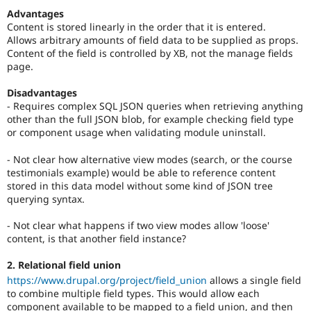
Advantages
Content is stored linearly in the order that it is entered.
Allows arbitrary amounts of field data to be supplied as props.
Content of the field is controlled by XB, not the manage fields
page.
Disadvantages
- Requires complex SQL JSON queries when retrieving anything
other than the full JSON blob, for example checking field type
or component usage when validating module uninstall.
- Not clear how alternative view modes (search, or the course
testimonials example) would be able to reference content
stored in this data model without some kind of JSON tree
querying syntax.
- Not clear what happens if two view modes allow 'loose'
content, is that another field instance?
2. Relational field union
https://www.drupal.org/project/field_union
allows a single field
to combine multiple field types. This would allow each
component available to be mapped to a field union, and then