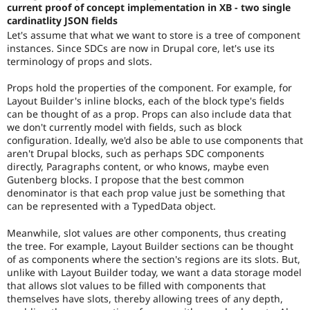
current proof of concept implementation in XB - two single
cardinatlity JSON fields
Let's assume that what we want to store is a tree of component
instances. Since SDCs are now in Drupal core, let's use its
terminology of props and slots.
Props hold the properties of the component. For example, for
Layout Builder's inline blocks, each of the block type's fields
can be thought of as a prop. Props can also include data that
we don't currently model with fields, such as block
configuration. Ideally, we'd also be able to use components that
aren't Drupal blocks, such as perhaps SDC components
directly, Paragraphs content, or who knows, maybe even
Gutenberg blocks. I propose that the best common
denominator is that each prop value just be something that
can be represented with a TypedData object.
Meanwhile, slot values are other components, thus creating
the tree. For example, Layout Builder sections can be thought
of as components where the section's regions are its slots. But,
unlike with Layout Builder today, we want a data storage model
that allows slot values to be filled with components that
themselves have slots, thereby allowing trees of any depth,