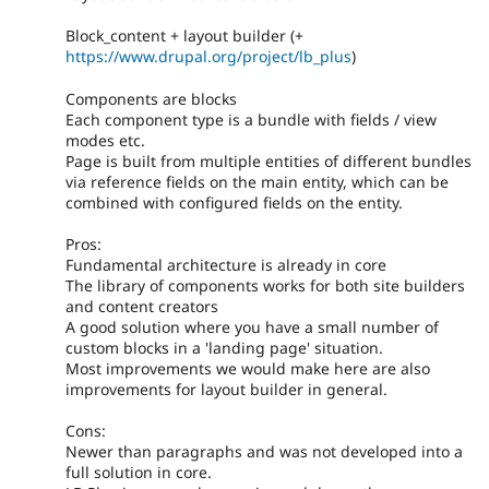
Block_content + layout builder (+
https://www.drupal.org/project/lb_plus
)
Components are blocks
Each component type is a bundle with fields / view
modes etc.
Page is built from multiple entities of different bundles
via reference fields on the main entity, which can be
combined with configured fields on the entity.
Pros:
Fundamental architecture is already in core
The library of components works for both site builders
and content creators
A good solution where you have a small number of
custom blocks in a 'landing page' situation.
Most improvements we would make here are also
improvements for layout builder in general.
Cons:
Newer than paragraphs and was not developed into a
full solution in core.