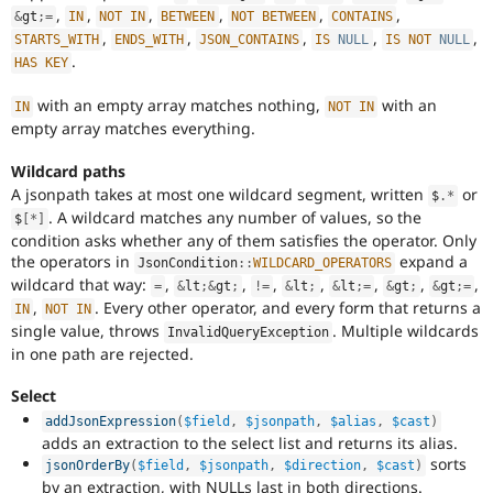
,
,
,
,
,
,
&
gt
;
=
IN
NOT
IN
BETWEEN
NOT
BETWEEN
CONTAINS
,
,
,
,
,
STARTS_WITH
ENDS_WITH
JSON_CONTAINS
IS
NULL
IS
NOT
NULL
.
HAS
KEY
with an empty array matches nothing,
with an
IN
NOT
IN
empty array matches everything.
Wildcard paths
A jsonpath takes at most one wildcard segment, written
or
$
.
*
. A wildcard matches any number of values, so the
$
[
*
]
condition asks whether any of them satisfies the operator. Only
the operators in
expand a
JsonCondition
::
WILDCARD_OPERATORS
wildcard that way:
,
,
,
,
,
,
,
=
&
lt
;
&
gt
;
!=
&
lt
;
&
lt
;
=
&
gt
;
&
gt
;
=
,
. Every other operator, and every form that returns a
IN
NOT
IN
single value, throws
. Multiple wildcards
InvalidQueryException
in one path are rejected.
Select
addJsonExpression
(
$field
,
$jsonpath
,
$alias
,
$cast
)
adds an extraction to the select list and returns its alias.
sorts
jsonOrderBy
(
$field
,
$jsonpath
,
$direction
,
$cast
)
by an extraction, with NULLs last in both directions.