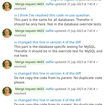
Merge request !4433
daffie
updated
31 July 2023 at 7:45
#
✓
resolved
↪
I think I've resolved this code re-use question.
This part is the same for all databases. Therefor it
should be only here. Not in the database override tests.
Merge request !4433
daffie
updated
31 July 2023 at 7:45
#
✓
resolved
↪
changed this line in version 4 of the diff
This part is the database specific testing for MySQL.
Therefor it should be in the override test for MySQL and
not here.
Merge request !4433
daffie
updated
31 July 2023 at 7:45
#
✓
resolved
↪
changed this line in version 4 of the diff
Do not copy the code from its parent. No duplicate code
please.
Merge request !4433
daffie
updated
31 July 2023 at 7:45
#
✓
resolved
↪
changed this line in version 4 of the diff
Do not copy the code from its parent. No duplicate code