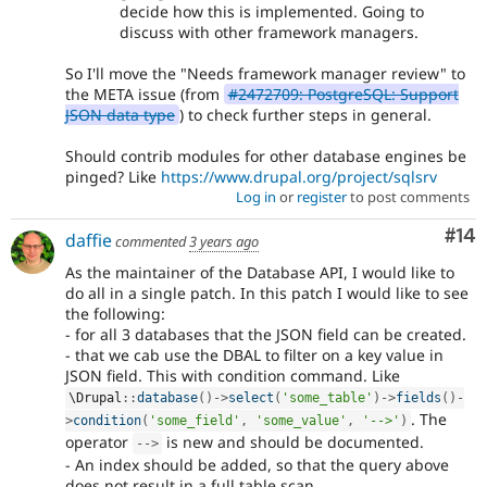
decide how this is implemented. Going to
discuss with other framework managers.
So I'll move the "Needs framework manager review" to
the META issue (from
#2472709: PostgreSQL: Support
JSON data type
) to check further steps in general.
Should contrib modules for other database engines be
pinged? Like
https://www.drupal.org/project/sqlsrv
Log in
or
register
to post comments
Com
#14
daffie
commented
3 years ago
As the maintainer of the Database API, I would like to
do all in a single patch. In this patch I would like to see
the following:
- for all 3 databases that the JSON field can be created.
- that we cab use the DBAL to filter on a key value in
JSON field. This with condition command. Like
\
Drupal
::
database
(
)
-
>
select
(
'some_table'
)
-
>
fields
(
)
-
. The
>
condition
(
'some_field'
,
'some_value'
,
'-->'
)
operator
is new and should be documented.
--
>
- An index should be added, so that the query above
does not result in a full table scan.