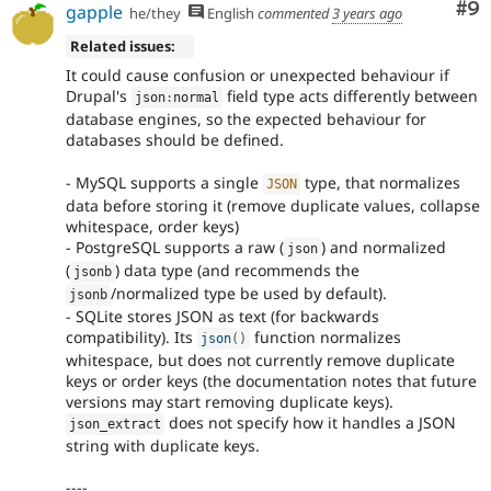
Co
#9
gapple
he/they
English
commented
3 years ago
Related issues:
It could cause confusion or unexpected behaviour if
Drupal's
field type acts differently between
json
:
normal
database engines, so the expected behaviour for
databases should be defined.
- MySQL supports a single
type, that normalizes
JSON
data before storing it (remove duplicate values, collapse
whitespace, order keys)
- PostgreSQL supports a raw (
) and normalized
json
(
) data type (and recommends the
jsonb
/normalized type be used by default).
jsonb
- SQLite stores JSON as text (for backwards
compatibility). Its
function normalizes
json
(
)
whitespace, but does not currently remove duplicate
keys or order keys (the documentation notes that future
versions may start removing duplicate keys).
does not specify how it handles a JSON
json_extract
string with duplicate keys.
----