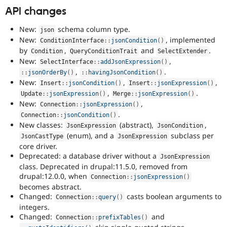
API changes
New:
schema column type.
json
New:
, implemented
ConditionInterface
::
jsonCondition
(
)
by
,
and
.
Condition
QueryConditionTrait
SelectExtender
New:
,
SelectInterface
::
addJsonExpression
(
)
,
.
:
:
jsonOrderBy
(
)
:
:
havingJsonCondition
(
)
New:
,
,
Insert
::
jsonCondition
(
)
Insert
::
jsonExpression
(
)
,
.
Update
::
jsonExpression
(
)
Merge
::
jsonExpression
(
)
New:
,
Connection
::
jsonExpression
(
)
.
Connection
::
jsonCondition
(
)
New classes:
(abstract),
,
JsonExpression
JsonCondition
(enum), and a
subclass per
JsonCastType
JsonExpression
core driver.
Deprecated: a database driver without a
JsonExpression
class. Deprecated in drupal:11.5.0, removed from
drupal:12.0.0, when
Connection
::
jsonExpression
(
)
becomes abstract.
Changed:
casts boolean arguments to
Connection
::
query
(
)
integers.
Changed:
and
Connection
::
prefixTables
(
)