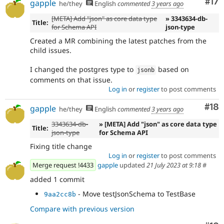
Co
#17
gapple
he/they
English
commented
3 years ago
[META] Add "json" as core data type
» 3343634-db-
Title:
for Schema API
json-type
Created a MR combining the latest patches from the
child issues.
I changed the postgres type to
based on
jsonb
comments on that issue.
Log in
or
register
to post comments
Com
#18
gapple
he/they
English
commented
3 years ago
3343634-db-
» [META] Add "json" as core data type
Title:
json-type
for Schema API
Fixing title change
Log in
or
register
to post comments
Merge request !4433
gapple
updated
21 July 2023 at 9:18
#
added 1 commit
- Move testJsonSchema to TestBase
9aa2cc8b
Compare with previous version