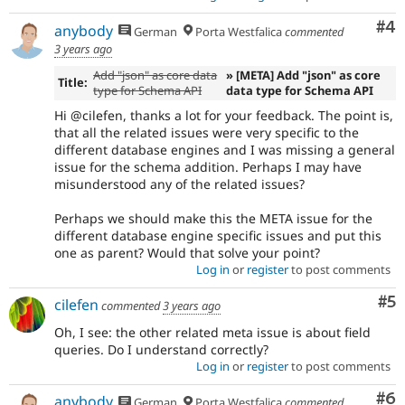
Co
#4
anybody
German
Porta Westfalica
commented
3 years ago
Add "json" as core data
» [META] Add "json" as core
Title:
type for Schema API
data type for Schema API
Hi @cilefen, thanks a lot for your feedback. The point is,
that all the related issues were very specific to the
different database engines and I was missing a general
issue for the schema addition. Perhaps I may have
misunderstood any of the related issues?
Perhaps we should make this the META issue for the
different database engine specific issues and put this
one as parent? Would that solve your point?
Log in
or
register
to post comments
Co
#5
cilefen
commented
3 years ago
Oh, I see: the other related meta issue is about field
queries. Do I understand correctly?
Log in
or
register
to post comments
Co
#6
anybody
German
Porta Westfalica
commented