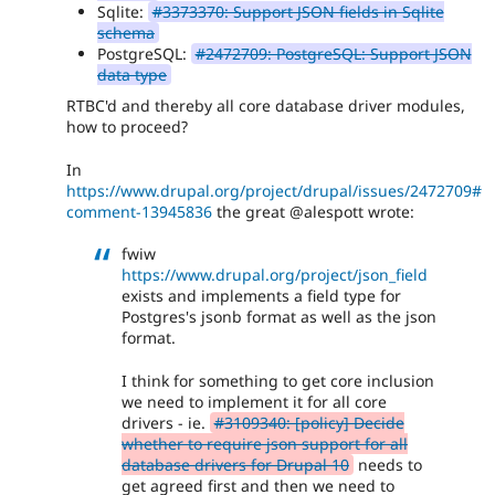
Sqlite:
#3373370: Support JSON fields in Sqlite
schema
PostgreSQL:
#2472709: PostgreSQL: Support JSON
data type
RTBC'd and thereby all core database driver modules,
how to proceed?
In
https://www.drupal.org/project/drupal/issues/2472709#
comment-13945836
the great @alespott wrote:
fwiw
https://www.drupal.org/project/json_field
exists and implements a field type for
Postgres's jsonb format as well as the json
format.
I think for something to get core inclusion
we need to implement it for all core
drivers - ie.
#3109340: [policy] Decide
whether to require json support for all
database drivers for Drupal 10
needs to
get agreed first and then we need to