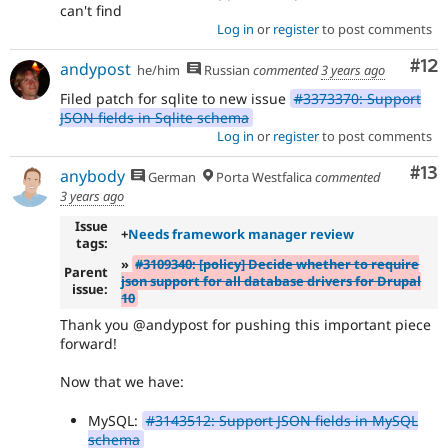
can't find
Log in
or
register
to post comments
Co
#12
andypost
he/him
Russian
commented
3 years ago
Filed patch for sqlite to new issue
#3373370: Support
JSON fields in Sqlite schema
Log in
or
register
to post comments
Co
#13
anybody
German
Porta Westfalica
commented
3 years ago
Issue
+
Needs framework manager review
tags:
»
#3109340: [policy] Decide whether to require
Parent
json support for all database drivers for Drupal
issue:
10
Thank you @andypost for pushing this important piece
forward!
Now that we have:
MySQL:
#3143512: Support JSON fields in MySQL
schema