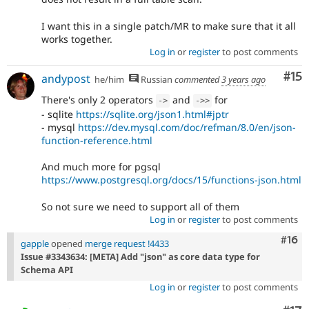
I want this in a single patch/MR to make sure that it all
works together.
Log in
or
register
to post comments
Co
#15
andypost
he/him
Russian
commented
3 years ago
There's only 2 operators
and
for
-
>
-
>
>
- sqlite
https://sqlite.org/json1.html#jptr
- mysql
https://dev.mysql.com/doc/refman/8.0/en/json-
function-reference.html
And much more for pgsql
https://www.postgresql.org/docs/15/functions-json.html
So not sure we need to support all of them
Log in
or
register
to post comments
Com
#16
gapple
opened
merge request !4433
Issue #3343634: [META] Add "json" as core data type for
Schema API
Log in
or
register
to post comments