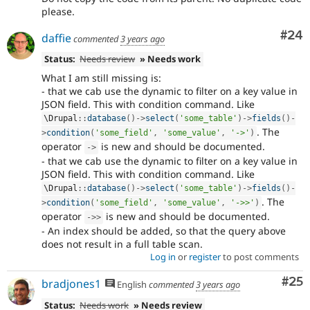
please.
Com
#24
daffie
commented
3 years ago
Status:
Needs review
» Needs work
What I am still missing is:
- that we cab use the dynamic to filter on a key value in
JSON field. This with condition command. Like
\
Drupal
::
database
(
)
-
>
select
(
'some_table'
)
-
>
fields
(
)
-
. The
>
condition
(
'some_field'
,
'some_value'
,
'->'
)
operator
is new and should be documented.
-
>
- that we cab use the dynamic to filter on a key value in
JSON field. This with condition command. Like
\
Drupal
::
database
(
)
-
>
select
(
'some_table'
)
-
>
fields
(
)
-
. The
>
condition
(
'some_field'
,
'some_value'
,
'->>'
)
operator
is new and should be documented.
-
>
>
- An index should be added, so that the query above
does not result in a full table scan.
Log in
or
register
to post comments
Com
#25
bradjones1
English
commented
3 years ago
Status:
Needs work
» Needs review