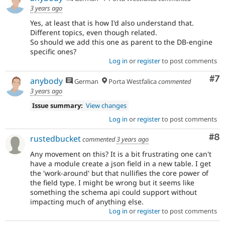
3 years ago
Yes, at least that is how I'd also understand that.
Different topics, even though related.
So should we add this one as parent to the DB-engine
specific ones?
Log in
or
register
to post comments
Co
#7
anybody
German
Porta Westfalica
commented
3 years ago
Issue summary:
View changes
Log in
or
register
to post comments
Co
#8
rustedbucket
commented
3 years ago
Any movement on this? It is a bit frustrating one can't
have a module create a json field in a new table. I get
the 'work-around' but that nullifies the core power of
the field type. I might be wrong but it seems like
something the schema api could support without
impacting much of anything else.
Log in
or
register
to post comments