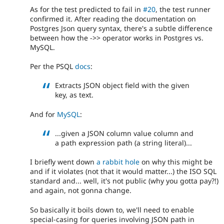
As for the test predicted to fail in
#20
, the test runner
confirmed it. After reading the documentation on
Postgres Json query syntax, there's a subtle difference
between how the ->> operator works in Postgres vs.
MySQL.
Per the PSQL
docs
:
Extracts JSON object field with the given
key, as text.
And for
MySQL
:
...given a JSON column value column and
a path expression path (a string literal)...
I briefly went down
a rabbit hole
on why this might be
and if it violates (not that it would matter...) the ISO SQL
standard and... well, it's not public (why you gotta pay?!)
and again, not gonna change.
So basically it boils down to, we'll need to enable
special-casing for queries involving JSON path in