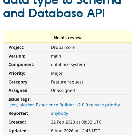
data type to Schema
and Database API
Community
Drupal AI
Documentat
Find a Drupa
Certified Pa
Support Drupal
Case Studie
Getting star
About the
Needs review
Become a D
Community
Project:
Drupal core
Certified Pa
Version:
main
Get Started
Drupal for
Local Devel
The Drupal
Governmen
Guide
How to Cont
Association
Component:
database system
Find a Hosti
Provider
Priority:
Major
Try Drupal CMS
Category:
Feature request
Drupal for 
Developer R
DrupalCon
Donate
Education
Assigned:
Unassigned
Find a Migra
Try Hosting
Partner
Issue tags:
Drupal CMS
Events
Become a Pa
json
blocker
Experience Builder
12.0.0 release priority
Drupal for N
Guide
Reporter:
anybody
Find Trainin
Jobs / Caree
Become a Ri
Created:
22 Feb 2023 at 08:32 UTC
Drupal for
Drupal User
Maker
Updated:
6 Aug 2026 at 12:45 UTC
eCommerce