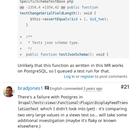
SpecificSchemaTestBase
.
php

@@ 
-
1354
,
4
+
1354
,
42
 @@ 
public
function
testChangeSerialFieldLength
(
)
:
 void 
{
$this
-
>
assertEquals
(
$id
+
1
,
$id_two
)
;
}
+
/**

+   * Tests json schema type.

+   */
+
public
function
testJsonSchema
(
)
:
 void 
{
Unlikely that this function as written in this MR works
on PostgreSQL, so I queued a test run for that.
Log in
or
register
to post comments
Co
#21
bradjones1
English
commented
3 years ago
There's a failure with Postgres in
Drupal\
Tests
\
views
\
Functional
\
Plugin
\
DisplayFeedTrans
which I didn't look into (yet) - it's comparing
lationTest
two very large values in a views test so... will take some
additional investigation (maybe it's flaky or known
elsewhere.)