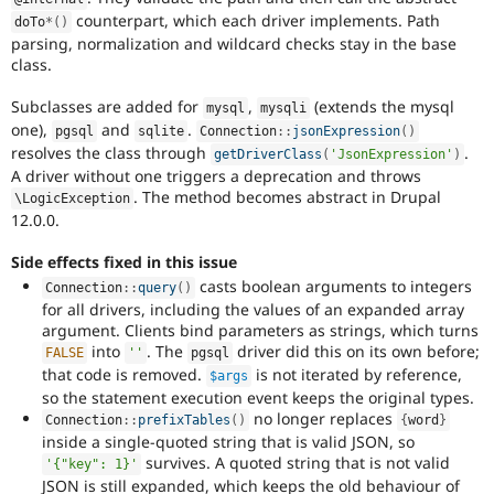
counterpart, which each driver implements. Path
doTo
*
(
)
parsing, normalization and wildcard checks stay in the base
class.
Subclasses are added for
,
(extends the mysql
mysql
mysqli
one),
and
.
pgsql
sqlite
Connection
::
jsonExpression
(
)
resolves the class through
.
getDriverClass
(
'JsonExpression'
)
A driver without one triggers a deprecation and throws
. The method becomes abstract in Drupal
\
LogicException
12.0.0.
Side effects fixed in this issue
casts boolean arguments to integers
Connection
::
query
(
)
for all drivers, including the values of an expanded array
argument. Clients bind parameters as strings, which turns
into
. The
driver did this on its own before;
FALSE
''
pgsql
that code is removed.
is not iterated by reference,
$args
so the statement execution event keeps the original types.
no longer replaces
Connection
::
prefixTables
(
)
{
word
}
inside a single-quoted string that is valid JSON, so
survives. A quoted string that is not valid
'{"key": 1}'
JSON is still expanded, which keeps the old behaviour of