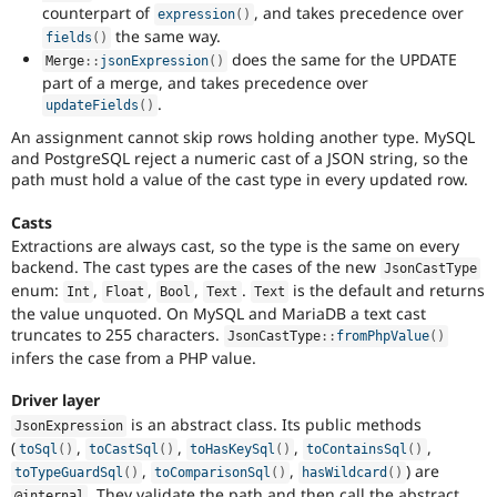
counterpart of
, and takes precedence over
expression
(
)
the same way.
fields
(
)
does the same for the UPDATE
Merge
::
jsonExpression
(
)
part of a merge, and takes precedence over
.
updateFields
(
)
An assignment cannot skip rows holding another type. MySQL
and PostgreSQL reject a numeric cast of a JSON string, so the
path must hold a value of the cast type in every updated row.
Casts
Extractions are always cast, so the type is the same on every
backend. The cast types are the cases of the new
JsonCastType
enum:
,
,
,
.
is the default and returns
Int
Float
Bool
Text
Text
the value unquoted. On MySQL and MariaDB a text cast
truncates to 255 characters.
JsonCastType
::
fromPhpValue
(
)
infers the case from a PHP value.
Driver layer
is an abstract class. Its public methods
JsonExpression
(
,
,
,
,
toSql
(
)
toCastSql
(
)
toHasKeySql
(
)
toContainsSql
(
)
,
,
) are
toTypeGuardSql
(
)
toComparisonSql
(
)
hasWildcard
(
)
. They validate the path and then call the abstract
@internal