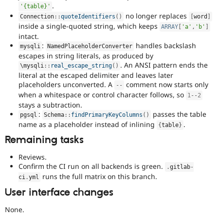
.
'{table}'
no longer replaces
Connection
::
quoteIdentifiers
(
)
[
word
]
inside a single-quoted string, which keeps
ARRAY
[
'a'
,
'b'
]
intact.
:
handles backslash
mysqli
NamedPlaceholderConverter
escapes in string literals, as produced by
. An ANSI pattern ends the
\
mysqli
::
real_escape_string
(
)
literal at the escaped delimiter and leaves later
placeholders unconverted. A
comment now starts only
--
when a whitespace or control character follows, so
1
--
2
stays a subtraction.
:
passes the table
pgsql
Schema
::
findPrimaryKeyColumns
(
)
name as a placeholder instead of inlining
.
{
table
}
Remaining tasks
Reviews.
Confirm the CI run on all backends is green.
.
gitlab
-
runs the full matrix on this branch.
ci
.
yml
User interface changes
None.