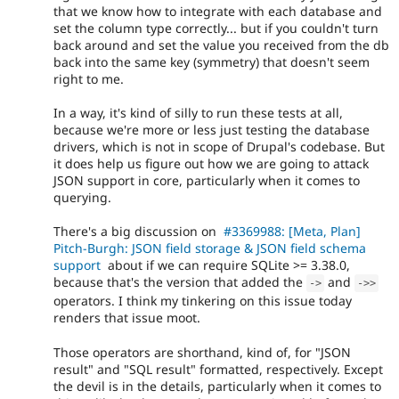
that we know how to integrate with each database and
set the column type correctly... but if you couldn't turn
back around and set the value you received from the db
back into the same key (symmetry) that doesn't seem
right to me.
In a way, it's kind of silly to run these tests at all,
because we're more or less just testing the database
drivers, which is not in scope of Drupal's codebase. But
it does help us figure out how we are going to attack
JSON support in core, particularly when it comes to
querying.
There's a big discussion on
#3369988: [Meta, Plan]
Pitch-Burgh: JSON field storage & JSON field schema
support
about if we can require SQLite >= 3.38.0,
because that's the version that added the
and
-
>
-
>
>
operators. I think my tinkering on this issue today
renders that issue moot.
Those operators are shorthand, kind of, for "JSON
result" and "SQL result" formatted, respectively. Except
the devil is in the details, particularly when it comes to