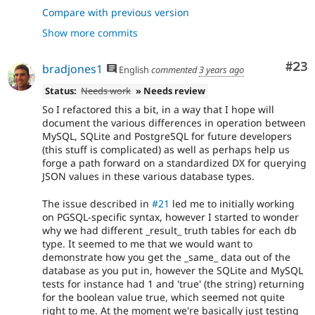
- Move testJsonSchema to TestBase
bf0fe932
Compare with previous version
- Unify json schema tests and fix PGSQL
b6b18e74
Show more commits
Com
#23
bradjones1
English
commented
3 years ago
Status:
Needs work
» Needs review
So I refactored this a bit, in a way that I hope will
document the various differences in operation between
MySQL, SQLite and PostgreSQL for future developers
(this stuff is complicated) as well as perhaps help us
forge a path forward on a standardized DX for querying
JSON values in these various database types.
The issue described in
#21
led me to initially working
on PGSQL-specific syntax, however I started to wonder
why we had different _result_ truth tables for each db
type. It seemed to me that we would want to
demonstrate how you get the _same_ data out of the
database as you put in, however the SQLite and MySQL
tests for instance had 1 and 'true' (the string) returning
for the boolean value true, which seemed not quite
right to me. At the moment we're basically just testing