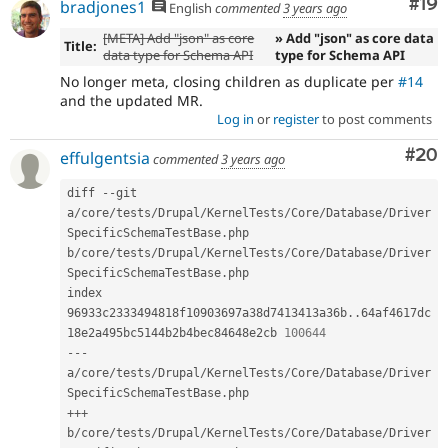
Com
#19
bradjones1
English
commented
3 years ago
[META] Add "json" as core
» Add "json" as core data
Title:
data type for Schema API
type for Schema API
No longer meta, closing children as duplicate per
#14
and the updated MR.
Log in
or
register
to post comments
Com
#20
effulgentsia
commented
3 years ago
diff 
--
git 
a
/
core
/
tests
/
Drupal
/
KernelTests
/
Core
/
Database
/
Driver
SpecificSchemaTestBase
.
php 
b
/
core
/
tests
/
Drupal
/
KernelTests
/
Core
/
Database
/
Driver
SpecificSchemaTestBase
.
php

index 
96933c2333494818f10903697a38d7413413a36b
.
.
64af4617dc
18e2a495bc5144b2b4bec84648e2cb 
100644
--
-
a
/
core
/
tests
/
Drupal
/
KernelTests
/
Core
/
Database
/
Driver
SpecificSchemaTestBase
.
++
+
b
/
core
/
tests
/
Drupal
/
KernelTests
/
Core
/
Database
/
Driver