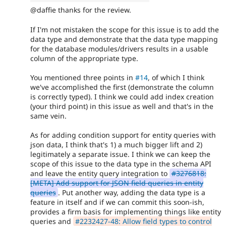
@daffie thanks for the review.
If I'm not mistaken the scope for this issue is to add the
data type and demonstrate that the data type mapping
for the database modules/drivers results in a usable
column of the appropriate type.
You mentioned three points in
#14
, of which I think
we've accomplished the first (demonstrate the column
is correctly typed). I think we could add index creation
(your third point) in this issue as well and that's in the
same vein.
As for adding condition support for entity queries with
json data, I think that's 1) a much bigger lift and 2)
legitimately a separate issue. I think we can keep the
scope of this issue to the data type in the schema API
and leave the entity query integration to
#3276818:
[META] Add support for JSON field queries in entity
queries
. Put another way, adding the data type is a
feature in itself and if we can commit this soon-ish,
provides a firm basis for implementing things like entity
queries and
#2232427-48: Allow field types to control