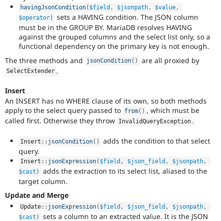
havingJsonCondition
(
$field
,
$jsonpath
,
$value
,
sets a HAVING condition. The JSON column
$operator
)
must be in the GROUP BY. MariaDB resolves HAVING
against the grouped columns and the select list only, so a
functional dependency on the primary key is not enough.
The three methods and
are all proxied by
jsonCondition
(
)
.
SelectExtender
Insert
An INSERT has no WHERE clause of its own, so both methods
apply to the select query passed to
, which must be
from
(
)
called first. Otherwise they throw
.
InvalidQueryException
adds the condition to that select
Insert
::
jsonCondition
(
)
query.
Insert
::
jsonExpression
(
$field
,
$json_field
,
$jsonpath
,
adds the extraction to its select list, aliased to the
$cast
)
target column.
Update and Merge
Update
::
jsonExpression
(
$field
,
$json_field
,
$jsonpath
,
sets a column to an extracted value. It is the JSON
$cast
)