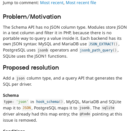
Jump to comment:
Most recent
,
Most recent file
Drupal Stew
News & Blo
API
Become a D
Problem/Motivation
Drupal for F
Sustaining
Forum
The Schema API has no JSON column type. Modules store JSON
Modules
in a text column and filter it in PHP, because there is no
Drupal for
Drupal Swa
portable way to query a value inside it. Each backend has its
Healthcare
own JSON syntax: MySQL and MariaDB use
,
JSON_EXTRACT
(
)
Slack
PostgreSQL uses
operators and
,
Themes
jsonb
jsonb_path_query
(
)
SQLite uses the JSON1 functions.
Drupal for E
Newsletters
Proposed resolution
Recipes
Add a
column type, and a query API that generates the
json
Drupal for R
Drupal Swa
SQL per driver.
Site Templa
Schema
Drupal for T
in
. MySQL, MariaDB and SQLite
type
:
'json'
hook_schema
(
)
Tourism
map it to
, PostgreSQL maps it to
. The
Issue queue
JSON
jsonb
sqlite
driver already had this map entry; the
pointing at this
@todo
issue is removed.
Security Adv