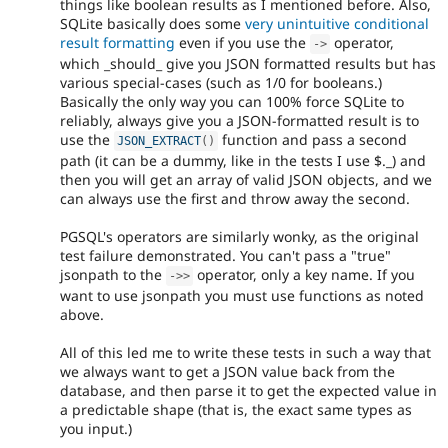
things like boolean results as I mentioned before. Also,
SQLite basically does some
very unintuitive conditional
result formatting
even if you use the
operator,
-
>
which _should_ give you JSON formatted results but has
various special-cases (such as 1/0 for booleans.)
Basically the only way you can 100% force SQLite to
reliably, always give you a JSON-formatted result is to
use the
function and pass a second
JSON_EXTRACT
(
)
path (it can be a dummy, like in the tests I use $._) and
then you will get an array of valid JSON objects, and we
can always use the first and throw away the second.
PGSQL's operators are similarly wonky, as the original
test failure demonstrated. You can't pass a "true"
jsonpath to the
operator, only a key name. If you
-
>
>
want to use jsonpath you must use functions as noted
above.
All of this led me to write these tests in such a way that
we always want to get a JSON value back from the
database, and then parse it to get the expected value in
a predictable shape (that is, the exact same types as
you input.)