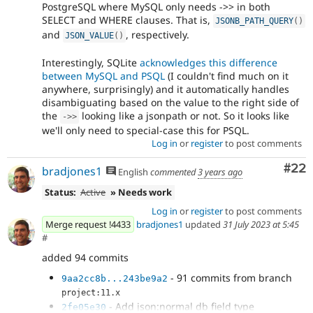
PostgreSQL where MySQL only needs ->> in both
SELECT and WHERE clauses. That is,
JSONB_PATH_QUERY
(
)
and
, respectively.
JSON_VALUE
(
)
Interestingly, SQLite
acknowledges this difference
between MySQL and PSQL
(I couldn't find much on it
anywhere, surprisingly) and it automatically handles
disambiguating based on the value to the right side of
the
looking like a jsonpath or not. So it looks like
-
>
>
we'll only need to special-case this for PSQL.
Log in
or
register
to post comments
Com
#22
bradjones1
English
commented
3 years ago
Status:
Active
» Needs work
Log in
or
register
to post comments
Merge request !4433
bradjones1
updated
31 July 2023 at 5:45
#
added 94 commits
- 91 commits from branch
9aa2cc8b...243be9a2
project:11.x
- Add json:normal db field type
2fe05e30