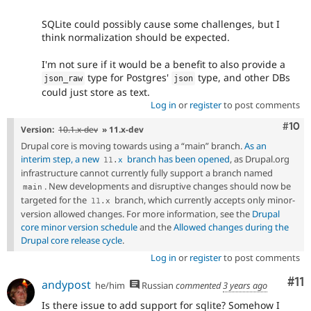
SQLite could possibly cause some challenges, but I
think normalization should be expected.
I'm not sure if it would be a benefit to also provide a
type for Postgres'
type, and other DBs
json_raw
json
could just store as text.
Log in
or
register
to post comments
Com
#10
Version:
10.1.x-dev
» 11.x-dev
Drupal core is moving towards using a “main” branch.
As an
interim step, a new
branch has been opened
, as Drupal.org
11
.
x
infrastructure cannot currently fully support a branch named
. New developments and disruptive changes should now be
main
targeted for the
branch, which currently accepts only minor-
11
.
x
version allowed changes. For more information, see the
Drupal
core minor version schedule
and the
Allowed changes during the
Drupal core release cycle
.
Log in
or
register
to post comments
Co
#11
andypost
he/him
Russian
commented
3 years ago
Is there issue to add support for sqlite? Somehow I