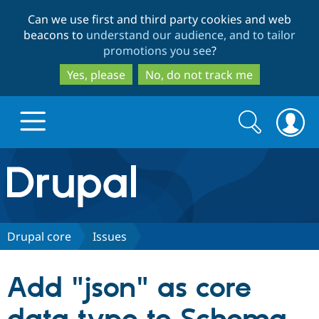
Skip
Skip
Can we use first and third party cookies and web
to
to
beacons to
understand our audience, and to tailor
main
search
promotions you see
?
content
Yes, please
No, do not track me
Search
Search
form
Drupal.org home
Discover Drupal
Drupal core
Issues
Build with Drupal
Drupal Core
Add "json" as core
Partners & Services
Drupal CMS
Download D