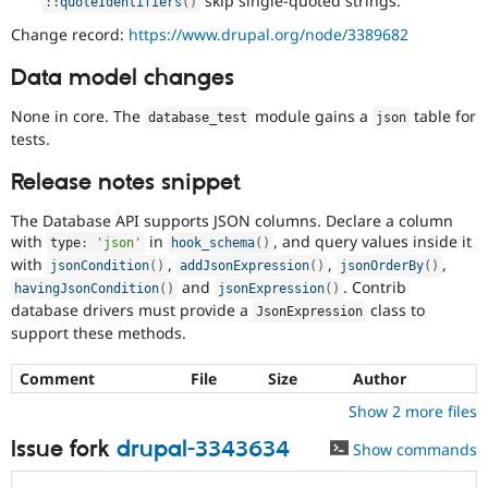
skip single-quoted strings.
:
:
quoteIdentifiers
(
)
Change record:
https://www.drupal.org/node/3389682
Data model changes
None in core. The
module gains a
table for
database_test
json
tests.
Release notes snippet
The Database API supports JSON columns. Declare a column
with
in
, and query values inside it
type
:
'json'
hook_schema
(
)
with
,
,
,
jsonCondition
(
)
addJsonExpression
(
)
jsonOrderBy
(
)
and
. Contrib
havingJsonCondition
(
)
jsonExpression
(
)
database drivers must provide a
class to
JsonExpression
support these methods.
Comment
File
Size
Author
Show 2 more files
Issue fork
drupal-3343634
Show commands