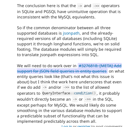
The conclusion here is that the
and
operators
-
>
-
>
>
in SQLite and PGSQL have unintuitive operation that is
inconsistent with the MySQL equivalents.
So if the common denominator between all three
supported databases is
jsonpath
, and the already-
required versions of all databases (including SQLite)
support it through longhand functions, we're on solid
footing. The database modules will simply be required
to translate jsonpath expressions into SQL.
We will need to do work over in
#3276818: [META] Add
support for JSON field queries in entity queries
on what
entity queries look like (that's not what this issue is
about) but I think the work here underscores that even
if we do add
and/or
to the list of allowed
-
>
-
>
>
operators to
, it probably
QueryInterface
::
condition
(
)
wouldn't directly become an
or
in the SQL,
-
>
-
>
>
except perhaps for MySQL. We would likely do some
smoothing in the various database modules to support
a predictable subset of functionality that can be
implemented predictably across them all.
Log in
or
register
to post comments