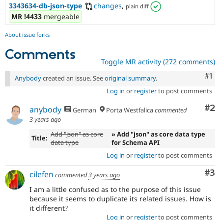
3343634-db-json-type
changes
,
plain diff
MR
!4433
mergeable
About issue forks
Comments
Toggle MR activity (272 comments)
Co
#1
Anybody
created an issue. See
original summary
.
Log in
or
register
to post comments
Co
#2
anybody
German
Porta Westfalica
commented
3 years ago
Add "json" as core
» Add "json" as core data type
Title:
data type
for Schema API
Log in
or
register
to post comments
Co
#3
cilefen
commented
3 years ago
I am a little confused as to the purpose of this issue
because it seems to duplicate its related issues. How is
it different?
Log in
or
register
to post comments