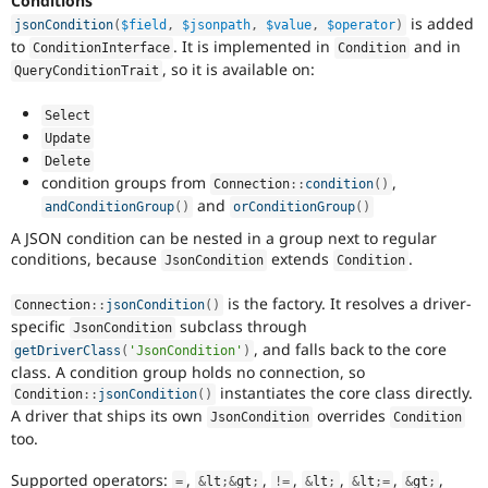
Conditions
is added
jsonCondition
(
$field
,
$jsonpath
,
$value
,
$operator
)
to
. It is implemented in
and in
ConditionInterface
Condition
, so it is available on:
QueryConditionTrait
Select
Update
Delete
condition groups from
,
Connection
::
condition
(
)
and
andConditionGroup
(
)
orConditionGroup
(
)
A JSON condition can be nested in a group next to regular
conditions, because
extends
.
JsonCondition
Condition
is the factory. It resolves a driver-
Connection
::
jsonCondition
(
)
specific
subclass through
JsonCondition
, and falls back to the core
getDriverClass
(
'JsonCondition'
)
class. A condition group holds no connection, so
instantiates the core class directly.
Condition
::
jsonCondition
(
)
A driver that ships its own
overrides
JsonCondition
Condition
too.
Supported operators:
,
,
,
,
,
,
=
&
lt
;
&
gt
;
!=
&
lt
;
&
lt
;
=
&
gt
;