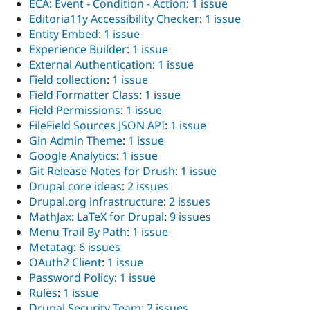
ECA: Event - Condition - Action
:
1 issue
Editoria11y Accessibility Checker
:
1 issue
Entity Embed
:
1 issue
Experience Builder
:
1 issue
External Authentication
:
1 issue
Field collection
:
1 issue
Field Formatter Class
:
1 issue
Field Permissions
:
1 issue
FileField Sources JSON API
:
1 issue
Gin Admin Theme
:
1 issue
Google Analytics
:
1 issue
Git Release Notes for Drush
:
1 issue
Drupal core ideas
:
2 issues
Drupal.org infrastructure
:
2 issues
MathJax: LaTeX for Drupal
:
9 issues
Menu Trail By Path
:
1 issue
Metatag
:
6 issues
OAuth2 Client
:
1 issue
Password Policy
:
1 issue
Rules
:
1 issue
Drupal Security Team
:
2 issues