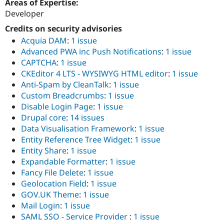
Areas of Expertise:
Drupal Stew
News & Blo
Developer
API
Become a D
Credits on security advisories
Drupal for F
Sustaining
Acquia DAM
:
1 issue
Forum
Advanced PWA inc Push Notifications
:
1 issue
Modules
CAPTCHA
:
1 issue
Drupal for
Drupal Swa
Healthcare
CKEditor 4 LTS - WYSIWYG HTML editor
:
1 issue
Slack
Anti-Spam by CleanTalk
:
1 issue
Themes
Custom Breadcrumbs
:
1 issue
Drupal for E
Disable Login Page
:
1 issue
Newsletters
Drupal core
:
14 issues
Recipes
Data Visualisation Framework
:
1 issue
Drupal for R
Entity Reference Tree Widget
:
1 issue
Drupal Swa
Entity Share
:
1 issue
Site Templa
Expandable Formatter
:
1 issue
Drupal for T
Fancy File Delete
:
1 issue
Tourism
Geolocation Field
:
1 issue
Issue queue
GOV.UK Theme
:
1 issue
Mail Login
:
1 issue
SAML SSO - Service Provider
:
1 issue
Security Adv