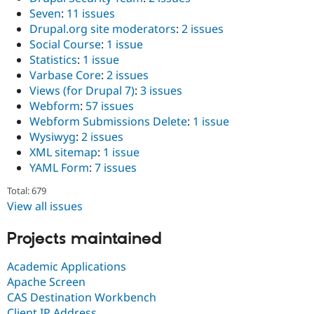
Seven
:
11 issues
Drupal.org site moderators
:
2 issues
Social Course
:
1 issue
Statistics
:
1 issue
Varbase Core
:
2 issues
Views (for Drupal 7)
:
3 issues
Webform
:
57 issues
Webform Submissions Delete
:
1 issue
Wysiwyg
:
2 issues
XML sitemap
:
1 issue
YAML Form
:
7 issues
Total: 679
View all issues
Projects maintained
Academic Applications
Apache Screen
CAS Destination Workbench
Client IP Address