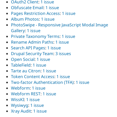
OAuth2 Client
:
1 issue
Obfuscate Email
:
1 issue
Pages Restriction Access
:
1 issue
Album Photos
:
1 issue
PhotoSwipe - Responsive JavaScript Modal Image
Gallery
:
1 issue
Private Taxonomy Terms
:
1 issue
Rename Admin Paths
:
1 issue
Search API Pages
:
1 issue
Drupal Security Team
:
3 issues
Open Social
:
1 issue
TableField
:
1 issue
Tarte au Citron
:
1 issue
Token Content Access
:
1 issue
Two-factor Authentication (TFA)
:
1 issue
Webform
:
1 issue
Webform REST
:
1 issue
WissKI
:
1 issue
Wysiwyg
:
1 issue
Xray Audit
:
1 issue