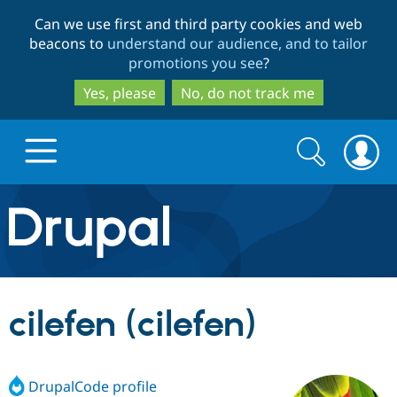
Skip
Skip
Can we use first and third party cookies and web
to
to
beacons to
understand our audience, and to tailor
main
search
promotions you see
?
content
Yes, please
No, do not track me
Search
Search
form
Drupal.org home
Discover Drupal
cilefen (cilefen)
Build with Drupal
Drupal Core
DrupalCode profile
Partners & Services
Drupal CMS
Download D