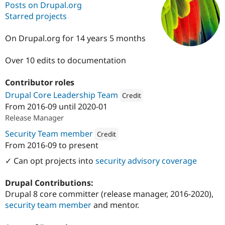
Posts on Drupal.org
Starred projects
Community
Drupal AI
Documentat
Find a Drupa
Certified Pa
On Drupal.org for 14 years 5 months
Over 10 edits to documentation
Support Drupal
Case Studie
Getting star
About the
Become a D
Community
Certified Pa
Contributor roles
Drupal Core Leadership Team
Get Started
Drupal for
Local Devel
The Drupal
Credit
Governmen
Guide
How to Cont
Association
From
2016-09
until
2020-01
Attribution: 
Institute for Advanced
Find a Hosti
Release Manager
Provider
Try Drupal CMS
Security Team member
Credit
Drupal for 
Developer R
DrupalCon
Donate
From
2016-09
to present
Education
Attribution: 
Institute for Advanced Study
Find a Migra
✓ Can opt projects into
security advisory coverage
Try Hosting
Partner
Drupal CMS
Events
Become a Pa
Drupal for N
Guide
Drupal Contributions:
Drupal 8 core committer (release manager, 2016-2020),
Find Trainin
Jobs / Caree
Become a Ri
security team member
and mentor.
Drupal for
Drupal User
Maker
eCommerce