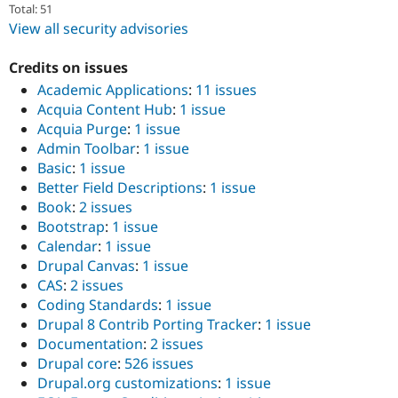
Total: 51
View all security advisories
Credits on issues
Academic Applications
:
11 issues
Acquia Content Hub
:
1 issue
Acquia Purge
:
1 issue
Admin Toolbar
:
1 issue
Basic
:
1 issue
Better Field Descriptions
:
1 issue
Book
:
2 issues
Bootstrap
:
1 issue
Calendar
:
1 issue
Drupal Canvas
:
1 issue
CAS
:
2 issues
Coding Standards
:
1 issue
Drupal 8 Contrib Porting Tracker
:
1 issue
Documentation
:
2 issues
Drupal core
:
526 issues
Drupal.org customizations
:
1 issue