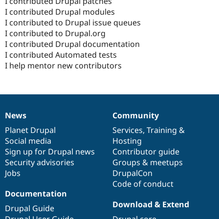
I contributed Drupal patches
I contributed Drupal modules
I contributed to Drupal issue queues
I contributed to Drupal.org
I contributed Drupal documentation
I contributed Automated tests
I help mentor new contributors
News
Community
News
Our
Documentation
Drupal
Governance
items
Planet Drupal
community
code
of
Services
,
Training
&
Social media
base
community
Hosting
Sign up for Drupal news
Contributor guide
Security advisories
Groups & meetups
Jobs
DrupalCon
Code of conduct
Documentation
Download & Extend
Drupal Guide
Drupal User Guide
Drupal core