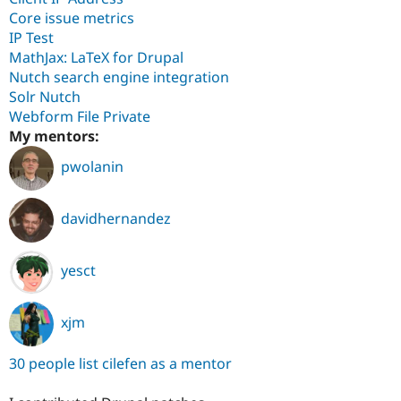
Core issue metrics
IP Test
MathJax: LaTeX for Drupal
Nutch search engine integration
Solr Nutch
Webform File Private
My mentors:
pwolanin
davidhernandez
yesct
xjm
30 people list cilefen as a mentor