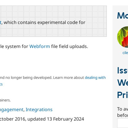
Ma
t
, which contains experimental code for
ile system for
Webform
file field uploads.
cil
Is
 and no longer being developed. Learn more about
dealing with
We
ts
Pr
ainers.
To av
ngagement
,
Integrations
befo
ctober 2016
, updated
13 February 2024
Sear