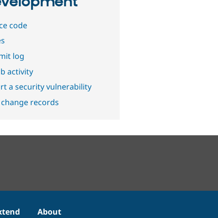
velopment
ce code
es
it log
b activity
t a security vulnerability
 change records
xtend
About