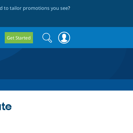
 to tailor promotions you see
?
Search
Search
Get Started
form
ate