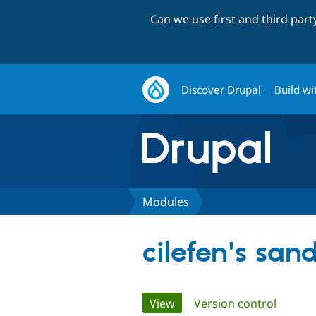
Can we use first and third par
Discover Drupal
Build wi
Modules
cilefen's san
Primary
View
(active tab)
Version control