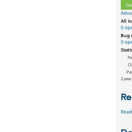
Adva
All i
0 op
Bug 
0 op
Stati
N
O
Pa
2 year
Re
Read