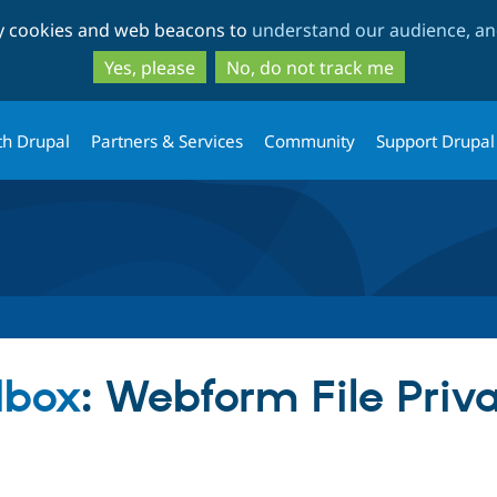
Skip
Skip
ty cookies and web beacons to
understand our audience, and
to
to
main
search
Yes, please
No, do not track me
content
th Drupal
Partners & Services
Community
Support Drupal
dbox
: Webform File Priv