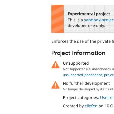
tabs
Experimental project
This is a
sandbox projec
developer use only.
Enforces the use of the private f
Project information
Unsupported
Not supported (i.e. abandoned),
unsupported (abandoned) projec
No further development
No longer developed by its maint
Project categories:
User e
Created by
cilefen
on
10 O