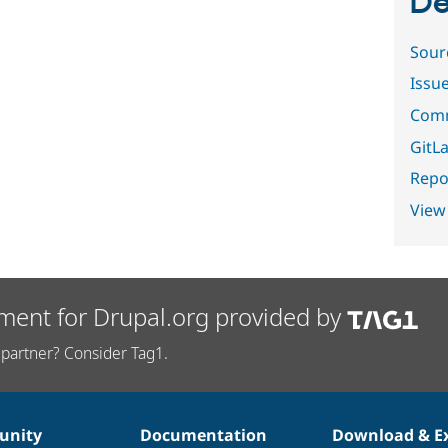
De
Sour
Issu
Comm
GitLa
Repor
View
ment for Drupal.org provided by
partner? Consider Tag1.
nity
Documentation
Download & E