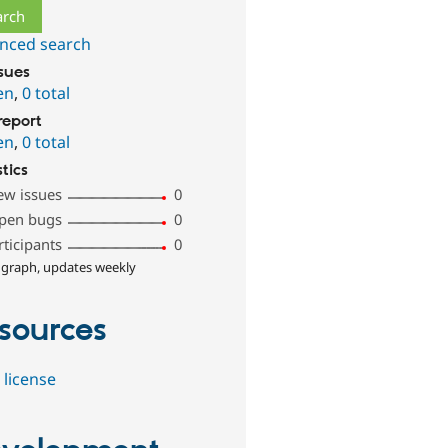
nced search
ssues
en
,
0 total
report
en
,
0 total
stics
ew issues
0
pen bugs
0
rticipants
0
 graph, updates weekly
sources
 license