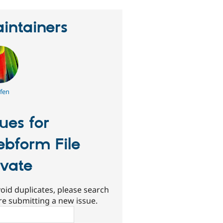
intainers
efen
sues for
bform File
ivate
oid duplicates, please search
re submitting a new issue.
ch