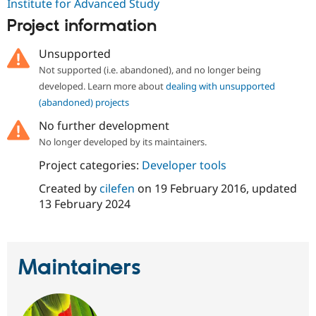
Institute for Advanced Study
Drupal Stew
News & Blo
Project information
API
Become a D
Drupal for F
Sustaining
Unsupported
Forum
Not supported (i.e. abandoned), and no longer being
Modules
developed. Learn more about
dealing with unsupported
Drupal for
Drupal Swa
Healthcare
(abandoned) projects
Slack
Themes
No further development
No longer developed by its maintainers.
Drupal for E
Newsletters
Project categories:
Developer tools
Recipes
Created by
cilefen
on
19 February 2016
, updated
Drupal for R
Drupal Swa
13 February 2024
Site Templa
Drupal for T
Tourism
Maintainers
Issue queue
Security Adv