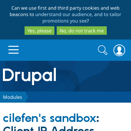
Skip
Skip
Can we use first and third party cookies and web
to
to
beacons to
understand our audience, and to tailor
main
search
promotions you see
?
content
Yes, please
No, do not track me
Search
Search
form
Drupal.org home
Discover Drupal
Modules
Build with Drupal
Drupal Core
cilefen's sandbox
:
Partners & Services
Drupal CMS
Download D