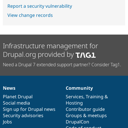
Report a security vulnerability
View change records
Infrastructure management for
Drupal.org provided by
Need a Drupal 7 extended support partner? Consider Tag1.
News
Community
News
Our
Documentation
Drupal
Governance
items
Planet Drupal
community
code
of
Services
,
Training
&
Social media
base
community
Hosting
Sign up for Drupal news
Contributor guide
Security advisories
Groups & meetups
Jobs
DrupalCon