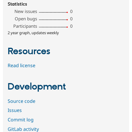
Statistics
New issues
0
Open bugs
0
Participants
0
2 year graph, updates weekly
Resources
Read license
Development
Source code
Issues
Commit log
GitLab activity