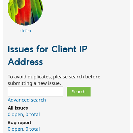
cilefen
Issues for Client IP
Address
To avoid duplicates, please search before
submitting a new issue.
Search
Advanced search
All issues
0 open
,
0 total
Bug report
0 open
,
0 total