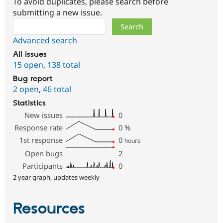
To avoid duplicates, please search before
submitting a new issue.
Search
Advanced search
All issues
15 open
,
138 total
Bug report
2 open
,
46 total
Statistics
New issues
0
Response rate
0
%
1st response
0
hours
Open bugs
2
Participants
0
2 year graph, updates weekly
Resources