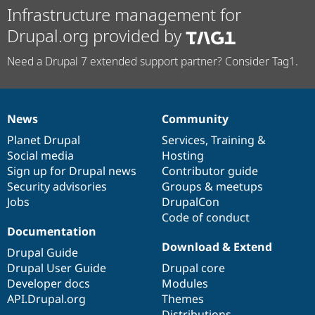
Infrastructure management for
Drupal.org provided by
Need a Drupal 7 extended support partner? Consider Tag1.
News
Community
News
Our
Documentation
Drupal
Governance
items
Planet Drupal
community
code
of
Services
,
Training
&
Social media
base
community
Hosting
Sign up for Drupal news
Contributor guide
Security advisories
Groups & meetups
Jobs
DrupalCon
Code of conduct
Documentation
Download & Extend
Drupal Guide
Drupal User Guide
Drupal core
Developer docs
Modules
API.Drupal.org
Themes
Distributions