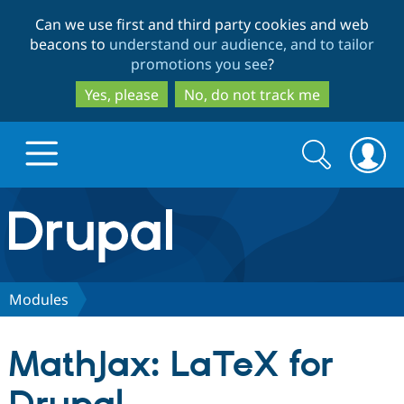
Skip
Skip
Can we use first and third party cookies and web
to
to
beacons to
understand our audience, and to tailor
main
search
promotions you see
?
content
Yes, please
No, do not track me
Search
Search
form
Drupal.org home
Discover Drupal
Modules
Build with Drupal
Drupal Core
MathJax: LaTeX for
Partners & Services
Drupal CMS
Download D