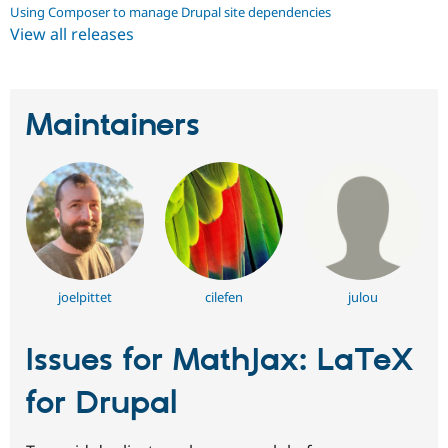
Using Composer to manage Drupal site dependencies
View all releases
Maintainers
joelpittet
cilefen
julou
Issues for MathJax: LaTeX
for Drupal