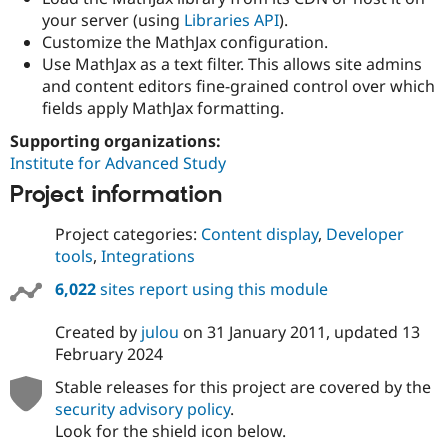
Drupal Stew
your server (using
Libraries API
).
News & Blo
Customize the MathJax configuration.
API
Become a D
Drupal for F
Sustaining
Use MathJax as a text filter. This allows site admins
and content editors fine-grained control over which
Forum
fields apply MathJax formatting.
Modules
Drupal for
Drupal Swa
Supporting organizations:
Healthcare
Slack
Institute for Advanced Study
Themes
Project information
Drupal for E
Newsletters
Project categories:
Content display
,
Developer
Recipes
tools
,
Integrations
Drupal for R
Drupal Swa
6,022
sites report using this module
Site Templa
Created by
julou
on
31 January 2011
, updated
13
Drupal for T
February 2024
Tourism
Issue queue
Stable releases for this project are covered by the
security advisory policy
.
Look for the shield icon below.
Security Adv