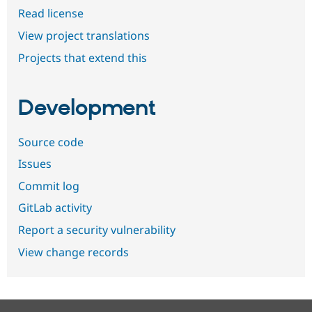
Read license
View project translations
Projects that extend this
Development
Source code
Issues
Commit log
GitLab activity
Report a security vulnerability
View change records