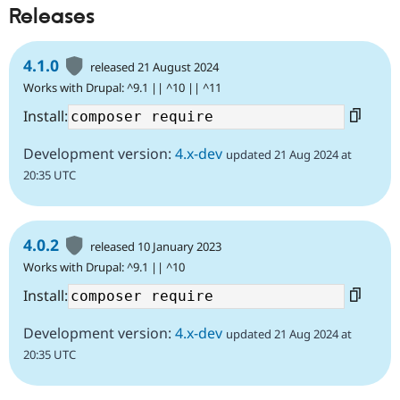
Releases
4.1.0
released 21 August 2024
Works with Drupal: ^9.1 || ^10 || ^11
Install:
Development version:
4.x-dev
updated 21 Aug 2024 at
20:35 UTC
4.0.2
released 10 January 2023
Works with Drupal: ^9.1 || ^10
Install:
Development version:
4.x-dev
updated 21 Aug 2024 at
20:35 UTC