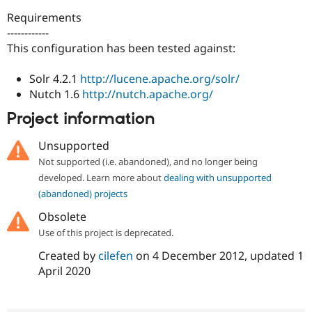
Drupal Stew
News & Blo
Requirements
API
Become a D
------------
Drupal for F
Sustaining
This configuration has been tested against:
Forum
Modules
Solr 4.2.1
http://lucene.apache.org/solr/
Drupal for
Drupal Swa
Nutch 1.6
http://nutch.apache.org/
Healthcare
Slack
Project information
Themes
Unsupported
Drupal for E
Newsletters
Not supported (i.e. abandoned), and no longer being
Recipes
developed. Learn more about
dealing with unsupported
Drupal for R
(abandoned) projects
Drupal Swa
Site Templa
Obsolete
Use of this project is deprecated.
Drupal for T
Tourism
Created by
cilefen
on
4 December 2012
, updated
1
Issue queue
April 2020
Security Adv