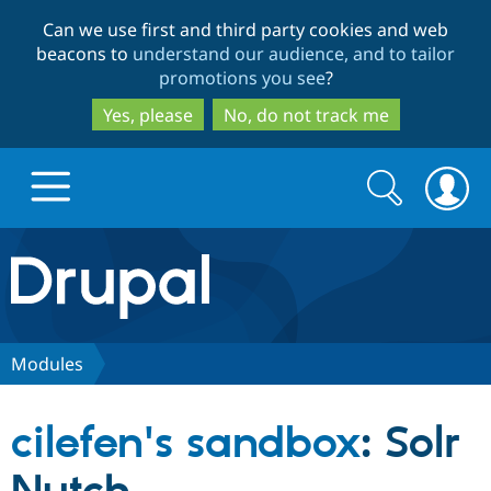
Skip
Skip
Can we use first and third party cookies and web
to
to
beacons to
understand our audience, and to tailor
main
search
promotions you see
?
content
Yes, please
No, do not track me
Search
Search
form
Drupal.org home
Discover Drupal
Modules
Build with Drupal
Drupal Core
cilefen's sandbox
: Solr
Partners & Services
Drupal CMS
Download D