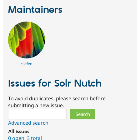
Maintainers
cilefen
Issues for Solr Nutch
To avoid duplicates, please search before
submitting a new issue.
Search
Advanced search
All issues
0 open
,
3 total