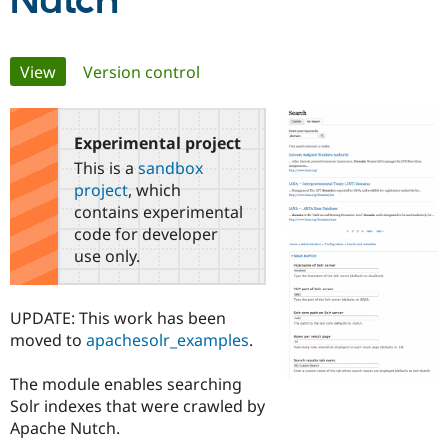
Nutch
Community
Drupal AI
Documentat
Find a Drupa
Primary
View
(active tab)
Version control
Certified Pa
tabs
Support Drupal
Case Studie
Getting star
About the
Become a D
Community
Experimental project
Certified Pa
This is a
sandbox
Get Started
Drupal for
Local Devel
The Drupal
project
, which
Governmen
Guide
How to Cont
Association
contains experimental
Find a Hosti
code for developer
Provider
Try Drupal CMS
use only.
Drupal for 
Developer R
DrupalCon
Donate
Education
Find a Migra
UPDATE: This work has been
Try Hosting
Partner
Drupal CMS
Events
Become a Pa
moved to
apachesolr_examples
.
Drupal for N
Guide
The module enables searching
Find Trainin
Jobs / Caree
Become a Ri
Solr indexes that were crawled by
Drupal for
Drupal User
Maker
Apache Nutch.
eCommerce