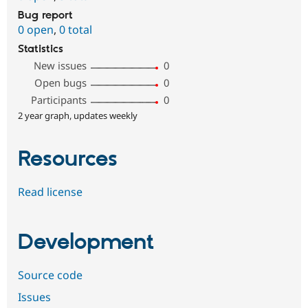
Bug report
0 open
,
0 total
Statistics
New issues
0
Open bugs
0
Participants
0
2 year graph, updates weekly
Resources
Read license
Development
Source code
Issues