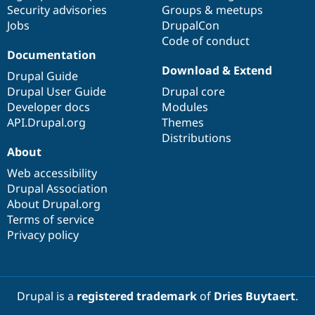
Security advisories
Groups & meetups
Jobs
DrupalCon
Code of conduct
Documentation
Download & Extend
Drupal Guide
Drupal User Guide
Drupal core
Developer docs
Modules
API.Drupal.org
Themes
Distributions
About
Web accessibility
Drupal Association
About Drupal.org
Terms of service
Privacy policy
Drupal is a
registered trademark
of
Dries Buytaert
.