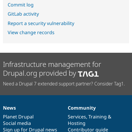
Commit log
GitLab activity
Report a security vulnerability
View change records
Infrastructure management for
Drupal.org provided by
Need a Drupal 7 extended support partner? Consider Tag1.
News
Community
News
Our
Documentation
Drupal
Governance
items
Planet Drupal
community
code
of
Services
,
Training
&
Social media
base
community
Hosting
Sign up for Drupal news
Contributor guide