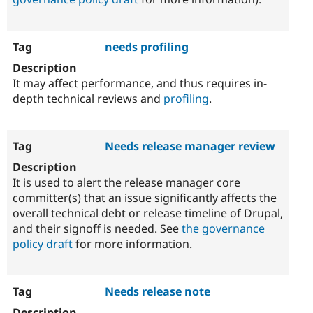
needs profiling
It may affect performance, and thus requires in-
depth technical reviews and
profiling
.
Needs release manager review
It is used to alert the release manager core
committer(s) that an issue significantly affects the
overall technical debt or release timeline of Drupal,
and their signoff is needed. See
the governance
policy draft
for more information.
Needs release note