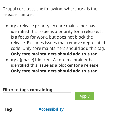
Drupal core uses the following, where x.y.z is the
release number.
x.y.z release priority - A core maintainer has
identified this issue as a priority for a release. It
is a focus for work, but does not block the
release. Excludes issues that remove deprecated
code. Only core maintainers should add this tag.
Only core maintainers should add this tag
.
x.y.z [phase] blocker - A core maintainer has
identified this issue as a blocker for a release.
Only core maintainers should add this tag
.
Filter to tags containing:
Accessibility