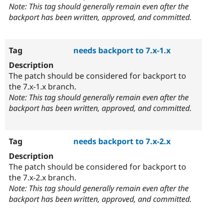
Note: This tag should generally remain even after the
backport has been written, approved, and committed.
needs backport to 7.x-1.x
The patch should be considered for backport to
the 7.x-1.x branch.
Note: This tag should generally remain even after the
backport has been written, approved, and committed.
needs backport to 7.x-2.x
The patch should be considered for backport to
the 7.x-2.x branch.
Note: This tag should generally remain even after the
backport has been written, approved, and committed.