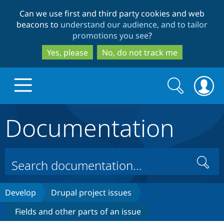
Skip
Skip
Can we use first and third party cookies and web
to
to
beacons to
understand our audience, and to tailor
main
search
promotions you see
?
content
Yes, please
No, do not track me
Search
Search
form
Documentation
Drupal.org home
Discover Drupal
Search
Build with Drupal
Drupal Core
Develop
Drupal project issues
Fields and other parts of an issue
Partners & Services
Drupal CMS
Download D