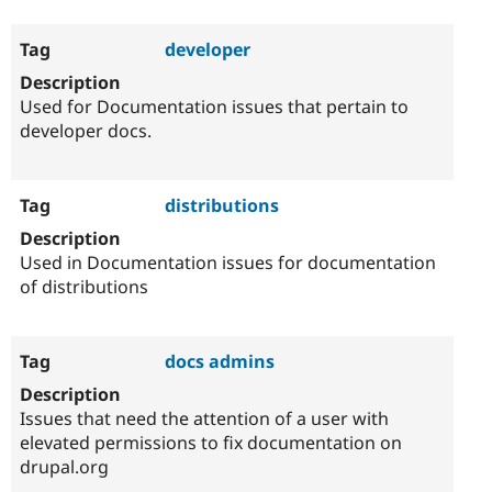
developer
Used for Documentation issues that pertain to
developer docs.
distributions
Used in Documentation issues for documentation
of distributions
docs admins
Issues that need the attention of a user with
elevated permissions to fix documentation on
drupal.org