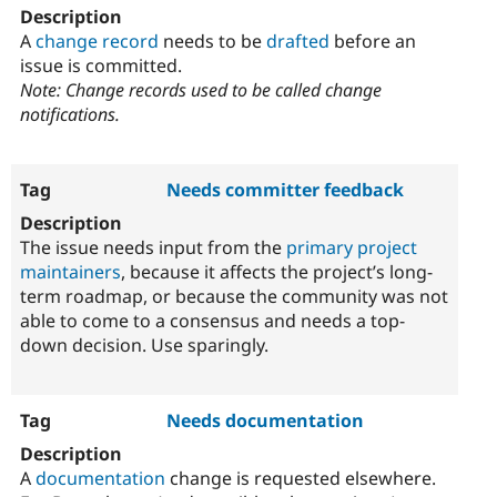
A
change record
needs to be
drafted
before an
issue is committed.
Note: Change records used to be called change
notifications.
Needs committer feedback
The issue needs input from the
primary project
maintainers
, because it affects the project’s long-
term roadmap, or because the community was not
able to come to a consensus and needs a top-
down decision. Use sparingly.
Needs documentation
A
documentation
change is requested elsewhere.