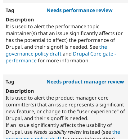
Needs performance review
It is used to alert the performance topic
maintainer(s) that an issue significantly affects (or
has the potential to affect) the performance of
Drupal, and their signoff is needed. See
the
governance policy draft
and
Drupal Core gate -
performance
for more information.
Needs product manager review
It is used to alert the product manager core
committer(s) that an issue represents a significant
new feature, or change to the "user experience" of
Drupal, and their signoff is needed.
If an issue significantly affects the usability of
Drupal, use
Needs usability review
instead (see
the
governance policy draft
for more information).