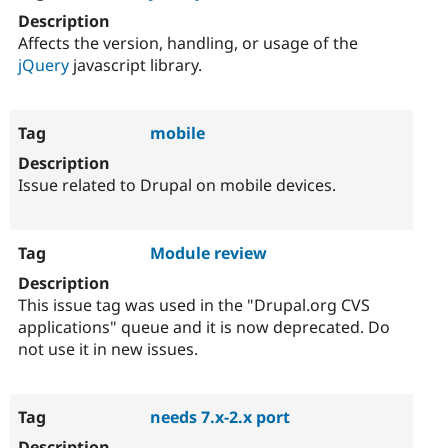
Affects the version, handling, or usage of the
jQuery
javascript library.
mobile
Issue related to Drupal on mobile devices.
Module review
This issue tag was used in the "Drupal.org CVS
applications" queue and it is now deprecated. Do
not use it in new issues.
needs 7.x-2.x port