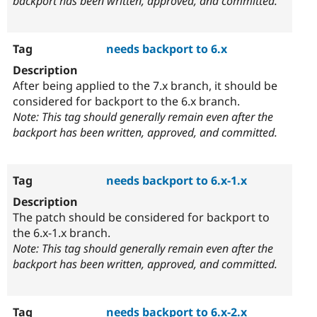
backport has been written, approved, and committed.
needs backport to 6.x
After being applied to the 7.x branch, it should be
considered for backport to the 6.x branch.
Note: This tag should generally remain even after the
backport has been written, approved, and committed.
needs backport to 6.x-1.x
The patch should be considered for backport to
the 6.x-1.x branch.
Note: This tag should generally remain even after the
backport has been written, approved, and committed.
needs backport to 6.x-2.x