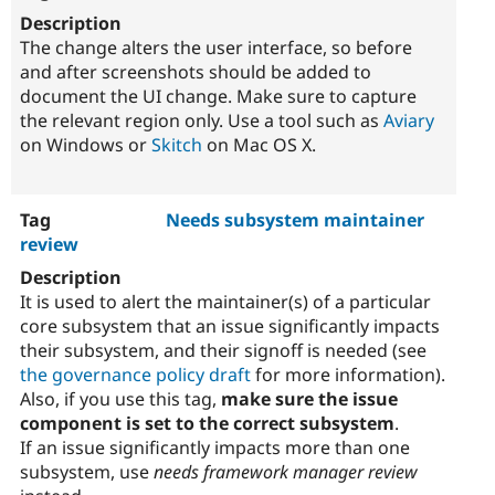
The change alters the user interface, so before
and after screenshots should be added to
document the UI change. Make sure to capture
the relevant region only. Use a tool such as
Aviary
on Windows or
Skitch
on Mac OS X.
Needs subsystem maintainer
review
It is used to alert the maintainer(s) of a particular
core subsystem that an issue significantly impacts
their subsystem, and their signoff is needed (see
the governance policy draft
for more information).
Also, if you use this tag,
make sure the issue
component is set to the correct subsystem
.
If an issue significantly impacts more than one
subsystem, use
needs framework manager review