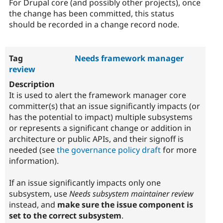
For Drupal core (and possibly other projects), once
the change has been committed, this status
should be recorded in a change record node.
Needs framework manager
review
It is used to alert the framework manager core
committer(s) that an issue significantly impacts (or
has the potential to impact) multiple subsystems
or represents a significant change or addition in
architecture or public APIs, and their signoff is
needed (see
the governance policy draft
for more
information).
If an issue significantly impacts only one
subsystem, use
Needs subsystem maintainer review
instead, and
make sure the issue component is
set to the correct subsystem
.