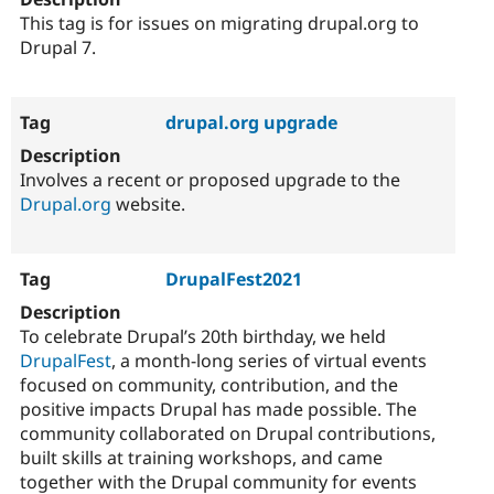
This tag is for issues on migrating drupal.org to
Drupal 7.
drupal.org upgrade
Involves a recent or proposed upgrade to the
Drupal.org
website.
DrupalFest2021
To celebrate Drupal’s 20th birthday, we held
DrupalFest
, a month-long series of virtual events
focused on community, contribution, and the
positive impacts Drupal has made possible. The
community collaborated on Drupal contributions,
built skills at training workshops, and came
together with the Drupal community for events