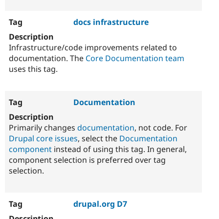
docs infrastructure
Infrastructure/code improvements related to
documentation. The
Core Documentation team
uses this tag.
Documentation
Primarily changes
documentation
, not code. For
Drupal core issues
, select the
Documentation
component
instead of using this tag. In general,
component selection is preferred over tag
selection.
drupal.org D7