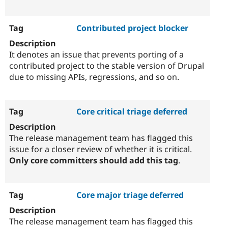
Contributed project blocker
It denotes an issue that prevents porting of a
contributed project to the stable version of Drupal
due to missing APIs, regressions, and so on.
Core critical triage deferred
The release management team has flagged this
issue for a closer review of whether it is critical.
Only core committers should add this tag
.
Core major triage deferred
The release management team has flagged this