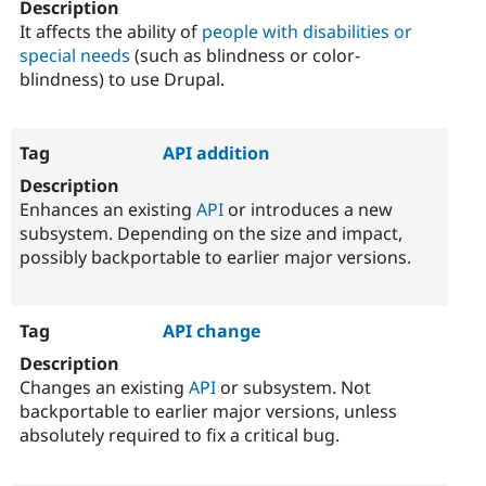
It affects the ability of
people with disabilities or
special needs
(such as blindness or color-
blindness) to use Drupal.
API addition
Enhances an existing
API
or introduces a new
subsystem. Depending on the size and impact,
possibly backportable to earlier major versions.
API change
Changes an existing
API
or subsystem. Not
backportable to earlier major versions, unless
absolutely required to fix a critical bug.