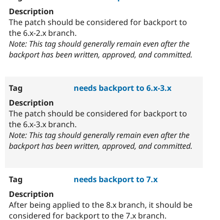
The patch should be considered for backport to
the 6.x-2.x branch.
Note: This tag should generally remain even after the
backport has been written, approved, and committed.
needs backport to 6.x-3.x
The patch should be considered for backport to
the 6.x-3.x branch.
Note: This tag should generally remain even after the
backport has been written, approved, and committed.
needs backport to 7.x
After being applied to the 8.x branch, it should be
considered for backport to the 7.x branch.