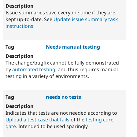
Issue summaries save everyone time if they are
kept up-to-date. See
Update issue summary task
instructions
.
Needs manual testing
The change/bugfix cannot be fully demonstrated
by
automated testing
, and thus requires manual
testing in a variety of environments.
needs no tests
Indicates that tests are not needed according to
Upload a test case that fails
of the
testing core
gate
. Intended to be used sparingly.