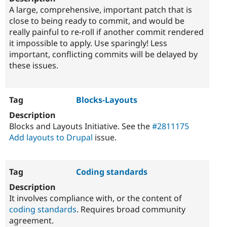
A large, comprehensive, important patch that is
close to being ready to commit, and would be
really painful to re-roll if another commit rendered
it impossible to apply. Use sparingly! Less
important, conflicting commits will be delayed by
these issues.
Blocks-Layouts
Blocks and Layouts Initiative. See the
#2811175
Add layouts to Drupal
issue.
Coding standards
It involves compliance with, or the content of
coding standards
. Requires broad community
agreement.