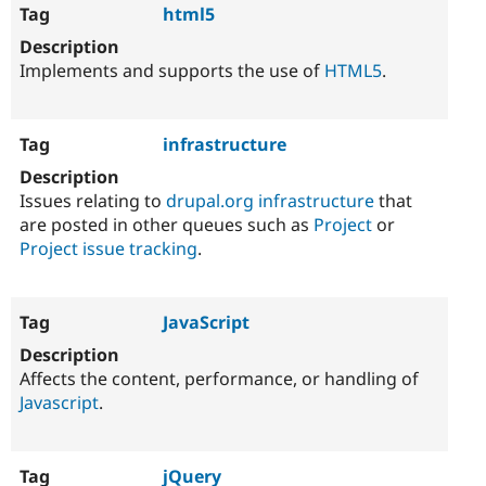
html5
Implements and supports the use of
HTML5
.
infrastructure
Issues relating to
drupal.org infrastructure
that
are posted in other queues such as
Project
or
Project issue tracking
.
JavaScript
Affects the content, performance, or handling of
Javascript
.
jQuery