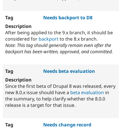
Needs backport to D8
After being applied to the 9.x branch, it should be
considered for
backport
to the 8.x branch.
Note: This tag should generally remain even after the
backport has been written, approved, and committed.
Needs beta evaluation
Since the first beta of Drupal 8 was released, every
new 8.0.x issue should have a
beta evaluation
in
the summary, to help clarify whether the 8.0.0
release is a target for that issue.
Needs change record