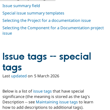
Drupal Stew
Issue summary field
News & Blo
API
Become a D
Special issue summary templates
Drupal for F
Sustaining
Selecting the Project for a documentation issue
Forum
Modules
Selecting the Component for a Documentation project
Drupal for
Drupal Swa
issue
Healthcare
Slack
Themes
Drupal for E
Issue tags -- special
Newsletters
Recipes
tags
Drupal for R
Drupal Swa
Site Templa
Last
updated
on
5 March 2026
Drupal for T
Tourism
Below is a list of
issue tags
that have special
Issue queue
significance (the meaning is stored as the tag's
Description -- see
Maintaining issue tags
to learn
how to add descriptions to additional tags).
Security Adv