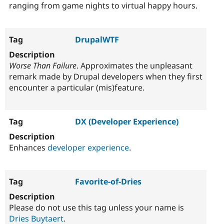
ranging from game nights to virtual happy hours.
DrupalWTF
Worse Than Failure
. Approximates the unpleasant
remark made by Drupal developers when they first
encounter a particular (mis)feature.
DX (Developer Experience)
Enhances
developer experience
.
Favorite-of-Dries
Please do not use this tag unless your name is
Dries Buytaert
.