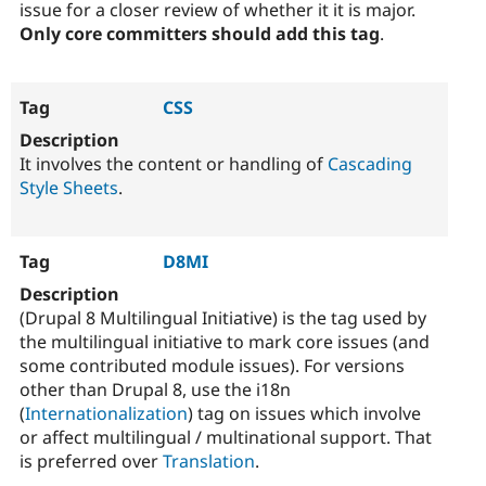
issue for a closer review of whether it it is major.
Only core committers should add this tag
.
CSS
It involves the content or handling of
Cascading
Style Sheets
.
D8MI
(Drupal 8 Multilingual Initiative) is the tag used by
the multilingual initiative to mark core issues (and
some contributed module issues). For versions
other than Drupal 8, use the i18n
(
Internationalization
) tag on issues which involve
or affect multilingual / multinational support. That
is preferred over
Translation
.