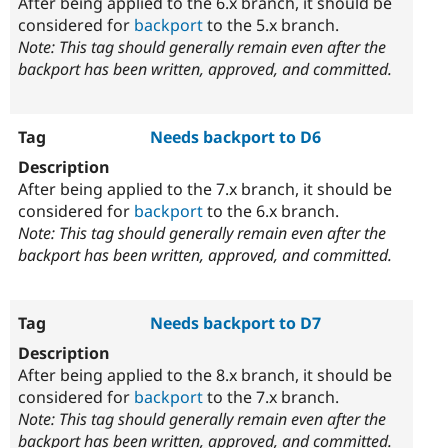
After being applied to the 6.x branch, it should be
considered for
backport
to the 5.x branch.
Note: This tag should generally remain even after the
backport has been written, approved, and committed.
Needs backport to D6
After being applied to the 7.x branch, it should be
considered for
backport
to the 6.x branch.
Note: This tag should generally remain even after the
backport has been written, approved, and committed.
Needs backport to D7
After being applied to the 8.x branch, it should be
considered for
backport
to the 7.x branch.
Note: This tag should generally remain even after the
backport has been written, approved, and committed.