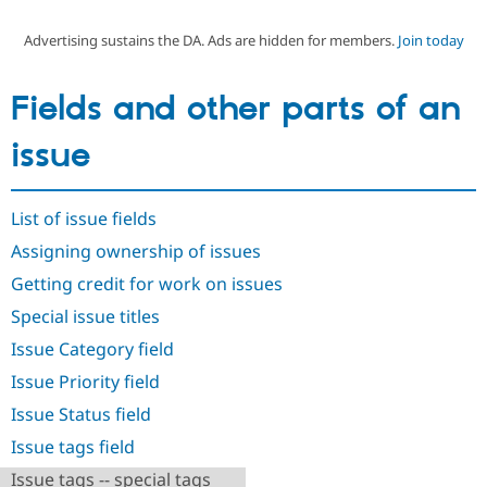
Advertising sustains the DA. Ads are hidden for members.
Join today
Community
Drupal AI
Documentat
Find a Drupa
Certified Pa
Fields and other parts of an
Support Drupal
Case Studie
Getting star
About the
issue
Become a D
Community
Certified Pa
Get Started
Drupal for
Local Devel
The Drupal
List of issue fields
Governmen
Guide
How to Cont
Association
Find a Hosti
Assigning ownership of issues
Provider
Try Drupal CMS
Getting credit for work on issues
Drupal for 
Developer R
DrupalCon
Donate
Special issue titles
Education
Find a Migra
Issue Category field
Try Hosting
Partner
Drupal CMS
Events
Become a Pa
Issue Priority field
Drupal for N
Guide
Issue Status field
Find Trainin
Jobs / Caree
Become a Ri
Issue tags field
Drupal for
Drupal User
Maker
Issue tags -- special tags
eCommerce