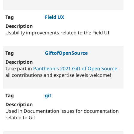
Field UX
Usability improvements related to the Field UI
GiftofOpenSource
Take part in
Pantheon's 2021 Gift of Open Source
-
all contributions and expertise levels welcome!
git
Used in Documentation issues for documentation
related to Git