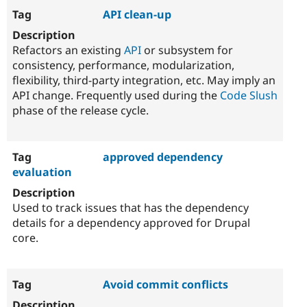
API clean-up
Refactors an existing
API
or subsystem for
consistency, performance, modularization,
flexibility, third-party integration, etc. May imply an
API change. Frequently used during the
Code Slush
phase of the release cycle.
approved dependency
evaluation
Used to track issues that has the dependency
details for a dependency approved for Drupal
core.
Avoid commit conflicts