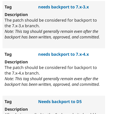
needs backport to 7.x-3.x
The patch should be considered for backport to
the 7.x-3.x branch.
Note: This tag should generally remain even after the
backport has been written, approved, and committed.
needs backport to 7.x-4.x
The patch should be considered for backport to
the 7.x-4.x branch.
Note: This tag should generally remain even after the
backport has been written, approved, and committed.
Needs backport to D5