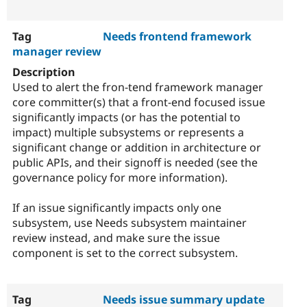
Needs frontend framework
manager review
Used to alert the fron-tend framework manager
core committer(s) that a front-end focused issue
significantly impacts (or has the potential to
impact) multiple subsystems or represents a
significant change or addition in architecture or
public APIs, and their signoff is needed (see the
governance policy for more information).
If an issue significantly impacts only one
subsystem, use Needs subsystem maintainer
review instead, and make sure the issue
component is set to the correct subsystem.
Needs issue summary update