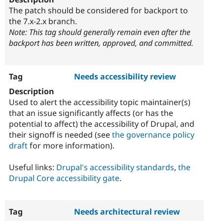
The patch should be considered for backport to
the 7.x-2.x branch.
Note: This tag should generally remain even after the
backport has been written, approved, and committed.
Needs accessibility review
Used to alert the accessibility topic maintainer(s)
that an issue significantly affects (or has the
potential to affect) the accessibility of Drupal, and
their signoff is needed (see
the governance policy
draft
for more information).
Useful links:
Drupal's accessibility standards
,
the
Drupal Core accessibility gate
.
Needs architectural review