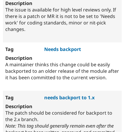
The issue is available for high level reviews only. If
there is a patch or MR it is not to be set to 'Needs
work' for coding standards, minor or nit-pick
changes.
Needs backport
A maintainer thinks this change could be easily
backported to an older release of the module after
it has been committed to the current version.
needs backport to 1.x
The patch should be considered for backport to
the 2.x branch.
Note: This tag should generally remain even after the