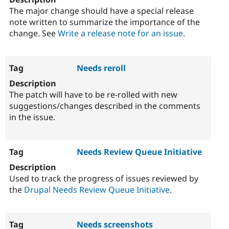
The major change should have a special release
note written to summarize the importance of the
change. See
Write a release note for an issue
.
Needs reroll
The patch will have to be re-rolled with new
suggestions/changes described in the comments
in the issue.
Needs Review Queue Initiative
Used to track the progress of issues reviewed by
the
Drupal Needs Review Queue Initiative
.
Needs screenshots