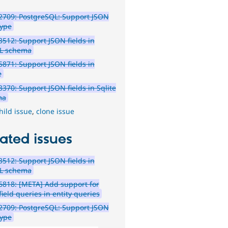
2709: PostgreSQL: Support JSON
type
512: Support JSON fields in
L schema
871: Support JSON fields in
e
370: Support JSON fields in Sqlite
ma
hild issue
,
clone issue
ated issues
512: Support JSON fields in
L schema
818: [META] Add support for
ield queries in entity queries
2709: PostgreSQL: Support JSON
type