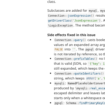
class.
Subclasses are added for
,
mysql
my
resolv
Connection
::
jsonExpression
(
)
. 
getDriverClass
(
'JsonExpression'
)
. The method become
\
LogicException
Side effects fixed in this issue
casts boole
Connection
::
query
(
)
values of an expanded array arg
into
. The
driver
FALSE
''
pgsql
is not iterated by reference, so
no l
Connection
::
prefixTables
(
)
that is valid JSON, so
'{"key": 1
still expanded, which keeps the
Connection
::
quoteIdentifiers
(
)
string, which keeps
ARRAY
[
'a'
,
'
:
mysqli
NamedPlaceholderConver
produced by
\
mysqli
::
real_esc
escaped delimiter and leaves la
starts only when a whitespace or
:
pgsql
Schema
::
findPrimaryKeyC