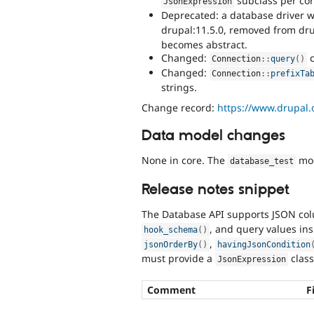
subclass per cor
JsonExpression
Deprecated: a database driver 
drupal:11.5.0, removed from dr
becomes abstract.
Changed:
c
Connection
::
query
(
)
Changed:
Connection
::
prefixTa
strings.
Change record:
https://www.drupal
Data model changes
None in core. The
mod
database_test
Release notes snippet
The Database API supports JSON co
, and query values ins
hook_schema
(
)
,
jsonOrderBy
(
)
havingJsonCondition
must provide a
class
JsonExpression
Comment
F