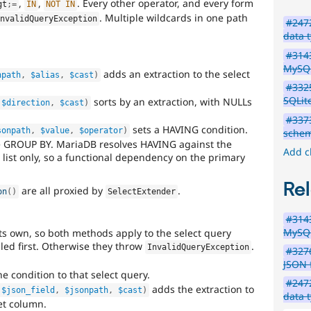
,
,
. Every other operator, and every form
gt
;
=
IN
NOT
IN
. Multiple wildcards in one path
InvalidQueryException
#247
data 
#3143
MySQ
adds an extraction to the select
npath
,
$alias
,
$cast
)
#3325
SQLit
sorts by an extraction, with NULLs
$direction
,
$cast
)
#3373
sets a HAVING condition.
sonpath
,
$value
,
$operator
)
sche
 GROUP BY. MariaDB resolves HAVING against the
Add c
list only, so a functional dependency on the primary
Rel
are all proxied by
.
on
(
)
SelectExtender
#3143
MySQ
s own, so both methods apply to the select query
led first. Otherwise they throw
.
InvalidQueryException
#3276
JSON f
e condition to that select query.
#247
adds the extraction to
$json_field
,
$jsonpath
,
$cast
)
data 
get column.