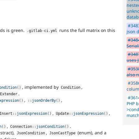
neste
unkno
datab
#3483
nds is green.
runs the full matrix on this
json d
.
gitlab
-
ci
.
yml
#348
Seria
#3487
uses 
#3538
also 
.
#3586
, implemented by
,
ondition
(
)
Condition
colum
.
tExtender
#3614
,
,
xpression
(
)
:
:
jsonOrderBy
(
)
PHP b
>condi
,
,
Insert
::
jsonExpression
(
)
Update
::
jsonExpression
(
)
match
,
.
n
(
)
Connection
::
jsonCondition
(
)
stract),
,
(enum), and a
JsonCondition
JsonCastType