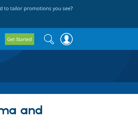
 to tailor promotions you see
?
Search
Search
Get Started
form
hema and