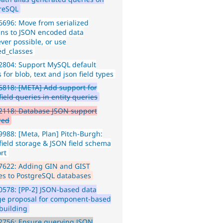
reSQL
696: Move from serialized
ns to JSON encoded data
ver possible, or use
ed_classes
2804: Support MySQL default
 for blob, text and json field types
818: [META] Add support for
ield queries in entity queries
2118: Database JSON support
red
988: [Meta, Plan] Pitch-Burgh:
field storage & JSON field schema
rt
7622: Adding GIN and GIST
es to PostgreSQL databases
578: [PP-2] JSON-based data
ge proposal for component-based
building
2756: Ensure querying JSON