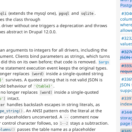
Postg
(extends the mysql one),
and
.
#3046
sqli
pgsql
sqlite
colum
es the class through
where
A driver without one triggers a deprecation and throws
allow
s abstract in Drupal 12.0.0.
#323
values
an arguments to integers for all drivers, including the
#3276
ument. Clients bind parameters as strings, which turns
JSON f
 did this on its own before; that code is removed.
$args
#333
 the statement execution event keeps the original types.
requi
onger replaces
inside a single-quoted string
{
word
}
#3369
survives. A quoted string that is not valid JSON is
}'
JSON 
 old behaviour of
.
'{table}'
suppo
no longer replaces
inside a single-quoted
[
word
]
intact.
#339
b'
]
index
handles backslash escapes in string literals, as
ter
. An ANSI pattern ends the literal at the
ape_string
(
)
#3440
ter placeholders unconverted. A
comment now
stora
--
 control character follows, so
stays a subtraction.
page 
1
--
2
passes the table name as a placeholder
olumns
(
)
#345