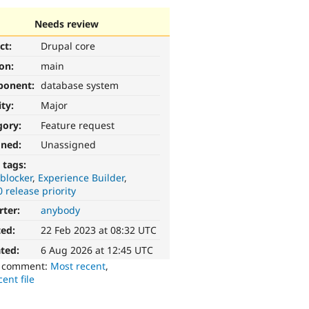
Needs review
ct:
Drupal core
ion:
main
ponent:
database system
ity:
Major
gory:
Feature request
gned:
Unassigned
 tags:
blocker
Experience Builder
0 release priority
rter:
anybody
ted:
22 Feb 2023 at 08:32 UTC
ted:
6 Aug 2026 at 12:45 UTC
o comment:
Most recent
,
ent file