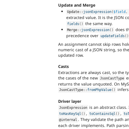
Update and Merge
Update
::
jsonExpression
(
$field
,
extracted value. It is the JSON 
the same way.
fields
(
)
does th
Merge
::
jsonExpression
(
)
precedence over
updateFields
(
)
An assignment cannot skip rows hol
numeric cast of a JSON string, so the
updated row.
Casts
Extractions are always cast, so the 
the cases of the new
e
JsonCastType
returns the value unquoted. On MySQ
infers
JsonCastType
::
fromPhpValue
(
)
Driver layer
is an abstract class.
JsonExpression
,
,
toHasKeySql
(
)
toContainsSql
(
)
to
. They validate the path a
@internal
each driver implements. Path parsin