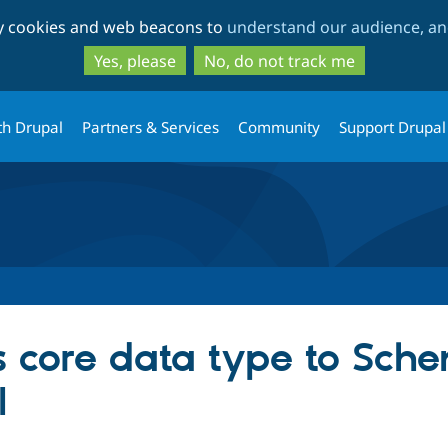
Skip
Skip
ty cookies and web beacons to
understand our audience, and
to
to
main
search
Yes, please
No, do not track me
content
th Drupal
Partners & Services
Community
Support Drupal
s core data type to Sc
I