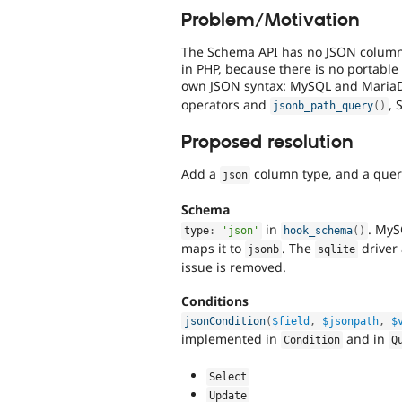
Problem/Motivation
The Schema API has no JSON column t
in PHP, because there is no portable 
own JSON syntax: MySQL and Maria
operators and
, 
jsonb_path_query
(
)
Proposed resolution
Add a
column type, and a query
json
Schema
in
. MyS
type
:
'json'
hook_schema
(
)
maps it to
. The
driver 
jsonb
sqlite
issue is removed.
Conditions
jsonCondition
(
$field
,
$jsonpath
,
$
implemented in
and in
Condition
Q
Select
Update