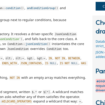
C
,
and
on
::
condition
(
)
andConditionGroup
(
)
 group next to regular conditions, because
Ch
dra
actory. It resolves a driver-specific
JsonCondition
, and falls back to the core class. A
sonCondition'
)
Datab
n, so
instantiates the core
Condition
::
jsonCondition
(
)
stric
s own
overrides
too.
JsonCondition
Condition
JSON 
added
,
,
,
,
,
,
,
,
!=
&
lt
;
&
lt
;
=
&
gt
;
&
gt
;
=
IN
NOT
IN
BETWEEN
,
,
,
,
,
ENDS_WITH
JSON_CONTAINS
IS
NULL
IS
NOT
NULL
HAS
Par
thing,
with an empty array matches everything.
NOT
IN
#3109
requi
drive
rd segment, written
or
. A wildcard matches
$
.
*
$
[
*
]
on asks whether any of them satisfies the operator.
expand a wildcard that way:
,
Chi
::
WILDCARD_OPERATORS
=