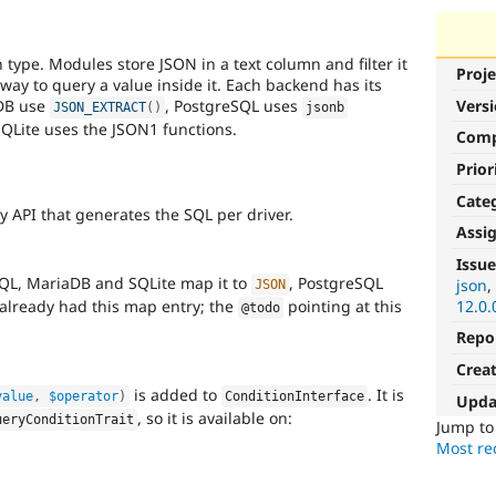
ype. Modules store JSON in a text column and filter it
Proje
way to query a value inside it. Each backend has its
DB use
, PostgreSQL uses
Vers
JSON_EXTRACT
(
)
jsonb
SQLite uses the JSON1 functions.
Com
Prior
Cate
 API that generates the SQL per driver.
Assi
Issue
QL, MariaDB and SQLite map it to
, PostgreSQL
json
JSON
already had this map entry; the
pointing at this
12.0.
@todo
Repo
Crea
is added to
. It is
value
,
$operator
)
ConditionInterface
Upda
, so it is available on:
ueryConditionTrait
Jump t
Most rec