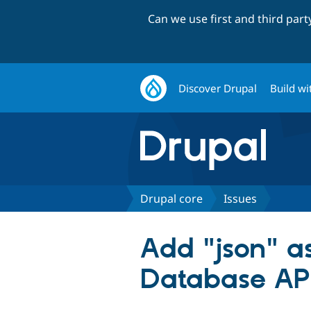
Can we use first and third par
Discover Drupal
Build wi
Drupal core
Issues
Add "json" a
Database AP