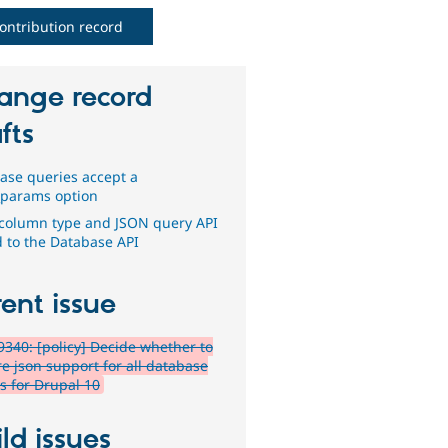
ontribution record
ange record
fts
ase queries accept a
t_params option
column type and JSON query API
 to the Database API
ent issue
340: [policy] Decide whether to
re json support for all database
rs for Drupal 10
ld issues