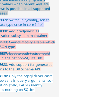
d values when parent keys are
wn is possible in all supported
ases
069: Switch init_config_json to
ata type once in core (11.x)
4008: Add bradjones1 as
lization subsystem maintainer
533: Cannot modify a table which
JSON type
537: Update path tests should
run against non-SQLite DBs
688: Add support for generated
ns to the DB Schema API
130: Only the pgsql driver casts
ooleans in query arguments, so -
tion($field, FALSE) silently
es nothing on SQLite