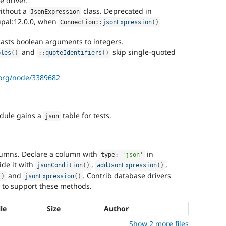
e driver.
without a
class. Deprecated in
JsonExpression
upal:12.0.0, when
Connection
::
jsonExpression
(
)
asts boolean arguments to integers.
and
skip single-quoted
bles
(
)
:
:
quoteIdentifiers
(
)
.org/node/3389682
ule gains a
table for tests.
json
lumns. Declare a column with
in
type
:
'json'
ide it with
,
,
jsonCondition
(
)
addJsonExpression
(
)
and
. Contrib database drivers
(
)
jsonExpression
(
)
 to support these methods.
ile
Size
Author
Show 2 more files