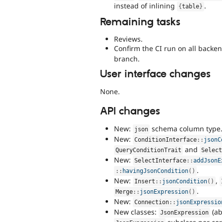
instead of inlining
.
{
table
}
Remaining tasks
Reviews.
Confirm the CI run on all backe
branch.
User interface changes
None.
API changes
New:
schema column type
json
New:
ConditionInterface
::
jsonC
and
QueryConditionTrait
Selec
New:
SelectInterface
::
addJsonE
.
:
:
havingJsonCondition
(
)
New:
,
Insert
::
jsonCondition
(
)
.
Merge
::
jsonExpression
(
)
New:
Connection
::
jsonExpressio
New classes:
(ab
JsonExpression