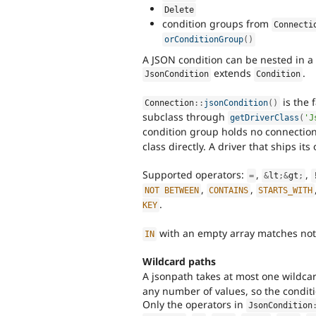
Delete
condition groups from
Connecti
orConditionGroup
(
)
A JSON condition can be nested in a
extends
.
JsonCondition
Condition
is the f
Connection
::
jsonCondition
(
)
subclass through
getDriverClass
(
'J
condition group holds no connectio
class directly. A driver that ships it
Supported operators:
,
,
=
&
lt
;
&
gt
;
,
,
NOT
BETWEEN
CONTAINS
STARTS_WITH
.
KEY
with an empty array matches no
IN
Wildcard paths
A jsonpath takes at most one wildca
any number of values, so the conditi
Only the operators in
JsonCondition