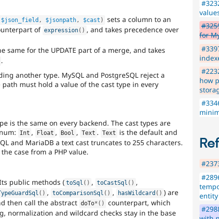
#323
values
sets a column to an
$json_field
,
$jsonpath
,
$cast
)
#3259
counterpart of
, and takes precedence over
expression
(
)
for M
#339
e same for the UPDATE part of a merge, and takes
index
.
#2232
ding another type. MySQL and PostgreSQL reject a
how p
 path must hold a value of the cast type in every
stora
#3346
minim
type is the same on every backend. The cast types are
num:
,
,
,
.
is the default and
Int
Float
Bool
Text
Text
Re
L and MariaDB a text cast truncates to 255 characters.
 the case from a PHP value.
#2373
#2896
 Its public methods (
,
,
toSql
(
)
toCastSql
(
)
tempo
,
,
) are
TypeGuardSql
(
)
toComparisonSql
(
)
hasWildcard
(
)
entity
nd then call the abstract
counterpart, which
doTo
*
(
)
#2988
g, normalization and wildcard checks stay in the base
with 