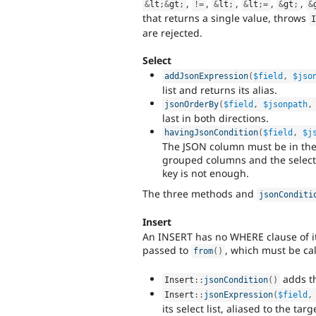
,
,
,
,
,
&
lt
;
&
gt
;
!=
&
lt
;
&
lt
;
=
&
gt
;
&
that returns a single value, throws
are rejected.
Select
addJsonExpression
(
$field
,
$jso
list and returns its alias.
jsonOrderBy
(
$field
,
$jsonpath
,
last in both directions.
havingJsonCondition
(
$field
,
$j
The JSON column must be in the
grouped columns and the select 
key is not enough.
The three methods and
jsonConditi
Insert
An INSERT has no WHERE clause of it
passed to
, which must be cal
from
(
)
adds th
Insert
::
jsonCondition
(
)
Insert
::
jsonExpression
(
$field
,
its select list, aliased to the tar