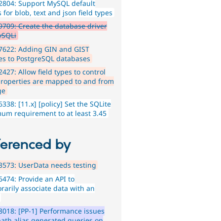
2804: Support MySQL default
 for blob, text and json field types
709: Create the database driver
ySQLi
7622: Adding GIN and GIST
es to PostgreSQL databases
427: Allow field types to control
roperties are mapped to and from
ge
338: [11.x] [policy] Set the SQLite
um requirement to at least 3.45
ferenced by
573: UserData needs testing
474: Provide an API to
rarily associate data with an
018: [PP-1] Performance issues
path alias generated queries on