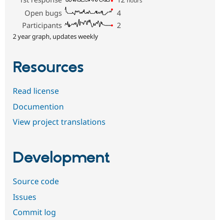
hours
Open bugs
4
Participants
2
2 year graph, updates weekly
Resources
Read license
Documention
View project translations
Development
Source code
Issues
Commit log