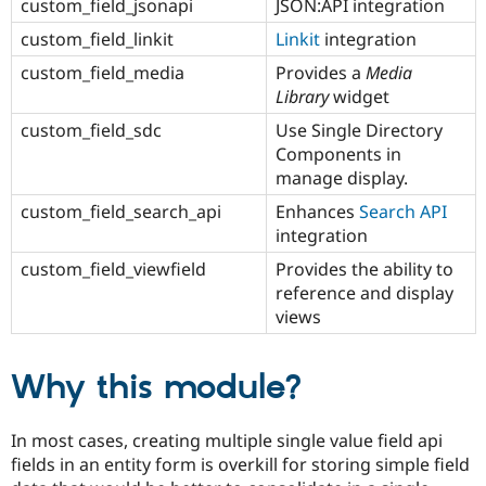
custom_field_jsonapi
JSON:API integration
custom_field_linkit
Linkit
integration
custom_field_media
Provides a
Media
Library
widget
custom_field_sdc
Use Single Directory
Components in
manage display.
custom_field_search_api
Enhances
Search API
integration
custom_field_viewfield
Provides the ability to
reference and display
views
Why this module?
In most cases, creating multiple single value field api
fields in an entity form is overkill for storing simple field