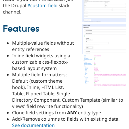
Drupal Stew
the Drupal
#custom-field
slack
News & Blo
channel.
API
Become a D
Drupal for F
Sustaining
Forum
Features
Modules
Drupal for
Drupal Swa
Healthcare
Multiple-value fields without
Slack
entity references
Themes
Inline field widgets using a
Drupal for E
customizable css-flexbox-
Newsletters
based layout system
Recipes
Multiple field formatters:
Drupal for R
Default (custom theme
Drupal Swa
hook), Inline, HTML List,
Site Templa
Table, Flipped Table, Single
Drupal for T
Directory Component, Custom Template (similar to
Tourism
views' field rewrite functionality)
Issue queue
Clone field settings from
ANY
entity type
Add/Remove columns to fields with existing data.
See documentation
Security Adv