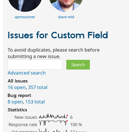
apmsooner
dave reid
Issues for Custom Field
To avoid duplicates, please search before
submitting a new issue.
Search
Advanced search
All issues
16 open
,
357 total
Bug report
8 open
,
153 total
Statistics
New issues
6
Response rate
100
%
1st response
12