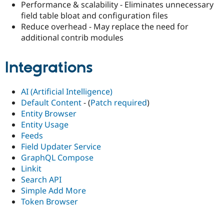
Performance & scalability - Eliminates unnecessary
field table bloat and configuration files
Reduce overhead - May replace the need for
additional contrib modules
Integrations
AI (Artificial Intelligence)
Default Content
- (
Patch required
)
Entity Browser
Entity Usage
Feeds
Field Updater Service
GraphQL Compose
Linkit
Search API
Simple Add More
Token Browser