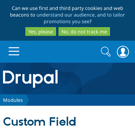
Skip
Skip
Can we use first and third party cookies and web
to
to
beacons to
understand our audience, and to tailor
main
search
promotions you see
?
content
Yes, please
No, do not track me
Search
Search
form
Drupal.org home
Discover Drupal
Modules
Build with Drupal
Drupal Core
Custom Field
Partners & Services
Drupal CMS
Download D