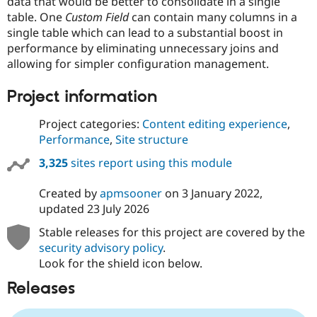
data that would be better to consolidate in a single
table. One
Custom Field
can contain many columns in a
single table which can lead to a substantial boost in
performance by eliminating unnecessary joins and
allowing for simpler configuration management.
Project information
Project categories:
Content editing experience
,
Performance
,
Site structure
3,325
sites report using this module
Created by
apmsooner
on
3 January 2022
,
updated
23 July 2026
Stable releases for this project are covered by the
security advisory policy
.
Look for the shield icon below.
Releases