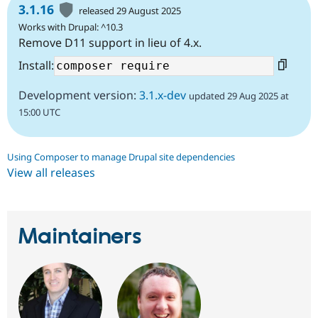
3.1.16
released 29 August 2025
Works with Drupal: ^10.3
Remove D11 support in lieu of 4.x.
Install:
Development version:
3.1.x-dev
updated 29 Aug 2025 at
15:00 UTC
Using Composer to manage Drupal site dependencies
View all releases
Maintainers