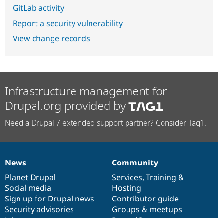
GitLab activity
Report a security vulnerability
View change records
Infrastructure management for
Drupal.org provided by
Need a Drupal 7 extended support partner? Consider Tag1.
News
Community
News
Our
Documentation
Drupal
Governance
items
Planet Drupal
community
code
of
Services
,
Training
&
Social media
base
community
Hosting
Sign up for Drupal news
Contributor guide
Security advisories
Groups & meetups