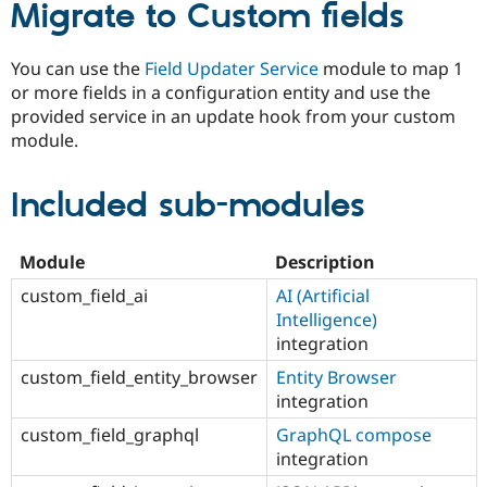
Migrate to Custom fields
You can use the
Field Updater Service
module to map 1
or more fields in a configuration entity and use the
provided service in an update hook from your custom
module.
Included sub-modules
Module
Description
custom_field_ai
AI (Artificial
Intelligence)
integration
custom_field_entity_browser
Entity Browser
integration
custom_field_graphql
GraphQL compose
integration