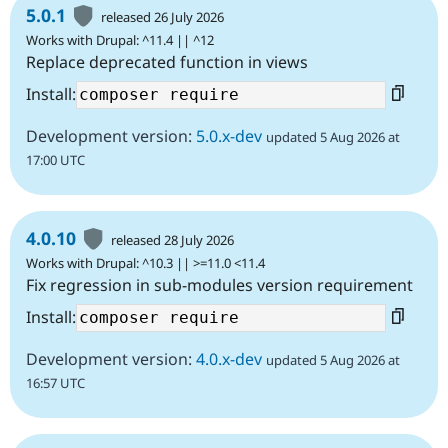
5.0.1
released 26 July 2026
Works with Drupal: ^11.4 || ^12
Replace deprecated function in views
Install:
Development version:
5.0.x-dev
updated 5 Aug 2026 at
17:00 UTC
4.0.10
released 28 July 2026
Works with Drupal: ^10.3 || >=11.0 <11.4
Fix regression in sub-modules version requirement
Install:
Development version:
4.0.x-dev
updated 5 Aug 2026 at
16:57 UTC