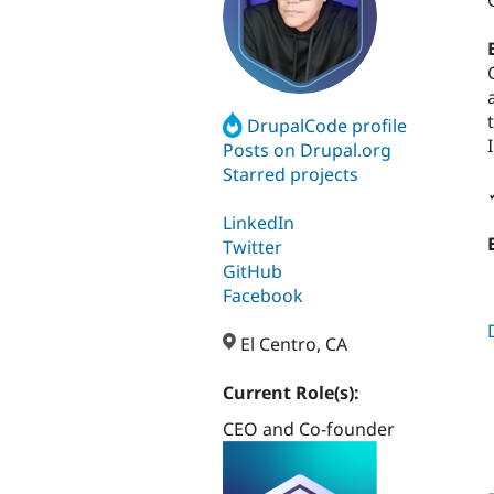
DrupalCode profile
Posts on Drupal.org
Starred projects
LinkedIn
Twitter
GitHub
Facebook
El Centro, CA
Current Role(s):
CEO and Co-founder