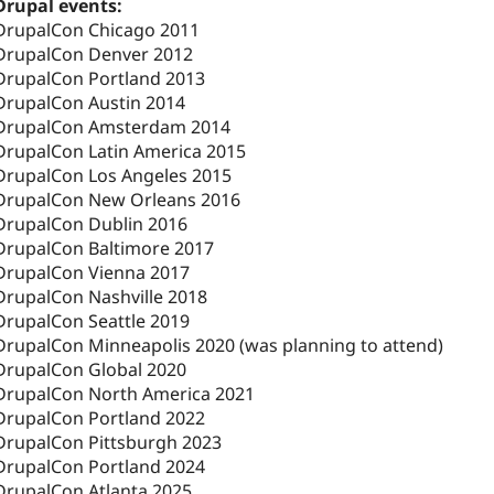
Drupal events:
DrupalCon Chicago 2011
DrupalCon Denver 2012
DrupalCon Portland 2013
DrupalCon Austin 2014
DrupalCon Amsterdam 2014
DrupalCon Latin America 2015
DrupalCon Los Angeles 2015
DrupalCon New Orleans 2016
DrupalCon Dublin 2016
DrupalCon Baltimore 2017
DrupalCon Vienna 2017
DrupalCon Nashville 2018
DrupalCon Seattle 2019
DrupalCon Minneapolis 2020 (was planning to attend)
DrupalCon Global 2020
DrupalCon North America 2021
DrupalCon Portland 2022
DrupalCon Pittsburgh 2023
DrupalCon Portland 2024
DrupalCon Atlanta 2025