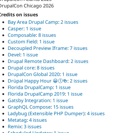
DrupalCon Chicago 2026
Credits on issues
Bay Area Drupal Camp
:
2 issues
Casper
:
1 issue
Composable
:
8 issues
Custom Field
:
1 issue
Decoupled Preview Iframe
:
7 issues
Devel
:
1 issue
Drupal Remote Dashboard
:
2 issues
Drupal core
:
8 issues
DrupalCon Global 2020
:
1 issue
Drüpal Happy Hour 😀🕔🍻
:
2 issues
Florida DrupalCamp
:
1 issue
Florida DrupalCamp 2019
:
1 issue
Gatsby Integration
:
1 issue
GraphQL Compose
:
15 issues
Ladybug (Extensible PHP Dumper)
:
4 issues
Metatag
:
4 issues
Remix
:
3 issues
Scheduled Updates
:
1 issue