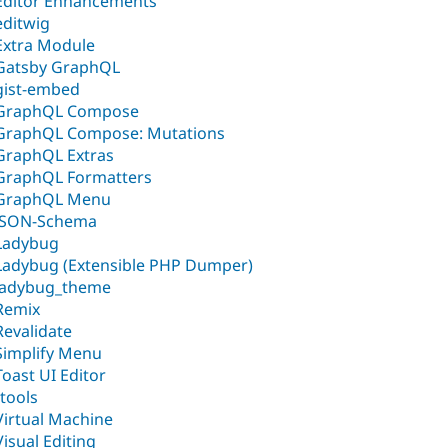
Editor Enhancements
editwig
Extra Module
Gatsby GraphQL
gist-embed
GraphQL Compose
GraphQL Compose: Mutations
GraphQL Extras
GraphQL Formatters
GraphQL Menu
JSON-Schema
Ladybug
Ladybug (Extensible PHP Dumper)
ladybug_theme
Remix
Revalidate
Simplify Menu
Toast UI Editor
ttools
Virtual Machine
Visual Editing