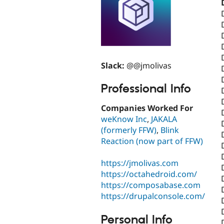
Slack:
@@jmolivas
Professional Info
Companies Worked For
weKnow Inc
,
JAKALA
(formerly FFW)
,
Blink
Reaction (now part of FFW)
https://jmolivas.com
https://octahedroid.com/
https://composabase.com
https://drupalconsole.com/
Personal Info