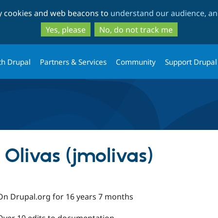
Skip
Skip
ty cookies and web beacons to
understand our audience, and
to
to
main
search
Yes, please
No, do not track me
content
th Drupal
Partners & Services
Community
Support Drupal
Olivas (jmolivas)
On Drupal.org for 16 years 7 months