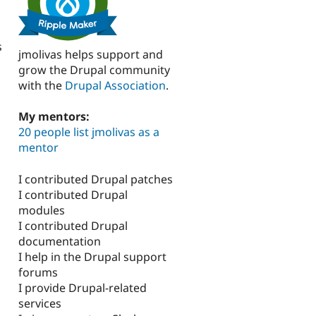
s
jmolivas helps support and
grow the Drupal community
with the
Drupal Association
.
My mentors:
20 people list jmolivas as a
mentor
I contributed Drupal patches
I contributed Drupal
modules
I contributed Drupal
documentation
I help in the Drupal support
forums
I provide Drupal-related
services