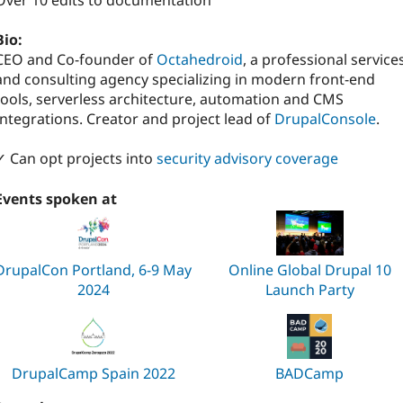
Over 10 edits to documentation
Bio:
CEO and Co-founder of
Octahedroid
, a professional service
and consulting agency specializing in modern front-end
tools, serverless architecture, automation and CMS
Integrations. Creator and project lead of
DrupalConsole
.
✓ Can opt projects into
security advisory coverage
Events spoken at
DrupalCon Portland, 6-9 May
Online Global Drupal 10
2024
Launch Party
DrupalCamp Spain 2022
BADCamp