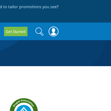
 to tailor promotions you see
?
Search
Search
Get Started
form