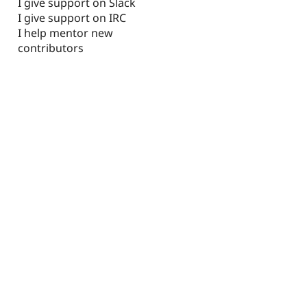
I give support on Slack
I give support on IRC
I help mentor new
contributors