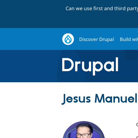
Can we use first and third par
Discover Drupal
Build wi
Jesus Manuel 