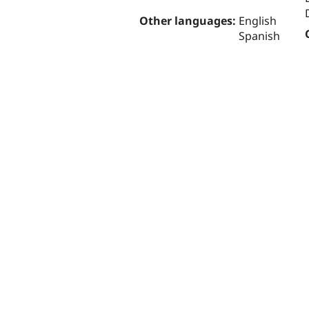
Other languages:
English
Spanish