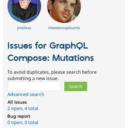
jmolivas
theodorosploumis
Issues for GraphQL
Compose: Mutations
To avoid duplicates, please search before
submitting a new issue.
Search
Advanced search
All issues
2 open
,
4 total
Bug report
0 open
,
0 total