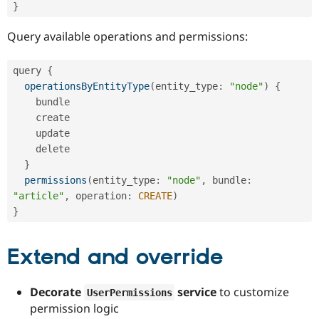
}
Query available operations and permissions:
query 
{
operationsByEntityType
(
entity_type
:
"node"
)
{
    bundle

    create

    update

    delete

}
permissions
(
entity_type
:
"node"
,
 bundle
:
"article"
,
 operation
:
CREATE
)
}
Extend and override
Decorate
service
to customize
UserPermissions
permission logic