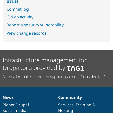
Issues
Commit log
GitLab activity
Report a security vulnerability
View change records
Infrastructure management for
Drupal.org provided by
Need a Drupal 7 extended support partner? Consider Tag1.
News
Community
News
Our
Documentation
Drupal
Governance
items
Planet Drupal
community
code
of
Services
,
Training
&
Social media
base
community
Hosting