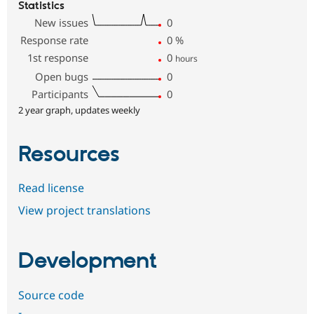
Statistics
New issues
0
Response rate
0
%
1st response
0
hours
Open bugs
0
Participants
0
2 year graph, updates weekly
Resources
Read license
View project translations
Development
Source code