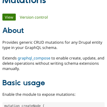
Mutations
Community
Drupal AI
Documentat
Find a Drupa
Primary
View
(active tab)
Version control
Certified Pa
tabs
About
Support Drupal
Case Studie
Getting star
About the
Become a D
Community
Certified Pa
Provides generic CRUD mutations for any Drupal entity
Get Started
Drupal for
Local Devel
The Drupal
type in your GraphQL schema.
Governmen
Guide
How to Cont
Association
Find a Hosti
Extends
graphql_compose
to enable create, update, and
Provider
Try Drupal CMS
delete operations without writing schema extensions
Drupal for 
Developer R
DrupalCon
Donate
manually.
Education
Find a Migra
Try Hosting
Partner
Basic usage
Drupal CMS
Events
Become a Pa
Drupal for N
Guide
Find Trainin
Enable the module to expose mutations:
Jobs / Caree
Become a Ri
Drupal for
Drupal User
Maker
eCommerce
mutation createNode 
{