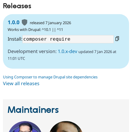
Releases
1.0.0
released 7 January 2026
Works with Drupal: ^10.1 || ^11
Install:
Development version:
1.0.x-dev
updated 7 Jan 2026 at
11:01 UTC
Using Composer to manage Drupal site dependencies
View all releases
Maintainers