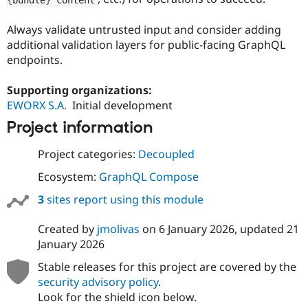
Always validate untrusted input and consider adding
additional validation layers for public-facing GraphQL
endpoints.
Supporting organizations:
EWORX S.A.
Initial development
Project information
Project categories:
Decoupled
Ecosystem:
GraphQL Compose
3
sites report using this module
Created by
jmolivas
on
6 January 2026
, updated
21
January 2026
Stable releases for this project are covered by the
security advisory policy
.
Look for the shield icon below.