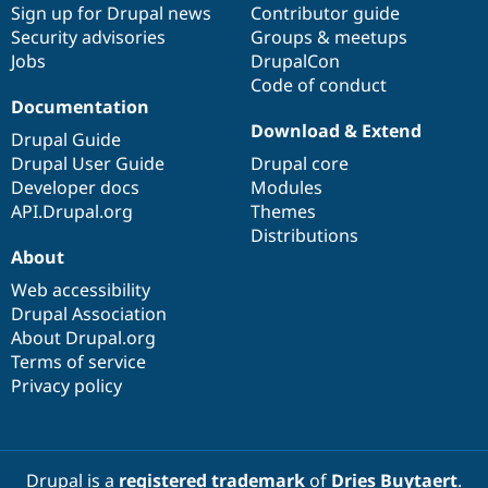
Sign up for Drupal news
Contributor guide
Security advisories
Groups & meetups
Jobs
DrupalCon
Code of conduct
Documentation
Download & Extend
Drupal Guide
Drupal User Guide
Drupal core
Developer docs
Modules
API.Drupal.org
Themes
Distributions
About
Web accessibility
Drupal Association
About Drupal.org
Terms of service
Privacy policy
Drupal is a
registered trademark
of
Dries Buytaert
.