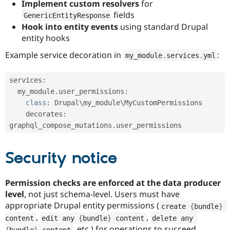
Implement custom resolvers
for
fields
GenericEntityResponse
Hook into entity events
using standard Drupal
entity hooks
Example service decoration in
:
my_module
.
services
.
yml
services
:
  my_module
.
user_permissions
:
class
:
 Drupal\
my_module
\
MyCustomPermissions
    decorates
:
graphql_compose_mutations
.
Security notice
Permission checks are enforced at the data producer
level
, not just schema-level. Users must have
appropriate Drupal entity permissions (
create 
{
bundle
}
,
,
content
edit any 
{
bundle
}
 content
delete any 
, etc.) for operations to succeed.
{
bundle
}
 content