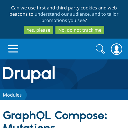
Skip
Skip
Can we use first and third party cookies and web
to
to
beacons to
understand our audience, and to tailor
main
search
promotions you see
?
content
Yes, please
No, do not track me
Search
Search
form
Drupal.org home
Discover Drupal
Modules
Build with Drupal
Drupal Core
GraphQL Compose:
Partners & Services
Drupal CMS
Download D