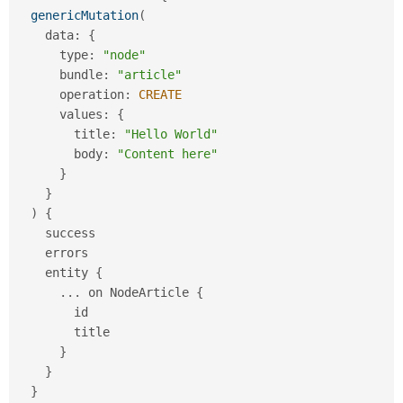
Drupal Stew
genericMutation
(
News & Blo
API
Become a D
    data
:
{
Drupal for F
Sustaining
      type
:
"node"
      bundle
:
"article"
Forum
Modules
      operation
:
CREATE
Drupal for
Drupal Swa
      values
:
{
Healthcare
        title
:
"Hello World"
Slack
Themes
        body
:
"Content here"
}
Drupal for E
}
Newsletters
)
{
Recipes
    success

Drupal for R
    errors

Drupal Swa
    entity 
{
Site Templa
.
.
.
 on NodeArticle 
{
Drupal for T
        id

Tourism
        title

Issue queue
}
}
}
Security Adv