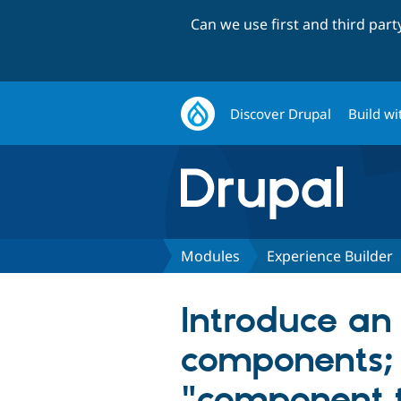
Can we use first and third par
Discover Drupal
Build wi
Modules
Experience Builder
Introduce an
components; 
"component 