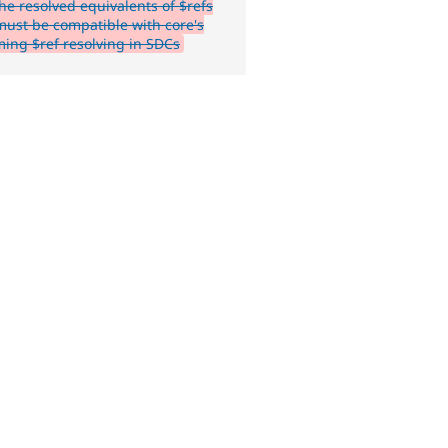
he resolved equivalents of $refs
ust be compatible with core's
ing $ref resolving in SDCs