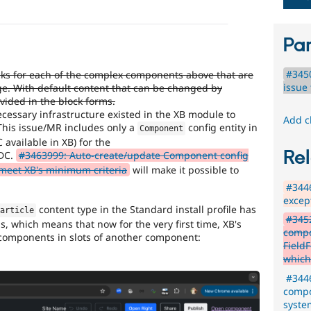
Par
#345
ks for each of the complex components above that are
issue 
ge. With default content that can be changed by
vided in the block forms.
cessary infrastructure existed in the XB module to
Add c
This issue/MR includes only a
config entity in
Component
C available in XB) for the
Rel
DC.
#3463999: Auto-create/update Component config
t meet XB's minimum criteria
will make it possible to
#3446
excep
content type in the Standard install profile has
article
#3452
 which means that now for the very first time, XB's
compo
 components in slots of another component:
Field
which
#3446
compo
syste