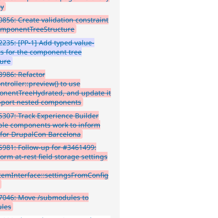
ay
856: Create validation constraint
omponentTreeStructure
235: [PP-1] Add typed value-
ts for the component tree
ture
986: Refactor
troller::preview() to use
nentTreeHydrated, and update it
pport nested components
307: Track Experience Builder
le components work to inform
for DrupalCon Barcelona
981: Follow-up for #3461499:
orm at-rest field storage settings
ItemInterface::settingsFromConfig
7046: Move /submodules to
les