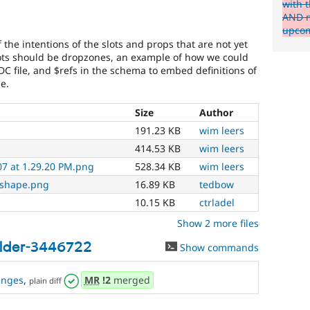
with t
AND m
upcom
the intentions of the slots and props that are not yet
lots should be dropzones, an example of how we could
C file, and $refs in the schema to embed definitions of
e.
Size
Author
191.23 KB
wim leers
414.53 KB
wim leers
07 at 1.29.20 PM.png
528.34 KB
wim leers
-shape.png
16.89 KB
tedbow
10.15 KB
ctrladel
Show 2 more files
ilder-3446722
Show commands
anges
,
MR
!2
merged
plain diff