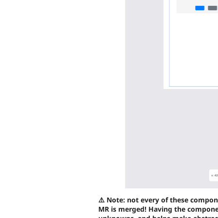
⚠️ Note: not every of these compon
MR is merged! Having the componen