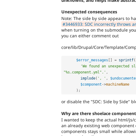
unknowns, and helps make abstrac
Unexpected consequences
Note: The side by side appears to h
#3446933: SDC incorrectly throws a
when turning on the submodule your 
you can either comment out
core/lib/Drupal/Core/Template/Com
$error_messages
[
]
=
sprintf
(
'We found an unexpected sl
"%s.component.yml".'
,
implode
(
', '
,
$undocumente
$component
-
>
machineName
)
;
or disable the "SDC: Side by Side" bl
Why are there shoelace component
I wanted to keep the actual html/js/
an already existing web component 
components stays small while allowi