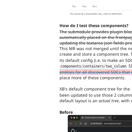
How do I test these components?
The submodule provides plugin bloc
automatically placed on the frontpa
updating the textarea json fields pro
This MR was not merged until the ne
create and store a component tree. 
its default config (i.e. to make an SD
S
components
/
containers
/
two_column
entities for all discovered SDCs tha
place more of these components.
XB's default component tree for the
been updated to use those 2 columns,
default layout is an
actual tree
, with
Before