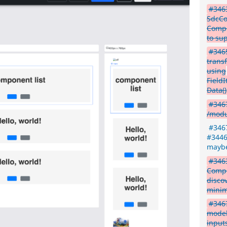
#3463
SdcCon
Compo
to su
#3465
transf
using
Field
Data()
#346
/modu
#3467
#34467
maybe
#3463
Compo
disco
minim
#3467
model
input