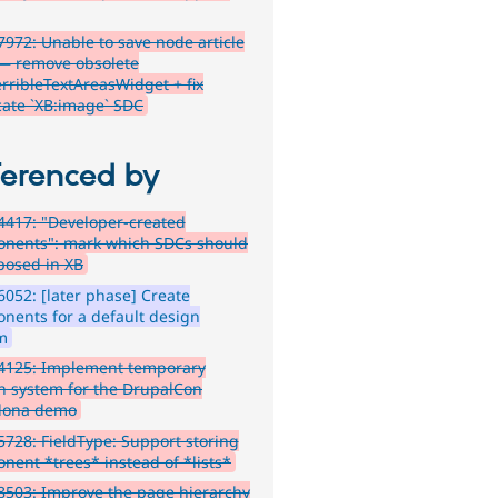
972: Unable to save node article
— remove obsolete
rribleTextAreasWidget + fix
cate `XB:image` SDC
ferenced by
417: "Developer-created
nents": mark which SDCs should
posed in XB
052: [later phase] Create
nents for a default design
m
4125: Implement temporary
n system for the DrupalCon
lona demo
728: FieldType: Support storing
nent *trees* instead of *lists*
503: Improve the page hierarchy