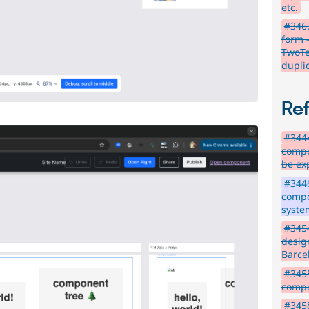
etc.
#3467
form 
TwoTe
dupli
Re
#3444
compo
be ex
#3446
compo
syste
#345
desig
Barce
#3455
compo
#3458