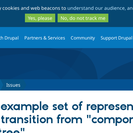
Skip
Skip
ty cookies and web beacons to
understand our audience, and
to
to
main
search
Yes, please
No, do not track me
content
th Drupal
Partners & Services
Community
Support Drupal
Issues
 example set of represe
transition from "compone
tree"