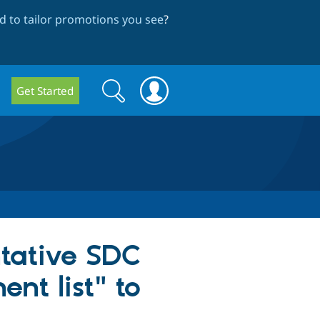
 to tailor promotions you see
?
Search
Search
Get Started
form
ntative SDC
nt list" to