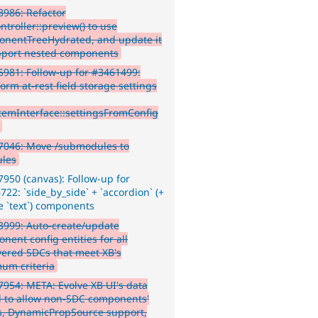
986: Refactor
troller::preview() to use
nentTreeHydrated, and update it
pport nested components
981: Follow-up for #3461499:
orm at-rest field storage settings
ItemInterface::settingsFromConfig
7046: Move /submodules to
les
950 (canvas): Follow-up for
22: `side_by_side` + `accordion` (+
 `text`) components
999: Auto-create/update
nent config entities for all
vered SDCs that meet XB's
um criteria
954: META: Evolve XB UI's data
 to allow non-SDC components'
s, DynamicPropSource support,