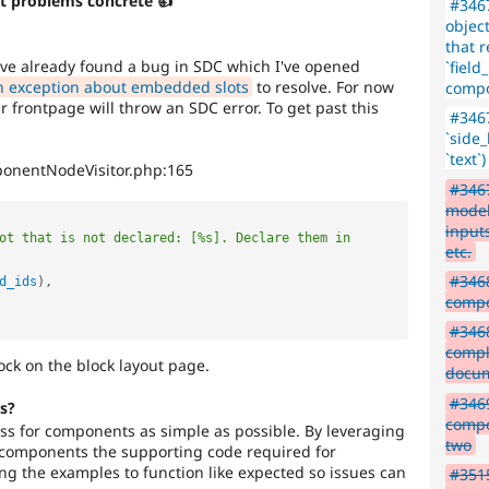
t problems concrete 👍
#3467
object
that r
ave already found a bug in SDC which I've opened
`fiel
n exception about embedded slots
to resolve. For now
compo
frontpage will throw an SDC error. To get past this
#3467
`side
`text
ponentNodeVisitor.php:165
#3467
model
input
ot that is not declared: [%s]. Declare them in 
etc.
#3468
d_ids
)
,
comp
#3468
compl
ock on the block layout page.
docum
#3469
s?
compo
css for components as simple as possible. By leveraging
two
components the supporting code required for
ng the examples to function like expected so issues can
#351