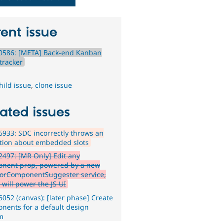
ent issue
0586: [META] Back-end Kanban
tracker
hild issue
,
clone issue
ated issues
933: SDC incorrectly throws an
tion about embedded slots
497: [MR Only] Edit any
nent prop, powered by a new
ForComponentSuggester service,
 will power the JS UI
052 (canvas): [later phase] Create
nents for a default design
m