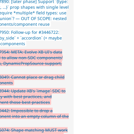
890: [later phase] Support `{type:
, …}` prop shapes with single level
equire *multiple* field types: use
d_union`? — OUT OF SCOPE: nested
nents/component reuse
950: Follow-up for #3446722:
_by_side` + `accordion` (+ maybe
`) components
954: META: Evolve XB UI's data
 to allow non-SDC components'
s, DynamicPropSource support,
049: Cannot place or drag child
onents
944: Update XB's `image` SDC to
y with best practices, and
ent those best practices
442: Impossible to drop a
nent into an empty column of the
5074: Shape matching MUST work