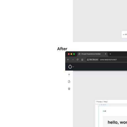
After