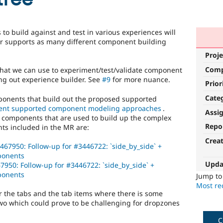
o build against and test in various experiences will
er supports as many different component building
Proje
Com
at we can use to experiment/test/validate component
ng out experience builder. See
#9
for more nuance.
Prior
Cate
mponents that build out the proposed supported
nt supported component modeling approaches
.
Assi
d components that are used to build up the complex
Repo
s included in the MR are:
Crea
467950: Follow-up for #3446722: `side_by_side` +
mponents
Upda
7950: Follow-up for #3446722: `side_by_side` +
mponents
Jump t
Most rec
r the tabs and the tab items where there is some
o which could prove to be challenging for dropzones
C