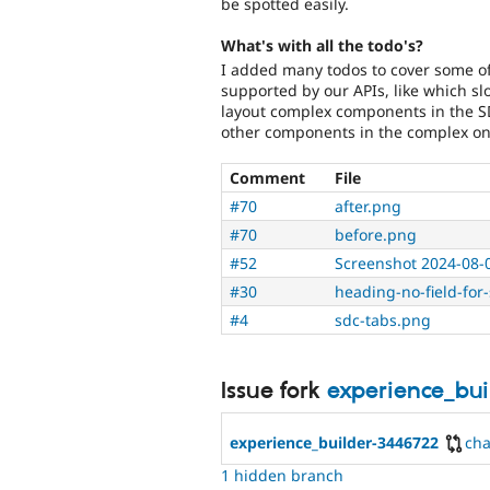
be spotted easily.
What's with all the todo's?
I added many todos to cover some of 
supported by our APIs, like which s
layout complex components in the SD
other components in the complex on
Comment
File
#70
after.png
#70
before.png
#52
Screenshot 2024-08-
#30
heading-no-field-for
#4
sdc-tabs.png
Issue fork
experience_bu
experience_builder-3446722
ch
1 hidden branch