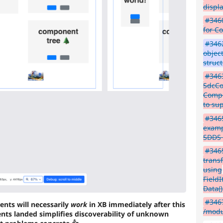
displ
#3460
for C
#3462
objec
struc
#3463
SdcCon
Compo
to su
#3465
examp
SDDS 
#3465
transf
using
Field
Data()
#346
ents will necessarily
work
in XB immediately after this
/modu
ts landed simplifies discoverability of unknown