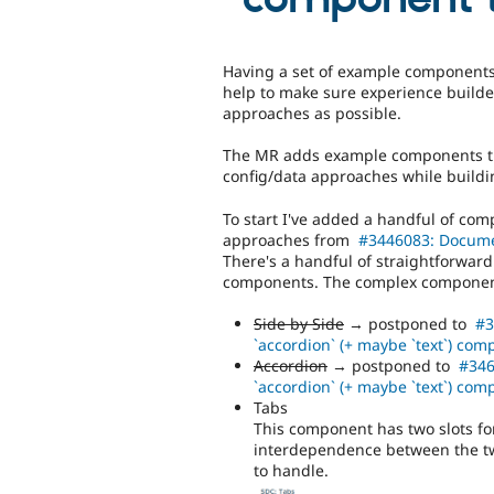
Having a set of example components t
help to make sure experience build
approaches as possible.
The MR adds example components th
config/data approaches while buildi
To start I've added a handful of co
approaches from
#3446083: Docume
There's a handful of straightforwar
components. The complex component
Side by Side
→ postponed to
#3
`accordion` (+ maybe `text`) co
Accordion
→ postponed to
#346
`accordion` (+ maybe `text`) co
Tabs
This component has two slots fo
interdependence between the tw
to handle.