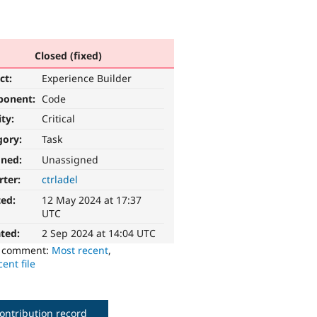
Closed (fixed)
ct:
Experience Builder
ponent:
Code
ity:
Critical
gory:
Task
gned:
Unassigned
rter:
ctrladel
ted:
12 May 2024 at 17:37
UTC
ted:
2 Sep 2024 at 14:04 UTC
o comment:
Most recent
,
ent file
ontribution record