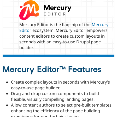
Drupal Stew
News & Blo
API
Become a D
Drupal for F
Sustaining
Forum
Mercury Editor is the flagship of the
Mercury
Modules
Editor
ecosystem. Mercury Editor empowers
Drupal for
Drupal Swa
content editors to create custom layouts in
Healthcare
Slack
seconds with an easy-to-use Drupal page
Themes
builder.
Drupal for E
Newsletters
Recipes
Mercury Editor™ Features
Drupal for R
Drupal Swa
Site Templa
Create complex layouts in seconds with Mercury’s
easy-to-use page builder.
Drupal for T
Drag-and-drop custom components to build
Tourism
Issue queue
flexible, visually compelling landing pages.
Allow content authors to select pre-built templates,
enhancing the efficiency of the page building
Security Adv
experience for non-technical users.