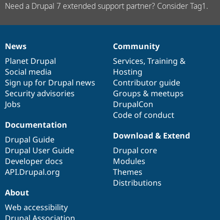
Need a Drupal 7 extended support partner? Consider Tag1.
News
Community
News
Our
Documentation
Drupal
Governance
items
Planet Drupal
community
code
of
Services
,
Training
&
Social media
base
community
Hosting
Sign up for Drupal news
Contributor guide
Security advisories
Groups & meetups
Jobs
DrupalCon
Code of conduct
Documentation
Download & Extend
Drupal Guide
Drupal User Guide
Drupal core
Developer docs
Modules
API.Drupal.org
Themes
Distributions
About
Web accessibility
Drupal Association