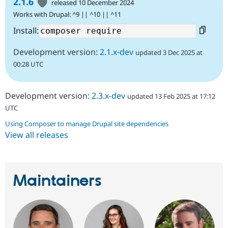
2.1.6
released 10 December 2024
Works with Drupal: ^9 || ^10 || ^11
Install:
Development version:
2.1.x-dev
updated 3 Dec 2025 at
00:28 UTC
Development version:
2.3.x-dev
updated 13 Feb 2025 at 17:12
UTC
Using Composer to manage Drupal site dependencies
View all releases
Maintainers