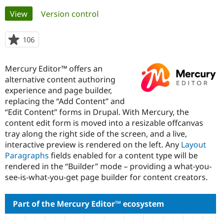
Primary
View
(active tab)
Version control
Community
Drupal AI
Documentat
Find a Drupa
tabs
Certified Pa
106
people
starred
Support Drupal
Case Studie
Getting star
About the
this
Mercury Editor™ offers an
Become a D
Community
project
Certified Pa
alternative content authoring
experience and page builder,
Get Started
Drupal for
Local Devel
The Drupal
replacing the “Add Content” and
Governmen
Guide
How to Cont
Association
Find a Hosti
“Edit Content” forms in Drupal. With Mercury, the
Provider
content edit form is moved into a resizable offcanvas
Try Drupal CMS
tray along the right side of the screen, and a live,
Drupal for 
Developer R
DrupalCon
Donate
Education
interactive preview is rendered on the left. Any
Layout
Find a Migra
Paragraphs
fields enabled for a content type will be
Try Hosting
Partner
rendered in the “Builder” mode – providing a what-you-
Drupal CMS
Events
Become a Pa
Drupal for N
Guide
see-is-what-you-get page builder for content creators.
Find Trainin
Jobs / Caree
Become a Ri
Part of the Mercury Editor™ ecosystem
Drupal for
Drupal User
Maker
eCommerce