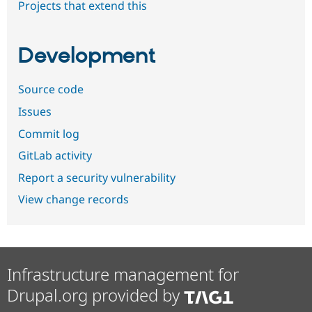
Projects that extend this
Development
Source code
Issues
Commit log
GitLab activity
Report a security vulnerability
View change records
Infrastructure management for
Drupal.org provided by