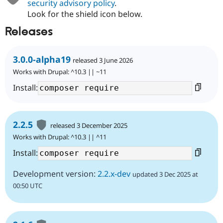
security advisory policy
.
Look for the shield icon below.
Releases
3.0.0-alpha19
released 3 June 2026
Works with Drupal: ^10.3 || ~11
Install:
2.2.5
released 3 December 2025
Works with Drupal: ^10.3 || ^11
Install:
Development version:
2.2.x-dev
updated 3 Dec 2025 at
00:50 UTC