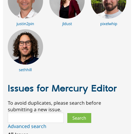
justin2pin
jldust
pixelwhip
sethhill
Issues for Mercury Editor
To avoid duplicates, please search before
submitting a new issue.
Search
Advanced search