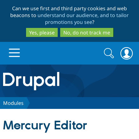
Skip
Skip
Can we use first and third party cookies and web
to
to
beacons to
understand our audience, and to tailor
main
search
promotions you see
?
content
Yes, please
No, do not track me
Search
Search
form
Drupal.org home
Discover Drupal
Modules
Build with Drupal
Drupal Core
Mercury Editor
Partners & Services
Drupal CMS
Download D