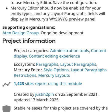
to use Mercury Editor. Save the configuration.
Mercury Editor should now be enabled for your
entity types, and any Layout Paragraphs fields will
display in Mercury’s WYSIWYG preview pane!
Supporting organizations:
Aten Design Group
Ongoing development
Project information
Project categories:
Administration tools
,
Content
display
,
Content editing experience
Ecosystem:
Paragraphs
,
Layout Paragraphs
,
Mercury Editor
,
Style Options
,
Layout Paragraphs
Restrictions
,
Mercury Layouts
1,423
sites report using this module
Created by
justin2pin
on
22 September 2021
,
updated
17 March 2025
Stable releases for this project are covered by the