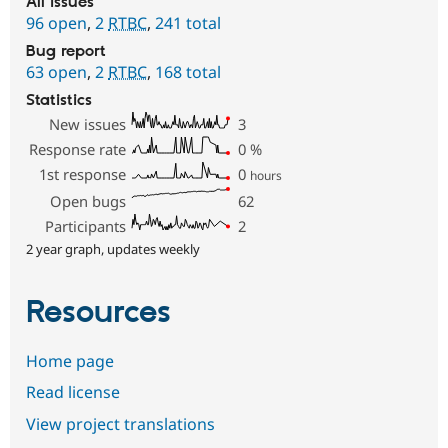
All issues
96 open
,
2
RTBC
,
241 total
Bug report
63 open
,
2
RTBC
,
168 total
Statistics
New issues
3
Response rate
0
%
1st response
0
hours
Open bugs
62
Participants
2
2 year graph, updates weekly
Resources
Home page
Read license
View project translations