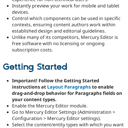
Instantly preview your work for mobile and tablet
devices.
Control which components can be used in specific
contexts, ensuring content authors work within
established design and editorial guidelines.
Unlike many of its competitors, Mercury Editor is
free software with no licensing or ongoing
subscription costs.
Getting Started
Important! Follow the Getting Started
instructions at
Layout Paragraphs
to enable
drag-and-drop behavior for Paragraphs fields on
your content types.
Enable the Mercury Editor module.
Go to Mercury Editor Settings (Administration >
Configuration > Mercury Editor settings).
Select the content/entity types with which you want