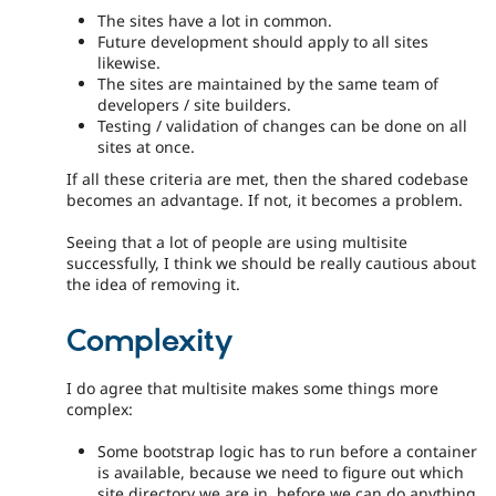
The sites have a lot in common.
Future development should apply to all sites
likewise.
The sites are maintained by the same team of
developers / site builders.
Testing / validation of changes can be done on all
sites at once.
If all these criteria are met, then the shared codebase
becomes an advantage. If not, it becomes a problem.
Seeing that a lot of people are using multisite
successfully, I think we should be really cautious about
the idea of removing it.
Complexity
I do agree that multisite makes some things more
complex:
Some bootstrap logic has to run before a container
is available, because we need to figure out which
site directory we are in, before we can do anything