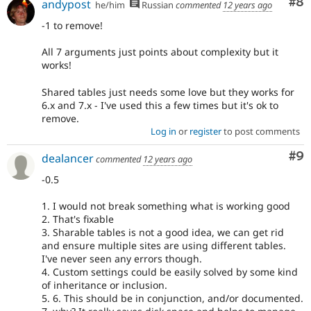
Co
#8
andypost
he/him
Russian
commented
12 years ago
-1 to remove!
All 7 arguments just points about complexity but it
works!
Shared tables just needs some love but they works for
6.x and 7.x - I've used this a few times but it's ok to
remove.
Log in
or
register
to post comments
Co
#9
dealancer
commented
12 years ago
-0.5
1. I would not break something what is working good
2. That's fixable
3. Sharable tables is not a good idea, we can get rid
and ensure multiple sites are using different tables.
I've never seen any errors though.
4. Custom settings could be easily solved by some kind
of inheritance or inclusion.
5. 6. This should be in conjunction, and/or documented.