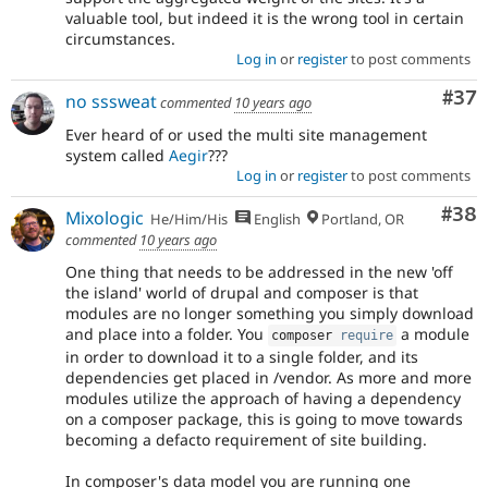
valuable tool, but indeed it is the wrong tool in certain
circumstances.
Log in
or
register
to post comments
Com
#37
no sssweat
commented
10 years ago
Ever heard of or used the multi site management
system called
Aegir
???
Log in
or
register
to post comments
Com
#38
Mixologic
He/Him/His
English
Portland, OR
commented
10 years ago
One thing that needs to be addressed in the new 'off
the island' world of drupal and composer is that
modules are no longer something you simply download
and place into a folder. You
a module
composer 
require
in order to download it to a single folder, and its
dependencies get placed in /vendor. As more and more
modules utilize the approach of having a dependency
on a composer package, this is going to move towards
becoming a defacto requirement of site building.
In composer's data model you are running one