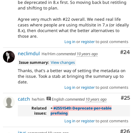
be deprecated in 8.x first. So moving back but retitling
and shifting to plan.
Agree very much with #22 overall. We need real life
cases where people are using multisite in 7.x (or ideally
8.x), then document what the better alternatives to
those are.
Log in
or
register
to post comments
Com
#24
neclimdul
He/Him
commented
10 years ago
Issue summary:
View changes
Thanks, that's a better way of setting the metadata on
the issue. Took a stab at bringing the summary up to
date.
Log in
or
register
to post comments
Com
#25
catch
he/him
English
commented
10 years ago
Related
+
#2551549: Deprecate per-table
issues:
prefixing
Log in
or
register
to post comments
Com
#26
izus
commented
10 years ago