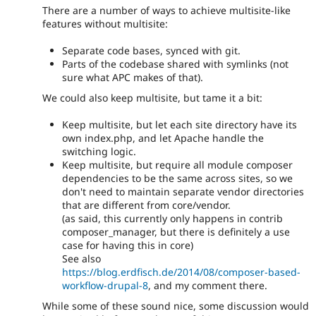
There are a number of ways to achieve multisite-like
features without multisite:
Separate code bases, synced with git.
Parts of the codebase shared with symlinks (not
sure what APC makes of that).
We could also keep multisite, but tame it a bit:
Keep multisite, but let each site directory have its
own index.php, and let Apache handle the
switching logic.
Keep multisite, but require all module composer
dependencies to be the same across sites, so we
don't need to maintain separate vendor directories
that are different from core/vendor.
(as said, this currently only happens in contrib
composer_manager, but there is definitely a use
case for having this in core)
See also
https://blog.erdfisch.de/2014/08/composer-based-
workflow-drupal-8
, and my comment there.
While some of these sound nice, some discussion would