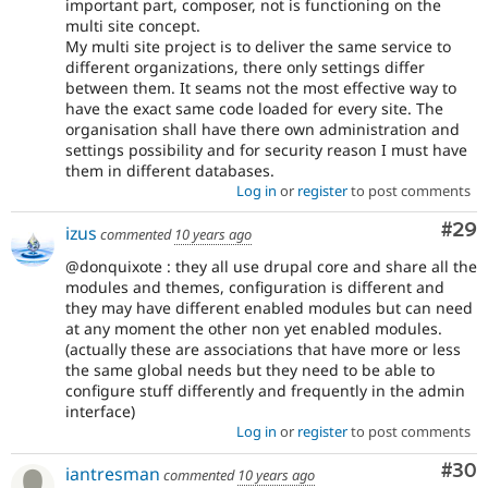
important part, composer, not is functioning on the
multi site concept.
My multi site project is to deliver the same service to
different organizations, there only settings differ
between them. It seams not the most effective way to
have the exact same code loaded for every site. The
organisation shall have there own administration and
settings possibility and for security reason I must have
them in different databases.
Log in
or
register
to post comments
Com
#29
izus
commented
10 years ago
@donquixote : they all use drupal core and share all the
modules and themes, configuration is different and
they may have different enabled modules but can need
at any moment the other non yet enabled modules.
(actually these are associations that have more or less
the same global needs but they need to be able to
configure stuff differently and frequently in the admin
interface)
Log in
or
register
to post comments
Com
#30
iantresman
commented
10 years ago