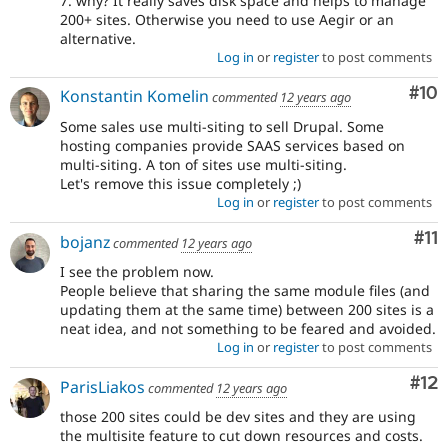
7. why? It really saves disk space and helps to manage
200+ sites. Otherwise you need to use Aegir or an
alternative.
Log in
or
register
to post comments
Com
#10
Konstantin Komelin
commented
12 years ago
Some sales use multi-siting to sell Drupal. Some
hosting companies provide SAAS services based on
multi-siting. A ton of sites use multi-siting.
Let's remove this issue completely ;)
Log in
or
register
to post comments
Co
#11
bojanz
commented
12 years ago
I see the problem now.
People believe that sharing the same module files (and
updating them at the same time) between 200 sites is a
neat idea, and not something to be feared and avoided.
Log in
or
register
to post comments
Co
#12
ParisLiakos
commented
12 years ago
those 200 sites could be dev sites and they are using
the multisite feature to cut down resources and costs.