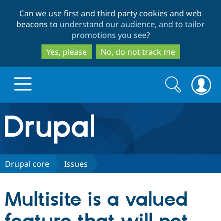
Skip
Skip
Can we use first and third party cookies and web
to
to
beacons to
understand our audience, and to tailor
main
search
promotions you see
?
content
Yes, please
No, do not track me
Search
Search
form
Drupal.org home
Discover Drupal
Drupal core
Issues
Build with Drupal
Drupal Core
Multisite is a valued
Partners & Services
Drupal CMS
Download D