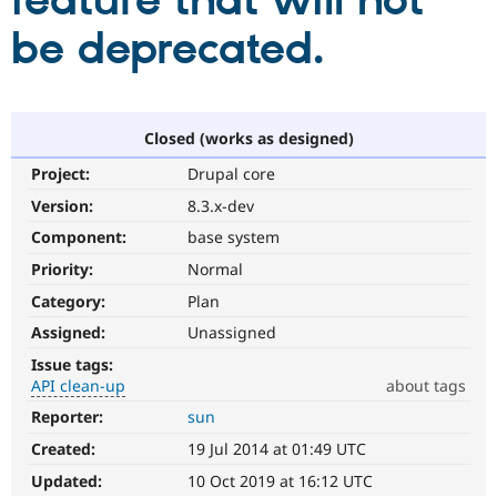
feature that will not
be deprecated.
Community
Drupal AI
Documentat
Find a Drupa
Certified Pa
Support Drupal
Case Studie
Getting star
About the
Closed (works as designed)
Become a D
Community
Project:
Drupal core
Certified Pa
Version:
8.3.x-dev
Get Started
Drupal for
Local Devel
The Drupal
Governmen
Guide
How to Cont
Association
Component:
base system
Find a Hosti
Provider
Priority:
Normal
Try Drupal CMS
Category:
Plan
Drupal for 
Developer R
DrupalCon
Donate
Education
Assigned:
Unassigned
Find a Migra
Try Hosting
Partner
Issue tags:
Drupal CMS
Events
Become a Pa
API clean-up
about tags
Drupal for N
Guide
Reporter:
sun
API
Find Trainin
clean-
Jobs / Caree
Become a Ri
Created:
19 Jul 2014 at 01:49 UTC
up
Drupal for
Drupal User
Maker
Refactors
Updated:
10 Oct 2019 at 16:12 UTC
eCommerce