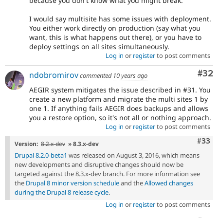
because you don't know what you might break.
I would say multisite has some issues with deployment.
You either work directly on production (say what you
want, this is what happens out there), or you have to
deploy settings on all sites simultaneously.
Log in
or
register
to post comments
Com
#32
ndobromirov
commented
10 years ago
AEGIR system mitigates the issue described in #31. You
create a new platform and migrate the multi sites 1 by
one 1. If anything fails AEGIR does backups and allows
you a restore option, so it's not all or nothing approach.
Log in
or
register
to post comments
Com
#33
Version:
8.2.x-dev
» 8.3.x-dev
Drupal 8.2.0-beta1
was released on August 3, 2016, which means
new developments and disruptive changes should now be
targeted against the 8.3.x-dev branch. For more information see
the
Drupal 8 minor version schedule
and the
Allowed changes
during the Drupal 8 release cycle
.
Log in
or
register
to post comments