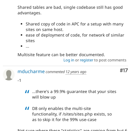
Shared tables are bad, single codebase still has good
advantages.
Shared copy of code in APC for a setup with many
sites on same host.
ease of deployment of code, for network of similar
sites
...
Multisite feature can be better documented.
Log in
or
register
to post comments
Co
#17
mducharme
commented
12 years ago
-1
...there's a 99.9% guarantee that your sites
will blow up
D8 only enables the multi-site
functionality, if /sites/sites.php exists, so
as to skip it for the 99% use-case
Not sure where these "statistics" are coming from but 6