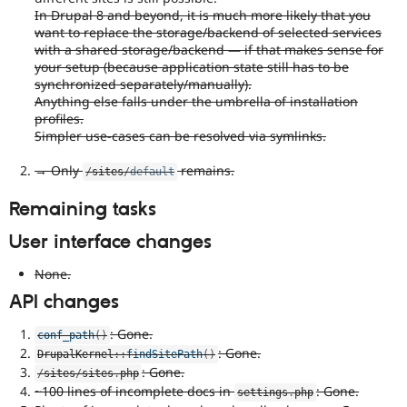
In Drupal 8 and beyond, it is much more likely that you
want to replace the storage/backend of selected services
with a shared storage/backend — if that makes sense for
your setup (because application state still has to be
synchronized separately/manually).
Anything else falls under the umbrella of installation
profiles.
Simpler use-cases can be resolved via symlinks.
→ Only
remains.
/
sites
/
default
Remaining tasks
User interface changes
None.
API changes
: Gone.
conf_path
(
)
: Gone.
DrupalKernel
::
findSitePath
(
)
: Gone.
/
sites
/
sites
.
php
~100 lines of incomplete docs in
: Gone.
settings
.
php