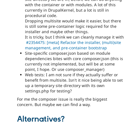
with the container or with modules. A lot of this
currently in DrupalKernel, but a lot is still in
procedural code.
Dropping multisite would make it easier, but there
is still some pre-container logic required for the
installer and maybe other things.
It is tricky, but I think we can cleanly manage it with
#2354475: [meta] Refactor the installer, (multi)site
management, and pre-container bootstrap
Site-specific composer.json based on module
dependencies bites with core composer.json (this is
currently not implemented, but will be at some
point, I hope. Or use composer_manager)
Web tests: I am not sure if they actually suffer or
benefit from multisite. Isn't it nice being able to set
up a temporary site directory with its own
settings.php for testing?
For me the composer issue is really the biggest
concern. But maybe we can find a way.
Alternatives?