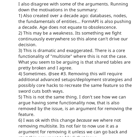
I also disagree with some of the arguments. Running
down the motivations in the summary:
1) Also created over a decade ago: databases, nodes,
the fundamentals of entities... FormAPI is also pushing
a decade. Age does not equate to obsolescence.
2) This may be a weakness. Its something we fight
continuously everywhere so this alone can't drive our
decision.
3) This is dramatic and exaggerated. There is a core
functionality of "multisite" where this is not the case.
What you seem to be arguing is that shared tables are
pretty broken and I agree.
4) Sometimes. @see #3. Removing this will require
additional advanced setups/deployment strategies and
possibly core hacks to recreate the same feature so the
sword cuts both ways.
5) This is not the same thing. I don't see how we can
argue having some functionality now, that is also
removed by the issue, is an argument for removing the
feature.
6) I was ok with this change
because
we where not
removing multisite. Its not fair to now use it as a
argument for removing it unless we can go back and