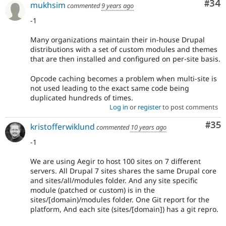
Com
#34
mukhsim
commented
9 years ago
-1
Many organizations maintain their in-house Drupal
distributions with a set of custom modules and themes
that are then installed and configured on per-site basis.
Opcode caching becomes a problem when multi-site is
not used leading to the exact same code being
duplicated hundreds of times.
Log in
or
register
to post comments
Com
#35
kristofferwiklund
commented
10 years ago
-1
We are using Aegir to host 100 sites on 7 different
servers. All Drupal 7 sites shares the same Drupal core
and sites/all/modules folder. And any site specific
module (patched or custom) is in the
sites/[domain)/modules folder. One Git report for the
platform, And each site (sites/[domain]) has a git repro.