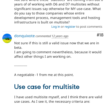
years of of working with D6 and D7 multisites without
significant issues say otherwise for MY use-case. What
do you say to those companies whose entire
development process, management tools and hosting
infrastructure is built on multisite?
Log in
or
register
to post comments
Com
#18
donquixote
commented
12 years ago
Not sure if this is still a valid issue now that we are in
beta.
I am going to comment nevertheless, because it would
affect other things I am working on.
-----------
A negotiable -1 from me at this point.
Use case for multisite
I have used multisite myself, and I think there are valid
use cases. As I see it, the necessary criteria are: