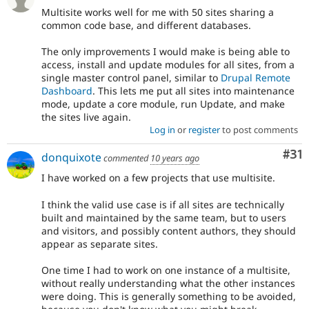
Multisite works well for me with 50 sites sharing a
common code base, and different databases.
The only improvements I would make is being able to
access, install and update modules for all sites, from a
single master control panel, similar to
Drupal Remote
Dashboard
. This lets me put all sites into maintenance
mode, update a core module, run Update, and make
the sites live again.
Log in
or
register
to post comments
Co
#31
donquixote
commented
10 years ago
I have worked on a few projects that use multisite.
I think the valid use case is if all sites are technically
built and maintained by the same team, but to users
and visitors, and possibly content authors, they should
appear as separate sites.
One time I had to work on one instance of a multisite,
without really understanding what the other instances
were doing. This is generally something to be avoided,