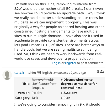
I'm with you on this. One, removing multi-site from
8.X.Y would be the mother of all BC breaks. I don't even
see how we could provide an upgrade path. Two, I think
we really need a better understanding on use cases for
multisite so we can implement it properly. This was
originally a way for people on shared hosting and other
constrained hosting arrangements to have multiple
sites to run multiple domains. I have also see it used in
academia to provide consistent environments across
lots (and I mean LOTS) of sites. There are better ways to
handle both, but we are seeing multisite still being
used. So, I think we need to work backwards from real-
world use cases and developer a proper solution.
Log in
or
register
to post comments
Com
#23
catch
he/him
English
commented
10 years ago
Remove "multi-
» Discuss whether to
Title:
site" feature from
deprecate multisite for
Drupal 8
removal in 9.x
Version:
9.x-dev
» 8.2.x-dev
Category:
Task
» Plan
If we're going to consider removing it in 9.x, it should