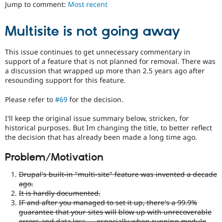
an
Jump to comment:
Most recent
Drupal Stew
News & Blo
existing
API
Become a D
API
Multisite is not going away
Drupal for F
Sustaining
or
subsystem
Forum
for
This issue continues to get unnecessary commentary in
Modules
consistency,
support of a feature that is not planned for removal. There was
Drupal for
Drupal Swa
performance,
Healthcare
a discussion that wrapped up more than 2.5 years ago after
Slack
modularization,
resounding support for this feature.
Themes
flexibility,
third-
Please refer to
#69
for the decision.
Drupal for E
party
Newsletters
integration,
I'll keep the original issue summary below, stricken, for
Recipes
etc.
historical purposes. But Im changing the title, to better reflect
May
Drupal for R
the decision that has already been made a long time ago.
Drupal Swa
imply
Site Templa
an
Problem/Motivation
API
Drupal for T
change.
Drupal's built-in "multi-site" feature was invented a decade
Tourism
Frequently
ago.
Issue queue
used
It is hardly documented.
during
IF and after you managed to set it up, there's a 99.9%
the
guarantee that your sites will blow up with unrecoverable
Security Adv
Code
errors and data loss — especially when running module