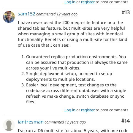
Log in
or
register
to post comments
Co
#13
sam152
commented
12 years ago
I have never used the 200 mega-site feature or a the
shared tables feature, but multi-sites are very helpful
when managing a small group of sites with identical
functionality. Benefits of using a multi-site for this kind
of use case that I can see:
Guaranteed replica production environments. You
can be assured that production is always the same
across your live multi-sites.
Single deployment setup, no need to setup
deployments to multiple locations.
Easier local development, test changes to the
codebase across different databases with a single
refresh vs make change, switch database or sync
files.
Log in
or
register
to post comments
Com
#14
iantresman
commented
12 years ago
I've run a D6 multi-site for about 5 years, with one code