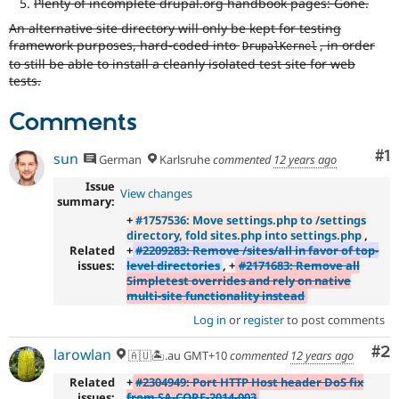
Plenty of incomplete drupal.org handbook pages: Gone.
An alternative site directory will only be kept for testing
framework purposes, hard-coded into
, in order
DrupalKernel
to still be able to install a cleanly isolated test site for web
tests.
Comments
Co
#1
sun
German
Karlsruhe
commented
12 years ago
Issue
View changes
summary:
+
#1757536: Move settings.php to /settings
directory, fold sites.php into settings.php
,
Related
+
#2209283: Remove /sites/all in favor of top-
issues:
level directories
, +
#2171683: Remove all
Simpletest overrides and rely on native
multi-site functionality instead
Log in
or
register
to post comments
Co
#2
larowlan
🇦🇺🏝.au GMT+10
commented
12 years ago
Related
+
#2304949: Port HTTP Host header DoS fix
issues:
from SA-CORE-2014-003