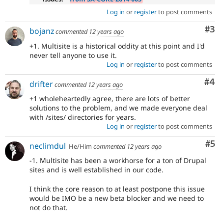
Log in
or
register
to post comments
Co
#3
bojanz
commented
12 years ago
+1. Multisite is a historical oddity at this point and I'd
never tell anyone to use it.
Log in
or
register
to post comments
Co
#4
drifter
commented
12 years ago
+1 wholeheartedly agree, there are lots of better
solutions to the problem, and we made everyone deal
with /sites/ directories for years.
Log in
or
register
to post comments
Co
#5
neclimdul
He/Him
commented
12 years ago
-1. Multisite has been a workhorse for a ton of Drupal
sites and is well established in our code.
I think the core reason to at least postpone this issue
would be IMO be a new beta blocker and we need to
not do that.