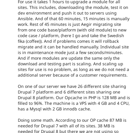
For use it takes 1 hours to upgrade a module for all
sites. This includes, downloading the module, test it on
dev environment and push it out to servers using
Ansible. And of that 60 minutes, 15 minutes is manually
work. Rest of 45 minutes is just Aegir migrating site
from one code base/platform (with old module) to new
code case / platform, (here I go and take the Swedish
fika (coffee)). And if problems comes it will rollback
migrate and it can be handled manually. Individual site
is in maintenance mode just a few seconds/minutes.
And if more modules are update the same only the
download and testing part is scaling. And scaling up
sites for use is no problem, as long as we do not need a
additional server because of a customer requirements.
On one of our server we have 26 different site sharing
Drupal 7 platform and 6 different sites sharing one
Drupal 8 platform. Our Opcache in PHP is 128 MB and is
filled to 96%. The machine is a VPS with 4 GB and 4 CPU,
has a Mysql with 2 GB innodb cache.
Doing some math. According to our OP cache 87 MB is
needed for Drupal 7 with all of its sites. 38 MB is
needed for Drupal 8 but there we are not using so