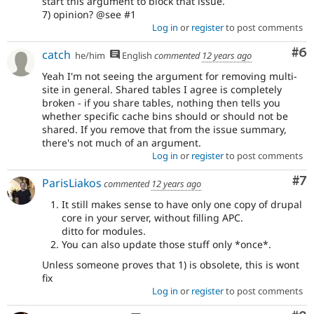
start this argument to block that issue.
7) opinion? @see #1
Log in
or
register
to post comments
Co
#6
catch
he/him
English
commented
12 years ago
Yeah I'm not seeing the argument for removing multi-
site in general. Shared tables I agree is completely
broken - if you share tables, nothing then tells you
whether specific cache bins should or should not be
shared. If you remove that from the issue summary,
there's not much of an argument.
Log in
or
register
to post comments
Co
#7
ParisLiakos
commented
12 years ago
It still makes sense to have only one copy of drupal
core in your server, without filling APC.
ditto for modules.
You can also update those stuff only *once*.
Unless someone proves that 1) is obsolete, this is wont
fix
Log in
or
register
to post comments