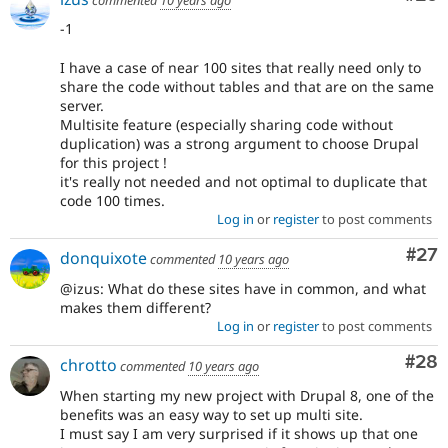
-1
I have a case of near 100 sites that really need only to
share the code without tables and that are on the same
server.
Multisite feature (especially sharing code without
duplication) was a strong argument to choose Drupal
for this project !
it's really not needed and not optimal to duplicate that
code 100 times.
Log in
or
register
to post comments
Com
#27
donquixote
commented
10 years ago
@izus: What do these sites have in common, and what
makes them different?
Log in
or
register
to post comments
Com
#28
chrotto
commented
10 years ago
When starting my new project with Drupal 8, one of the
benefits was an easy way to set up multi site.
I must say I am very surprised if it shows up that one