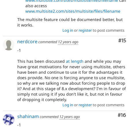
www.multisite.com/sites/multisite/files/filename
can
also access
www.multisite2.com/sites/multisite/files/filename
The multisite feature could be documented better, but
it works.
Log in
or
register
to post comments
Co
#15
nerdcore
commented
12 years ago
-1
This has been discussed
at length
and while you may
have great motivations for never using multisite, others
have been and continue to use it for the advantages it
does provide. No one is forcing anyone to use multisite,
so why are we talking now about forcing people to drop
it? And at this stage of 8.x development? I'm in favour of
simply not using it if you don't like it, but not in favour
of dropping it completely.
Log in
or
register
to post comments
Com
#16
shahinam
commented
12 years ago
-1