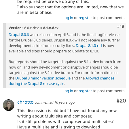
be required before we do any of this.
I also suspect that the options are limited, now that we
are in beta phase.
Log in
or
register
to post comments
Com
#19
Version:
8.0.x-dev
» 8.1.x-dev
Drupal 8.0.6
was released on April 6 and is the final bugfix release
for the Drupal 8.0.x series. Drupal 8.0.x will not receive any further
development aside from security fixes.
Drupal 8.1.0-rc1
is now
available and sites should prepare to update to 8.1.0.
Bug reports should be targeted against the 8.1.x-dev branch from
now on, and new development or disruptive changes should be
targeted against the 8.2.x-dev branch. For more information see
the
Drupal 8 minor version schedule
and the
Allowed changes
during the Drupal 8 release cycle
.
Log in
or
register
to post comments
Com
#20
chrotto
commented
10 years ago
This discussion is old but I have not found any new
writing about Multi site and composer.
Is it still problems with composer and multi sites?
Have a multi site and is trying to download