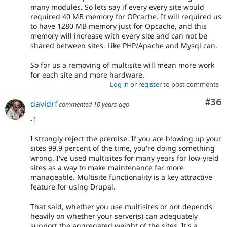
many modules. So lets say if every every site would
required 40 MB memory for OPcache. It will required us
to have 1280 MB memory just for Opcache, and this
memory will increase with every site and can not be
shared between sites. Like PHP/Apache and Mysql can.
So for us a removing of multisite will mean more work
for each site and more hardware.
Log in
or
register
to post comments
Com
#36
davidrf
commented
10 years ago
-1
I strongly reject the premise. If you are blowing up your
sites 99.9 percent of the time, you're doing something
wrong. I've used multisites for many years for low-yield
sites as a way to make maintenance far more
manageable. Multisite functionality is a key attractive
feature for using Drupal.
That said, whether you use multisites or not depends
heavily on whether your server(s) can adequately
support the aggregated weight of the sites. It's a