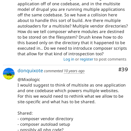
application off of one codebase, and in the multisite
model of drupal you are running multiple applications
off the same codebase. So we have a collision here
about to handle this sort of build. Are there multiple
autoloaders for a multisite? Multiple vendor directories?
How do we tell composer where modules are destined
to be stored on the filesystem? Drush knew how to do
this based only on the directory that it happened to be
executed in.. Do we need to introduce composer scripts
that allow for that kind of introspection too?
Log in
or
register
to post comments
Com
#39
donquixote
commented
10 years ago
@Mixologic
I would suggest to think of multisite as one application
and one codebase which powers multiple websites.
For this we would need to rethink what we allow to be
site-specific and what has to be shared.
Shared:
- composer vendor directory
- composer autoload setup
- possibly all php code?