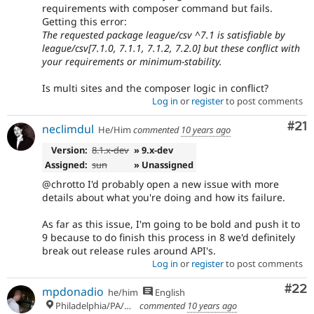
requirements with composer command but fails.
Getting this error:
The requested package league/csv ^7.1 is satisfiable by
league/csv[7.1.0, 7.1.1, 7.1.2, 7.2.0] but these conflict with
your requirements or minimum-stability.
Is multi sites and the composer logic in conflict?
Log in
or
register
to post comments
Co
#21
neclimdul
He/Him
commented
10 years ago
Version:
8.1.x-dev
» 9.x-dev
Assigned:
sun
» Unassigned
@chrotto I'd probably open a new issue with more
details about what you're doing and how its failure.
As far as this issue, I'm going to be bold and push it to
9 because to do finish this process in 8 we'd definitely
break out release rules around API's.
Log in
or
register
to post comments
Com
#22
mpdonadio
he/him
English
Philadelphia/PA/USA (UTC-5)
commented
10 years ago