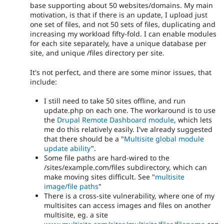
base supporting about 50 websites/domains. My main
motivation, is that if there is an update, I upload just
one set of files, and not 50 sets of files, duplicating and
increasing my workload fifty-fold. I can enable modules
for each site separately, have a unique database per
site, and unique /files directory per site.
It's not perfect, and there are some minor issues, that
include:
I still need to take 50 sites offline, and run
update.php on each one. The workaround is to use
the
Drupal Remote Dashboard module
, which lets
me do this relatively easily. I've already suggested
that there should be a "
Multisite global module
update ability
".
Some file paths are hard-wired to the
/sites/example.com/files subdirectory, which can
make moving sites difficult. See "
multisite
image/file paths
"
There is a cross-site vulnerability, where one of my
multisites can access images and files on another
multisite, eg. a site