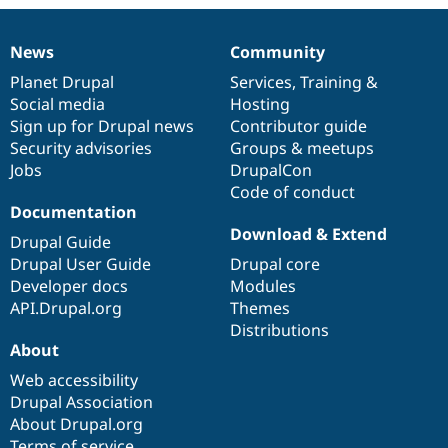
Drupal Stew
News & Blo
API
Become a D
News
Community
Drupal for F
Sustaining
News
Our
Documentation
Drupal
Governance
items
Planet Drupal
community
code
of
Services
,
Training
&
Forum
Social media
base
community
Hosting
Modules
Drupal for
Drupal Swa
Sign up for Drupal news
Contributor guide
Healthcare
Security advisories
Groups & meetups
Slack
Jobs
DrupalCon
Themes
Code of conduct
Drupal for E
Documentation
Newsletters
Download & Extend
Recipes
Drupal Guide
Drupal User Guide
Drupal core
Drupal for R
Developer docs
Modules
Drupal Swa
Site Templa
API.Drupal.org
Themes
Distributions
Drupal for T
About
Tourism
Issue queue
Web accessibility
Drupal Association
About Drupal.org
Security Adv
Terms of service