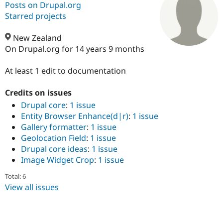
Posts on Drupal.org
Starred projects
Community
Drupal AI
Documentat
Find a Drupa
Certified Pa
New Zealand
On Drupal.org for 14 years 9 months
Support Drupal
Case Studie
Getting star
About the
Become a D
Community
At least 1 edit to documentation
Certified Pa
Credits on issues
Get Started
Drupal for
Local Devel
The Drupal
Governmen
Guide
How to Cont
Association
Drupal core
:
1 issue
Find a Hosti
Entity Browser Enhance(d|r)
:
1 issue
Provider
Gallery formatter
:
1 issue
Try Drupal CMS
Drupal for 
Developer R
DrupalCon
Donate
Geolocation Field
:
1 issue
Education
Drupal core ideas
:
1 issue
Find a Migra
Image Widget Crop
:
1 issue
Try Hosting
Partner
Drupal CMS
Events
Become a Pa
Total: 6
Drupal for N
Guide
View all issues
Find Trainin
Jobs / Caree
Become a Ri
Drupal for
Drupal User
Maker
eCommerce