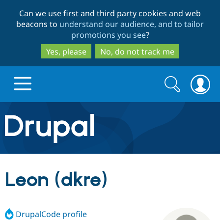
Skip
Skip
Can we use first and third party cookies and web
to
to
beacons to
understand our audience, and to tailor
main
search
promotions you see
?
content
Yes, please
No, do not track me
Search
Search
form
Drupal.org home
Discover Drupal
Leon (dkre)
Build with Drupal
Drupal Core
DrupalCode profile
Partners & Services
Drupal CMS
Download D