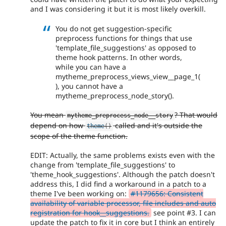
and I was considering it but it is most likely overkill.
You do not get suggestion-specific
preprocess functions for things that use
'template_file_suggestions' as opposed to
theme hook patterns. In other words,
while you can have a
mytheme_preprocess_views_view__page_1(
), you cannot have a
mytheme_preprocess_node_story().
You mean
? That would
mytheme_preprocess_node__story
depend on how
called and it's outside the
theme
(
)
scope of the theme function.
EDIT: Actually, the same problems exists even with the
change from 'template_file_suggestions' to
'theme_hook_suggestions'. Although the patch doesn't
address this, I did find a workaround in a patch to a
theme I've been working on:
#1179656: Consistent
availability of variable processor, file includes and auto
registration for hook__suggestions.
see point #3. I can
update the patch to fix it in core but I think an entirely