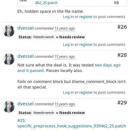
new
462_25.patch
KB
Eh, hidden space in the file name.
Log in
or
register
to post comments
Com
#26
dvessel
commented
15 years ago
Status:
Needs work
» Needs review
Log in
or
register
to post comments
Com
#28
dvessel
commented
15 years ago
Not sure what the deal is. It was tested
two days ago
and it passed
. Passes locally also.
Fails on comment block but theme_comment_block isn't
all that special.
Log in
or
register
to post comments
Com
#29
dvessel
commented
15 years ago
Status:
Needs work
» Needs review
#25
:
specific_preprocess_hook_suggestions_939462_25.patch