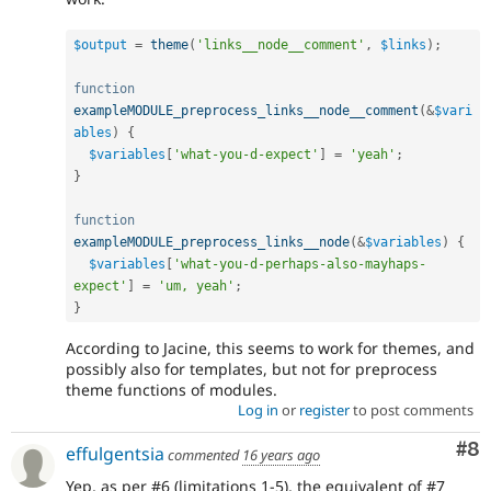
$output
=
theme
(
'links__node__comment'
,
$links
)
;
function
exampleMODULE_preprocess_links__node__comment
(
&
$vari
ables
)
{
$variables
[
'what-you-d-expect'
]
=
'yeah'
;
}
function
exampleMODULE_preprocess_links__node
(
&
$variables
)
{
$variables
[
'what-you-d-perhaps-also-mayhaps-
expect'
]
=
'um, yeah'
;
}
According to Jacine, this seems to work for themes, and
possibly also for templates, but not for preprocess
theme functions of modules.
Log in
or
register
to post comments
Co
#8
effulgentsia
commented
16 years ago
Yep, as per #6 (limitations 1-5), the equivalent of #7