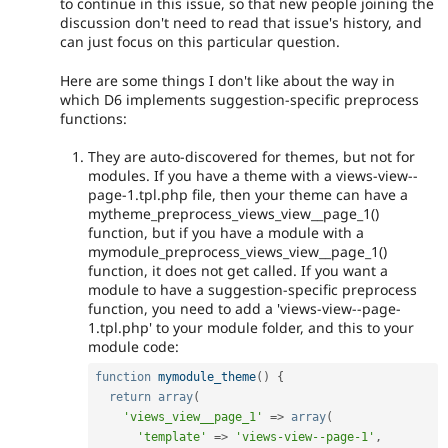
to continue in this issue, so that new people joining the
discussion don't need to read that issue's history, and
can just focus on this particular question.
Here are some things I don't like about the way in
which D6 implements suggestion-specific preprocess
functions:
They are auto-discovered for themes, but not for
modules. If you have a theme with a views-view--
page-1.tpl.php file, then your theme can have a
mytheme_preprocess_views_view__page_1()
function, but if you have a module with a
mymodule_preprocess_views_view__page_1()
function, it does not get called. If you want a
module to have a suggestion-specific preprocess
function, you need to add a 'views-view--page-
1.tpl.php' to your module folder, and this to your
module code:
function
mymodule_theme
(
)
{
return
array
(
'views_view__page_1'
=
>
array
(
'template'
=
>
'views-view--page-1'
,