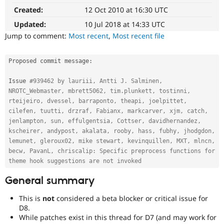
(Developer
Drupal Stew
Created:
12 Oct 2010 at 16:30 UTC
News & Blo
Experience)
API
Become a D
Enhances
Updated:
10 Jul 2018 at 14:33 UTC
Drupal for F
Sustaining
developer
Jump to comment:
Most recent
,
Most recent file
experience
.
Forum
Modules
Needs
Drupal for
Drupal Swa
Proposed commit message
:
Healthcare
backport
Slack
to
Issue 
#939462 by lauriii, Antti J. Salminen, 
Themes
D7
NROTC_Webmaster, mbrett5062, tim.plunkett, tostinni, 
After
rteijeiro, dvessel, barraponto, theapi, joelpittet, 
Drupal for E
being
Newsletters
cilefen, tuutti, drzraf, Fabianx, markcarver, xjm, catch, 
applied
Recipes
jenlampton, sun, effulgentsia, Cottser, davidhernandez, 
to
kscheirer, andypost, akalata, rooby, hass, fubhy, jhodgdon, 
Drupal for R
the
lemunet, gleroux02, mike stewart, kevinquillen, MXT, mlncn, 
Drupal Swa
8.x
becw, PavanL, chriscalip: Specific preprocess functions for 
Site Templa
branch,
theme hook suggestions are not invoked
it
Drupal for T
should
General summary
Tourism
Issue queue
be
considered
This is
not
considered a beta blocker or critical issue for
for
D8.
backport
While patches exist in this thread for D7 (and may work for
Security Adv
to