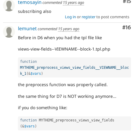
Co
#15
temosayin
commented
15 years ago
subscribing also
Log in
or
register
to post comments
Com
#16
lemunet
commented
15 years ago
Before in D6 when you had the tpl file like
views-view-fields--VIEWNAME--block-1.tpl.php
function
MYTHEME_preprocess_views_view_fields__VIEWNAME__bloc
k_1
(
&
$vars
)
the preprocess function was properly called.
the same thing for D7 is NOT working anymore...
if you do something like:
function
 MYTHEME_preprocess_views_view_fields 
(
&
$vars
)