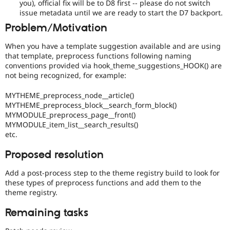
you), official fix will be to D8 first -- please do not switch
the
issue metadata until we are ready to start the D7 backport.
7.x
Problem/Motivation
branch.
Note:
When you have a template suggestion available and are using
This
that template, preprocess functions following naming
tag
conventions provided via hook_theme_suggestions_HOOK() are
should
not being recognized, for example:
generally
remain
MYTHEME_preprocess_node__article()
even
MYTHEME_preprocess_block__search_form_block()
after
MYMODULE_preprocess_page__front()
the
MYMODULE_item_list__search_results()
backport
etc.
has
been
Proposed resolution
written,
approved,
Add a post-process step to the theme registry build to look for
and
these types of preprocess functions and add them to the
committed.
theme registry.
Remaining tasks