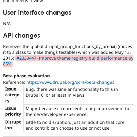
Patch needs review.
User interface changes
N/A
API changes
Removes the global drupal_group_functions_by_prefix() (moves
it to a class to make things testable) which was added May 13,
2015:
#2339447: Improve theme registry build performance by
85%
Beta phase evaluation
Reference:
https://www.drupal.org/core/beta-changes
Issue
Bug, there was similar functionality to this in
catego
Drupal 6, or at least in Views
ry
Issue
Major because it represents a big improvement to
priority
themer/developer experience.
Disrupt
Little to no disruption, just an addition that core
ion
and contrib can choose to use or not use.