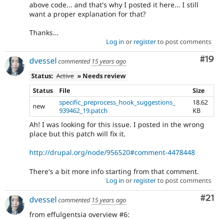
above code... and that's why I posted it here... I still
want a proper explanation for that?
Thanks...
Log in
or
register
to post comments
Com
#19
dvessel
commented
15 years ago
Status:
Active
» Needs review
Status
File
Size
specific_preprocess_hook_suggestions_
18.62
new
939462_19.patch
KB
Ah! I was looking for this issue. I posted in the wrong
place but this patch will fix it.
http://drupal.org/node/956520#comment-4478448
There's a bit more info starting from that comment.
Log in
or
register
to post comments
Co
#21
dvessel
commented
15 years ago
from effulgentsia overview #6: