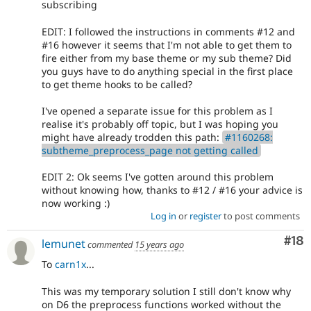
subscribing
EDIT: I followed the instructions in comments #12 and
#16 however it seems that I'm not able to get them to
fire either from my base theme or my sub theme? Did
you guys have to do anything special in the first place
to get theme hooks to be called?
I've opened a separate issue for this problem as I
realise it's probably off topic, but I was hoping you
might have already trodden this path:
#1160268:
subtheme_preprocess_page not getting called
EDIT 2: Ok seems I've gotten around this problem
without knowing how, thanks to #12 / #16 your advice is
now working :)
Log in
or
register
to post comments
Com
#18
lemunet
commented
15 years ago
To
carn1x
...
This was my temporary solution I still don't know why
on D6 the preprocess functions worked without the