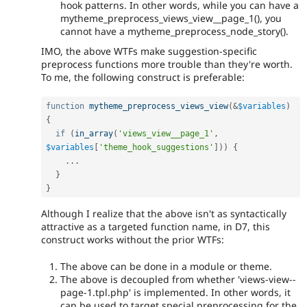
hook patterns. In other words, while you can have a
mytheme_preprocess_views_view__page_1(), you
cannot have a mytheme_preprocess_node_story().
IMO, the above WTFs make suggestion-specific
preprocess functions more trouble than they're worth.
To me, the following construct is preferable:
function
mytheme_preprocess_views_view
(
&
$variables
)
{
if
(
in_array
(
'views_view__page_1'
,
$variables
[
'theme_hook_suggestions'
]
)
)
{
.
.
.
}
}
Although I realize that the above isn't as syntactically
attractive as a targeted function name, in D7, this
construct works without the prior WTFs:
The above can be done in a module or theme.
The above is decoupled from whether 'views-view--
page-1.tpl.php' is implemented. In other words, it
can be used to target special preprocessing for the