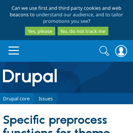
Skip
Skip
Can we use first and third party cookies and web
to
to
beacons to
understand our audience, and to tailor
main
search
promotions you see
?
content
Yes, please
No, do not track me
Search
Search
form
Drupal.org home
Discover Drupal
Drupal core
Issues
Build with Drupal
Drupal Core
Specific preprocess
Partners & Services
Drupal CMS
Download D