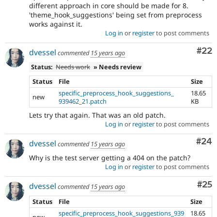
different approach in core should be made for 8.
'theme_hook_suggestions' being set from preprocess
works against it.
Log in
or
register
to post comments
Com
#22
dvessel
commented
15 years ago
Status:
Needs work
» Needs review
Status
File
Size
specific_preprocess_hook_suggestions_
18.65
new
939462_21.patch
KB
Lets try that again. That was an old patch.
Log in
or
register
to post comments
Com
#24
dvessel
commented
15 years ago
Why is the test server getting a 404 on the patch?
Log in
or
register
to post comments
Com
#25
dvessel
commented
15 years ago
Status
File
Size
specific_preprocess_hook_suggestions_939
18.65