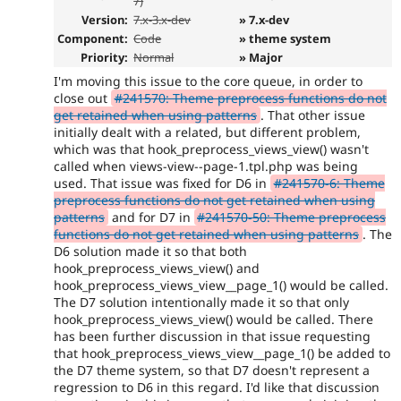
7)
Version:
7.x-3.x-dev
» 7.x-dev
Component:
Code
» theme system
Priority:
Normal
» Major
I'm moving this issue to the core queue, in order to
close out
#241570: Theme preprocess functions do not
get retained when using patterns
. That other issue
initially dealt with a related, but different problem,
which was that hook_preprocess_views_view() wasn't
called when views-view--page-1.tpl.php was being
used. That issue was fixed for D6 in
#241570-6: Theme
preprocess functions do not get retained when using
patterns
and for D7 in
#241570-50: Theme preprocess
functions do not get retained when using patterns
. The
D6 solution made it so that both
hook_preprocess_views_view() and
hook_preprocess_views_view__page_1() would be called.
The D7 solution intentionally made it so that only
hook_preprocess_views_view() would be called. There
has been further discussion in that issue requesting
that hook_preprocess_views_view__page_1() be added to
the D7 theme system, so that D7 doesn't represent a
regression to D6 in this regard. I'd like that discussion