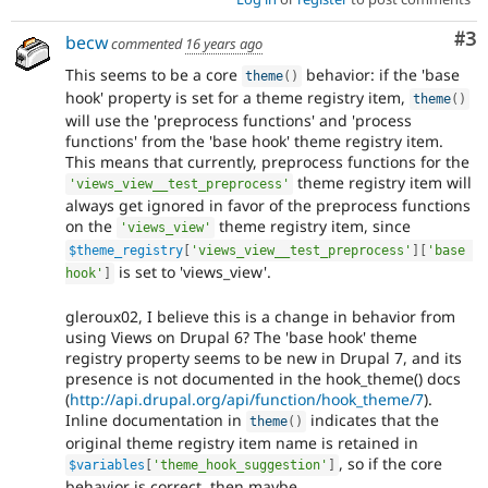
Co
#3
becw
commented
16 years ago
This seems to be a core
behavior: if the 'base
theme
(
)
hook' property is set for a theme registry item,
theme
(
)
will use the 'preprocess functions' and 'process
functions' from the 'base hook' theme registry item.
This means that currently, preprocess functions for the
theme registry item will
'views_view__test_preprocess'
always get ignored in favor of the preprocess functions
on the
theme registry item, since
'views_view'
$theme_registry
[
'views_view__test_preprocess'
]
[
'base 
is set to 'views_view'.
hook'
]
gleroux02, I believe this is a change in behavior from
using Views on Drupal 6? The 'base hook' theme
registry property seems to be new in Drupal 7, and its
presence is not documented in the hook_theme() docs
(
http://api.drupal.org/api/function/hook_theme/7
).
Inline documentation in
indicates that the
theme
(
)
original theme registry item name is retained in
, so if the core
$variables
[
'theme_hook_suggestion'
]
behavior is correct, then maybe