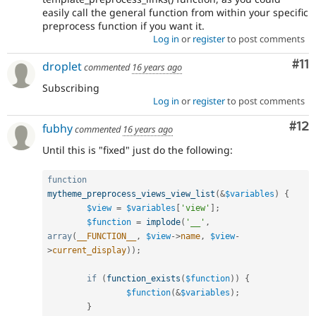
easily call the general function from within your specific
preprocess function if you want it.
Log in
or
register
to post comments
Co
#11
droplet
commented
16 years ago
Subscribing
Log in
or
register
to post comments
Co
#12
fubhy
commented
16 years ago
Until this is "fixed" just do the following:
function
mytheme_preprocess_views_view_list
(
&
$variables
)
{
$view
=
$variables
[
'view'
]
;
$function
=
implode
(
'__'
,
array
(
__FUNCTION__
,
$view
-
>
name
,
$view
-
>
current_display
)
)
;
if
(
function_exists
(
$function
)
)
{
$function
(
&
$variables
)
;
}