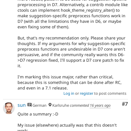
preprocessing in D7. Alternatively, a contrib module like
ctools can implement hook_theme_registry_alter() to
make suggestion-specific preprocess functions work in
D7 (with all the limitations they have in D6, or maybe
even fixing some of them).
But, that's my recommendation only. Please share your
thoughts. If my arguments for why suggestion-specific
preprocess functions are undesirable in D7 core aren't
persuasive, and if the community really wants this D6-
>D7 regression fixed, I'll support a D7 core patch to fix
it.
I'm marking this issue major, rather than critical,
because this is something that can be done after RC,
and even in a 7.1 release.
Log in
or
register
to post comments
Co
#7
sun
German
Karlsruhe
commented
16 years ago
Quite a summary :-D
My issue (elsewhere) actually was that this doesn't
work: