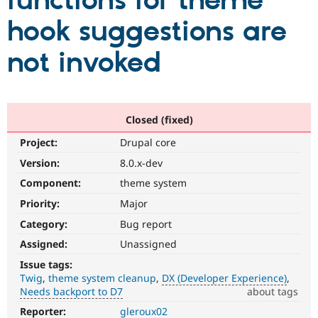
functions for theme
hook suggestions are
Community
Drupal AI
Documentat
Find a Drupa
Certified Pa
not invoked
Support Drupal
Case Studie
Getting star
About the
Become a D
Community
Certified Pa
Closed (fixed)
Get Started
Drupal for
Local Devel
The Drupal
Project:
Drupal core
Governmen
Guide
How to Cont
Association
Find a Hosti
Version:
8.0.x-dev
Provider
Try Drupal CMS
Component:
theme system
Drupal for 
Developer R
DrupalCon
Donate
Priority:
Major
Education
Find a Migra
Category:
Bug report
Try Hosting
Partner
Drupal CMS
Events
Become a Pa
Assigned:
Unassigned
Drupal for N
Guide
Issue tags:
Twig
theme system cleanup
DX (Developer Experience)
Find Trainin
Jobs / Caree
Become a Ri
Needs backport to D7
about tags
Drupal for
Drupal User
Maker
Reporter:
gleroux02
DX
eCommerce