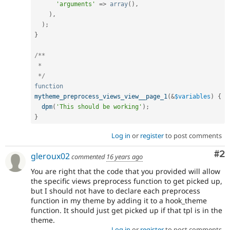
'arguments'
=
>
array
(
)
,
)
,
)
;
}
/**

 * 

 */
function
mytheme_preprocess_views_view__page_1
(
&
$variables
)
{
dpm
(
'This should be working'
)
;
}
Log in
or
register
to post comments
Co
#2
gleroux02
commented
16 years ago
You are right that the code that you provided will allow
the specific views preprocess function to get picked up,
but I should not have to declare each preprocess
function in my theme by adding it to a hook_theme
function. It should just get picked up if that tpl is in the
theme.
Log in
or
register
to post comments