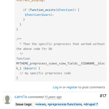
>
current_display
;
if
(
function_exists
(
$function
)
)
{
$function
(
$vars
)
;
}
}
}
/**

  * Then the specific preprocess that worked without 
the above code for D6

  */
function
MYTHEME_preprocess_views_view_fields__VIEWNAME__bloc
k_1 
(
&
$vars
)
{
// my specific preprocess code
}
Log in
or
register
to post comments
Co
#17
carn1x
commented
15 years ago
Issue tags:
+
views
, +
preprocess functions
, +
drupal 7