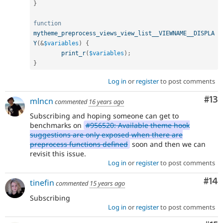
}
function
mytheme_preprocess_views_view_list__VIEWNAME__DISPLA
Y
(
&
$variables
)
{
print_r
(
$variables
)
;
}
Log in
or
register
to post comments
Co
#13
mlncn
commented
16 years ago
Subscribing and hoping someone can get to
benchmarks on
#956520: Available theme hook
suggestions are only exposed when there are
preprocess functions defined
soon and then we can
revisit this issue.
Log in
or
register
to post comments
Com
#14
tinefin
commented
15 years ago
Subscribing
Log in
or
register
to post comments