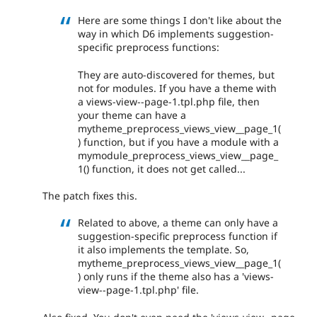
Here are some things I don't like about the
way in which D6 implements suggestion-
specific preprocess functions:
They are auto-discovered for themes, but
not for modules. If you have a theme with
a views-view--page-1.tpl.php file, then
your theme can have a
mytheme_preprocess_views_view__page_1(
) function, but if you have a module with a
mymodule_preprocess_views_view__page_
1() function, it does not get called...
The patch fixes this.
Related to above, a theme can only have a
suggestion-specific preprocess function if
it also implements the template. So,
mytheme_preprocess_views_view__page_1(
) only runs if the theme also has a 'views-
view--page-1.tpl.php' file.