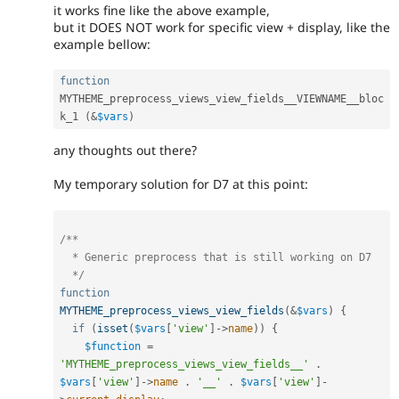
it works fine like the above example,
but it DOES NOT work for specific view + display, like the
example bellow:
function
MYTHEME_preprocess_views_view_fields__VIEWNAME__bloc
k_1 
(
&
$vars
)
any thoughts out there?
My temporary solution for D7 at this point:
/**

  * Generic preprocess that is still working on D7

  */
function
MYTHEME_preprocess_views_view_fields
(
&
$vars
)
{
if
(
isset
(
$vars
[
'view'
]
-
>
name
)
)
{
$function
=
'MYTHEME_preprocess_views_view_fields__'
.
$vars
[
'view'
]
-
>
name
.
'__'
.
$vars
[
'view'
]
-