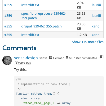
2.94
#359
interdiff.txt
lauriii
KB
specific_preprocess-939462-
23.53
#359
lauriii
359.patch
KB
23.05
#355
drupal_939462_355.patch
xano
KB
#355
interdiff.txt
1.2 KB
xano
Show 115 more files
Comments
Co
#1
sense-design
sense
German
Münster
commented
16 years ago
Try this:
/**

 * Implementation of hook_theme().

 */
function
mytheme_theme
(
)
{
return
array
(
'views_view__page_1'
=
>
array
(