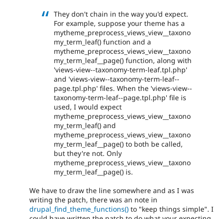
They don't chain in the way you'd expect.
For example, suppose your theme has a
mytheme_preprocess_views_view__taxono
my_term_leaf() function and a
mytheme_preprocess_views_view__taxono
my_term_leaf__page() function, along with
'views-view--taxonomy-term-leaf.tpl.php'
and 'views-view--taxonomy-term-leaf--
page.tpl.php' files. When the 'views-view--
taxonomy-term-leaf--page.tpl.php' file is
used, I would expect
mytheme_preprocess_views_view__taxono
my_term_leaf() and
mytheme_preprocess_views_view__taxono
my_term_leaf__page() to both be called,
but they're not. Only
mytheme_preprocess_views_view__taxono
my_term_leaf__page() is.
We have to draw the line somewhere and as I was
writing the patch, there was an note in
drupal_find_theme_functions()
to "keep things simple". I
could have written the patch to do what your expecting