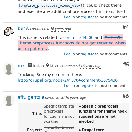
could check there
template_preprocess_views_view
(
)
and execute any additional preprocess functions itself...
Log in
or
register
to post comments
Co
#4
becw
commented
16 years ago
This issue is related to
commit 344200
and
#241570:
Theme preprocess functions do not get retained when
using patterns
.
Log in
or
register
to post comments
Co
#5
mxt
Italian
Milan
commented
16 years ago
Tracking. See my comment here:
http://drupal.org/node/241570#comment-3679436
Log in
or
register
to post comments
Co
#6
effulgentsia
commented
16 years ago
Specific template
» Specific preprocess
preprocess
functions for theme hook
Title:
functions are not
suggestions are not
working
invoked
Views (for Drupal
Project:
» Drupal core