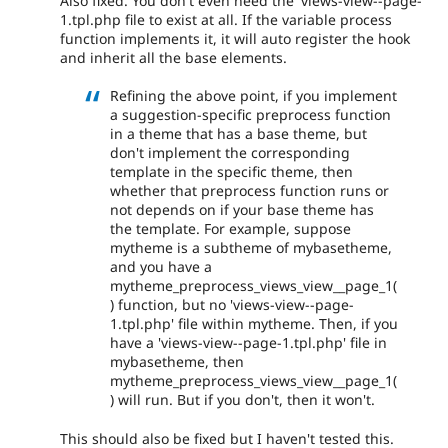
Also fixed. You don't even need the 'views-view--page-
1.tpl.php file to exist at all. If the variable process
function implements it, it will auto register the hook
and inherit all the base elements.
Refining the above point, if you implement
a suggestion-specific preprocess function
in a theme that has a base theme, but
don't implement the corresponding
template in the specific theme, then
whether that preprocess function runs or
not depends on if your base theme has
the template. For example, suppose
mytheme is a subtheme of mybasetheme,
and you have a
mytheme_preprocess_views_view__page_1(
) function, but no 'views-view--page-
1.tpl.php' file within mytheme. Then, if you
have a 'views-view--page-1.tpl.php' file in
mybasetheme, then
mytheme_preprocess_views_view__page_1(
) will run. But if you don't, then it won't.
This should also be fixed but I haven't tested this.