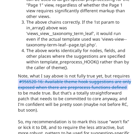
"Page 1" view, regardless of whether the Page 1
view requires significantly different markup than
other views.
The above chains correctly. If the 1st param to
in_array() above was
'views_view__taxonomy_term_leaf', it would run
even if the actual template used was 'views-view--
taxonomy-term-leaf--page.tpl.php'.
The above works identically for nodes, fields, and
other places where the suggestions are specified
within template_preprocess_HOOK() rather than by
the caller of theme().
Note, what I say above is not fully true yet, but requires
#956520-16: Available theme hook suggestions are only
exposed when there are preprocess functions defined
to be made true. But that's a totally straightforward
patch that needs to be committed to core anyway, and
I'm confident will be pretty soon (maybe not before RC,
but soon).
So, my recommendation is to mark this issue "won't fix"
or kick it to D8, and to require the less attractive, but
more robust, pattern to be used for suggestion-specific