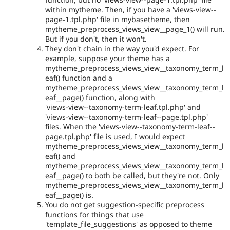
within mytheme. Then, if you have a 'views-view--
page-1.tpl.php' file in mybasetheme, then
mytheme_preprocess_views_view__page_1() will run.
But if you don't, then it won't.
They don't chain in the way you'd expect. For
example, suppose your theme has a
mytheme_preprocess_views_view__taxonomy_term_l
eaf() function and a
mytheme_preprocess_views_view__taxonomy_term_l
eaf__page() function, along with
'views-view--taxonomy-term-leaf.tpl.php' and
'views-view--taxonomy-term-leaf--page.tpl.php'
files. When the 'views-view--taxonomy-term-leaf--
page.tpl.php' file is used, I would expect
mytheme_preprocess_views_view__taxonomy_term_l
eaf() and
mytheme_preprocess_views_view__taxonomy_term_l
eaf__page() to both be called, but they're not. Only
mytheme_preprocess_views_view__taxonomy_term_l
eaf__page() is.
You do not get suggestion-specific preprocess
functions for things that use
'template_file_suggestions' as opposed to theme