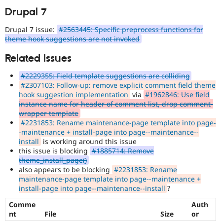
Drupal 7
Drupal 7 issue:
#2563445: Specific preprocess functions for
theme hook suggestions are not invoked
Related Issues
#2229355: Field template suggestions are colliding
#2307103: Follow-up: remove explicit comment field theme
hook suggestion implementation
via
#1962846: Use field
instance name for header of comment list, drop comment-
wrapper template
#2231853: Rename maintenance-page template into page-
-maintenance + install-page into page--maintenance--
install
is working around this issue
this issue is blocking
#1885714: Remove
theme_install_page()
also appears to be blocking
#2231853: Rename
maintenance-page template into page--maintenance +
install-page into page--maintenance--install
?
Comme
Auth
nt
File
Size
or