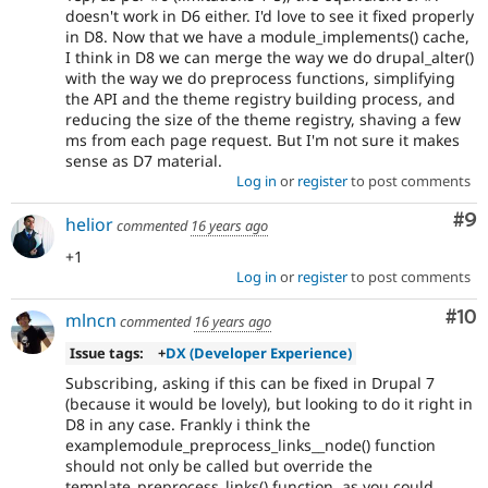
doesn't work in D6 either. I'd love to see it fixed properly
in D8. Now that we have a module_implements() cache,
I think in D8 we can merge the way we do drupal_alter()
with the way we do preprocess functions, simplifying
the API and the theme registry building process, and
reducing the size of the theme registry, shaving a few
ms from each page request. But I'm not sure it makes
sense as D7 material.
Log in
or
register
to post comments
Co
#9
helior
commented
16 years ago
+1
Log in
or
register
to post comments
Com
#10
mlncn
commented
16 years ago
Issue tags:
+
DX (Developer Experience)
Subscribing, asking if this can be fixed in Drupal 7
(because it would be lovely), but looking to do it right in
D8 in any case. Frankly i think the
examplemodule_preprocess_links__node() function
should not only be called but override the
template_preprocess_links() function, as you could