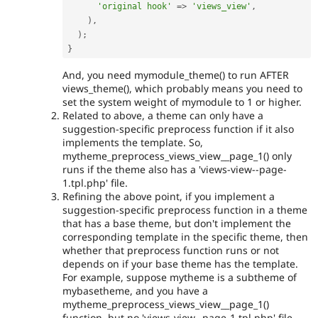
'original hook'
=
>
'views_view'
,
)
,
)
;
}
And, you need mymodule_theme() to run AFTER
views_theme(), which probably means you need to
set the system weight of mymodule to 1 or higher.
Related to above, a theme can only have a
suggestion-specific preprocess function if it also
implements the template. So,
mytheme_preprocess_views_view__page_1() only
runs if the theme also has a 'views-view--page-
1.tpl.php' file.
Refining the above point, if you implement a
suggestion-specific preprocess function in a theme
that has a base theme, but don't implement the
corresponding template in the specific theme, then
whether that preprocess function runs or not
depends on if your base theme has the template.
For example, suppose mytheme is a subtheme of
mybasetheme, and you have a
mytheme_preprocess_views_view__page_1()
function, but no 'views-view--page-1.tpl.php' file