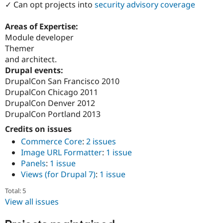
✓ Can opt projects into
security advisory coverage
Drupal Stew
News & Blo
API
Become a D
Areas of Expertise:
Drupal for F
Sustaining
Module developer
Forum
Themer
Modules
and architect.
Drupal for
Drupal Swa
Drupal events:
Healthcare
Slack
DrupalCon San Francisco 2010
Themes
DrupalCon Chicago 2011
DrupalCon Denver 2012
Drupal for E
Newsletters
DrupalCon Portland 2013
Recipes
Credits on issues
Drupal for R
Commerce Core
:
2 issues
Drupal Swa
Image URL Formatter
:
1 issue
Site Templa
Panels
:
1 issue
Drupal for T
Views (for Drupal 7)
:
1 issue
Tourism
Issue queue
Total: 5
View all issues
Security Adv