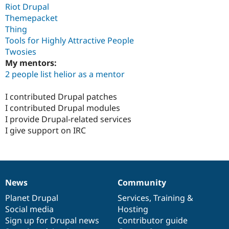
Riot Drupal
Themepacket
Thing
Tools for Highly Attractive People
Twosies
My mentors:
2 people list helior as a mentor
I contributed Drupal patches
I contributed Drupal modules
I provide Drupal-related services
I give support on IRC
News
Community
News
Our
Documentation
Drupal
Governance
items
Planet Drupal
community
code
of
Services
,
Training
&
Social media
base
community
Hosting
Sign up for Drupal news
Contributor guide