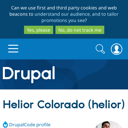
Skip
Skip
Can we use first and third party cookies and web
to
to
beacons to
understand our audience, and to tailor
main
search
promotions you see
?
content
Yes, please
No, do not track me
Search
Search
form
Drupal.org home
Discover Drupal
Helior Colorado (helior)
Build with Drupal
Drupal Core
DrupalCode profile
Partners & Services
Drupal CMS
Download D