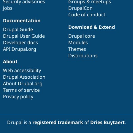
Security advisories
Groups & meetups
Jobs
DrupalCon
Code of conduct
Documentation
Download & Extend
Drupal Guide
Drupal User Guide
Drupal core
Developer docs
Modules
API.Drupal.org
Themes
Distributions
About
Web accessibility
Drupal Association
About Drupal.org
Terms of service
Privacy policy
Drupal is a
registered trademark
of
Dries Buytaert
.