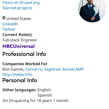
Posts on Drupal.org
Starred projects
Community
Drupal AI
Documentat
Find a Drupa
Certified Pa
United States
LinkedIn
Twitter
Support Drupal
Case Studie
Getting star
About the
Become a D
Community
Current Role(s):
Certified Pa
Full-stack Engineer
Get Started
Drupal for
Local Devel
The Drupal
Governmen
Guide
How to Cont
Association
Professional Info
Find a Hosti
Provider
Try Drupal CMS
Companies Worked For
Drupal for 
Developer R
DrupalCon
Donate
Riot Games,
Centarro
,
Sagetree
,
ActiveLAMP
Education
http://helior.info
Find a Migra
Try Hosting
Personal Info
Partner
Drupal CMS
Events
Become a Pa
Drupal for N
Guide
Other languages:
English
Spanish
Find Trainin
Jobs / Caree
Become a Ri
On Drupal.org for 18 years 1 month
Drupal for
Drupal User
Maker
eCommerce