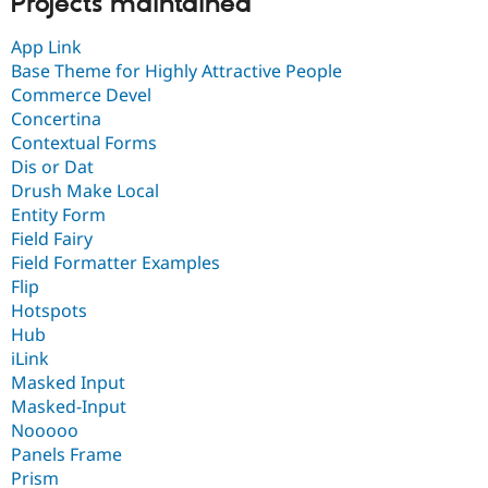
Projects maintained
App Link
Base Theme for Highly Attractive People
Commerce Devel
Concertina
Contextual Forms
Dis or Dat
Drush Make Local
Entity Form
Field Fairy
Field Formatter Examples
Flip
Hotspots
Hub
iLink
Masked Input
Masked-Input
Nooooo
Panels Frame
Prism