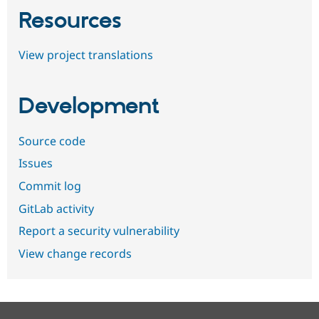
Resources
View project translations
Development
Source code
Issues
Commit log
GitLab activity
Report a security vulnerability
View change records