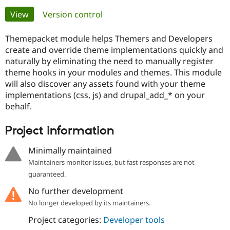
Primary
View
(active tab)
Version control
Community
Drupal AI
Documentat
Find a Drupa
tabs
Certified Pa
Themepacket module helps Themers and Developers
create and override theme implementations quickly and
naturally by eliminating the need to manually register
Support Drupal
Case Studie
Getting star
About the
Become a D
Community
theme hooks in your modules and themes. This module
Certified Pa
will also discover any assets found with your theme
implementations (css, js) and drupal_add_* on your
Get Started
Drupal for
Local Devel
The Drupal
behalf.
Governmen
Guide
How to Cont
Association
Find a Hosti
Provider
Project information
Try Drupal CMS
Drupal for 
Developer R
DrupalCon
Donate
Education
Minimally maintained
Find a Migra
Maintainers monitor issues, but fast responses are not
Try Hosting
Partner
Drupal CMS
Events
Become a Pa
guaranteed.
Drupal for N
Guide
No further development
Find Trainin
No longer developed by its maintainers.
Jobs / Caree
Become a Ri
Drupal for
Drupal User
Maker
Project categories:
Developer tools
eCommerce