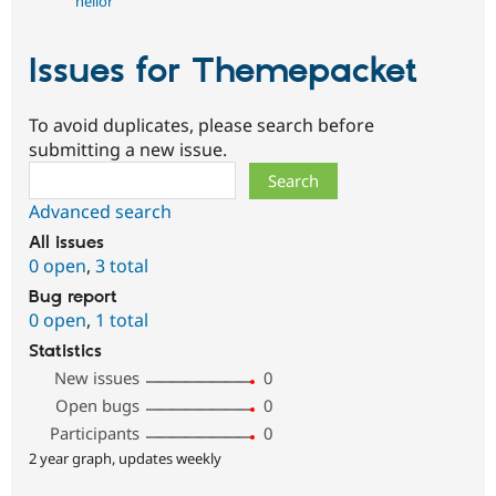
helior
Issues for Themepacket
To avoid duplicates, please search before
submitting a new issue.
Search
Advanced search
All issues
0 open
,
3 total
Bug report
0 open
,
1 total
Statistics
New issues
0
Open bugs
0
Participants
0
2 year graph, updates weekly