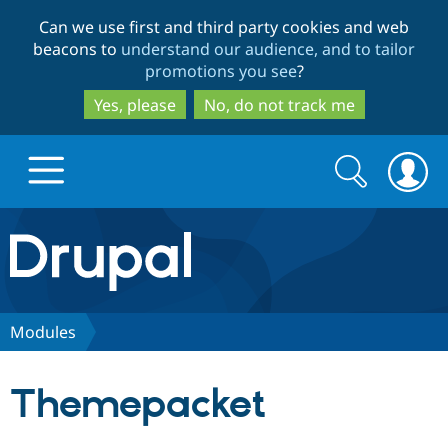
Skip
Skip
Can we use first and third party cookies and web
to
to
beacons to
understand our audience, and to tailor
main
search
promotions you see
?
content
Yes, please
No, do not track me
Search
Search
form
Drupal.org home
Discover Drupal
Modules
Build with Drupal
Drupal Core
Themepacket
Partners & Services
Drupal CMS
Download D