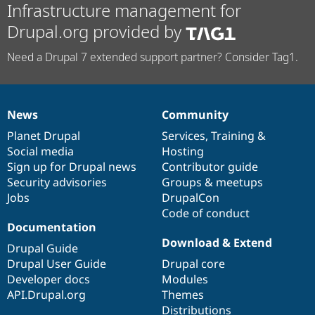
Infrastructure management for
Drupal.org provided by
Need a Drupal 7 extended support partner? Consider Tag1.
News
Community
News
Our
Documentation
Drupal
Governance
items
Planet Drupal
community
code
of
Services
,
Training
&
Social media
base
community
Hosting
Sign up for Drupal news
Contributor guide
Security advisories
Groups & meetups
Jobs
DrupalCon
Code of conduct
Documentation
Download & Extend
Drupal Guide
Drupal User Guide
Drupal core
Developer docs
Modules
API.Drupal.org
Themes
Distributions