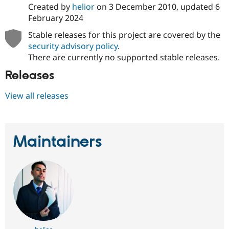
Drupal Stew
Created by
helior
on
3 December 2010
, updated
6
News & Blo
February 2024
API
Become a D
Drupal for F
Sustaining
Stable releases for this project are covered by the
Forum
security advisory policy
.
Modules
There are currently no supported stable releases.
Drupal for
Drupal Swa
Healthcare
Releases
Slack
Themes
View all releases
Drupal for E
Newsletters
Recipes
Maintainers
Drupal for R
Drupal Swa
Site Templa
Drupal for T
Tourism
Issue queue
Security Adv