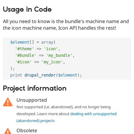
Usage in Code
All you need to know is the bundle's machine name and
the icon machine name, Icon API handles the rest!
$element
[
]
=
array
(
'#theme'
=
>
'icon'
,
'#bundle'
=
>
'my_bundle'
,
'#icon'
=
>
'my_icon'
,
)
;
print
drupal_render
(
$element
)
;
Project information
Unsupported
Not supported (i.e. abandoned), and no longer being
developed. Learn more about
dealing with unsupported
(abandoned) projects
Obsolete