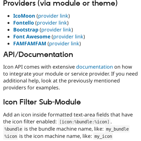
Providers (via module or theme)
Drupal Stew
News & Blo
API
Become a D
IcoMoon
(
provider link
)
Drupal for F
Sustaining
Fontello
(
provider link
)
Forum
Bootstrap
(
provider link
)
Modules
Font Awesome
(
provider link
)
Drupal for
Drupal Swa
FAMFAMFAM
(
provider link
)
Healthcare
Slack
API/Documentation
Themes
Drupal for E
Icon API comes with extensive
documentation
on how
Newsletters
to integrate your module or service provider. If you need
Recipes
additional help, look at the previously mentioned
Drupal for R
providers for examples.
Drupal Swa
Site Templa
Icon Filter Sub-Module
Drupal for T
Tourism
Add an icon inside formatted text-area fields that have
Issue queue
the icon filter enabled:
.
[
icon
:
%
bundle
:
%
icon
]
is the bundle machine name, like:
%
bundle
my_bundle
is the icon machine name, like:
%
icon
my_icon
Security Adv