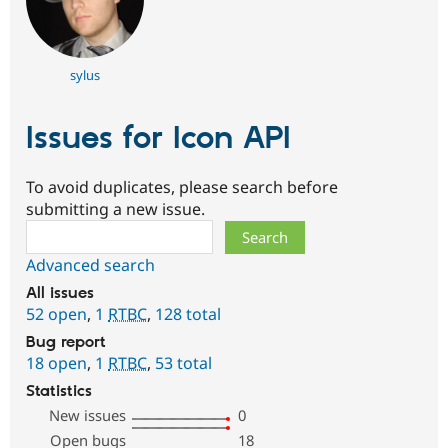
sylus
Issues for Icon API
To avoid duplicates, please search before
submitting a new issue.
Search
Advanced search
All issues
52 open
,
1
RTBC
,
128 total
Bug report
18 open
,
1
RTBC
,
53 total
Statistics
New issues
0
Open bugs
18