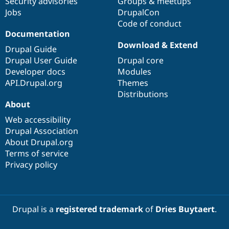
Security advisories
Groups & meetups
Jobs
DrupalCon
Code of conduct
Documentation
Download & Extend
Drupal Guide
Drupal User Guide
Drupal core
Developer docs
Modules
API.Drupal.org
Themes
Distributions
About
Web accessibility
Drupal Association
About Drupal.org
Terms of service
Privacy policy
Drupal is a
registered trademark
of
Dries Buytaert
.