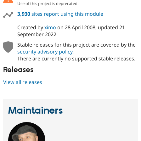
Use of this project is deprecated.
3,930
sites report using this module
Created by
ximo
on
28 April 2008
, updated
21
September 2022
Stable releases for this project are covered by the
security advisory policy
.
There are currently no supported stable releases.
Releases
View all releases
Maintainers