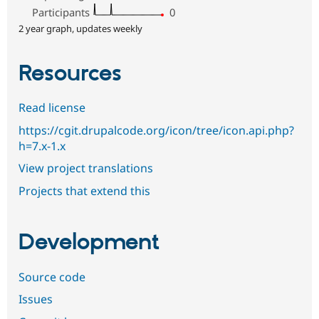
Participants
0
2 year graph, updates weekly
Resources
Read license
https://cgit.drupalcode.org/icon/tree/icon.api.php?
h=7.x-1.x
View project translations
Projects that extend this
Development
Source code
Issues