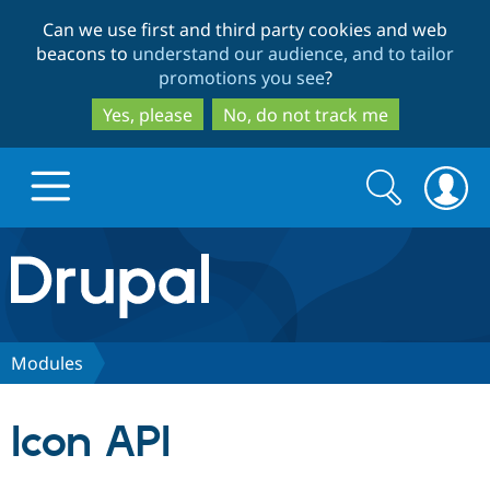
Skip
Skip
Can we use first and third party cookies and web
to
to
beacons to
understand our audience, and to tailor
main
search
promotions you see
?
content
Yes, please
No, do not track me
Search
Search
form
Drupal.org home
Discover Drupal
Modules
Build with Drupal
Drupal Core
Icon API
Partners & Services
Drupal CMS
Download D