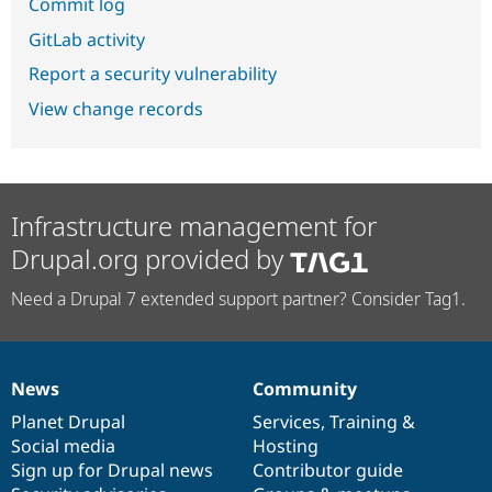
Commit log
GitLab activity
Report a security vulnerability
View change records
Infrastructure management for
Drupal.org provided by
Need a Drupal 7 extended support partner? Consider Tag1.
News
Community
News
Our
Documentation
Drupal
Governance
items
Planet Drupal
community
code
of
Services
,
Training
&
Social media
base
community
Hosting
Sign up for Drupal news
Contributor guide