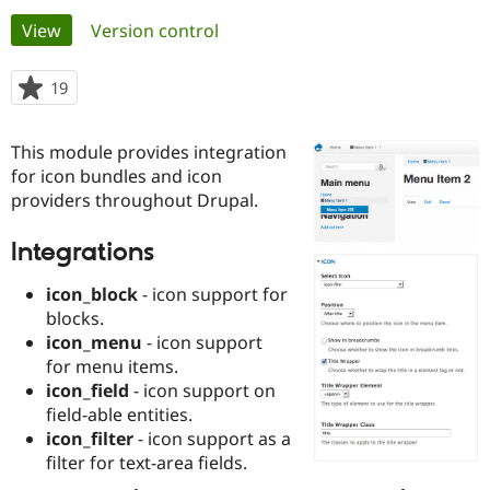
Primary
View
(active tab)
Version control
Community
Drupal AI
Documentat
Find a Drupa
tabs
Certified Pa
19
people
starred
Support Drupal
Case Studie
Getting star
About the
this
This module provides integration
Become a D
Community
project
Certified Pa
for icon bundles and icon
providers throughout Drupal.
Get Started
Drupal for
Local Devel
The Drupal
Governmen
Guide
How to Cont
Association
Find a Hosti
Integrations
Provider
Try Drupal CMS
icon_block
- icon support for
Drupal for 
Developer R
DrupalCon
Donate
blocks.
Education
Find a Migra
icon_menu
- icon support
Try Hosting
Partner
for menu items.
Drupal CMS
Events
Become a Pa
icon_field
- icon support on
Drupal for N
Guide
field-able entities.
Find Trainin
icon_filter
- icon support as a
Jobs / Caree
Become a Ri
filter for text-area fields.
Drupal for
Drupal User
Maker
eCommerce