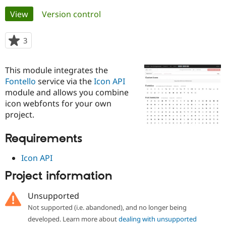
Primary
View
(active tab)
Version control
Community
Drupal AI
Documentat
Find a Drupa
tabs
Certified Pa
3
people
starred
Support Drupal
Case Studie
Getting star
About the
this
This module integrates the
Become a D
Community
project
Certified Pa
Fontello
service via the
Icon API
module and allows you combine
Get Started
Drupal for
Local Devel
The Drupal
icon webfonts for your own
Governmen
Guide
How to Cont
Association
Find a Hosti
project.
Provider
Try Drupal CMS
Requirements
Drupal for 
Developer R
DrupalCon
Donate
Education
Find a Migra
Icon API
Try Hosting
Partner
Drupal CMS
Events
Become a Pa
Project information
Drupal for N
Guide
Unsupported
Find Trainin
Jobs / Caree
Become a Ri
Not supported (i.e. abandoned), and no longer being
Drupal for
Drupal User
Maker
developed. Learn more about
dealing with unsupported
eCommerce