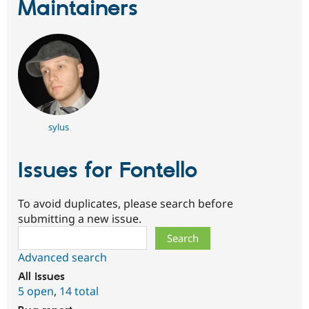
Maintainers
sylus
Issues for Fontello
To avoid duplicates, please search before
submitting a new issue.
Search
Advanced search
All issues
5 open
,
14 total