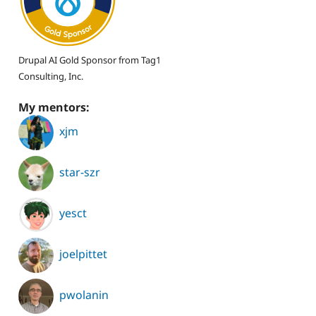
Drupal AI Gold Sponsor from Tag1
Consulting, Inc.
My mentors:
xjm
star-szr
yesct
joelpittet
pwolanin