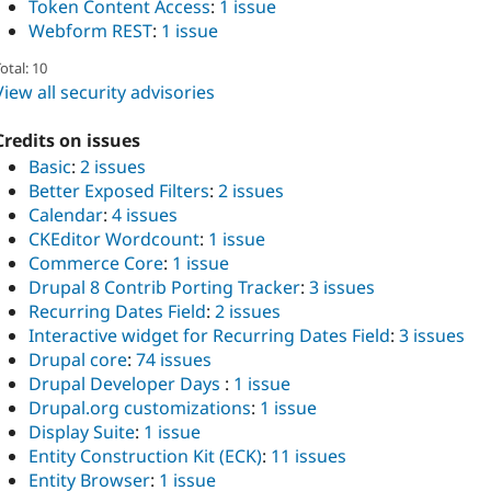
Token Content Access
:
1 issue
Webform REST
:
1 issue
otal: 10
View all security advisories
Credits on issues
Basic
:
2 issues
Better Exposed Filters
:
2 issues
Calendar
:
4 issues
CKEditor Wordcount
:
1 issue
Commerce Core
:
1 issue
Drupal 8 Contrib Porting Tracker
:
3 issues
Recurring Dates Field
:
2 issues
Interactive widget for Recurring Dates Field
:
3 issues
Drupal core
:
74 issues
Drupal Developer Days
:
1 issue
Drupal.org customizations
:
1 issue
Display Suite
:
1 issue
Entity Construction Kit (ECK)
:
11 issues
Entity Browser
:
1 issue