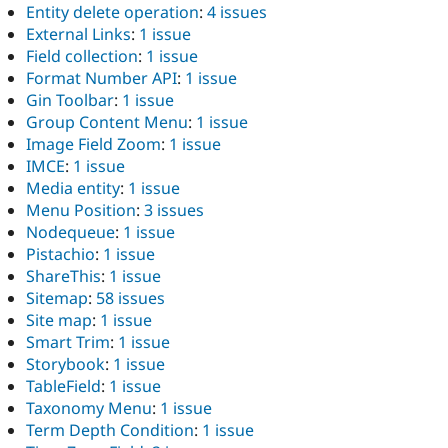
Entity delete operation
:
4 issues
External Links
:
1 issue
Field collection
:
1 issue
Format Number API
:
1 issue
Gin Toolbar
:
1 issue
Group Content Menu
:
1 issue
Image Field Zoom
:
1 issue
IMCE
:
1 issue
Media entity
:
1 issue
Menu Position
:
3 issues
Nodequeue
:
1 issue
Pistachio
:
1 issue
ShareThis
:
1 issue
Sitemap
:
58 issues
Site map
:
1 issue
Smart Trim
:
1 issue
Storybook
:
1 issue
TableField
:
1 issue
Taxonomy Menu
:
1 issue
Term Depth Condition
:
1 issue