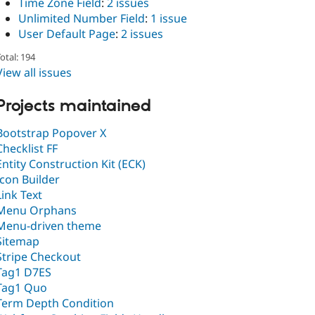
Time Zone Field
:
2 issues
Unlimited Number Field
:
1 issue
User Default Page
:
2 issues
otal: 194
View all issues
Projects maintained
Bootstrap Popover X
Checklist FF
Entity Construction Kit (ECK)
Icon Builder
Link Text
Menu Orphans
Menu-driven theme
Sitemap
Stripe Checkout
Tag1 D7ES
Tag1 Quo
Term Depth Condition