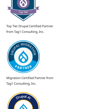
Top Tier Drupal Certified Partner
from Tag1 Consulting, Inc.
Migration Certified Partner from
Tag1 Consulting, Inc.