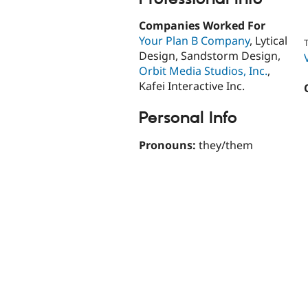
Companies Worked For
Your Plan B Company
, Lytical
T
Design, Sandstorm Design,
Orbit Media Studios, Inc.
,
Kafei Interactive Inc.
Personal Info
Pronouns:
they/them