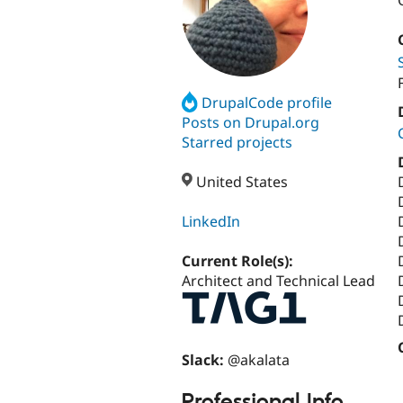
DrupalCode profile
Posts on Drupal.org
Starred projects
United States
LinkedIn
Current Role(s):
Architect and Technical Lead
Slack:
@akalata
Professional Info