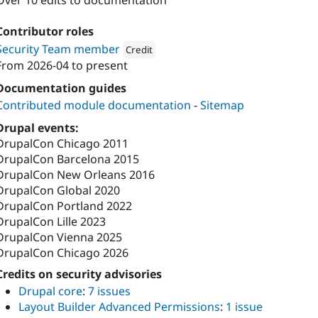
Over 10 edits to documentation
Contributor roles
Security Team member
Credit
From
2026-04
to present
Attribution: 
Tag1 Consulting, Inc.
Documentation guides
Contributed module documentation
-
Sitemap
Drupal events:
DrupalCon Chicago 2011
DrupalCon Barcelona 2015
DrupalCon New Orleans 2016
DrupalCon Global 2020
DrupalCon Portland 2022
DrupalCon Lille 2023
DrupalCon Vienna 2025
DrupalCon Chicago 2026
Credits on security advisories
Drupal core
:
7 issues
Layout Builder Advanced Permissions
:
1 issue