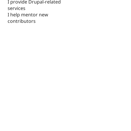
I provide Drupal-related
services
I help mentor new
contributors