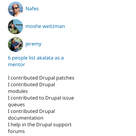
Nafes
moshe weitzman
jeremy
6 people list akalata as a
mentor
I contributed Drupal patches
I contributed Drupal
modules
I contributed to Drupal issue
queues
I contributed Drupal
documentation
I help in the Drupal support
forums