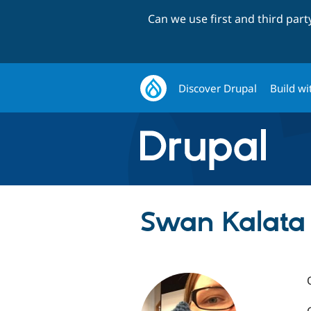
Can we use first and third par
Discover Drupal
Build wi
Swan Kalata 