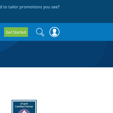
 to tailor promotions you see
?
Search
Search
Get Started
form