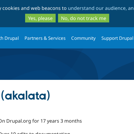
Skip
Skip
ty cookies and web beacons to
understand our audience, and
to
to
main
search
Yes, please
No, do not track me
content
th Drupal
Partners & Services
Community
Support Drupal
(akalata)
On Drupal.org for 17 years 3 months