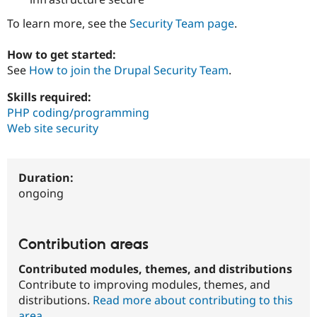
Drupal Stew
News & Blo
To learn more, see the
Security Team page
.
API
Become a D
Drupal for F
Sustaining
How to get started:
Forum
See
How to join the Drupal Security Team
.
Modules
Drupal for
Drupal Swa
Skills required:
Healthcare
Slack
PHP coding/programming
Themes
Web site security
Drupal for E
Newsletters
Recipes
Duration:
ongoing
Drupal for R
Drupal Swa
Site Templa
Drupal for T
Contribution areas
Tourism
Issue queue
Contributed modules, themes, and distributions
Contribute to improving modules, themes, and
distributions.
Read more about contributing to this
Security Adv
area
.