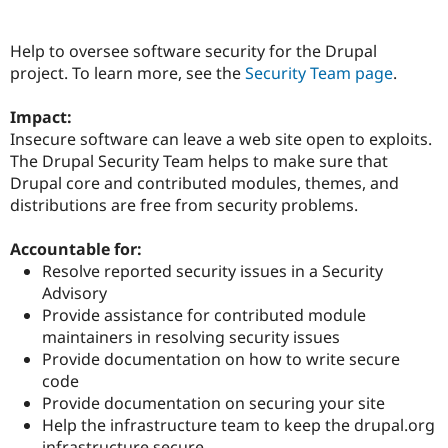
Help to oversee software security for the Drupal
Community
Drupal AI
Documentat
Find a Drupa
project. To learn more, see the
Security Team page
.
Certified Pa
Impact:
Support Drupal
Case Studie
Getting star
About the
Insecure software can leave a web site open to exploits.
Become a D
Community
Certified Pa
The Drupal Security Team helps to make sure that
Drupal core and contributed modules, themes, and
Get Started
Drupal for
Local Devel
The Drupal
distributions are free from security problems.
Governmen
Guide
How to Cont
Association
Find a Hosti
Provider
Accountable for:
Try Drupal CMS
Resolve reported security issues in a Security
Drupal for 
Developer R
DrupalCon
Donate
Education
Advisory
Find a Migra
Provide assistance for contributed module
Try Hosting
Partner
maintainers in resolving security issues
Drupal CMS
Events
Become a Pa
Drupal for N
Guide
Provide documentation on how to write secure
code
Find Trainin
Provide documentation on securing your site
Jobs / Caree
Become a Ri
Drupal for
Drupal User
Maker
Help the infrastructure team to keep the drupal.org
eCommerce
infrastructure secure