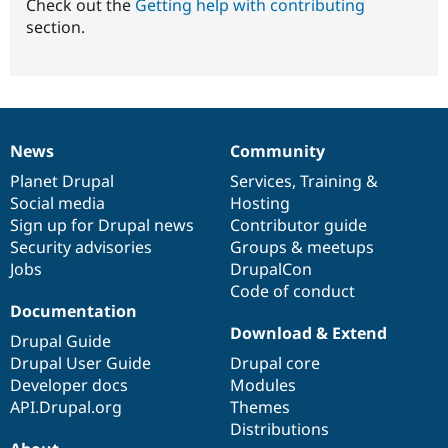
Check out the
Getting help with contributing
section.
News
Community
News
Our
Documentation
Drupal
Governance
items
Planet Drupal
community
code
of
Services
,
Training
&
Social media
base
community
Hosting
Sign up for Drupal news
Contributor guide
Security advisories
Groups & meetups
Jobs
DrupalCon
Code of conduct
Documentation
Download & Extend
Drupal Guide
Drupal User Guide
Drupal core
Developer docs
Modules
API.Drupal.org
Themes
Distributions