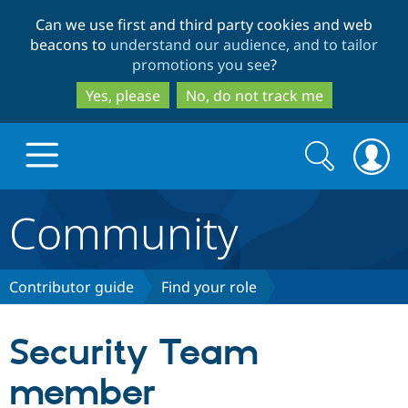
Skip
Skip
Can we use first and third party cookies and web
to
to
beacons to
understand our audience, and to tailor
main
search
promotions you see
?
content
Yes, please
No, do not track me
Search
Search
form
Community
Drupal.org home
Discover Drupal
Contributor guide
Find your role
Build with Drupal
Drupal Core
Security Team
member
Partners & Services
Drupal CMS
Download D