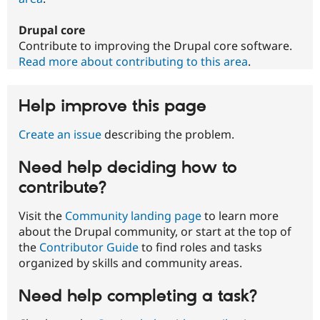
Drupal core
Contribute to improving the Drupal core software.
Read more about contributing to this area
.
Help improve this page
Create an issue
describing the problem.
Need help deciding how to
contribute?
Visit the
Community landing page
to learn more
about the Drupal community, or start at the top of
the
Contributor Guide
to find roles and tasks
organized by skills and community areas.
Need help completing a task?