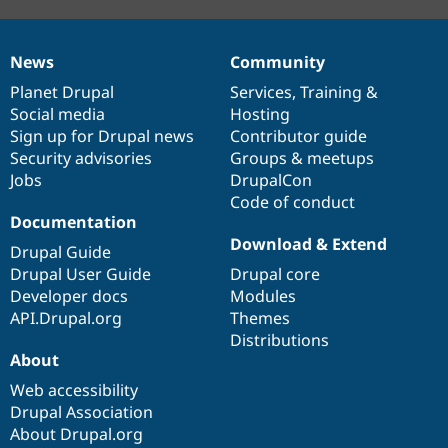
News
Community
News
Our
Documentation
Drupal
Governance
items
Planet Drupal
community
code
of
Services
,
Training
&
Social media
base
community
Hosting
Sign up for Drupal news
Contributor guide
Security advisories
Groups & meetups
Jobs
DrupalCon
Code of conduct
Documentation
Download & Extend
Drupal Guide
Drupal User Guide
Drupal core
Developer docs
Modules
API.Drupal.org
Themes
Distributions
About
Web accessibility
Drupal Association
About Drupal.org