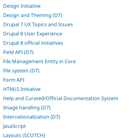
Drupal Stew
Design Initiative
News & Blo
API
Become a D
Design and Theming (D7)
Drupal for F
Sustaining
Drupal 7 UX Topics and Issues
Forum
Modules
Drupal 8 User Experience
Drupal for
Drupal Swa
Drupal 8 official initiatives
Healthcare
Slack
Field API (D7)
Themes
File Management Entity in Core
Drupal for E
Newsletters
File system (D7)
Recipes
Form API
Drupal for R
Drupal Swa
HTML5 Initiative
Site Templa
Help and Curated/Official Documentation System
Drupal for T
Image handling (D7)
Tourism
Issue queue
Internationalization (D7)
JavaScript
Security Adv
Layouts (SCOTCH)