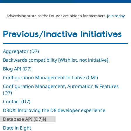
Advertising sustains the DA. Ads are hidden for members.
Join today
Community
Drupal AI
Documentat
Find a Drupa
Certified Pa
Previous/Inactive Initiatives
Support Drupal
Case Studie
Getting star
About the
Become a D
Community
Certified Pa
Aggregator (D7)
Get Started
Drupal for
Local Devel
The Drupal
Backwards compatibility [Wishlist, not initiative]
Governmen
Guide
How to Cont
Association
Find a Hosti
Blog API (D7)
Provider
Try Drupal CMS
Configuration Management Initiative (CMI)
Drupal for 
Developer R
DrupalCon
Donate
Education
Configuration Management, Automation & Features
Find a Migra
(D7)
Try Hosting
Partner
Drupal CMS
Events
Become a Pa
Contact (D7)
Drupal for N
Guide
D8DX: Improving the D8 developer experience
Find Trainin
Jobs / Caree
Become a Ri
Database API (D7)N
Drupal for
Drupal User
Maker
Date in Eight
eCommerce