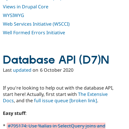
Views in Drupal Core
WYSIWYG
Web Services Initiative (WSCCI)
Well Formed Errors Initiative
Database API (D7)N
Last
updated
on
6 October 2020
If you're looking to help out with the database API,
start here! Actually, first start with
The Extensive
Docs
, and the
full issue queue
[broken link]
.
Easy stuff
:
*
#795174: Use %alias in SelectQuery joins and