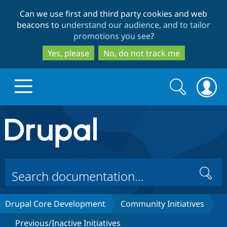
Skip
Skip
Can we use first and third party cookies and web
to
to
beacons to
understand our audience, and to tailor
main
search
promotions you see
?
content
Yes, please
No, do not track me
Search
Search
form
Drupal.org home
Discover Drupal
Search
Build with Drupal
Drupal Core
Drupal Core Development
Community Initiatives
Partners & Services
Drupal CMS
Download D
Previous/Inactive Initiatives