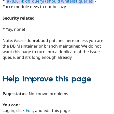
*
#783814: db_query() should whitelist queries
-
Force module devs to not be lazy.
Security related
* Yay, none!
Note:
Please
do
not
add patches here unless you are
the DB Maintainer or branch maintainer. We do not
want this page to turn into a duplicate of the issue
queue, and it's long enough already.
Help improve this page
Page status:
No known problems
You can:
Log in, click
Edit
, and edit this page