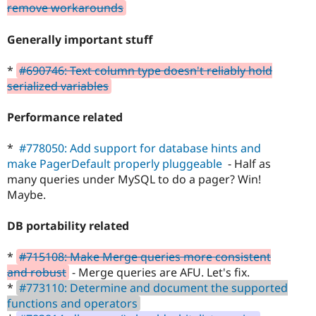
remove workarounds
Generally important stuff
*
#690746: Text column type doesn't reliably hold
serialized variables
Performance related
*
#778050: Add support for database hints and
make PagerDefault properly pluggeable
- Half as
many queries under MySQL to do a pager? Win!
Maybe.
DB portability related
*
#715108: Make Merge queries more consistent
and robust
- Merge queries are AFU. Let's fix.
*
#773110: Determine and document the supported
functions and operators