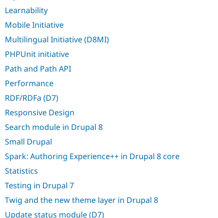
Learnability
Mobile Initiative
Multilingual Initiative (D8MI)
PHPUnit initiative
Path and Path API
Performance
RDF/RDFa (D7)
Responsive Design
Search module in Drupal 8
Small Drupal
Spark: Authoring Experience++ in Drupal 8 core
Statistics
Testing in Drupal 7
Twig and the new theme layer in Drupal 8
Update status module (D7)