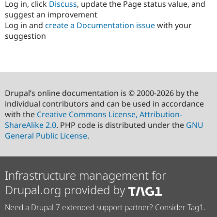
Log in, click
Discuss
, update the Page status value, and
suggest an improvement
Log in and
create a Documentation issue
with your
suggestion
Drupal’s online documentation is © 2000-2026 by the
individual contributors and can be used in accordance
with the
Creative Commons License, Attribution-
ShareAlike 2.0
. PHP code is distributed under the
GNU
General Public License
.
Infrastructure management for
Drupal.org provided by
Need a Drupal 7 extended support partner? Consider Tag1.