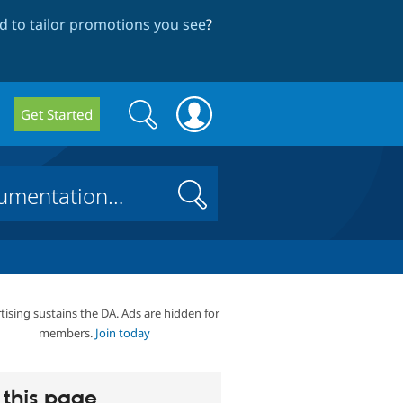
 to tailor promotions you see
?
Search
Search
Get Started
form
Search
tising sustains the DA. Ads are hidden for
members.
Join today
this page