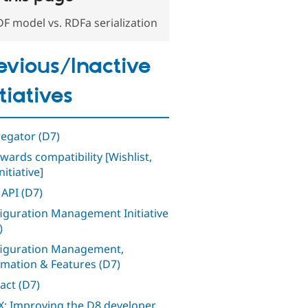
F model vs. RDFa serialization
evious/Inactive
itiatives
egator (D7)
wards compatibility [Wishlist,
nitiative]
 API (D7)
iguration Management Initiative
)
iguration Management,
mation & Features (D7)
act (D7)
: Improving the D8 developer