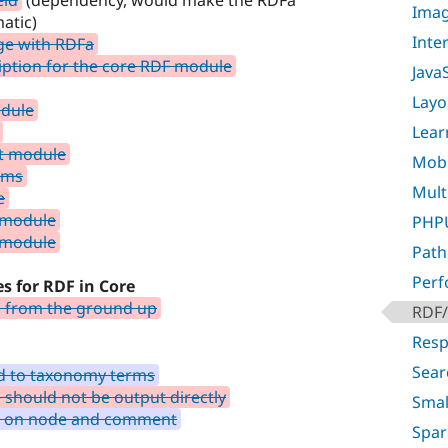
eld
(dependency, would make the RDFa
Imag
atic)
Inte
ge with RDFa
iption for the core RDF module
Java
Layo
odule
Lear
t module
Mobil
rms
Multi
e
 module
PHPU
 module
Path
Per
es for RDF in Core
s from the ground up
RDF/
Resp
Sear
ld to taxonomy terms
should not be output directly
Smal
te on node and comment
Spar