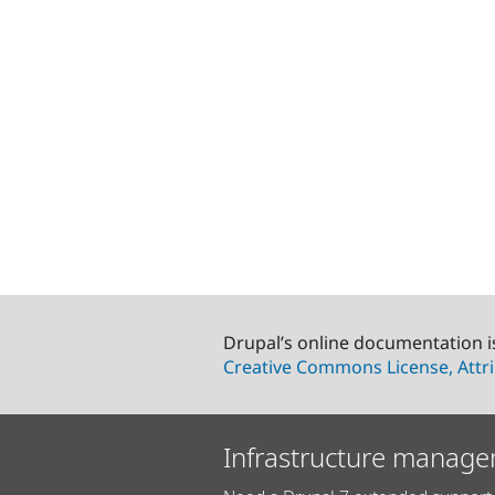
Drupal’s online documentation i
Creative Commons License, Attri
Infrastructure manage