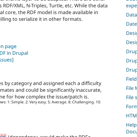
expe
 RDF/XML, N-Triples, Turtle, etc. While the data
pal core, the RDF model is made available in
Data
ing to serialize it in other formats.
Date
Desig
Desi
on page
Drup
RDF in Drupal
ssues]
Drup
Drupa
Field
s by category and assigned each a difficulty
File
imates and could be significantly inaccurate,
ine for how complex the issue/patch is.
File
ows: 1: Simple. 2: Very easy. 5: Average. 8: Challenging. 10:
Form
HTML
Help
Docu