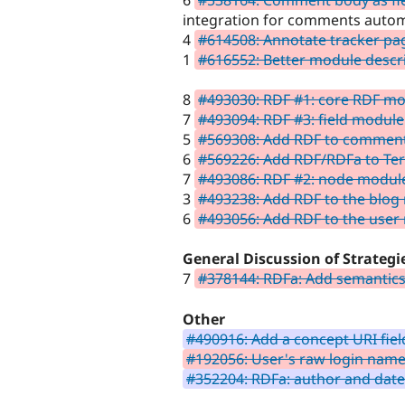
6
#538164: Comment body as fi
integration for comments autom
4
#614508: Annotate tracker pa
1
#616552: Better module descr
8
#493030: RDF #1: core RDF m
7
#493094: RDF #3: field module
5
#569308: Add RDF to commen
6
#569226: Add RDF/RDFa to Te
7
#493086: RDF #2: node modul
3
#493238: Add RDF to the blog
6
#493056: Add RDF to the user
General Discussion of Strategi
7
#378144: RDFa: Add semantic
Other
#490916: Add a concept URI fie
#192056: User's raw login name 
#352204: RDFa: author and da