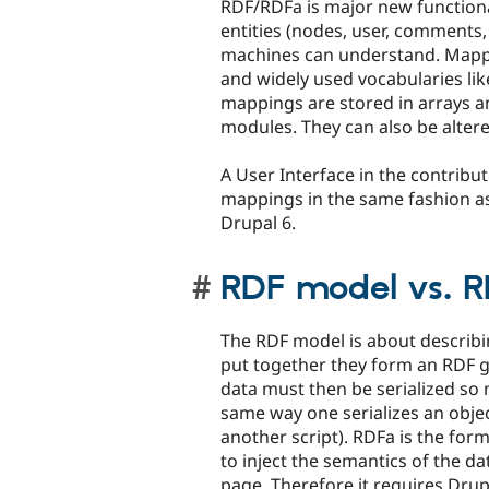
RDF/RDFa is major new functiona
entities (nodes, user, comments,
machines can understand. Mappi
and widely used vocabularies lik
mappings are stored in arrays a
modules. They can also be altere
A User Interface in the contribu
mappings in the same fashion as
Drupal 6.
RDF model vs. RD
The RDF model is about describin
put together they form an RDF g
data must then be serialized so
same way one serializes an objec
another script). RDFa is the for
to inject the semantics of the d
page. Therefore it requires Drup