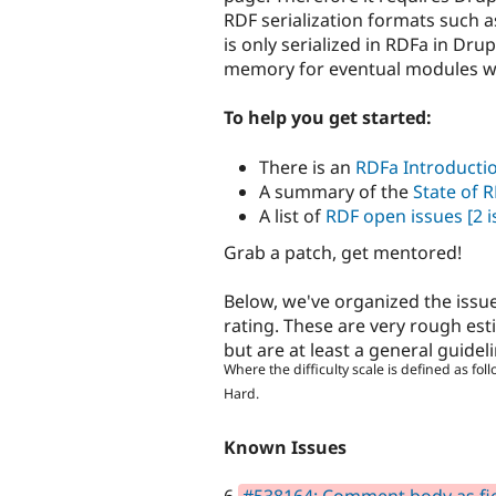
RDF serialization formats such as
is only serialized in RDFa in Dru
memory for eventual modules will
To help you get started:
There is an
RDFa Introducti
A summary of the
State of 
A list of
RDF open issues
[2 i
Grab a patch, get mentored!
Below, we've organized the issue
rating. These are very rough est
but are at least a general guidel
Where the difficulty scale is defined as foll
Hard.
Known Issues