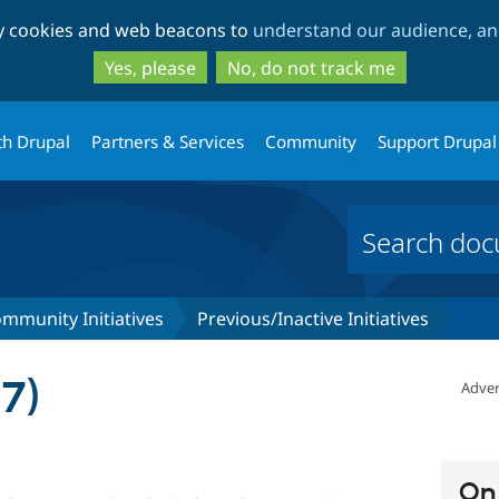
Skip
Skip
ty cookies and web beacons to
understand our audience, and
to
to
main
search
Yes, please
No, do not track me
content
th Drupal
Partners & Services
Community
Support Drupal
mmunity Initiatives
Previous/Inactive Initiatives
7)
Adver
On 