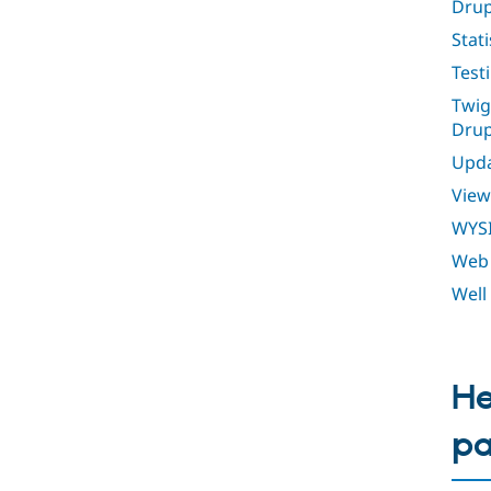
Drup
Stati
Test
Twig
Drup
Upda
View
WYS
Web 
Well
He
p