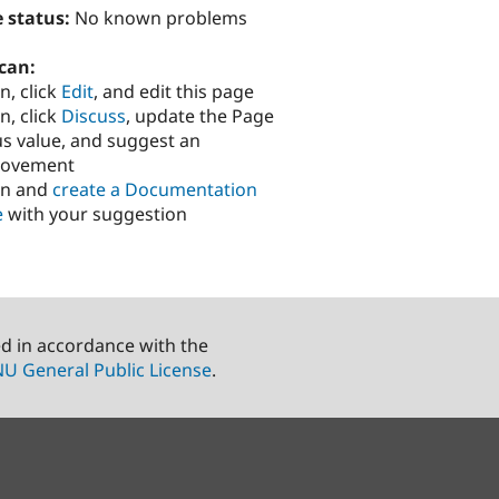
 status:
No known problems
can:
n, click
Edit
, and edit this page
n, click
Discuss
, update the Page
us value, and suggest an
rovement
in and
create a Documentation
e
with your suggestion
ed in accordance with the
U General Public License
.