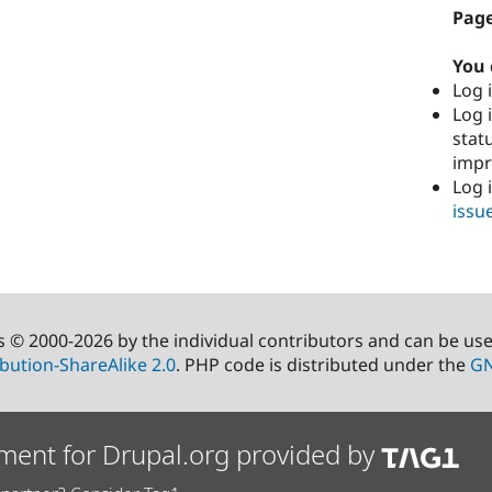
Page
You 
Log i
Log i
stat
imp
Log 
issu
s © 2000-2026 by the individual contributors and can be us
bution-ShareAlike 2.0
. PHP code is distributed under the
GN
ment for Drupal.org provided by