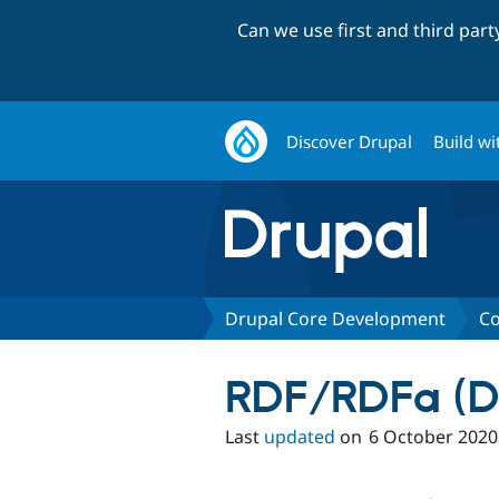
Can we use first and third par
Discover Drupal
Build wi
Drupal Core Development
Co
RDF/RDFa (D
Last
updated
on
6 October 2020