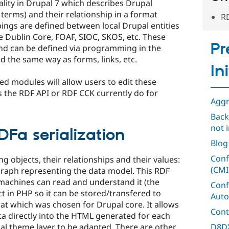
lity in Drupal 7 which describes Drupal
 terms) and their relationship in a format
RD
ngs are defined between local Drupal entities
e Dublin Core, FOAF, SIOC, SKOS, etc. These
Pr
nd can be defined via programming in the
d the same way as forms, links, etc.
In
ted modules will allow users to edit these
 the RDF API or RDF CCK currently do for
Aggr
Back
not i
Fa serialization
Blog
Conf
g objects, their relationships and their values:
(CMI
raph representing the data model. This RDF
 machines can read and understand it (the
Conf
t in PHP so it can be stored/transfered to
Auto
mat which was chosen for Drupal core. It allows
Cont
ata directly into the HTML generated for each
D8DX
al theme layer to be adapted. There are other