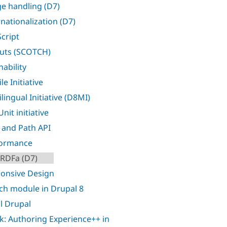
e handling (D7)
rnationalization (D7)
Script
uts (SCOTCH)
nability
e Initiative
lingual Initiative (D8MI)
nit initiative
 and Path API
formance
RDFa (D7)
onsive Design
ch module in Drupal 8
l Drupal
k: Authoring Experience++ in