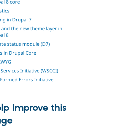
al 8 core
stics
ing in Drupal 7
 and the new theme layer in
al 8
te status module (D7)
s in Drupal Core
IWYG
Services Initiative (WSCCI)
 Formed Errors Initiative
lp improve this
age