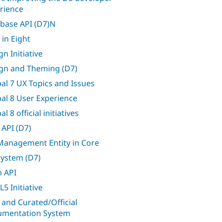
rience
base API (D7)N
 in Eight
n Initiative
gn and Theming (D7)
al 7 UX Topics and Issues
al 8 User Experience
l 8 official initiatives
 API (D7)
 Management Entity in Core
 system (D7)
 API
5 Initiative
 and Curated/Official
mentation System