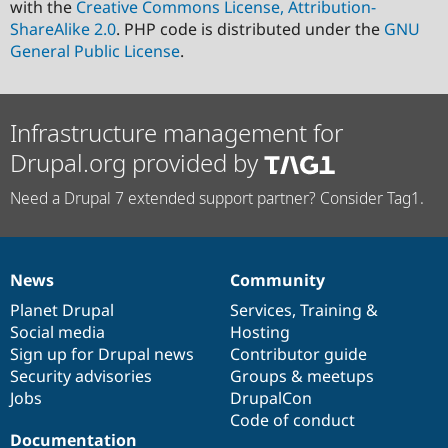
with the
Creative Commons License, Attribution-
ShareAlike 2.0
. PHP code is distributed under the
GNU
General Public License
.
Infrastructure management for
Drupal.org provided by
Need a Drupal 7 extended support partner? Consider Tag1.
News
Community
News
Our
Documentation
Drupal
Governance
items
Planet Drupal
community
code
of
Services
,
Training
&
Social media
base
community
Hosting
Sign up for Drupal news
Contributor guide
Security advisories
Groups & meetups
Jobs
DrupalCon
Code of conduct
Documentation