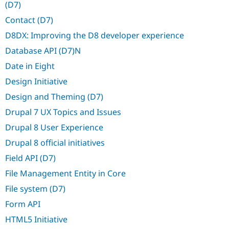
(D7)
Drupal Stew
News & Blo
Contact (D7)
API
Become a D
Drupal for F
Sustaining
D8DX: Improving the D8 developer experience
Forum
Database API (D7)N
Modules
Drupal for
Drupal Swa
Date in Eight
Healthcare
Slack
Design Initiative
Themes
Design and Theming (D7)
Drupal for E
Drupal 7 UX Topics and Issues
Newsletters
Recipes
Drupal 8 User Experience
Drupal for R
Drupal 8 official initiatives
Drupal Swa
Site Templa
Field API (D7)
File Management Entity in Core
Drupal for T
Tourism
File system (D7)
Issue queue
Form API
HTML5 Initiative
Security Adv