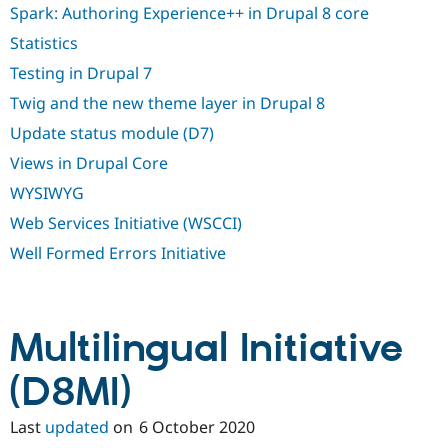
Spark: Authoring Experience++ in Drupal 8 core
Statistics
Testing in Drupal 7
Twig and the new theme layer in Drupal 8
Update status module (D7)
Views in Drupal Core
WYSIWYG
Web Services Initiative (WSCCI)
Well Formed Errors Initiative
Multilingual Initiative
(D8MI)
Last
updated
on
6 October 2020