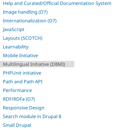
Help and Curated/Official Documentation System
Image handling (D7)
Internationalization (D7)
JavaScript
Layouts (SCOTCH)
Learnability
Mobile Initiative
Multilingual Initiative (D8MI)
PHPUnit initiative
Path and Path API
Performance
RDF/RDFa (D7)
Responsive Design
Search module in Drupal 8
Small Drupal