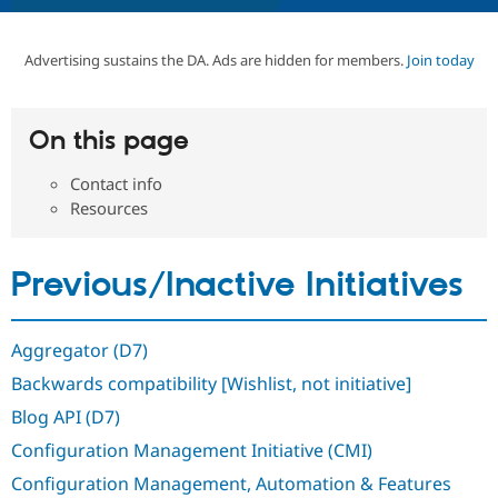
Advertising sustains the DA. Ads are hidden for members.
Join today
Community
Drupal AI
Documentat
Find a Drupa
Certified Pa
On this page
Support Drupal
Case Studie
Getting star
About the
Become a D
Community
Certified Pa
Contact info
Resources
Get Started
Drupal for
Local Devel
The Drupal
Governmen
Guide
How to Cont
Association
Find a Hosti
Provider
Previous/Inactive Initiatives
Try Drupal CMS
Drupal for 
Developer R
DrupalCon
Donate
Education
Find a Migra
Aggregator (D7)
Try Hosting
Partner
Drupal CMS
Events
Become a Pa
Backwards compatibility [Wishlist, not initiative]
Drupal for N
Guide
Blog API (D7)
Find Trainin
Configuration Management Initiative (CMI)
Jobs / Caree
Become a Ri
Drupal for
Drupal User
Maker
Configuration Management, Automation & Features
eCommerce