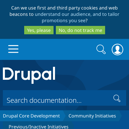
Skip
Skip
Can we use first and third party cookies and web
to
to
beacons to
understand our audience, and to tailor
main
search
promotions you see
?
content
Yes, please
No, do not track me
Search
Search
form
Drupal.org home
Discover Drupal
Search
Build with Drupal
Drupal Core
Drupal Core Development
Community Initiatives
Partners & Services
Drupal CMS
Download D
Previous/Inactive Initiatives