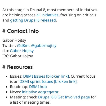
At this stage in Drupal 8, most members of initiatives
are helping across
all initiatives
, focusing on criticals
and
getting Drupal 8 released
.
Contact info
Gábor Hojtsy
Twitter:
@d8mi
,
@gaborhojtsy
d.o:
Gábor Hojtsy
IRC: GaborHojtsy
Resources
Issues:
D8MI Issues
[broken link]
. Current focus
is on
D8MI sprint Issues
[broken link]
.
Roadmap:
D8MI hub
News:
Initiative aggregator
Meeting: check
Drupal 8.0 Get Involved page
for
a list of meeting times.