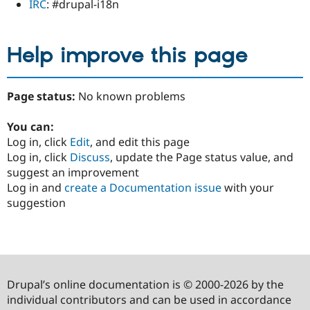
IRC
: #drupal-i18n
Help improve this page
Page status:
No known problems
You can:
Log in, click
Edit
, and edit this page
Log in, click
Discuss
, update the Page status value, and
suggest an improvement
Log in and
create a Documentation issue
with your
suggestion
Drupal’s online documentation is © 2000-2026 by the
individual contributors and can be used in accordance