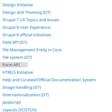
Drupal Stew
Design Initiative
News & Blo
API
Become a D
Design and Theming (D7)
Drupal for F
Sustaining
Drupal 7 UX Topics and Issues
Forum
Modules
Drupal 8 User Experience
Drupal for
Drupal Swa
Drupal 8 official initiatives
Healthcare
Slack
Field API (D7)
Themes
File Management Entity in Core
Drupal for E
Newsletters
File system (D7)
Recipes
Form API
Drupal for R
Drupal Swa
HTML5 Initiative
Site Templa
Help and Curated/Official Documentation System
Drupal for T
Image handling (D7)
Tourism
Issue queue
Internationalization (D7)
JavaScript
Security Adv
Layouts (SCOTCH)