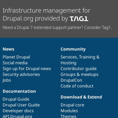
Infrastructure management for
Drupal.org provided by
Need a Drupal 7 extended support partner? Consider Tag1.
News
Community
News
Our
Documentation
Drupal
Governance
items
Planet Drupal
community
code
of
Services
,
Training
&
Social media
base
community
Hosting
Sign up for Drupal news
Contributor guide
Security advisories
Groups & meetups
Jobs
DrupalCon
Code of conduct
Documentation
Download & Extend
Drupal Guide
Drupal User Guide
Drupal core
Developer docs
Modules
API.Drupal.org
Themes