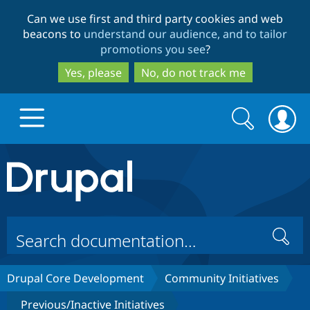
Skip
Skip
Can we use first and third party cookies and web
to
to
beacons to
understand our audience, and to tailor
main
search
promotions you see
?
content
Yes, please
No, do not track me
Search
Search
form
Drupal.org home
Discover Drupal
Search
Build with Drupal
Drupal Core
Drupal Core Development
Community Initiatives
Partners & Services
Drupal CMS
Download D
Previous/Inactive Initiatives