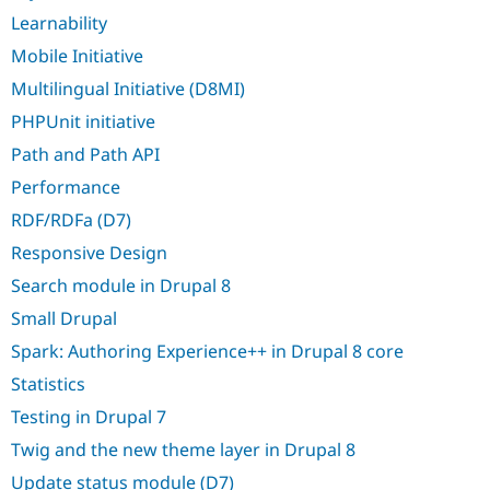
Learnability
Mobile Initiative
Multilingual Initiative (D8MI)
PHPUnit initiative
Path and Path API
Performance
RDF/RDFa (D7)
Responsive Design
Search module in Drupal 8
Small Drupal
Spark: Authoring Experience++ in Drupal 8 core
Statistics
Testing in Drupal 7
Twig and the new theme layer in Drupal 8
Update status module (D7)