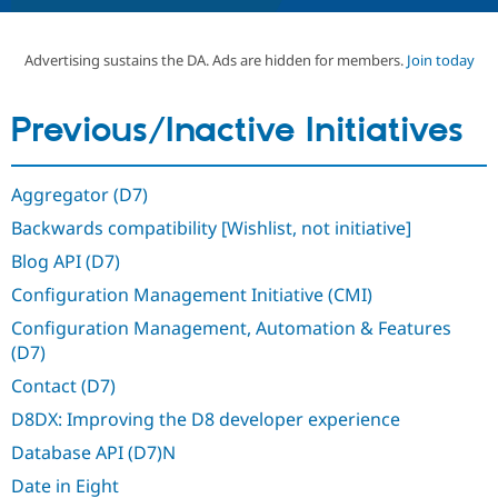
Advertising sustains the DA. Ads are hidden for members.
Join today
Community
Drupal AI
Documentat
Find a Drupa
Certified Pa
Previous/Inactive Initiatives
Support Drupal
Case Studie
Getting star
About the
Become a D
Community
Certified Pa
Aggregator (D7)
Get Started
Drupal for
Local Devel
The Drupal
Backwards compatibility [Wishlist, not initiative]
Governmen
Guide
How to Cont
Association
Find a Hosti
Blog API (D7)
Provider
Try Drupal CMS
Configuration Management Initiative (CMI)
Drupal for 
Developer R
DrupalCon
Donate
Education
Configuration Management, Automation & Features
Find a Migra
(D7)
Try Hosting
Partner
Drupal CMS
Events
Become a Pa
Contact (D7)
Drupal for N
Guide
D8DX: Improving the D8 developer experience
Find Trainin
Jobs / Caree
Become a Ri
Database API (D7)N
Drupal for
Drupal User
Maker
Date in Eight
eCommerce