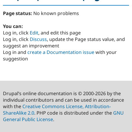
Page status:
No known problems
You can:
Log in, click
Edit
, and edit this page
Log in, click
Discuss
, update the Page status value, and
suggest an improvement
Log in and
create a Documentation issue
with your
suggestion
Drupal’s online documentation is © 2000-2026 by the
individual contributors and can be used in accordance
with the
Creative Commons License, Attribution-
ShareAlike 2.0
. PHP code is distributed under the
GNU
General Public License
.