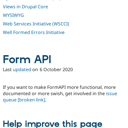
Views in Drupal Core
WYSIWYG
Web Services Initiative (WSCCI)
Well Formed Errors Initiative
Form API
Last
updated
on
6 October 2020
If you want to make FormAPI more functional, more
documented or more swish, get involved in the
issue
queue
[broken link]
.
Help improve this page