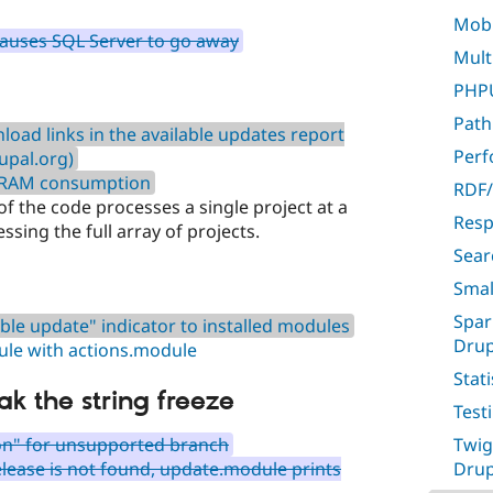
Mobil
causes SQL Server to go away
Multi
PHPU
Path
oad links in the available updates report
Per
rupal.org)
 RAM consumption
RDF/
 of the code processes a single project at a
Resp
ssing the full array of projects.
Sear
Smal
Spar
le update" indicator to installed modules
Drup
ule with actions.module
Stati
ak the string freeze
Test
n" for unsupported branch
Twig
release is not found, update.module prints
Drup