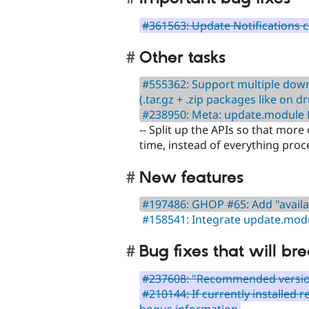
#361563: Update Notifications 
Other tasks
#555362: Support multiple downl
(.tar.gz + .zip packages like on d
#238950: Meta: update.module
-- Split up the APIs so that more
time, instead of everything proce
New features
#197486: GHOP #65: Add "availab
#158541: Integrate update.mod
Bug fixes that will bre
#237608: "Recommended versio
#210144: If currently installed 
bogus information