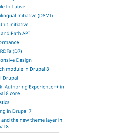
e Initiative
lingual Initiative (D8MI)
nit initiative
 and Path API
formance
RDFa (D7)
onsive Design
ch module in Drupal 8
l Drupal
k: Authoring Experience++ in
al 8 core
stics
ing in Drupal 7
 and the new theme layer in
al 8