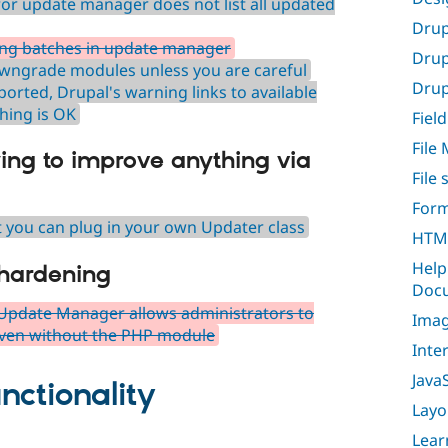
or update manager does not list all updated
Drup
ing batches in update manager
Drup
owngrade modules unless you are careful
Drupa
orted, Drupal's warning links to available
hing is OK
Field
File
ying to improve anything via
File
Form
at you can plug in your own Updater class
HTML
Help
 hardening
Docu
Update Manager allows administrators to
Imag
 even without the PHP module
Inte
Java
nctionality
Layo
Lear