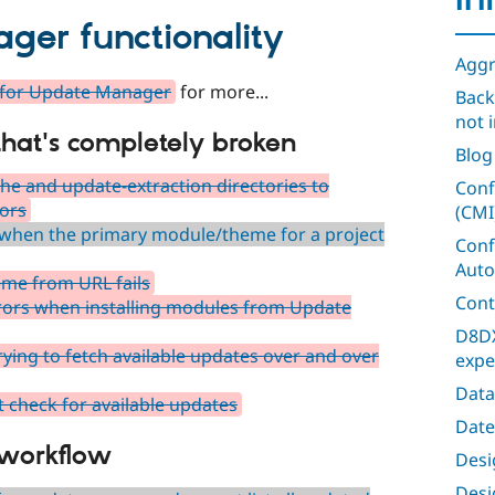
In
er functionality
Aggr
n for Update Manager
for more...
Back
not i
 that's completely broken
Blog
he and update-extraction directories to
Conf
rors
(CMI
 when the primary module/theme for a project
Conf
Auto
eme from URL fails
Cont
errors when installing modules from Update
D8DX
ying to fetch available updates over and over
expe
Data
 check for available updates
Date
 workflow
Desig
Desi