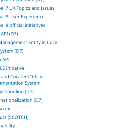
al 7 UX Topics and Issues
al 8 User Experience
l 8 official initiatives
 API (D7)
 Management Entity in Core
 system (D7)
 API
5 Initiative
 and Curated/Official
mentation System
e handling (D7)
rnationalization (D7)
Script
uts (SCOTCH)
nability