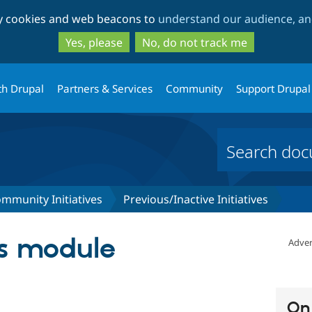
Skip
Skip
ty cookies and web beacons to
understand our audience, and
to
to
main
search
Yes, please
No, do not track me
content
th Drupal
Partners & Services
Community
Support Drupal
mmunity Initiatives
Previous/Inactive Initiatives
us module
Adver
On 