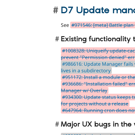
D7 Update manag
See
#971546: [meta] Battle pla
Existing functionality
#1008328: Uniqueify update-cac
prevent "Permission denied" er
#986616: Update Manager fails
lives in a subdirectory
#951172: Install a module or th
#936686: "Installation failed" 
Manager w/ Overlay
#934300: Update status keeps tr
for projects without a release
#647964: Running cron does not
Major UX bugs in the