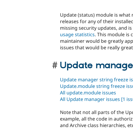
Update (status) module is what n
releases for any of their instal
missing security updates, and is
usage statistics
. This module is
maintainer would be greatly ap
issues that would be really great
Update manager
Update manager string freeze i
Update.module string freeze is
All update.module issues
All Update manager issues
[1 iss
Note that not all parts of the 
example, all the code in authoriz
and Archive class hierarchies, et