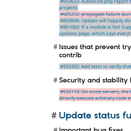
#950632: Authorize.php report f
projects
#605292: propagate failure dur
#850846: Update will happily d
#961060: If a module is Not Supp
updates page, which says everyt
Issues that prevent tr
contrib
#933392: Add tests to verify th
Security and stability
#932110: On some servers, the 
directly execute arbitrary code
Update status fu
Important bug fixes