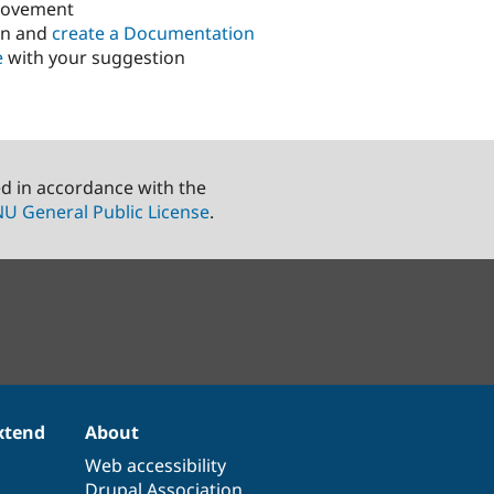
rovement
in and
create a Documentation
e
with your suggestion
ed in accordance with the
U General Public License
.
xtend
About
Web accessibility
Drupal Association