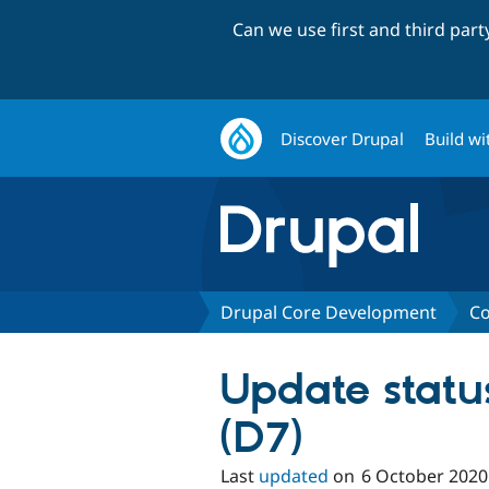
Can we use first and third par
Discover Drupal
Build wi
Drupal Core Development
Co
Update stat
(D7)
Last
updated
on
6 October 2020