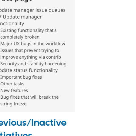
pdate manager issue queues
7 Update manager
nctionality
Existing functionality that's
completely broken
Major UX bugs in the workflow
Issues that prevent trying to
improve anything via contrib
Security and stability hardening
date status functionality
Important bug fixes
Other tasks
New features
Bug fixes that will break the
string freeze
evious/Inactive