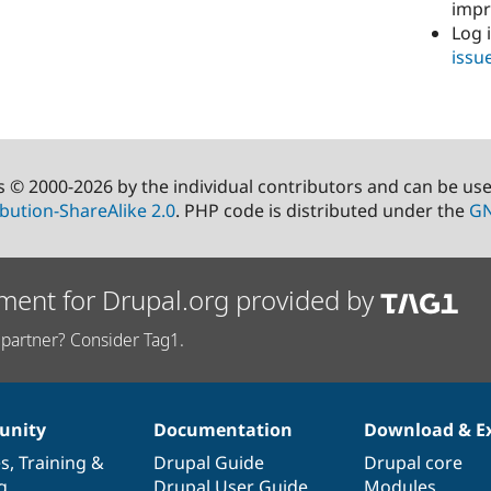
imp
Log 
issu
s © 2000-2026 by the individual contributors and can be us
bution-ShareAlike 2.0
. PHP code is distributed under the
GN
ment for Drupal.org provided by
partner? Consider Tag1.
nity
Documentation
Download & E
es
,
Training
&
Drupal Guide
Drupal core
g
Drupal User Guide
Modules