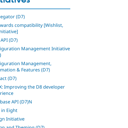
itiatives
egator (D7)
wards compatibility [Wishlist,
nitiative]
 API (D7)
iguration Management Initiative
)
iguration Management,
mation & Features (D7)
act (D7)
: Improving the D8 developer
rience
base API (D7)N
 in Eight
n Initiative
gn and Theming (D7)