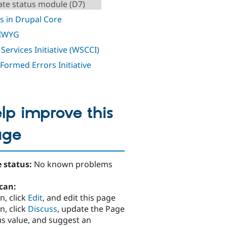
te status module (D7)
s in Drupal Core
IWYG
Services Initiative (WSCCI)
 Formed Errors Initiative
lp improve this
age
 status:
No known problems
can:
n, click
Edit
, and edit this page
n, click
Discuss
, update the Page
us value, and suggest an