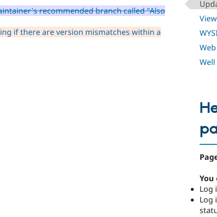
Upda
aintainer's recommended branch called "Also
View
ing if there are version mismatches within a
WYS
Web 
Well
He
p
Page
You 
Log i
Log i
stat