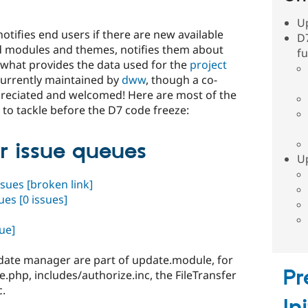
U
otifies end users if there are new available
D
led modules and themes, notifies them about
fu
 what provides the data used for the
project
 currently maintained by
dww
, though a co-
preciated and welcomed! Here are most of the
 to tackle before the D7 code freeze:
 issue queues
Up
ssues
[broken link]
sues
[0 issues]
ue]
Update manager are part of update.module, for
Pr
e.php, includes/authorize.inc, the FileTransfer
c.