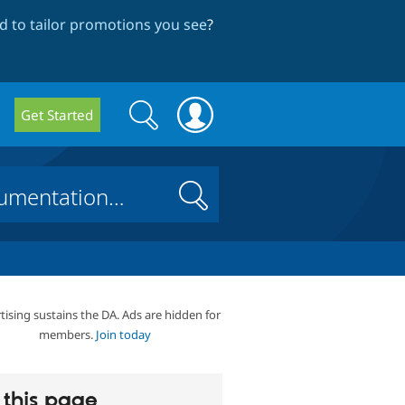
 to tailor promotions you see
?
Search
Search
Get Started
form
Search
tising sustains the DA. Ads are hidden for
members.
Join today
this page