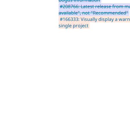
#208766: Latest release from m
available", not "Recommended"
#166333: Visually display a warn
single project