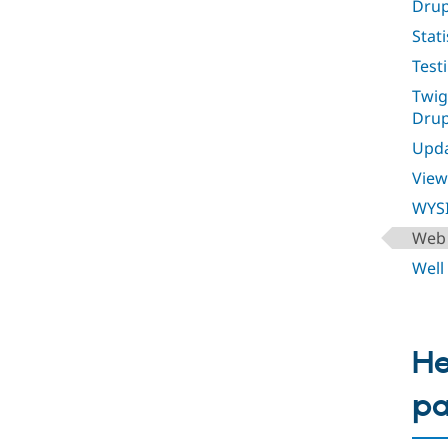
Drup
Stati
Test
Twig
Drup
Upda
View
WYS
Web 
Well
He
p