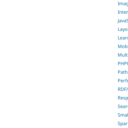
Imag
Inte
Java
Layo
Lear
Mobil
Multi
PHPU
Path
Per
RDF/
Resp
Sear
Smal
Spar