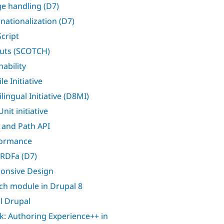
e handling (D7)
rnationalization (D7)
Script
uts (SCOTCH)
nability
e Initiative
lingual Initiative (D8MI)
nit initiative
 and Path API
formance
RDFa (D7)
onsive Design
ch module in Drupal 8
l Drupal
k: Authoring Experience++ in