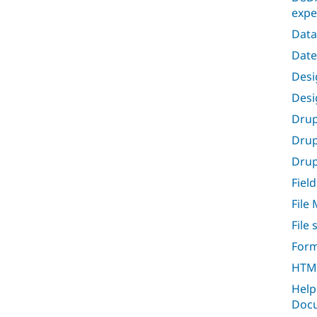
expe
Data
Date
Desig
Desi
Drup
Drup
Drupa
Field
File
File
Form
HTML
Help
Docu