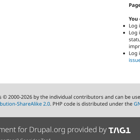
Page
You 
Log i
Log i
stat
imp
Log 
issu
s © 2000-2026 by the individual contributors and can be us
bution-ShareAlike 2.0
. PHP code is distributed under the
GN
ment for Drupal.org provided by