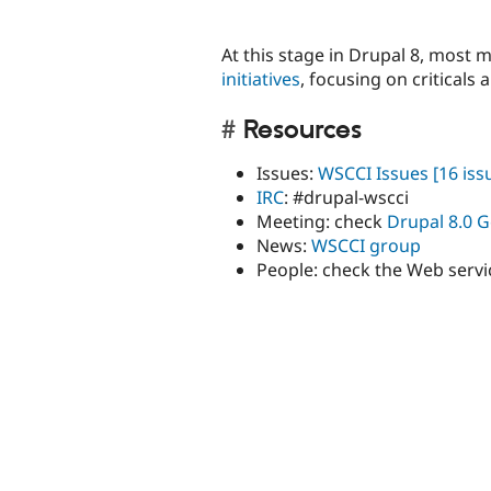
At this stage in Drupal 8, most 
initiatives
, focusing on criticals
Resources
Issues:
WSCCI Issues
[16 iss
IRC
: #drupal-wscci
Meeting: check
Drupal 8.0 G
News:
WSCCI group
People: check the Web servi