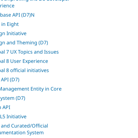
rience
base API (D7)N
 in Eight
n Initiative
gn and Theming (D7)
al 7 UX Topics and Issues
al 8 User Experience
l 8 official initiatives
 API (D7)
 Management Entity in Core
 system (D7)
 API
5 Initiative
 and Curated/Official
mentation System