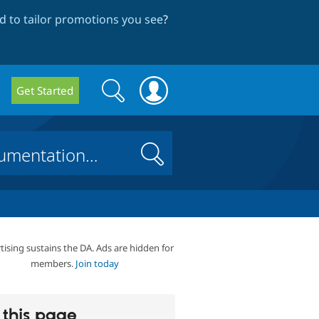
 to tailor promotions you see
?
Search
Search
Get Started
form
Search
tising sustains the DA. Ads are hidden for
members.
Join today
this page