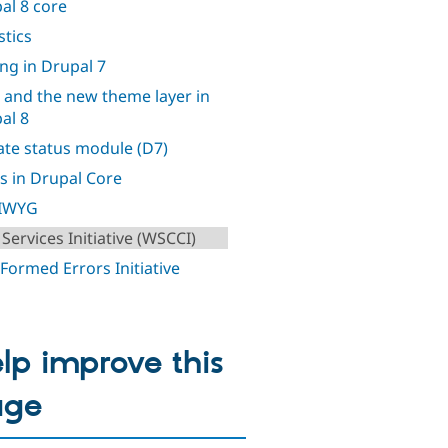
al 8 core
stics
ing in Drupal 7
 and the new theme layer in
al 8
te status module (D7)
s in Drupal Core
IWYG
Services Initiative (WSCCI)
 Formed Errors Initiative
lp improve this
age