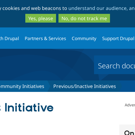
Skip
Skip
ty cookies and web beacons to
understand our audience, and
to
to
main
search
Yes, please
No, do not track me
content
th Drupal
Partners & Services
Community
Support Drupal
mmunity Initiatives
Previous/Inactive Initiatives
Initiative
Adver
On 