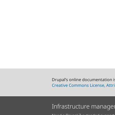
Drupal’s online documentation i
Creative Commons License, Attri
Infrastructure manage