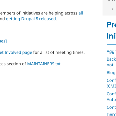
members of initiatives are helping across
all
 and
getting Drupal 8 released
.
Pr
In
ues]
Aggr
et Involved page
for a list of meeting times.
Back
ces section of
MAINTAINERS.txt
not i
Blog
Conf
(CMI
Conf
Auto
Cont
D8DX