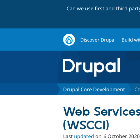
Can we use first and third par
Discover Drupal
Build wi
Drupal Core Development
Co
Web Services 
(WSCCI)
Last
updated
on
6 October 2020