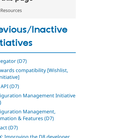
Resources
evious/Inactive
itiatives
egator (D7)
wards compatibility [Wishlist,
nitiative]
 API (D7)
iguration Management Initiative
)
iguration Management,
mation & Features (D7)
act (D7)
: Improving the D8 developer