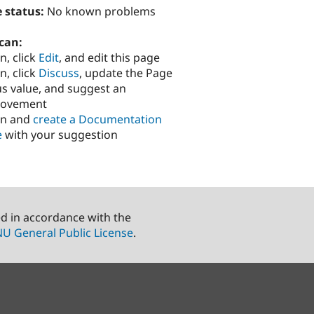
 status:
No known problems
can:
n, click
Edit
, and edit this page
n, click
Discuss
, update the Page
us value, and suggest an
rovement
in and
create a Documentation
e
with your suggestion
ed in accordance with the
U General Public License
.