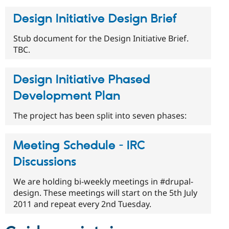
Design Initiative Design Brief
Stub document for the Design Initiative Brief.
TBC.
Design Initiative Phased
Development Plan
The project has been split into seven phases:
Meeting Schedule - IRC
Discussions
We are holding bi-weekly meetings in #drupal-
design. These meetings will start on the 5th July
2011 and repeat every 2nd Tuesday.