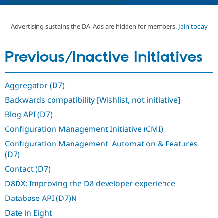
Advertising sustains the DA. Ads are hidden for members.
Join today
Community
Drupal AI
Documentat
Find a Drupa
Certified Pa
Previous/Inactive Initiatives
Support Drupal
Case Studie
Getting star
About the
Become a D
Community
Certified Pa
Aggregator (D7)
Get Started
Drupal for
Local Devel
The Drupal
Backwards compatibility [Wishlist, not initiative]
Governmen
Guide
How to Cont
Association
Find a Hosti
Blog API (D7)
Provider
Try Drupal CMS
Configuration Management Initiative (CMI)
Drupal for 
Developer R
DrupalCon
Donate
Education
Configuration Management, Automation & Features
Find a Migra
(D7)
Try Hosting
Partner
Drupal CMS
Events
Become a Pa
Contact (D7)
Drupal for N
Guide
D8DX: Improving the D8 developer experience
Find Trainin
Jobs / Caree
Become a Ri
Database API (D7)N
Drupal for
Drupal User
Maker
Date in Eight
eCommerce