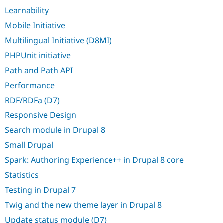
Learnability
Mobile Initiative
Multilingual Initiative (D8MI)
PHPUnit initiative
Path and Path API
Performance
RDF/RDFa (D7)
Responsive Design
Search module in Drupal 8
Small Drupal
Spark: Authoring Experience++ in Drupal 8 core
Statistics
Testing in Drupal 7
Twig and the new theme layer in Drupal 8
Update status module (D7)