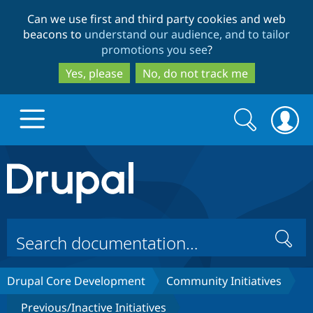
Skip
Skip
Can we use first and third party cookies and web
to
to
beacons to
understand our audience, and to tailor
main
search
promotions you see
?
content
Yes, please
No, do not track me
Search
Search
form
Drupal.org home
Discover Drupal
Search
Build with Drupal
Drupal Core
Drupal Core Development
Community Initiatives
Partners & Services
Drupal CMS
Download D
Previous/Inactive Initiatives