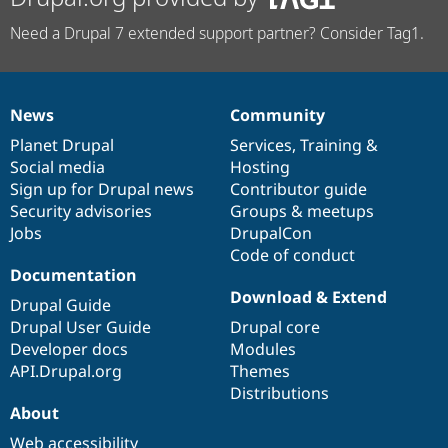
Need a Drupal 7 extended support partner? Consider Tag1.
News
Community
News
Our
Documentation
Drupal
Governance
items
Planet Drupal
community
code
of
Services
,
Training
&
Social media
base
community
Hosting
Sign up for Drupal news
Contributor guide
Security advisories
Groups & meetups
Jobs
DrupalCon
Code of conduct
Documentation
Download & Extend
Drupal Guide
Drupal User Guide
Drupal core
Developer docs
Modules
API.Drupal.org
Themes
Distributions
About
Web accessibility