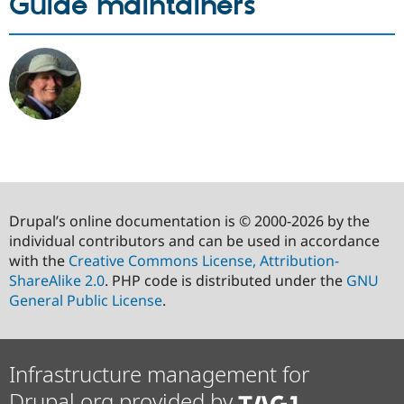
Guide maintainers
Drupal’s online documentation is © 2000-2026 by the
individual contributors and can be used in accordance
with the
Creative Commons License, Attribution-
ShareAlike 2.0
. PHP code is distributed under the
GNU
General Public License
.
Infrastructure management for
Drupal.org provided by