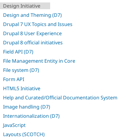
Drupal Stew
Design Initiative
News & Blo
API
Become a D
Design and Theming (D7)
Drupal for F
Sustaining
Drupal 7 UX Topics and Issues
Forum
Modules
Drupal 8 User Experience
Drupal for
Drupal Swa
Drupal 8 official initiatives
Healthcare
Slack
Field API (D7)
Themes
File Management Entity in Core
Drupal for E
Newsletters
File system (D7)
Recipes
Form API
Drupal for R
Drupal Swa
HTML5 Initiative
Site Templa
Help and Curated/Official Documentation System
Drupal for T
Image handling (D7)
Tourism
Issue queue
Internationalization (D7)
JavaScript
Security Adv
Layouts (SCOTCH)