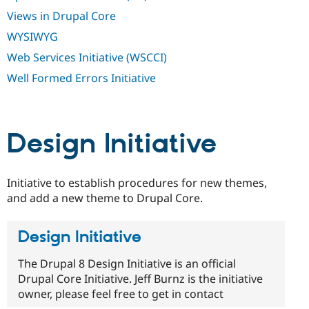
Views in Drupal Core
WYSIWYG
Web Services Initiative (WSCCI)
Well Formed Errors Initiative
Design Initiative
Initiative to establish procedures for new themes,
and add a new theme to Drupal Core.
Design Initiative
The Drupal 8 Design Initiative is an official
Drupal Core Initiative. Jeff Burnz is the initiative
owner, please feel free to get in contact