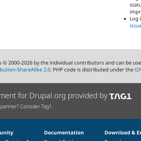
stat
imp
Log 
issu
s © 2000-2026 by the individual contributors and can be us
bution-ShareAlike 2.0
. PHP code is distributed under the
GN
ment for Drupal.org provided by
partner? Consider Tag1.
nity
Documentation
Download & E