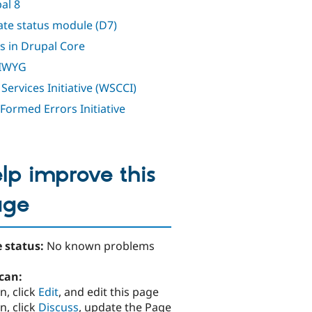
al 8
te status module (D7)
s in Drupal Core
IWYG
Services Initiative (WSCCI)
 Formed Errors Initiative
lp improve this
age
 status:
No known problems
can:
n, click
Edit
, and edit this page
n, click
Discuss
, update the Page