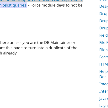
itelist queries
- Force module devs to not be
Desi
Drup
Drup
Drupa
Field
here unless you are the DB Maintainer or
File
t this page to turn into a duplicate of the
File
h already.
Form
HTML
Help
Docu
Imag
Inte
Java
Layo