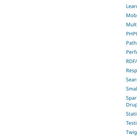
Lear
Mobil
Multi
PHPU
Path
Per
RDF/
Resp
Sear
Smal
Spar
Drup
Stati
Test
Twig