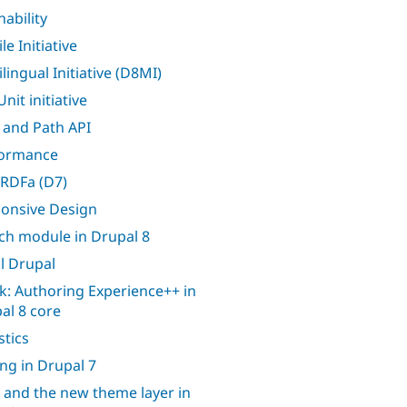
nability
e Initiative
lingual Initiative (D8MI)
nit initiative
 and Path API
formance
RDFa (D7)
onsive Design
ch module in Drupal 8
l Drupal
k: Authoring Experience++ in
al 8 core
stics
ing in Drupal 7
 and the new theme layer in