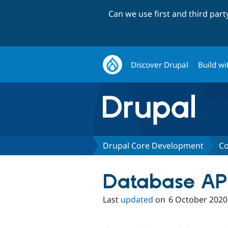
Can we use first and third par
Discover Drupal
Build wi
Drupal Core Development
Co
Database API
Last
updated
on
6 October 2020