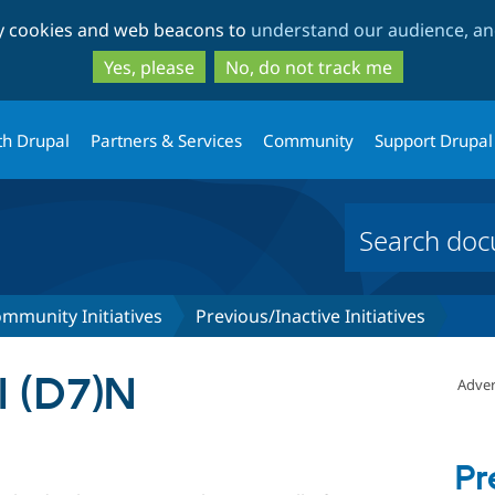
Skip
Skip
ty cookies and web beacons to
understand our audience, and
to
to
main
search
Yes, please
No, do not track me
content
th Drupal
Partners & Services
Community
Support Drupal
mmunity Initiatives
Previous/Inactive Initiatives
 (D7)N
Adver
Pr