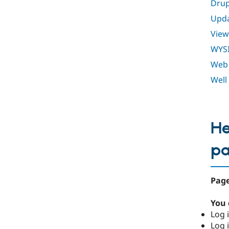
Drup
Upda
View
WYS
Web 
Well
He
p
Page
You 
Log i
Log i