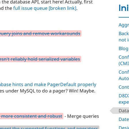
 the database API, start here! Actually, first
In
nd the
full issue queue
[broken link]
.
Aggr
tQuery joins and remove workarounds
Back
not i
Blog
Conf
n't reliably hold serialized variables
(CMI
Conf
Auto
abase hints and make PagerDefault properly
Cont
ies under MySQL to do a pager? Win! Maybe.
D8DX
expe
Data
 more consistent and robust
- Merge queries
Date
Desig
ment the supported functions and operators