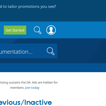
 to tailor promotions you see
?
Search
Search
Get Started
form
Search
tising sustains the DA. Ads are hidden for
members.
Join today
evious/Inactive