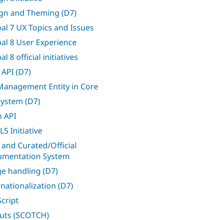
gn and Theming (D7)
al 7 UX Topics and Issues
al 8 User Experience
l 8 official initiatives
 API (D7)
 Management Entity in Core
 system (D7)
 API
5 Initiative
 and Curated/Official
mentation System
e handling (D7)
rnationalization (D7)
Script
uts (SCOTCH)