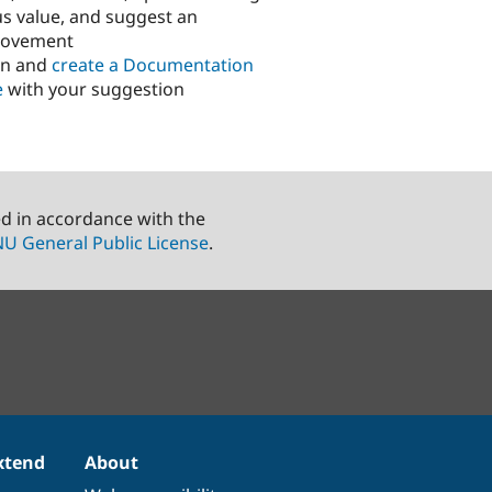
us value, and suggest an
rovement
in and
create a Documentation
e
with your suggestion
ed in accordance with the
U General Public License
.
xtend
About