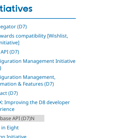
itiatives
egator (D7)
wards compatibility [Wishlist,
nitiative]
 API (D7)
iguration Management Initiative
)
iguration Management,
mation & Features (D7)
act (D7)
: Improving the D8 developer
rience
base API (D7)N
 in Eight
n Initiative