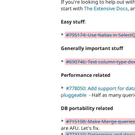
If you're looking to help out with
start with
The Extensive Docs
, a
Easy stuff
:
*
#795174: Use %alias in Selec
Generally important stuff
*
#690746: Text column type does
Performance related
*
#778050: Add support for dat
pluggeable
- Half as many quer
DB portability related
*
#715108: Make Merge queries
are AFU. Let's fix.
*
#773110: Determine and docu