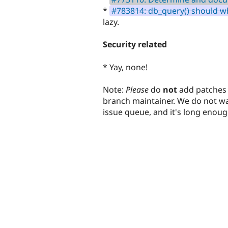
*
#783814: db_query() should wh
lazy.
Security related
* Yay, none!
Note:
Please
do
not
add patches 
branch maintainer. We do not wan
issue queue, and it's long enoug