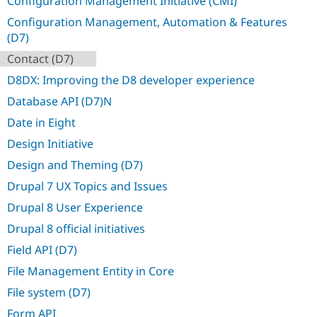
Configuration Management Initiative (CMI)
Drupal Stew
News & Blo
Configuration Management, Automation & Features
API
Become a D
(D7)
Drupal for F
Sustaining
Contact (D7)
Forum
Modules
D8DX: Improving the D8 developer experience
Drupal for
Drupal Swa
Database API (D7)N
Healthcare
Slack
Date in Eight
Themes
Design Initiative
Drupal for E
Newsletters
Design and Theming (D7)
Recipes
Drupal 7 UX Topics and Issues
Drupal for R
Drupal Swa
Drupal 8 User Experience
Site Templa
Drupal 8 official initiatives
Drupal for T
Field API (D7)
Tourism
Issue queue
File Management Entity in Core
File system (D7)
Security Adv
Form API