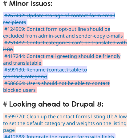
Minor issues:
#267492: Update storage of contact form email
recipients
#124969: Contact form opt-out line should be
excluded from admin-sent and sender-copy e-mails
#251482: Contact categories can't be translated with
i18n
#417244: Contact mail greeting should be friendly
and translatable
#599130: Rename {contact} table to
{contact_category}
#586664: Users should not be able to contact
blocked users
Looking ahead to Drupal 8:
#599770: Clean up the contact forms listing UI: Allow
to set the default category and weights on the listing
page
#412688: Integrate the contact form with fields