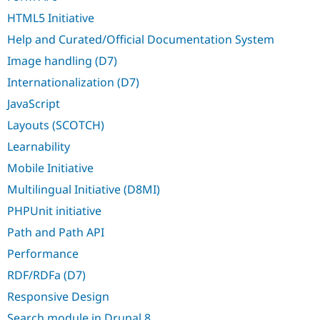
HTML5 Initiative
Help and Curated/Official Documentation System
Image handling (D7)
Internationalization (D7)
JavaScript
Layouts (SCOTCH)
Learnability
Mobile Initiative
Multilingual Initiative (D8MI)
PHPUnit initiative
Path and Path API
Performance
RDF/RDFa (D7)
Responsive Design
Search module in Drupal 8