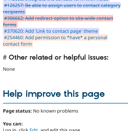
#126257: Be able to assign users to contact category
recipients
#306662: Add redirect option to site-wide contact
forms
#370620: Add 'Link to contact page' theme
#254460: Add permission to *have* a personal
contact form
Other related or helpful issues:
None
Help improve this page
Page status:
No known problems
You can:
Log in, click
Edit
, and edit this page