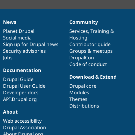
News
Community
News
Our
Documentation
Drupal
Governance
items
Planet Drupal
community
code
of
Services
,
Training
&
Social media
base
community
Hosting
Sign up for Drupal news
Contributor guide
Security advisories
Groups & meetups
Jobs
DrupalCon
Code of conduct
Documentation
Download & Extend
Drupal Guide
Drupal User Guide
Drupal core
Developer docs
Modules
API.Drupal.org
Themes
Distributions
About
Web accessibility
Drupal Association
About Drupal.org