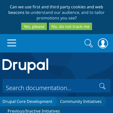
Skip
Skip
Can we use first and third party cookies and web
to
to
beacons to
understand our audience, and to tailor
main
search
promotions you see
?
content
Yes, please
No, do not track me
Search
Search
form
Drupal.org home
Discover Drupal
Search
Build with Drupal
Drupal Core
Drupal Core Development
Community Initiatives
Partners & Services
Drupal CMS
Download D
Previous/Inactive Initiatives