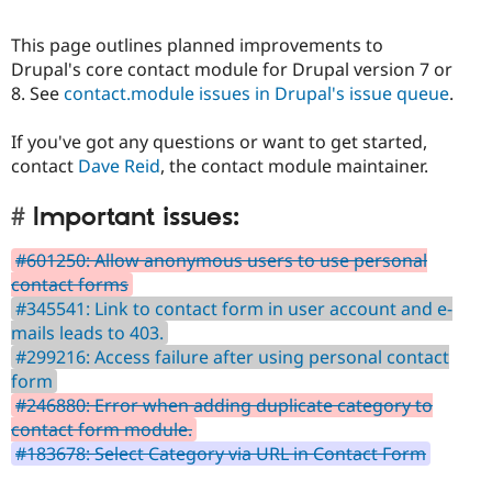
This page outlines planned improvements to
Drupal's core contact module for Drupal version 7 or
8. See
contact.module issues in Drupal's issue queue
.
If you've got any questions or want to get started,
contact
Dave Reid
, the contact module maintainer.
Important issues:
#601250: Allow anonymous users to use personal
contact forms
#345541: Link to contact form in user account and e-
mails leads to 403.
#299216: Access failure after using personal contact
form
#246880: Error when adding duplicate category to
contact form module.
#183678: Select Category via URL in Contact Form