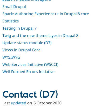
Small Drupal
Spark: Authoring Experience++ in Drupal 8 core
Statistics
Testing in Drupal 7
Twig and the new theme layer in Drupal 8
Update status module (D7)
Views in Drupal Core
WYSIWYG
Web Services Initiative (WSCCI)
Well Formed Errors Initiative
Contact (D7)
Last
updated
on
6 October 2020