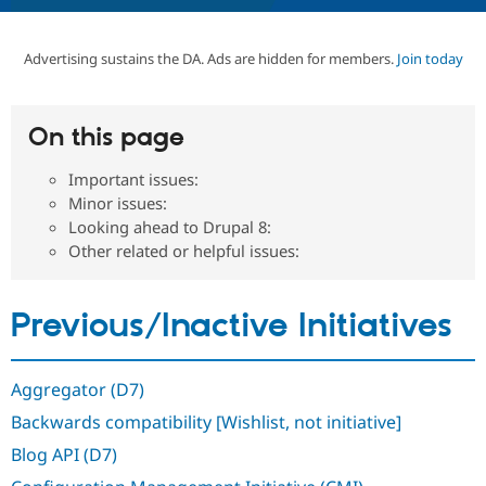
Advertising sustains the DA. Ads are hidden for members.
Join today
Community
Drupal AI
Documentat
Find a Drupa
Certified Pa
On this page
Support Drupal
Case Studie
Getting star
About the
Become a D
Community
Certified Pa
Important issues:
Minor issues:
Get Started
Drupal for
Local Devel
The Drupal
Governmen
Guide
How to Cont
Association
Looking ahead to Drupal 8:
Find a Hosti
Other related or helpful issues:
Provider
Try Drupal CMS
Drupal for 
Developer R
DrupalCon
Donate
Education
Previous/Inactive Initiatives
Find a Migra
Try Hosting
Partner
Drupal CMS
Events
Become a Pa
Drupal for N
Guide
Aggregator (D7)
Backwards compatibility [Wishlist, not initiative]
Find Trainin
Jobs / Caree
Become a Ri
Blog API (D7)
Drupal for
Drupal User
Maker
eCommerce