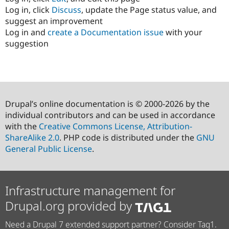
Log in, click
Discuss
, update the Page status value, and
suggest an improvement
Log in and
create a Documentation issue
with your
suggestion
Drupal’s online documentation is © 2000-2026 by the
individual contributors and can be used in accordance
with the
Creative Commons License, Attribution-
ShareAlike 2.0
. PHP code is distributed under the
GNU
General Public License
.
Infrastructure management for
Drupal.org provided by
Need a Drupal 7 extended support partner? Consider Tag1.