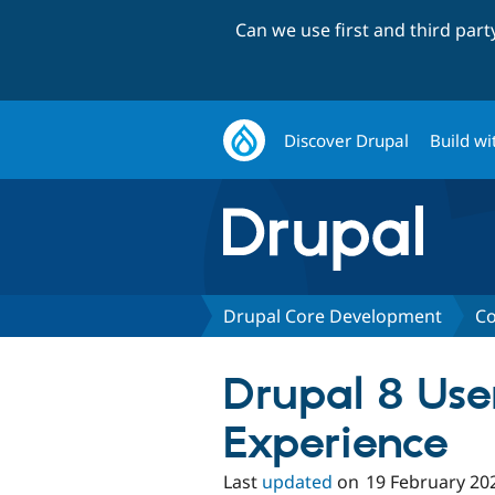
Can we use first and third par
Discover Drupal
Build wi
Drupal Core Development
Co
Drupal 8 Use
Experience
Last
updated
on
19 February 20