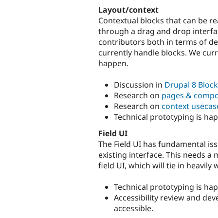
Layout/context
Contextual blocks that can be re
through a drag and drop interfac
contributors both in terms of d
currently handle blocks. We curre
happen.
Discussion in
Drupal 8 Block
Research on
pages & comp
Research on
context usecas
Technical prototyping is ha
Field UI
The Field UI has fundamental is
existing interface. This needs a 
field UI, which will tie in heavily 
Technical prototyping is ha
Accessibility review and dev
accessible.