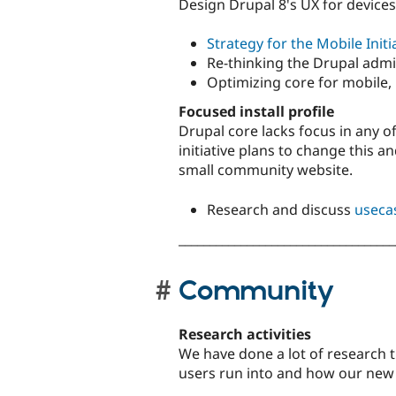
Design Drupal 8's UX for devices
Strategy for the Mobile Initi
Re-thinking the Drupal admi
Optimizing core for mobile,
Focused install profile
Drupal core lacks focus in any of
initiative plans to change this a
small community website.
Research and discuss
useca
___________________________________
Community
Research activities
We have done a lot of research t
users run into and how our ne