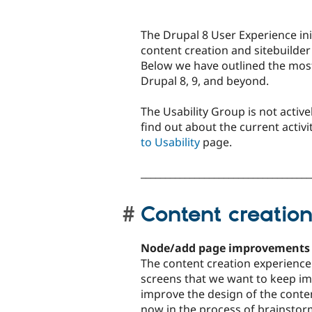
The Drupal 8 User Experience ini
content creation and sitebuilder 
Below we have outlined the mos
Drupal 8, 9, and beyond.
The Usability Group is not activel
find out about the current activit
to Usability
page.
___________________________________
Content creatio
Node/add page improvements
The content creation experience i
screens that we want to keep imp
improve the design of the conte
now in the process of brainstor