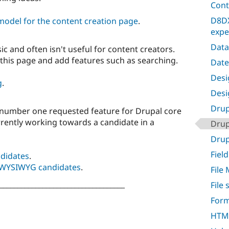
Cont
D8DX
model for the content creation page
.
expe
Data
sic and often isn't useful for content creators.
 this page and add features such as searching.
Date
Desig
g
.
Desi
Drup
number one requested feature for Drupal core
rrently working towards a candidate in a
Drup
Drupa
Field
didates
.
of WYSIWYG candidates
.
File
___________________________________
File
Form
HTML