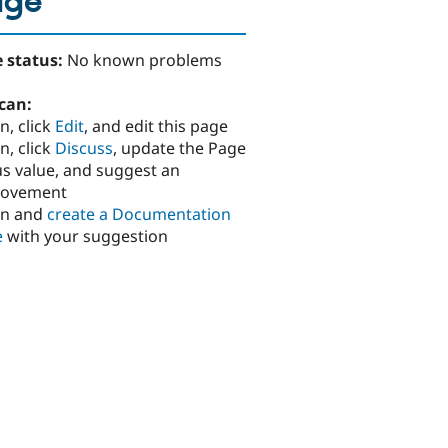
age
 status:
No known problems
can:
n, click
Edit
, and edit this page
n, click
Discuss
, update the Page
us value, and suggest an
rovement
in and
create a Documentation
e
with your suggestion