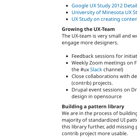
Google UX Study 2012 Detail
University of Minesota UX S
UX Study on creating conten
Growing the UX-Team
The UX-team is very small and 
engage more designers.
Feedback sessions for initia
Weekly Zoom meetings on Fri
the #ux
Slack
channel)
Close collaborations with d
(contrib) projects.
Drupal event sessions on Dru
design in opensource
Building a pattern library
We are in the process of buildin
majority of standardized UI patt
this library further, add missing
contrib project more usable.