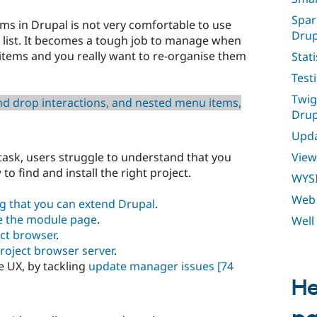
Spar
s in Drupal is not very comfortable to use
Drup
a list. It becomes a tough job to manage when
 items and you really want to re-organise them
Stati
Test
Twig
d drop interactions, and nested menu items,
Drup
Upda
View
task, users struggle to understand that you
o find and install the right project.
WYS
Web 
g that you can extend Drupal
.
e the module page
.
Well
ct browser
.
roject browser server
.
e UX, by tackling
update manager issues
[74
He