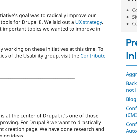
Co
tiative's goal was to radically improve our
Si
tools for Drupal 8. We laid out a
UX strategy
.
C
t important topics we wanted to improve in
Pr
y working on these initiatives at this time. To
In
ies of the Usability group, visit the
Contribute
Aggr
___________________________________
Back
not i
n
Blog
Conf
(CMI
s at the center of Drupal, it's one of those
roving. For Drupal 8 we want to drastically
Conf
nt creation page. We have done research and
Auto
ming ideas.