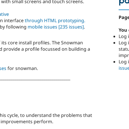
p
 with small screens and touch screens.
ative
Page
n interface
through HTML prototyping.
 by following
mobile issues
[235 issues]
.
You 
Log i
Log i
 its core install profiles. The Snowman
stat
nd provide a profile focussed on building a
imp
Log 
issu
ses
for snowman.
___________________________________
his cycle, to understand the problems that
w improvements perform.