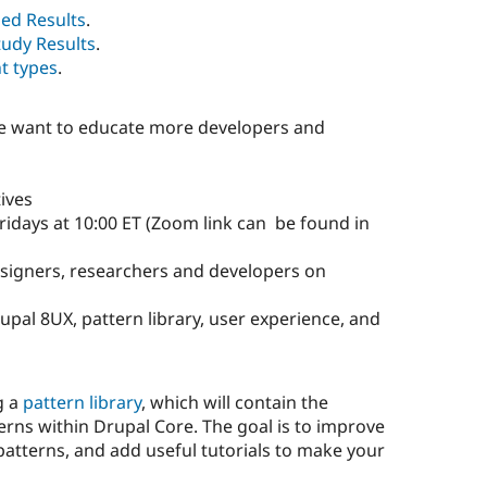
ed Results
.
tudy Results
.
t types
.
we want to educate more developers and
tives
days at 10:00 ET (Zoom link can be found in
esigners, researchers and developers on
pal 8UX, pattern library, user experience, and
g a
pattern library
, which will contain the
erns within Drupal Core. The goal is to improve
 patterns, and add useful tutorials to make your