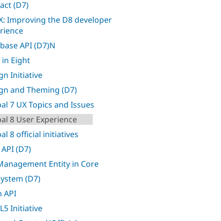
act (D7)
: Improving the D8 developer
rience
base API (D7)N
 in Eight
n Initiative
gn and Theming (D7)
al 7 UX Topics and Issues
al 8 User Experience
l 8 official initiatives
 API (D7)
 Management Entity in Core
 system (D7)
 API
5 Initiative