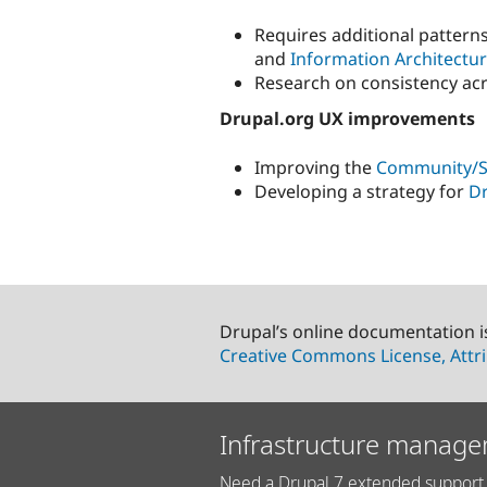
Requires additional pattern
and
Information Architectu
Research on consistency acr
Drupal.org UX improvements
Improving the
Community/Su
Developing a strategy for
Dr
Drupal’s online documentation i
Creative Commons License, Attri
Infrastructure manage
Need a Drupal 7 extended support 