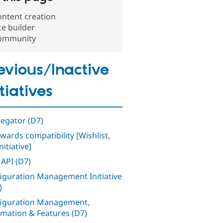
ntent creation
te builder
ommunity
evious/Inactive
itiatives
egator (D7)
wards compatibility [Wishlist,
nitiative]
 API (D7)
iguration Management Initiative
)
iguration Management,
mation & Features (D7)