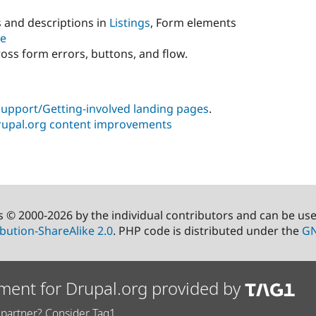
s and descriptions in
Listings
, Form elements
re
oss form errors, buttons, and flow.
pport/Getting-involved landing pages
.
upal.org content improvements
s © 2000-2026 by the individual contributors and can be us
bution-ShareAlike 2.0
. PHP code is distributed under the
GN
ment for Drupal.org provided by
partner? Consider Tag1.