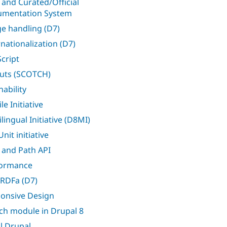
 and Curated/Official
mentation System
e handling (D7)
rnationalization (D7)
Script
uts (SCOTCH)
nability
e Initiative
lingual Initiative (D8MI)
nit initiative
 and Path API
formance
RDFa (D7)
onsive Design
ch module in Drupal 8
l Drupal