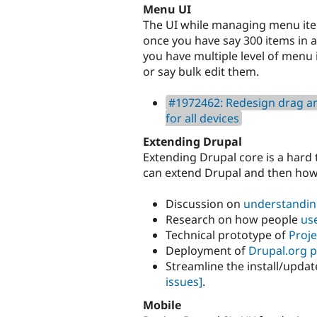
Menu UI
The UI while managing menu item
once you have say 300 items in 
you have multiple level of menu
or say bulk edit them.
#1972462: Redesign drag an
for all devices
Extending Drupal
Extending Drupal core is a hard 
can extend Drupal and then how t
Discussion on
understandin
Research on how people
us
Technical prototype of
Proje
Deployment of
Drupal.org p
Streamline the install/updat
issues]
.
Mobile