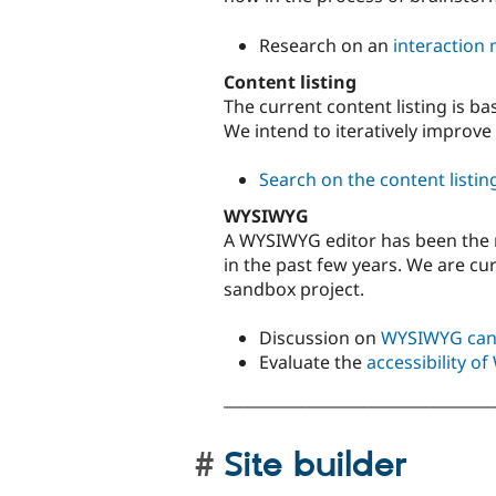
Research on an
interaction 
Content listing
The current content listing is ba
We intend to iteratively improve
Search on the content listin
WYSIWYG
A WYSIWYG editor has been the 
in the past few years. We are cu
sandbox project.
Discussion on
WYSIWYG can
Evaluate the
accessibility 
___________________________________
Site builder