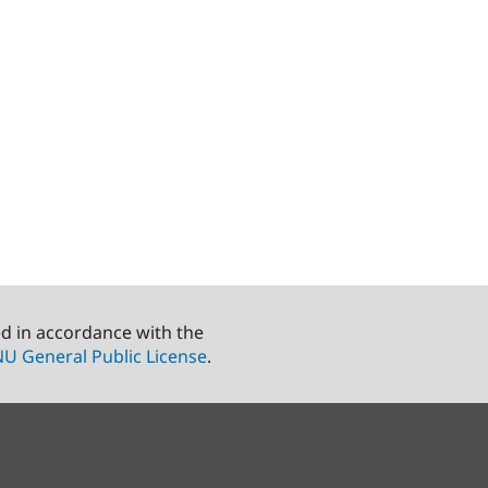
ed in accordance with the
U General Public License
.