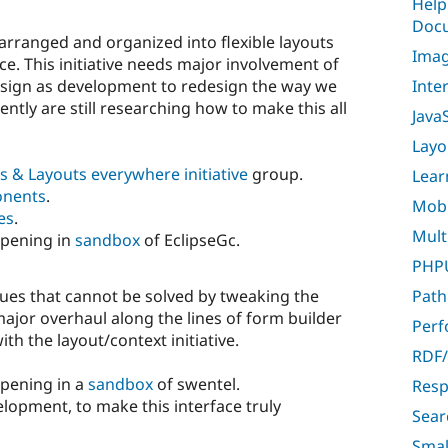
Help
Docu
arranged and organized into flexible layouts
Imag
e. This initiative needs major involvement of
Inte
esign as development to redesign the way we
ntly are still researching how to make this all
Java
Layo
s & Layouts everywhere initiative
group.
Lear
onents
.
Mobil
es
.
Multi
ppening in
sandbox
of EclipseGc.
PHPU
sues that cannot be solved by tweaking the
Path
major overhaul along the lines of form builder
Per
with the layout/context initiative.
RDF/
ppening in a
sandbox
of swentel.
Resp
elopment, to make this interface truly
Sear
Smal