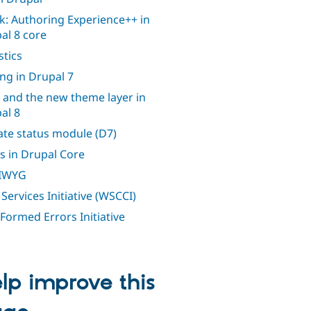
k: Authoring Experience++ in
al 8 core
stics
ing in Drupal 7
 and the new theme layer in
al 8
te status module (D7)
s in Drupal Core
IWYG
Services Initiative (WSCCI)
 Formed Errors Initiative
lp improve this