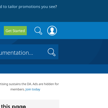
 to tailor promotions you see
?
Search
Search
Get Started
form
Search
tising sustains the DA. Ads are hidden for
members.
Join today
this page