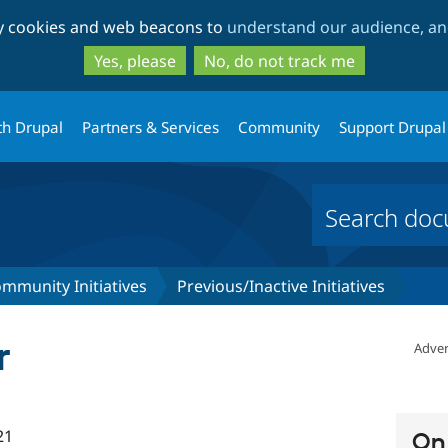
Skip
Skip
ty cookies and web beacons to
understand our audience, and
to
to
main
search
Yes, please
No, do not track me
content
th Drupal
Partners & Services
Community
Support Drupal
mmunity Initiatives
Previous/Inactive Initiatives
r
Adver
21
On 