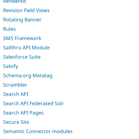
Renderkit
Revision Field Views
Rotating Banner
Rules
SMS Framework
Sailthru API Module
Salesforce Suite
Salsify
Schema.org Metatag
Scrambler
Search API
Search API Federated Solr
Search API Pages
Secure Site
Semantic Connector modules