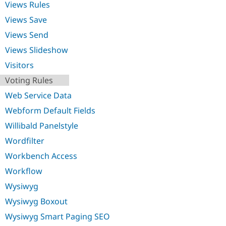
Views Rules
Views Save
Views Send
Views Slideshow
Visitors
Voting Rules
Web Service Data
Webform Default Fields
Willibald Panelstyle
Wordfilter
Workbench Access
Workflow
Wysiwyg
Wysiwyg Boxout
Wysiwyg Smart Paging SEO