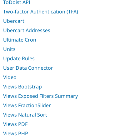
ToDoist API
Two-factor Authentication (TFA)
Ubercart
Ubercart Addresses
Ultimate Cron
Units
Update Rules
User Data Connector
Video
Views Bootstrap
Views Exposed Filters Summary
Views FractionSlider
Views Natural Sort
Views PDF
Views PHP