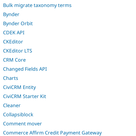
Bulk migrate taxonomy terms
Bynder
Bynder Orbit
CDEK API
CKEditor
CKEditor LTS
CRM Core
Changed Fields API
Charts
CiviCRM Entity
CiviCRM Starter Kit
Cleaner
Collapsiblock
Comment mover
Commerce Affirm Credit Payment Gateway