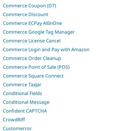
Commerce Coupon (D7)
Commerce Discount
Commerce ECPay AllInOne
Commerce Google Tag Manager
Commerce License Cancel
Commerce Login and Pay with Amazon
Commerce Order Cleanup
Commerce Point of Sale (POS)
Commerce Square Connect
Commerce TaxJar
Conditional Fields
Conditional Message
Confident CAPTCHA
CrowdRiff
Customerror