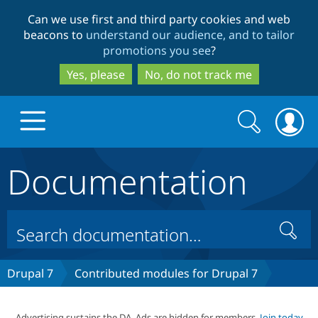
Skip
Skip
Can we use first and third party cookies and web
to
to
beacons to
understand our audience, and to tailor
main
search
promotions you see
?
content
Yes, please
No, do not track me
Search
Search
form
Documentation
Drupal.org home
Discover Drupal
Search
Build with Drupal
Drupal Core
Drupal 7
Contributed modules for Drupal 7
Partners & Services
Drupal CMS
Download D
Advertising sustains the DA. Ads are hidden for members.
Join today