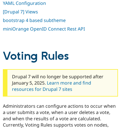
YAML Configuration
[Drupal 7] Views
bootstrap 4 based subtheme
miniOrange OpenID Connect Rest API
Voting Rules
Drupal 7 will no longer be supported after
January 5, 2025.
Learn more and find
resources for Drupal 7 sites
Administrators can configure actions to occur when
a user submits a vote, when a user deletes a vote,
and when the results of a vote are calculated.
Currently, Voting Rules supports votes on nodes,