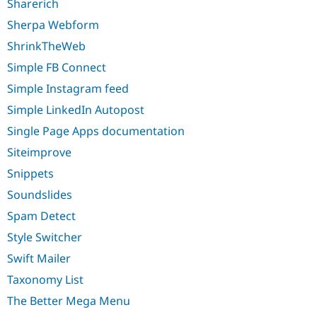
Sharerich
Sherpa Webform
ShrinkTheWeb
Simple FB Connect
Simple Instagram feed
Simple LinkedIn Autopost
Single Page Apps documentation
Siteimprove
Snippets
Soundslides
Spam Detect
Style Switcher
Swift Mailer
Taxonomy List
The Better Mega Menu