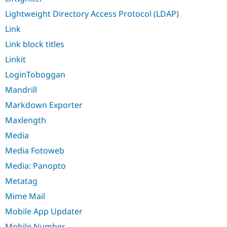
Lightweight Directory Access Protocol (LDAP)
Link
Link block titles
Linkit
LoginToboggan
Mandrill
Markdown Exporter
Maxlength
Media
Media Fotoweb
Media: Panopto
Metatag
Mime Mail
Mobile App Updater
Mobile Number