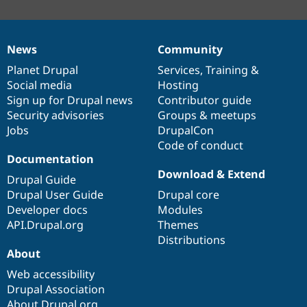
News
Community
News
Our
Documentation
Drupal
Governance
items
Planet Drupal
community
code
of
Services
,
Training
&
Social media
base
community
Hosting
Sign up for Drupal news
Contributor guide
Security advisories
Groups & meetups
Jobs
DrupalCon
Code of conduct
Documentation
Download & Extend
Drupal Guide
Drupal User Guide
Drupal core
Developer docs
Modules
API.Drupal.org
Themes
Distributions
About
Web accessibility
Drupal Association
About Drupal.org