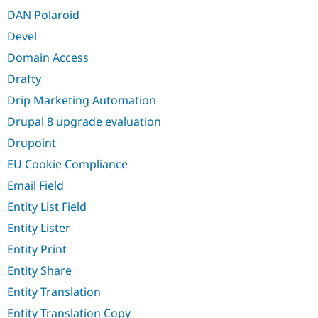
DAN Polaroid
Devel
Domain Access
Drafty
Drip Marketing Automation
Drupal 8 upgrade evaluation
Drupoint
EU Cookie Compliance
Email Field
Entity List Field
Entity Lister
Entity Print
Entity Share
Entity Translation
Entity Translation Copy