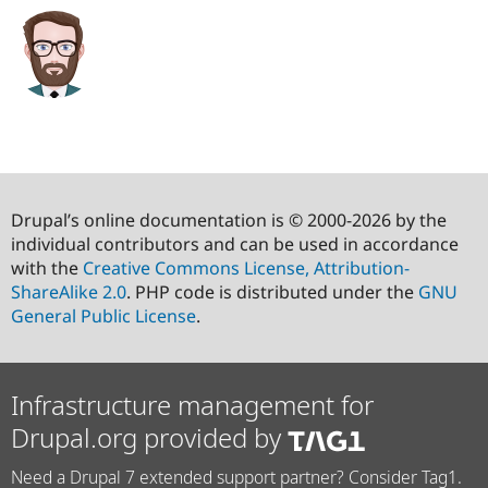
Drupal’s online documentation is © 2000-2026 by the
individual contributors and can be used in accordance
with the
Creative Commons License, Attribution-
ShareAlike 2.0
. PHP code is distributed under the
GNU
General Public License
.
Infrastructure management for
Drupal.org provided by
Need a Drupal 7 extended support partner? Consider Tag1.