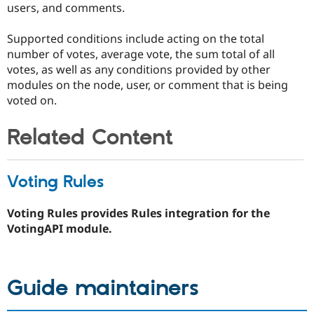
users, and comments.
Supported conditions include acting on the total
number of votes, average vote, the sum total of all
votes, as well as any conditions provided by other
modules on the node, user, or comment that is being
voted on.
Related Content
Voting Rules
Voting Rules provides Rules integration for the
VotingAPI module.
Guide maintainers