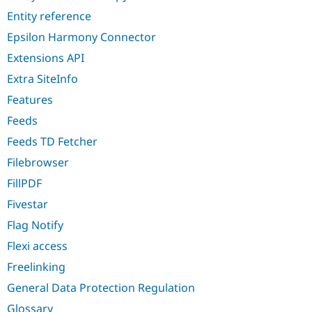
Entity reference
Epsilon Harmony Connector
Extensions API
Extra SiteInfo
Features
Feeds
Feeds TD Fetcher
Filebrowser
FillPDF
Fivestar
Flag Notify
Flexi access
Freelinking
General Data Protection Regulation
Glossary