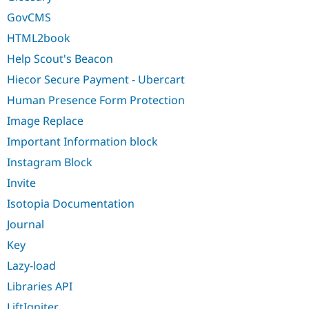
GovCMS
HTML2book
Help Scout's Beacon
Hiecor Secure Payment - Ubercart
Human Presence Form Protection
Image Replace
Important Information block
Instagram Block
Invite
Isotopia Documentation
Journal
Key
Lazy-load
Libraries API
LiftIgniter