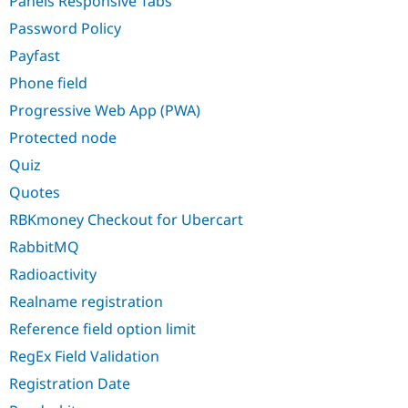
Panels Responsive Tabs
Password Policy
Payfast
Phone field
Progressive Web App (PWA)
Protected node
Quiz
Quotes
RBKmoney Checkout for Ubercart
RabbitMQ
Radioactivity
Realname registration
Reference field option limit
RegEx Field Validation
Registration Date