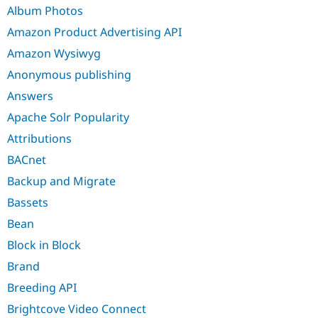
Drupal Stew
Album Photos
News & Blo
API
Become a D
Amazon Product Advertising API
Drupal for F
Sustaining
Amazon Wysiwyg
Forum
Anonymous publishing
Modules
Drupal for
Drupal Swa
Answers
Healthcare
Slack
Apache Solr Popularity
Themes
Attributions
Drupal for E
Newsletters
BACnet
Recipes
Backup and Migrate
Drupal for R
Bassets
Drupal Swa
Site Templa
Bean
Drupal for T
Block in Block
Tourism
Issue queue
Brand
Breeding API
Brightcove Video Connect
Security Adv