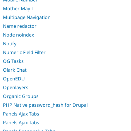
Mother May I
Multipage Navigation
Name redactor
Node noindex
Notify
Numeric Field Filter
OG Tasks
Olark Chat
OpenEDU
Openlayers
Organic Groups
PHP Native password_hash for Drupal
Panels Ajax Tabs
Panels Ajax Tabs