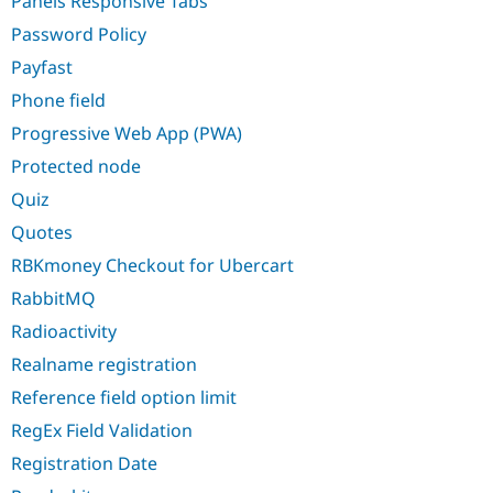
Panels Responsive Tabs
Password Policy
Payfast
Phone field
Progressive Web App (PWA)
Protected node
Quiz
Quotes
RBKmoney Checkout for Ubercart
RabbitMQ
Radioactivity
Realname registration
Reference field option limit
RegEx Field Validation
Registration Date