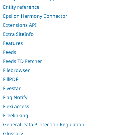
Entity reference
Epsilon Harmony Connector
Extensions API
Extra SiteInfo
Features
Feeds
Feeds TD Fetcher
Filebrowser
FillPDF
Fivestar
Flag Notify
Flexi access
Freelinking
General Data Protection Regulation
Glossary