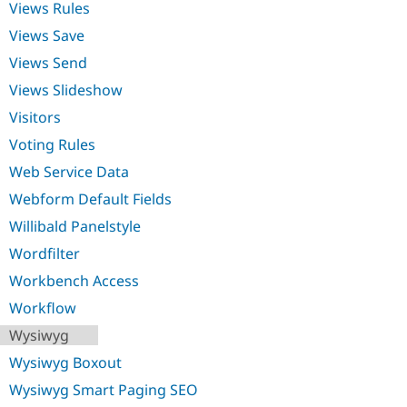
Views Rules
Views Save
Views Send
Views Slideshow
Visitors
Voting Rules
Web Service Data
Webform Default Fields
Willibald Panelstyle
Wordfilter
Workbench Access
Workflow
Wysiwyg
Wysiwyg Boxout
Wysiwyg Smart Paging SEO