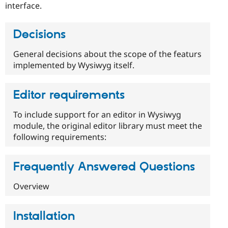
interface.
Decisions
General decisions about the scope of the featurs
implemented by Wysiwyg itself.
Editor requirements
To include support for an editor in Wysiwyg
module, the original editor library must meet the
following requirements:
Frequently Answered Questions
Overview
Installation