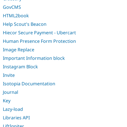
GovCMS
HTML2book
Help Scout's Beacon
Hiecor Secure Payment - Ubercart
Human Presence Form Protection
Image Replace
Important Information block
Instagram Block
Invite
Isotopia Documentation
Journal
Key
Lazy-load
Libraries API
LiftIgniter