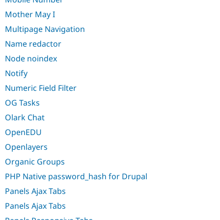
Mother May I
Multipage Navigation
Name redactor
Node noindex
Notify
Numeric Field Filter
OG Tasks
Olark Chat
OpenEDU
Openlayers
Organic Groups
PHP Native password_hash for Drupal
Panels Ajax Tabs
Panels Ajax Tabs