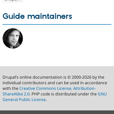
Guide maintainers
Drupal’s online documentation is © 2000-2026 by the
individual contributors and can be used in accordance
with the
Creative Commons License, Attribution-
ShareAlike 2.0
. PHP code is distributed under the
GNU
General Public License
.