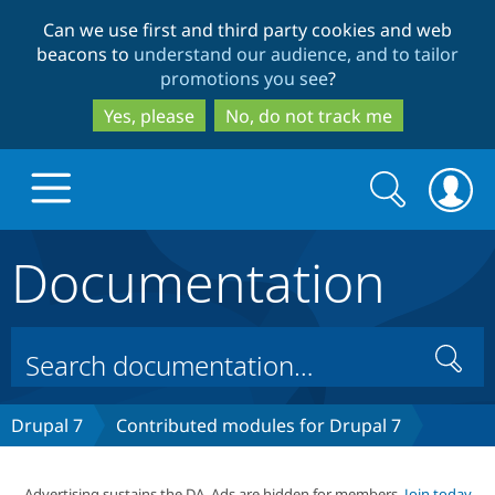
Skip
Skip
Can we use first and third party cookies and web
to
to
beacons to
understand our audience, and to tailor
main
search
promotions you see
?
content
Yes, please
No, do not track me
Search
Search
form
Documentation
Drupal.org home
Discover Drupal
Search
Build with Drupal
Drupal Core
Drupal 7
Contributed modules for Drupal 7
Partners & Services
Drupal CMS
Download D
Advertising sustains the DA. Ads are hidden for members.
Join today