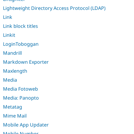
Lightweight Directory Access Protocol (LDAP)
Link
Link block titles
Linkit
LoginToboggan
Mandrill
Markdown Exporter
Maxlength
Media
Media Fotoweb
Media: Panopto
Metatag
Mime Mail
Mobile App Updater
Mobile Number