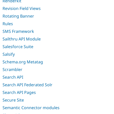
Renderkit
Revision Field Views
Rotating Banner
Rules
SMS Framework
Sailthru API Module
Salesforce Suite
Salsify
Schema.org Metatag
Scrambler
Search API
Search API Federated Solr
Search API Pages
Secure Site
Semantic Connector modules