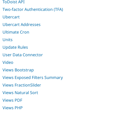
ToDoist API
Two-factor Authentication (TFA)
Ubercart
Ubercart Addresses
Ultimate Cron
Units
Update Rules
User Data Connector
Video
Views Bootstrap
Views Exposed Filters Summary
Views FractionSlider
Views Natural Sort
Views PDF
Views PHP