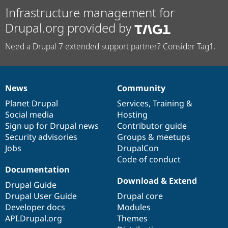
Infrastructure management for
Drupal.org provided by
Need a Drupal 7 extended support partner? Consider Tag1.
News
Community
News
Our
Documentation
Drupal
Governance
items
Planet Drupal
community
code
of
Services
,
Training
&
Social media
base
community
Hosting
Sign up for Drupal news
Contributor guide
Security advisories
Groups & meetups
Jobs
DrupalCon
Code of conduct
Documentation
Download & Extend
Drupal Guide
Drupal User Guide
Drupal core
Developer docs
Modules
API.Drupal.org
Themes