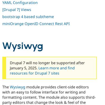
YAML Configuration
[Drupal 7] Views
bootstrap 4 based subtheme
miniOrange OpenID Connect Rest API
Wysiwyg
Drupal 7 will no longer be supported after
January 5, 2025.
Learn more and find
resources for Drupal 7 sites
The
Wysiwyg
module provides client-side editors
with an easy to follow interface for writing and
formatting content. The module also supports third-
party editors that change the look & feel of the