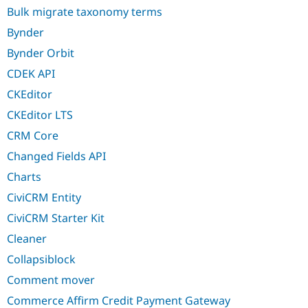
Bulk migrate taxonomy terms
Bynder
Bynder Orbit
CDEK API
CKEditor
CKEditor LTS
CRM Core
Changed Fields API
Charts
CiviCRM Entity
CiviCRM Starter Kit
Cleaner
Collapsiblock
Comment mover
Commerce Affirm Credit Payment Gateway