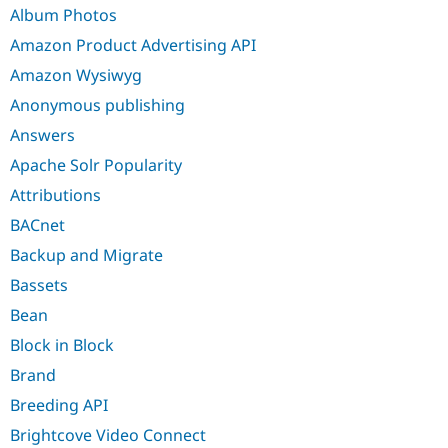
Drupal Stew
Album Photos
News & Blo
API
Become a D
Amazon Product Advertising API
Drupal for F
Sustaining
Amazon Wysiwyg
Forum
Anonymous publishing
Modules
Drupal for
Drupal Swa
Answers
Healthcare
Slack
Apache Solr Popularity
Themes
Attributions
Drupal for E
Newsletters
BACnet
Recipes
Backup and Migrate
Drupal for R
Bassets
Drupal Swa
Site Templa
Bean
Drupal for T
Block in Block
Tourism
Issue queue
Brand
Breeding API
Brightcove Video Connect
Security Adv