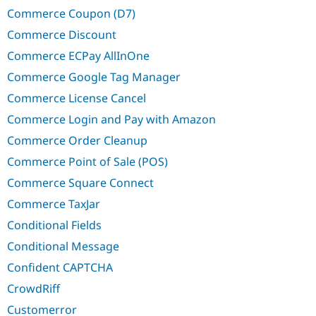
Commerce Coupon (D7)
Commerce Discount
Commerce ECPay AllInOne
Commerce Google Tag Manager
Commerce License Cancel
Commerce Login and Pay with Amazon
Commerce Order Cleanup
Commerce Point of Sale (POS)
Commerce Square Connect
Commerce TaxJar
Conditional Fields
Conditional Message
Confident CAPTCHA
CrowdRiff
Customerror