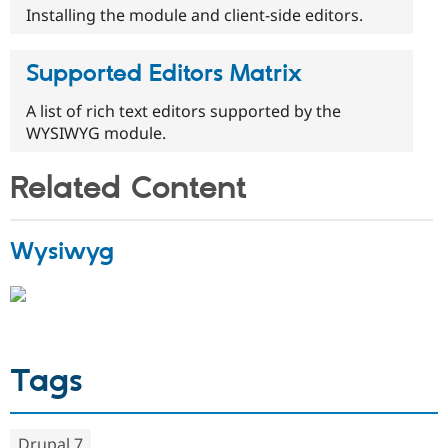
Installing the module and client-side editors.
Supported Editors Matrix
A list of rich text editors supported by the
WYSIWYG module.
Related Content
Wysiwyg
Tags
Drupal 7