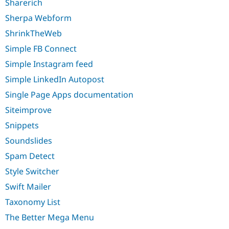
Sharerich
Sherpa Webform
ShrinkTheWeb
Simple FB Connect
Simple Instagram feed
Simple LinkedIn Autopost
Single Page Apps documentation
Siteimprove
Snippets
Soundslides
Spam Detect
Style Switcher
Swift Mailer
Taxonomy List
The Better Mega Menu