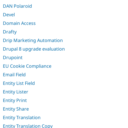
DAN Polaroid
Devel
Domain Access
Drafty
Drip Marketing Automation
Drupal 8 upgrade evaluation
Drupoint
EU Cookie Compliance
Email Field
Entity List Field
Entity Lister
Entity Print
Entity Share
Entity Translation
Entity Translation Copy